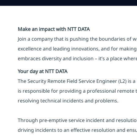
Make an impact with NTT DATA
Join a company that is pushing the boundaries of w
excellence and leading innovations, and for making 
embraces diversity and inclusion – it’s a place whe
Your day at NTT DATA
The Security Remote Field Service Engineer (L2) is a
is responsible for providing a professional remote t
resolving technical incidents and problems.
Through pre-emptive service incident and resolution ac
driving incidents to an effective resolution and ens