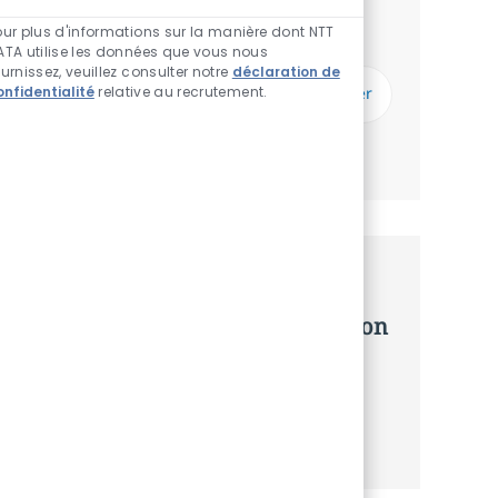
Vous recevrez des mises à jour une fois par
Sons de chatbot act
semaine
our plus d'informations sur la manière dont NTT
ATA utilise les données que vous nous
ournissez, veuillez consulter notre
déclaration de
Saisissez l’adresse email (Obligatoire)
onfidentialité
relative au recrutement.
Envoyer
Gérer les alertes
Recevez des recommandations
d’offres personnalisées selon selon
vos intérêts.
Commencer