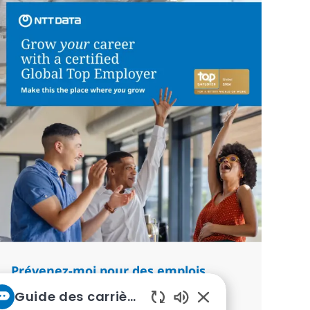
Prévenez-moi pour des emplois
similaires
Guide des carrières chez NTT