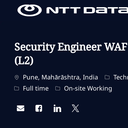
-
-
Security Engineer WAF
(L2)
Localisation
Catégor
Pune, Mahārāshtra, India
Techn
Type d'emploi
Remote Type
Full time
On-site Working
Share via email
Share via Facebook
Share via LinkedIn
Share via twitter