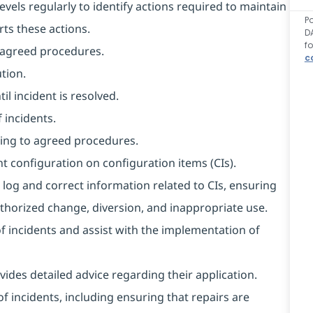
evels regularly to identify actions required to maintain
P
rts these actions.
D
f
o agreed procedures.
c
tion.
l incident is resolved.
 incidents.
ing to agreed procedures.
t configuration on configuration items (CIs).
 log and correct information related to CIs, ensuring
horized change, diversion, and inappropriate use.
of incidents and assist with the implementation of
ides detailed advice regarding their application.
f incidents, including ensuring that repairs are