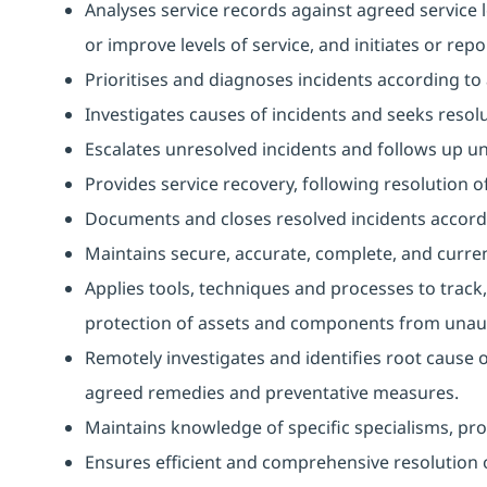
Analyses service records against agreed service l
or improve levels of service, and initiates or repo
Prioritises and diagnoses incidents according t
Investigates causes of incidents and seeks resolu
Escalates unresolved incidents and follows up unti
Provides service recovery, following resolution of
Documents and closes resolved incidents accord
Maintains secure, accurate, complete, and curren
Applies tools, techniques and processes to track,
protection of assets and components from unaut
Remotely investigates and identifies root cause 
agreed remedies and preventative measures.
Maintains knowledge of specific specialisms, prov
Ensures efficient and comprehensive resolution o