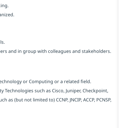
ing.
anized.
ls.
thers and in group with colleagues and stakeholders.
Technology or Computing or a related field.
rity Technologies such as Cisco, Juniper, Checkpoint,
uch as (but not limited to) CCNP, JNCIP, ACCP, PCNSP,