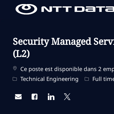
-
-
Security Managed Serv
(L2)
Ce poste est disponible dans 2 em
Catégorie
Type d'emp
Technical Engineering
Full tim
Share via email
Share via Facebook
Share via LinkedIn
Share via twitter