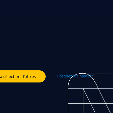
Postulez maintenant
la sélection d’offres