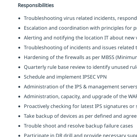
Responsibilities
Troubleshooting virus related incidents, respond
Escalation and coordination with principles for 
Alerting and notifying the location IT about new 
Troubleshooting of incidents and issues related t
Hardening of the firewalls as per MBSS (Minimum
Quarterly rule base review to identify unused rule
Schedule and implement IPSEC VPN
Administration of the IPS & management server
Administration, capacity, and upgrade of the WA
Proactively checking for latest IPS signatures or
Take backup of devices as per defined and agre
Trouble shoot and resolve backup failure cases
Participate in DR drill and provide necessary sup