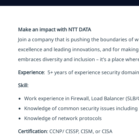
Make an impact with NTT DATA
Join a company that is pushing the boundaries of w
excellence and leading innovations, and for making 
embraces diversity and inclusion – it’s a place whe
Experience
: 5+ years of experience security domai
Skill
:
Work experience in Firewall, Load Balancer (SLB
Knowledge of common security issues including 
Knowledge of network protocols
Certification
: CCNP/ CISSP, CISM, or CISA