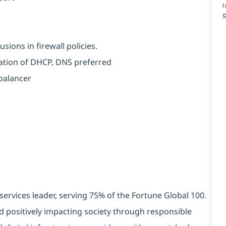
f
c
sions in firewall policies.
tration of DHCP, DNS preferred
balancer
services leader, serving 75% of the Fortune Global 100.
d positively impacting society through responsible