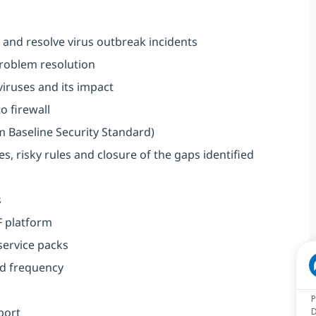
 and resolve virus outbreak incidents
problem resolution
viruses and its impact
o firewall
 Baseline Security Standard)
s, risky rules and closure of the gaps identified
s
F platform
 service packs
ed frequency
P
port
D