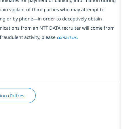
ndidates for payment or banking information during
in vigilant of third parties
who may attempt to
ng or by phone—in order to deceptively obtain
nications from an NTT DATA recruiter
will come from
fraudulent activity, please
.
contact us
tion d’offres