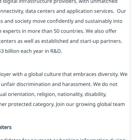
d digital infrastructure providers, with unmatched
connectivity, data centers and application services. Our
ns and society move confidently and sustainably into
e experts in more than 50 countries. We also offer
centers as well as established and start-up partners.
3 billion each year in R&D.
yer with a global culture that embraces diversity. We
 unfair discrimination and harassment. We do not
l orientation, religion, nationality, disability,
ther protected category. Join our growing global team
iters