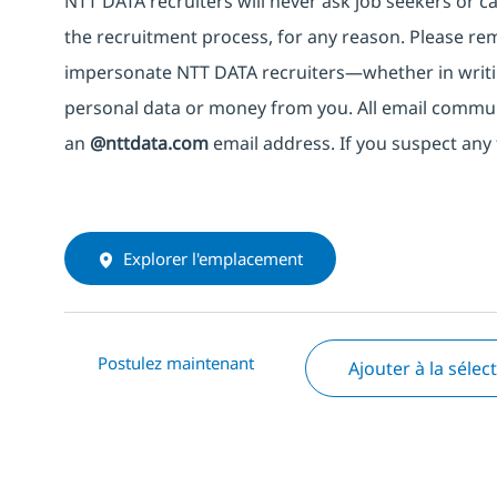
NTT DATA recruiters will never ask job seekers
or
ca
the recruitment process, for any reason. Please rema
impersonate
NTT DATA recruiters—whether in writi
personal data or money from you. All email commu
an
@nttdata.com
email address. If you suspect any 
Explorer l'emplacement
Postulez maintenant
Ajouter à la sélec