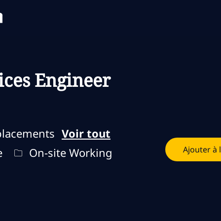
Skip to main content
Skip to main content
ices Engineer
placements
Voir tout
Ajouter à 
loi
Remote Type
e
On-site Working