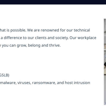
hat is possible. We are renowned for our technical
a difference to our clients and society. Our workplace
re you can grow, belong and thrive.
n
/GSLB)
malware, viruses, ransomware, and host intrusion