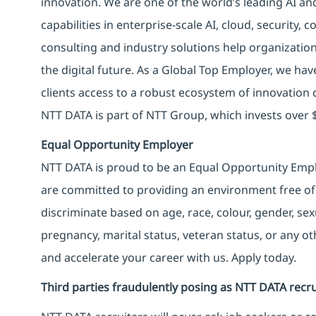
innovation. We are one of the world’s leading AI an
capabilities in enterprise-scale AI, cloud, security, 
consulting and industry solutions help organizatio
the digital future. As a Global Top Employer, we hav
clients access to a robust ecosystem of innovation 
NTT DATA is part of NTT Group, which invests over $
Equal Opportunity Employer
NTT DATA is proud to be an Equal Opportunity Emplo
are committed to providing an environment free of
discriminate based on age, race, colour, gender, sexua
pregnancy, marital status, veteran status, or any o
and accelerate your career with us. Apply today.
Third parties fraudulently posing as NTT DATA recru