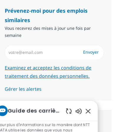
Prévenez-moi pour des emplois
similaires
Vous recevrez des mises à jour une fois par
semaine
Saisissez l’adresse email (Obligatoire)
Envoyer
Required
Examinez et acceptez les conditions de
traitement des données personnelles.
Gérer les alertes
Guide des carrières chez NTT
Sons de chatbot act
Recevez des recommandations
our plus d'informations sur la manière dont NTT
ATA utilise les données que vous nous