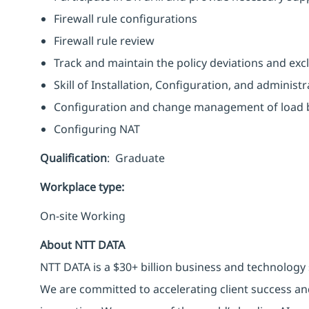
Firewall rule configurations
Firewall rule review
Track and maintain the policy deviations and exclu
Skill of Installation, Configuration, and adminis
Configuration and change management of load 
Configuring NAT
Qualification
: Graduate
Workplace type
:
On-site Working
About NTT DATA
NTT DATA is a $30+ billion business and technology 
We are committed to accelerating client success an