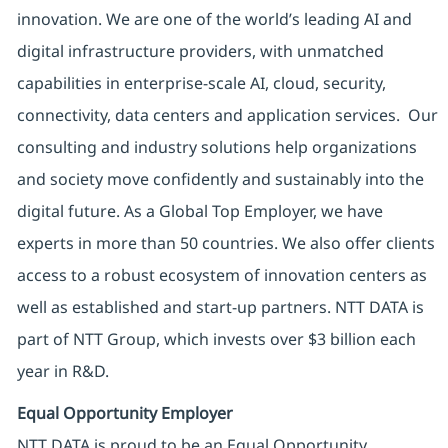
innovation. We are one of the world’s leading AI and
digital infrastructure providers, with unmatched
capabilities in enterprise-scale AI, cloud, security,
connectivity, data centers and application services. Our
consulting and industry solutions help organizations
and society move confidently and sustainably into the
digital future. As a Global Top Employer, we have
experts in more than 50 countries. We also offer clients
access to a robust ecosystem of innovation centers as
well as established and start-up partners. NTT DATA is
part of NTT Group, which invests over $3 billion each
year in R&D.
Equal Opportunity Employer
NTT DATA is proud to be an Equal Opportunity