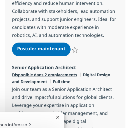
efficiency and reduce human intervention.
Collaborate with stakeholders, lead automation
projects, and support junior engineers. Ideal for
candidates with moderate experience in
robotics, AI, and automation technologies.
Senior Associate Automati
Postulez maintenant
Sauvegarder Senior Associate A
Senior Application Architect
Catégorie
Disponible dans 2 emplacements
Digital Design
Type d'emploi
and Development
Full time
Join our team as a Senior Application Architect
and drive impactful solutions for global clients.
Leverage your expertise in application
architecture, stakeholder management, and
Fermer la notification du chatbot
project leadership to shape digital
ous intéresse ?