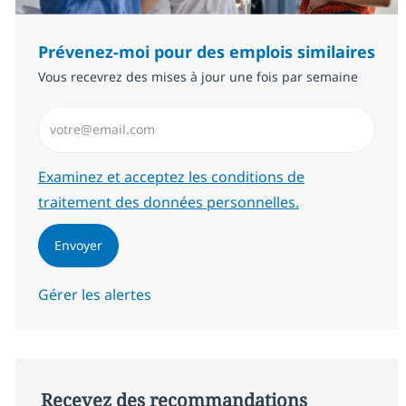
Prévenez-moi pour des emplois similaires
Vous recevrez des mises à jour une fois par semaine
Saisissez l’adresse email (Obligatoire)
Required
Examinez et acceptez les conditions de
traitement des données personnelles.
Envoyer
Gérer les alertes
Recevez des recommandations