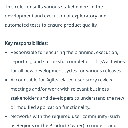
This role consults various stakeholders in the
development and execution of exploratory and
automated tests to ensure product quality.
Key responsibilities:
Responsible for ensuring the planning, execution,
reporting, and successful completion of QA activities
for all new development cycles for various releases.
Accountable for Agile-related user story review
meetings and/or work with relevant business
stakeholders and developers to understand the new
or modified application functionality.
Networks with the required user community (such
as Regions or the Product Owner) to understand