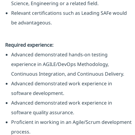
Science, Engineering or a related field.
Relevant certifications such as Leading SAFe would
be advantageous.
Required experience:
Advanced demonstrated hands-on testing
experience in AGILE/DevOps Methodology,
Continuous Integration, and Continuous Delivery.
Advanced demonstrated work experience in
software development.
Advanced demonstrated work experience in
software quality assurance.
Proficient in working in an Agile/Scrum development
process.