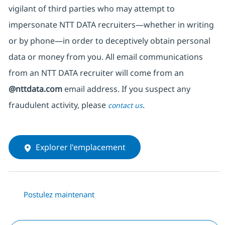
vigilant of third parties
who may attempt to
impersonate
NTT DATA recruiters—whether in writing
or by phone—in order to deceptively obtain personal
data or money from you. All email communications
from an NTT DATA recruiter
will come from
an
@nttdata.com
email address. If you suspect any
fraudulent activity, please
.
contact us
Explorer l'emplacement
Postulez maintenant