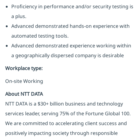
Proficiency in performance and/or security testing is
a plus.
Advanced demonstrated hands-on experience with
automated testing tools.
Advanced demonstrated experience working within
a geographically dispersed company is desirable
Workplace type
:
On-site Working
About NTT DATA
NTT DATA is a $30+ billion business and technology
services leader, serving 75% of the Fortune Global 100.
We are committed to accelerating client success and
positively impacting society through responsible