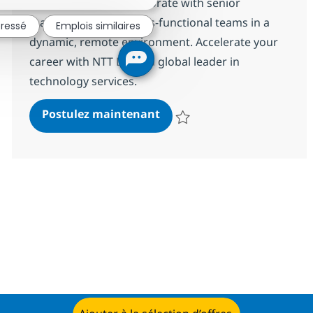
transformation. Collaborate with senior
management and cross-functional teams in a
éressé
Emplois similaires
dynamic, remote environment. Accelerate your
career with NTT DATA, a global leader in
technology services.
Senior Application Architec
Postulez maintenant
Sauvegarder Senior Application A