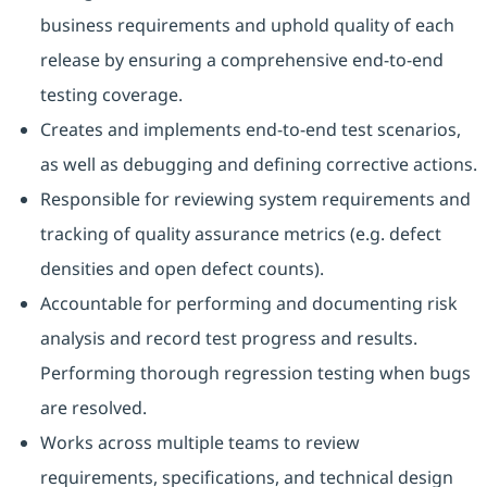
business requirements and uphold quality of each
release by ensuring a comprehensive end-to-end
testing coverage.
Creates and implements end-to-end test scenarios,
as well as debugging and defining corrective actions.
Responsible for reviewing system requirements and
tracking of quality assurance metrics (e.g. defect
densities and open defect counts).
Accountable for performing and documenting risk
analysis and record test progress and results.
Performing thorough regression testing when bugs
are resolved.
Works across multiple teams to review
requirements, specifications, and technical design