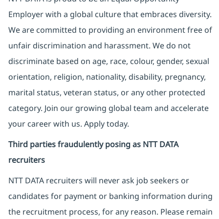
Employer with a global culture that embraces diversity.
We are committed to providing an environment free of
unfair discrimination and harassment. We do not
discriminate based on age, race, colour, gender, sexual
orientation, religion, nationality, disability, pregnancy,
marital status, veteran status, or any other protected
category. Join our growing global team and accelerate
your career with us. Apply today.
Third parties fraudulently posing as NTT DATA
recruiters
NTT DATA recruiters will never ask job seekers
or
candidates for payment or banking information during
the recruitment process, for any reason. Please remain