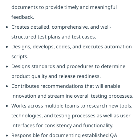
documents to provide timely and meaningful
feedback.
Creates detailed, comprehensive, and well-
structured test plans and test cases.
Designs, develops, codes, and executes automation
scripts.
Designs standards and procedures to determine
product quality and release readiness.
Contributes recommendations that will enable
innovation and streamline overall testing processes.
Works across multiple teams to research new tools,
technologies, and testing processes as well as user
interfaces for consistency and functionality.
Responsible for documenting established QA