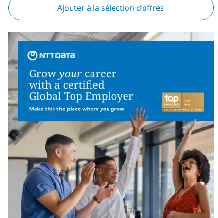
Ajouter à la sélection d’offres