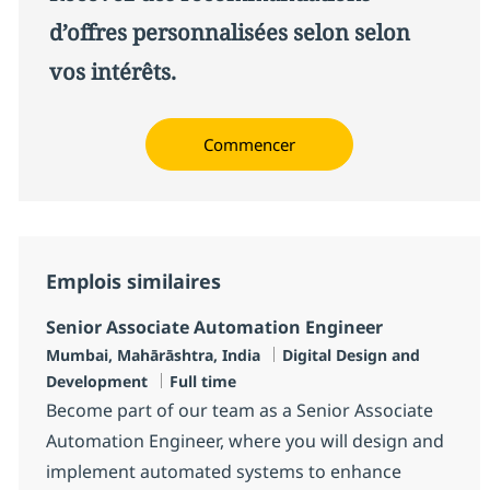
d’offres personnalisées selon selon
vos intérêts.
Commencer
Emplois similaires
Senior Associate Automation Engineer
Localisation
Catégorie
Mumbai, Mahārāshtra, India
Digital Design and
Type d'emploi
Development
Full time
Become part of our team as a Senior Associate
Automation Engineer, where you will design and
implement automated systems to enhance