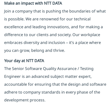
Make an impact with NTT DATA
Join a company that is pushing the boundaries of what
is possible. We are renowned for our technical
excellence and leading innovations, and for making a
difference to our clients and society. Our workplace
embraces diversity and inclusion – it’s a place where
you can grow, belong and thrive.
Your day at NTT DATA
The Senior Software Quality Assurance / Testing
Engineer is an advanced subject matter expert,
accountable for ensuring that the design and software
adhere to company standards in every phase of the
development process.