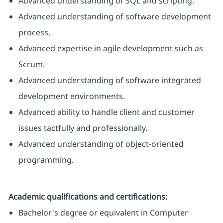
Advanced understanding of SQL and scripting.
Advanced understanding of software development
process.
Advanced expertise in agile development such as
Scrum.
Advanced understanding of software integrated
development environments.
Advanced ability to handle client and customer
issues tactfully and professionally.
Advanced understanding of object-oriented
programming.
Academic qualifications and certifications:
Bachelor's degree or equivalent in Computer