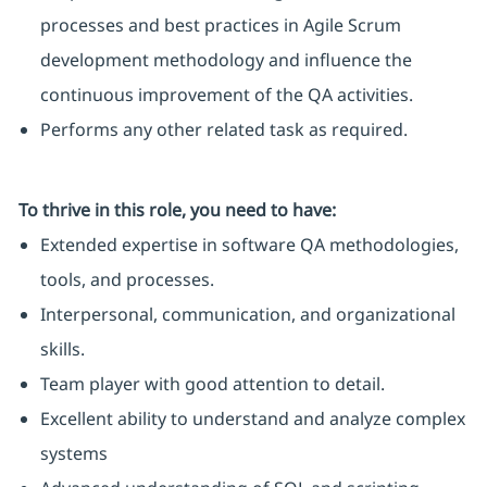
processes and best practices in Agile Scrum
development methodology and influence the
continuous improvement of the QA activities.
Performs any other related task as required.
To thrive in this role, you need to have:
Extended expertise in software QA methodologies,
tools, and processes.
Interpersonal, communication, and organizational
skills.
Team player with good attention to detail.
Excellent ability to understand and analyze complex
systems