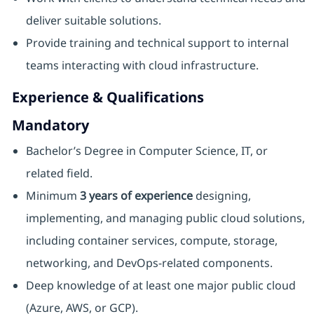
deliver suitable solutions.
Provide training and technical support to internal
teams interacting with cloud infrastructure.
Experience & Qualifications
Mandatory
Bachelor’s Degree in Computer Science, IT, or
related field.
Minimum
3 years of experience
designing,
implementing, and managing public cloud solutions,
including container services, compute, storage,
networking, and DevOps‑related components.
Deep knowledge of at least one major public cloud
(Azure, AWS, or GCP).