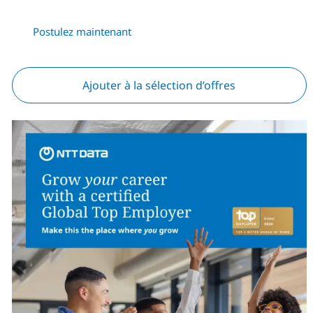
Postulez maintenant
Ajouter à la sélection d’offres