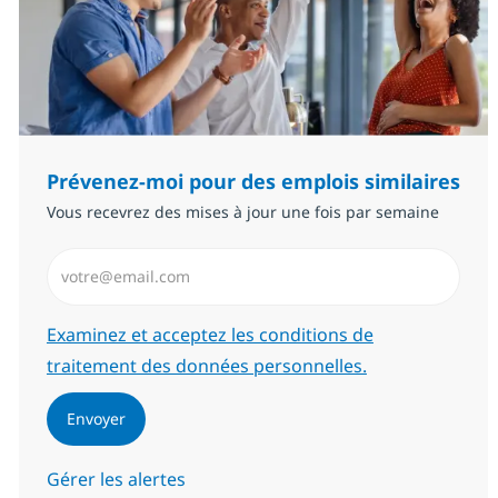
Prévenez-moi pour des emplois similaires
Vous recevrez des mises à jour une fois par semaine
Saisissez l’adresse email (Obligatoire)
Required
Examinez et acceptez les conditions de
traitement des données personnelles.
Envoyer
Gérer les alertes