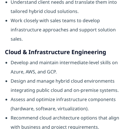
Understand client needs and translate them into
tailored hybrid cloud solutions.
Work closely with sales teams to develop
infrastructure approaches and support solution
sales.
Cloud & Infrastructure Engineering
Develop and maintain intermediate-level skills on
Azure, AWS, and GCP.
Design and manage hybrid cloud environments
integrating public cloud and on-premise systems.
Assess and optimize infrastructure components
(hardware, software, virtualization).
Recommend cloud architecture options that align
with business and project requirements.