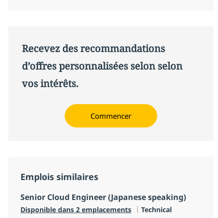
Recevez des recommandations
d’offres personnalisées selon selon
vos intérêts.
Commencer
Emplois similaires
Senior Cloud Engineer (Japanese speaking)
Catégorie
Disponible dans 2 emplacements
Technical