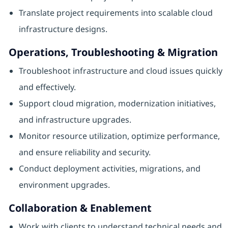
Translate project requirements into scalable cloud
infrastructure designs.
Operations, Troubleshooting & Migration
Troubleshoot infrastructure and cloud issues quickly
and effectively.
Support cloud migration, modernization initiatives,
and infrastructure upgrades.
Monitor resource utilization, optimize performance,
and ensure reliability and security.
Conduct deployment activities, migrations, and
environment upgrades.
Collaboration & Enablement
Work with clients to understand technical needs and