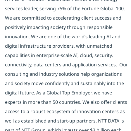
services leader, serving 75% of the Fortune Global 100.
We are committed to accelerating client success and
positively impacting society through responsible
innovation. We are one of the world’s leading AI and
digital infrastructure providers, with unmatched
capabilities in enterprise-scale AI, cloud, security,
connectivity, data centers and application services. Our
consulting and industry solutions help organizations
and society move confidently and sustainably into the
digital future. As a Global Top Employer, we have
experts in more than 50 countries. We also offer clients
access to a robust ecosystem of innovation centers as
well as established and start-up partners. NTT DATA is
part of NTT Group, which invests over $3 billion each