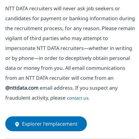
NTT DATA recruiters will never ask job seekers
or
candidates for payment or banking information during
the recruitment process, for any reason. Please remain
vigilant of third parties
who may attempt to
impersonate
NTT DATA recruiters—whether in writing
or by phone—in order to deceptively obtain personal
data or money from you. All email communications
from an NTT DATA recruiter
will come from
an
@nttdata.com
email address. If you suspect any
fraudulent activity, please
.
contact us
Explorer l'emplacement