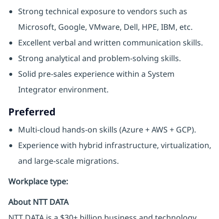
Strong technical exposure to vendors such as
Microsoft, Google, VMware, Dell, HPE, IBM, etc.
Excellent verbal and written communication skills.
Strong analytical and problem‑solving skills.
Solid pre‑sales experience within a System
Integrator environment.
Preferred
Multi-cloud hands-on skills (Azure + AWS + GCP).
Experience with hybrid infrastructure, virtualization,
and large-scale migrations.
Workplace type
:
About NTT DATA
NTT DATA is a $30+ billion business and technology