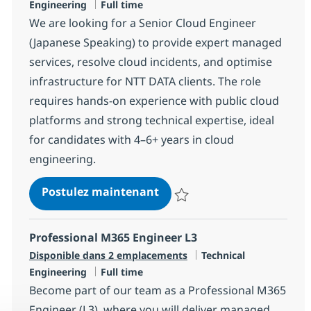
Type d'emploi
Engineering
Full time
We are looking for a Senior Cloud Engineer
(Japanese Speaking) to provide expert managed
services, resolve cloud incidents, and optimise
infrastructure for NTT DATA clients. The role
requires hands-on experience with public cloud
platforms and strong technical expertise, ideal
for candidates with 4–6+ years in cloud
engineering.
Senior Cloud Engineer (Jap
Postulez maintenant
Sauvegarder Senior Cloud Engine
Professional M365 Engineer L3
Catégorie
Disponible dans 2 emplacements
Technical
Type d'emploi
Engineering
Full time
Become part of our team as a Professional M365
Engineer (L3), where you will deliver managed