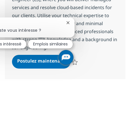
services and resolve cloud-based incidents for
our clients. Utilise your technical expertise to
ensure operational efficiency and minimal
Fermer la notification du cha
ste vous intéresse ?
disruption. Ideal for experienced professionals
with strong ITIL knowledge and a background in
is intéressé
Emplois similaires
ICT engineering.
Professional M365 Engineer
Postulez maintenant
Sauvegarder Professional M365 