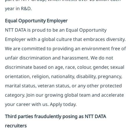
year in R&D.
Equal Opportunity Employer
NTT DATA is proud to be an Equal Opportunity
Employer with a global culture that embraces diversity.
We are committed to providing an environment free of
unfair discrimination and harassment. We do not
discriminate based on age, race, colour, gender, sexual
orientation, religion, nationality, disability, pregnancy,
marital status, veteran status, or any other protected
category. Join our growing global team and accelerate
your career with us. Apply today.
Third parties fraudulently posing as NTT DATA
recruiters