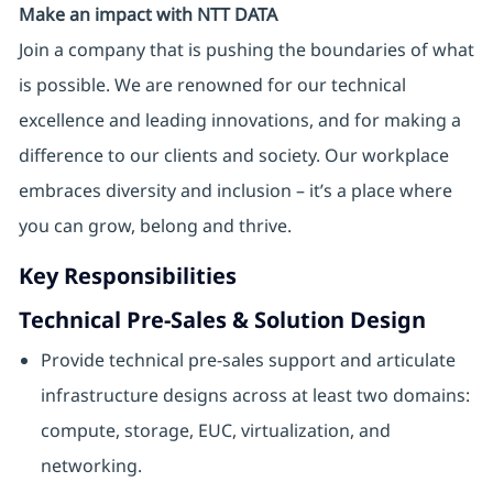
Make an impact with NTT DATA
Join a company that is pushing the boundaries of what
is possible. We are renowned for our technical
excellence and leading innovations, and for making a
difference to our clients and society. Our workplace
embraces diversity and inclusion – it’s a place where
you can grow, belong and thrive.
Key Responsibilities
Technical Pre‑Sales & Solution Design
Provide technical pre-sales support and articulate
infrastructure designs across at least two domains:
compute, storage, EUC, virtualization, and
networking.