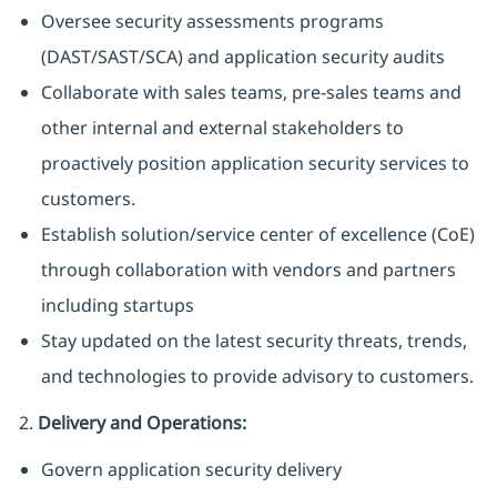
Oversee security assessments programs
(DAST/SAST/SCA) and application security audits
Collaborate with sales teams, pre-sales teams and
other internal and external stakeholders to
proactively position application security services to
customers.
Establish solution/service center of excellence (CoE)
through collaboration with vendors and partners
including startups
Stay updated on the latest security threats, trends,
and technologies to provide advisory to customers.
2.
Delivery and Operations:
Govern application security delivery