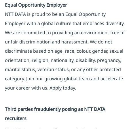
Equal Opportunity Employer
NTT DATA is proud to be an Equal Opportunity
Employer with a global culture that embraces diversity.
We are committed to providing an environment free of
unfair discrimination and harassment. We do not
discriminate based on age, race, colour, gender, sexual
orientation, religion, nationality, disability, pregnancy,
marital status, veteran status, or any other protected
category. Join our growing global team and accelerate
your career with us. Apply today.
Third parties fraudulently posing as NTT DATA
recruiters