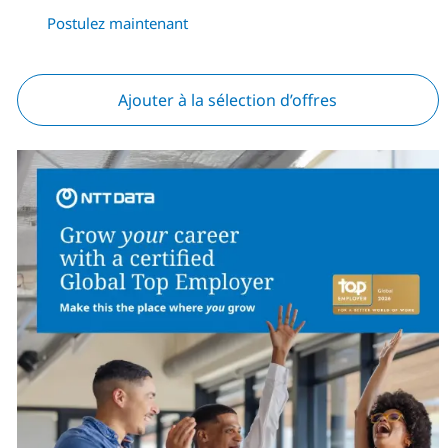
Postulez maintenant
Ajouter à la sélection d’offres