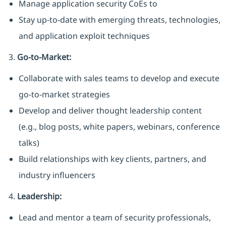
Manage application security CoEs to
Stay up-to-date with emerging threats, technologies,
and application exploit techniques
3.
Go-to-Market:
Collaborate with sales teams to develop and execute
go-to-market strategies
Develop and deliver thought leadership content
(e.g., blog posts, white papers, webinars, conference
talks)
Build relationships with key clients, partners, and
industry influencers
4.
Leadership:
Lead and mentor a team of security professionals,