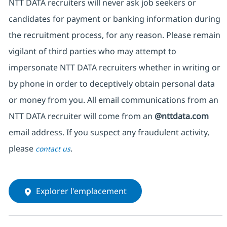
NTT DATA recruiters will never ask job seekers or
candidates for payment or banking information during
the recruitment process, for any reason. Please remain
vigilant of third parties who may attempt to
impersonate NTT DATA recruiters whether in writing or
by phone in order to deceptively obtain personal data
or money from you. All email communications from an
NTT DATA recruiter will come from an
@nttdata.com
email address. If you suspect any fraudulent activity,
please
.
contact us
Explorer l'emplacement