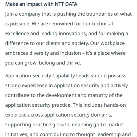
Make an impact with NTT DATA
Join a company that is pushing the boundaries of what
is possible. We are renowned for our technical
excellence and leading innovations, and for making a
difference to our clients and society. Our workplace
embraces diversity and inclusion – it’s a place where
you can grow, belong and thrive.
Application Security Capability Leads should possess
strong experience in application security and actively
contribute to the development and maturity of the
application security practice. This includes hands-on
expertise across application security domains,
supporting practice growth, enabling go-to-market
initiatives, and contributing to thought leadership and