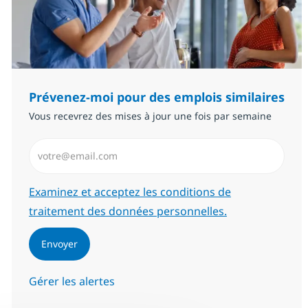
Prévenez-moi pour des emplois similaires
Vous recevrez des mises à jour une fois par semaine
Saisissez l’adresse email (Obligatoire)
Required
Examinez et acceptez les conditions de
traitement des données personnelles.
Envoyer
Gérer les alertes