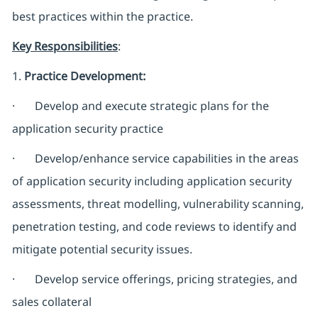
best practices within the practice.
Key Responsibilities
:
1.
Practice Development:
· Develop and execute strategic plans for the
application security practice
· Develop/enhance service capabilities in the areas
of application security including application security
assessments, threat modelling, vulnerability scanning,
penetration testing, and code reviews to identify and
mitigate potential security issues.
· Develop service offerings, pricing strategies, and
sales collateral