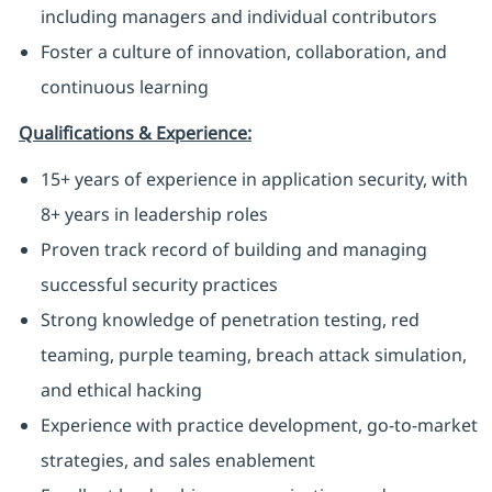
including managers and individual contributors
Foster a culture of innovation, collaboration, and
continuous learning
Qualifications & Experience:
15+ years of experience in application security, with
8+ years in leadership roles
Proven track record of building and managing
successful security practices
Strong knowledge of penetration testing, red
teaming, purple teaming, breach attack simulation,
and ethical hacking
Experience with practice development, go-to-market
strategies, and sales enablement