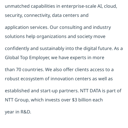
unmatched capabilities in enterprise-scale AI, cloud,
security, connectivity, data centers and
application services. Our consulting and industry
solutions help organizations and society move
confidently and sustainably into the digital future. As a
Global Top Employer, we have experts in more
than 70 countries. We also offer clients access to a
robust ecosystem of innovation centers as well as
established and start-up partners. NTT DATA is part of
NTT Group, which invests over $3 billion each
year in R&D.