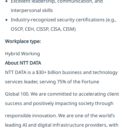
Excellent leadership, communication, and
interpersonal skills
Industry-recognized security certifications (e.g.,
OSCP, CEH, CISSP, CISA, CISM)
Workplace type
:
Hybrid Working
About NTT DATA
NTT DATA is a $30+ billion business and technology
services leader, serving 75% of the Fortune
Global 100. We are committed to accelerating client
success and positively impacting society through
responsible innovation. We are one of the world’s
leading AI and digital infrastructure providers, with