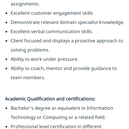
assignments.
Excellent customer engagement skills
Demonstrate relevant domain specialist knowledge.
Excellent verbal communication skills.
Client focused and displays a proactive approach to
solving problems.
Ability to work under pressure.
Ability to coach, mentor and provide guidance to
team members.
Academic Qualification and certifications:
Bachelor's degree or equivalent in Information
Technology or Computing or a related field.
Professional level certification in different