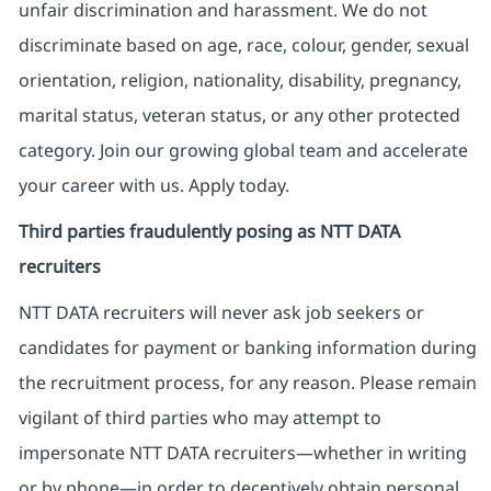
unfair discrimination and harassment. We do not
discriminate based on age, race, colour, gender, sexual
orientation, religion, nationality, disability, pregnancy,
marital status, veteran status, or any other protected
category. Join our growing global team and accelerate
your career with us. Apply today.
Third parties fraudulently posing as NTT DATA
recruiters
NTT DATA recruiters will never ask job seekers
or
candidates for payment or banking information during
the recruitment process, for any reason. Please remain
vigilant of third parties
who may attempt to
impersonate
NTT DATA recruiters—whether in writing
or by phone—in order to deceptively obtain personal