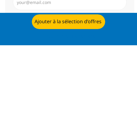
Envoyer
Ajouter à la sélection d’offres
Postulez dès maintenant
Gérer les alertes
Recevez des recommandations
d’offres personnalisées selon selon
vos intérêts.
Commencer