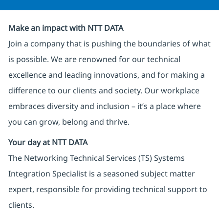
Make an impact with NTT DATA
Join a company that is pushing the boundaries of what
is possible. We are renowned for our technical
excellence and leading innovations, and for making a
difference to our clients and society. Our workplace
embraces diversity and inclusion – it’s a place where
you can grow, belong and thrive.
Your day at NTT DATA
The Networking Technical Services (TS) Systems
Integration Specialist is a seasoned subject matter
expert, responsible for providing technical support to
clients.