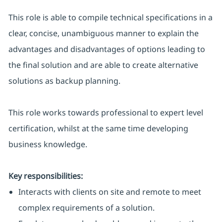
This role is able to compile technical specifications in a
clear, concise, unambiguous manner to explain the
advantages and disadvantages of options leading to
the final solution and are able to create alternative
solutions as backup planning.
This role works towards professional to expert level
certification, whilst at the same time developing
business knowledge.
Key responsibilities:
Interacts with clients on site and remote to meet
complex requirements of a solution.