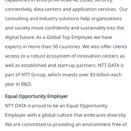
connectivity, data centers and application services. Our
consulting and industry solutions help organizations
and society move confidently and sustainably into the
digital future. As a Global Top Employer, we have
experts in more than 50 countries. We also offer clients
access to a robust ecosystem of innovation centers as
well as established and start-up partners. NTT DATA is
part of NTT Group, which invests over $3 billion each
year in R&D.
Equal Opportunity Employer
NTT DATA is proud to be an Equal Opportunity
Employer with a global culture that embraces diversity.
We are committed to providing an environment free of