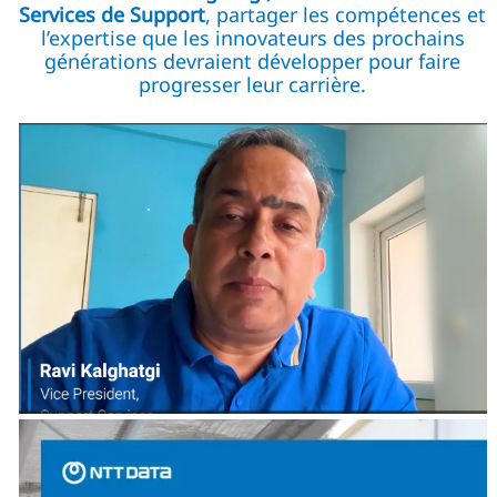
Services de Support
, partager les compétences et
l’expertise que les innovateurs des prochains
générations devraient développer pour faire
progresser leur carrière.