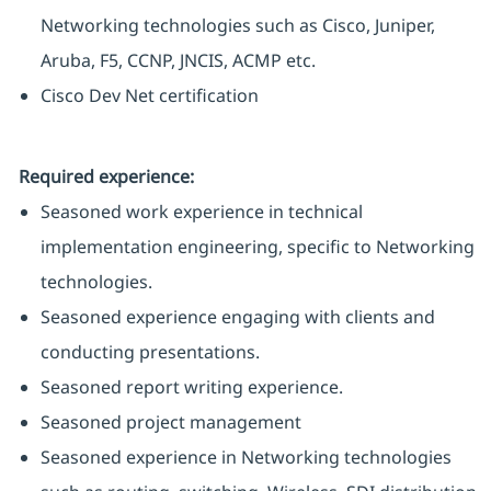
Networking technologies such as Cisco, Juniper,
Aruba, F5, CCNP, JNCIS, ACMP etc.
Cisco Dev Net certification
Required experience:
Seasoned work experience in technical
implementation engineering, specific to Networking
technologies.
Seasoned experience engaging with clients and
conducting presentations.
Seasoned report writing experience.
Seasoned project management
Seasoned experience in Networking technologies