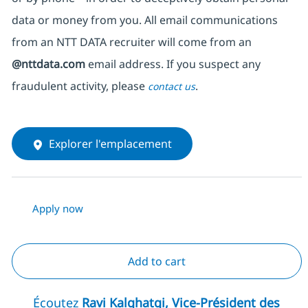
data or money from you. All email communications
from an NTT DATA recruiter
will come from
an
@nttdata.com
email address. If you suspect any
fraudulent activity, please
.
contact us
Explorer l'emplacement
Apply now
Add to cart
Écoutez
Ravi Kalghatgi, Vice-Président des