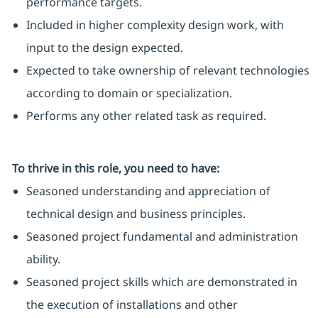
performance targets.
Included in higher complexity design work, with
input to the design expected.
Expected to take ownership of relevant technologies
according to domain or specialization.
Performs any other related task as required.
To thrive in this role, you need to have:
Seasoned understanding and appreciation of
technical design and business principles.
Seasoned project fundamental and administration
ability.
Seasoned project skills which are demonstrated in
the execution of installations and other