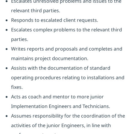
Escalates unresolved problems and issues to the
relevant third parties.
Responds to escalated client requests.
Escalates complex problems to the relevant third
parties.
Writes reports and proposals and completes and
maintains project documentation.
Assists with the documentation of standard
operating procedures relating to installations and
fixes.
Acts as coach and mentor to more junior
Implementation Engineers and Technicians.
Assumes responsibility for the coordination of the
activities of the junior Engineers, in line with