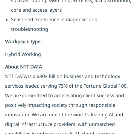
such as routing, switching, Wireless, SDI distribution,
core and access layers
Seasoned experience in diagnosis and
troubleshooting
Workplace type
:
Hybrid Working
About NTT DATA
NTT DATA is a $30+ billion business and technology
services leader, serving 75% of the Fortune Global 100.
We are committed to accelerating client success and
positively impacting society through responsible
innovation. We are one of the world’s leading AI and
digital infrastructure providers, with unmatched
capabilities in enterprise-scale AI, cloud, security,