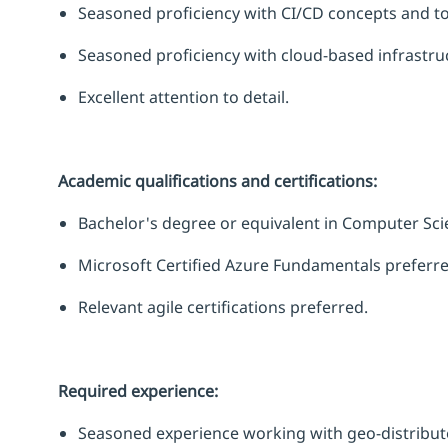
Seasoned
proficiency
with CI/CD concepts and to
Seasoned
proficiency
with cloud-based infrastr
Excellent attention to detail.
Academic qualifications and certifications:
Bachelor's degree or equivalent in Computer Sci
Microsoft Certified Azure Fundamentals preferre
Relevant agile certifications preferred.
Required experience:
Seasoned experience working with geo-distribute