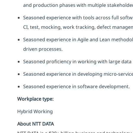
and production phases with multiple stakeholder
Seasoned experience with tools across full softwar
CI, test, mocking, work tracking, defect manage
Seasoned experience in Agile and Lean methodolo
driven processes.
Seasoned
proficiency
in working with large data 
Seasoned experience in developing micro-service
Seasoned experience in software development.
Workplace type
:
Hybrid Working
About NTT DATA