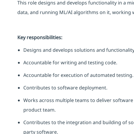
This role designs and develops functionality in a m
data, and running ML/AI algorithms on it, working 
Key responsibilities:
Designs and develops solutions and functionality
Accountable for writing and testing code.
Accountable for execution of automated testing.
Contributes to software deployment.
Works across multiple teams to deliver software
product team.
Contributes to the integration and building of 
party software.