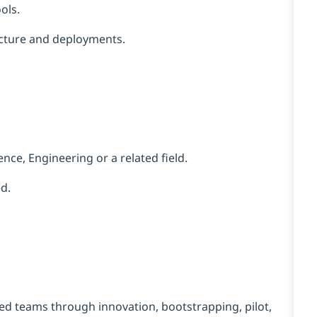
ols.
ucture and deployments.
ence,
Engineering
or a related field.
d.
d teams through innovation, bootstrapping, pilot,