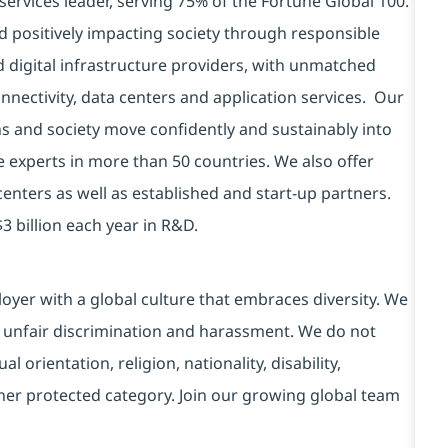
services leader, serving 75% of the Fortune Global 100.
d positively impacting society through responsible
d digital infrastructure providers, with unmatched
connectivity, data centers and application services. Our
ns and society move confidently and sustainably into
e experts in more than 50 countries. We also offer
centers as well as established and start-up partners.
3 billion each year in R&D.
yer with a global culture that embraces diversity. We
 unfair discrimination and harassment. We do not
l orientation, religion, nationality, disability,
ther protected category. Join our growing global team