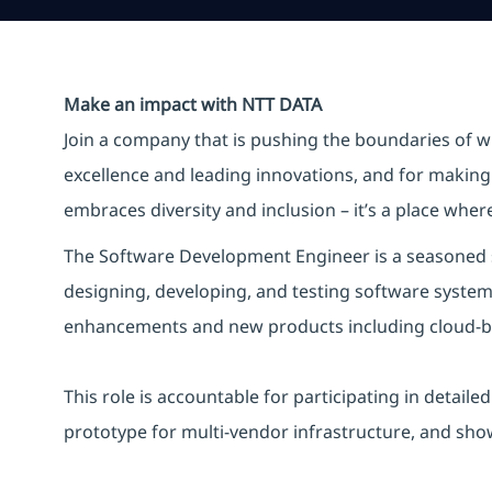
Make an impact with NTT DATA
Join a company that is pushing the boundaries of w
excellence and leading innovations, and for making 
embraces diversity and inclusion – it’s a place whe
The Software Development Engineer is a seasoned s
designing, developing, and testing software system
enhancements and new products including cloud-bas
This role is accountable for
participating
in detaile
prototype for multi-vendor infrastructure, and
sho