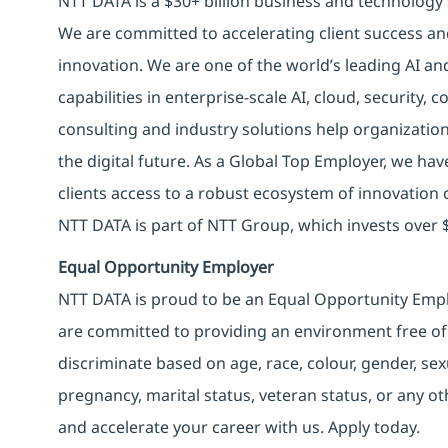
NTT DATA is a $30+ billion business and technology 
We are committed to accelerating client success an
innovation. We are one of the world’s leading AI an
capabilities in enterprise-scale AI, cloud, security, 
consulting and industry solutions help organizatio
the digital future. As a Global Top Employer, we hav
clients access to a robust ecosystem of innovation 
NTT DATA is part of NTT Group, which invests over $
Equal Opportunity Employer
NTT DATA is proud to be an Equal Opportunity Emplo
are committed to providing an environment free of
discriminate based on age, race, colour, gender, sexua
pregnancy, marital status, veteran status, or any o
and accelerate your career with us. Apply today.