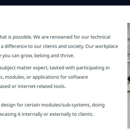
hat is possible. We are renowned for our technical
a difference to our clients and society. Our workplace
re you can grow, belong and thrive.
ubject matter expert, tasked with
participating
in
s, modules, or applications for software
ed or internet-related tools.
d design for certain modules/sub-systems, doing
wcasing
it internally or externally to clients.