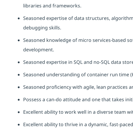
libraries and frameworks.
Seasoned
expertise
of data structures, algorith
debugging skills.
Seasoned knowledge of micro services-based sof
development.
Seasoned
expertise
in SQL and no-SQL data stor
Seasoned understanding of container run time (
Seasoned
proficiency
with agile, lean practices 
Possess a can-do attitude and one that takes initi
Excellent ability to work well in a diverse team wi
Excellent ability to thrive in a dynamic, fast-pac