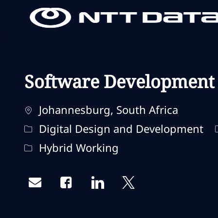
-
-
Software Development
Localisation
Johannesburg, South Africa
Catégorie
Digital Design and Development
Remote Type
Hybrid Working
Share via email
Share via Facebook
Share via LinkedIn
Share via twitter