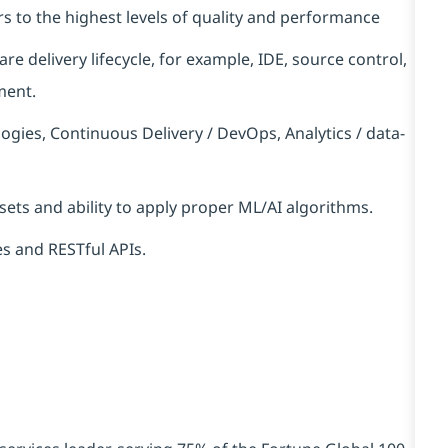
s to the highest levels of quality and performance
e delivery lifecycle, for example, IDE, source control,
ment.
gies, Continuous Delivery / DevOps, Analytics / data-
sets and ability to apply proper ML/AI algorithms.
s and RESTful APIs.