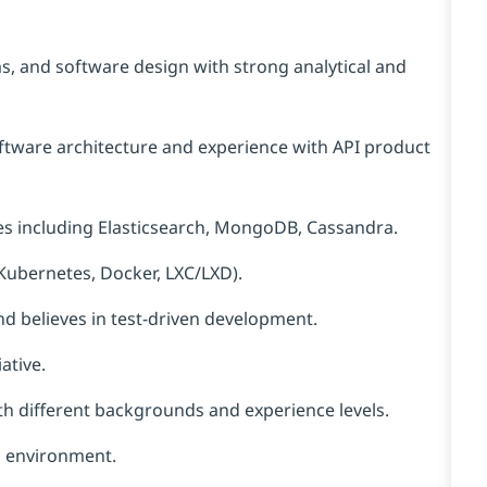
ms, and software design with strong analytical and
tware architecture and experience with API product
es including Elasticsearch, MongoDB, Cassandra.
Kubernetes, Docker, LXC/LXD).
and believes in test-driven development.
ative.
th
different backgrounds
and experience levels.
ed environment.