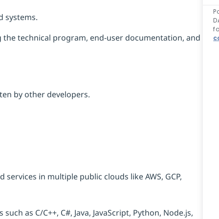
P
ed systems.
D
f
g
the technical program, end-user documentation, and
c
ten by other developers.
 services in multiple public clouds like AWS, GCP,
uch as C/C++, C#, Java, JavaScript, Python, Node.js,