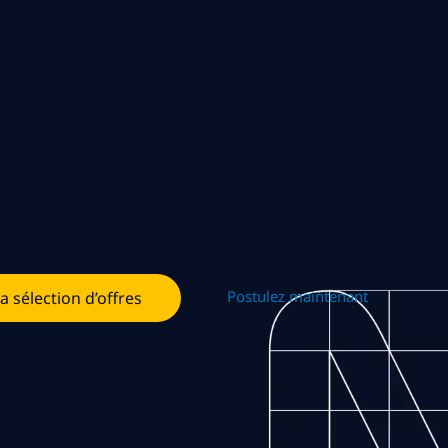
Postulez maintenant
la sélection d’offres