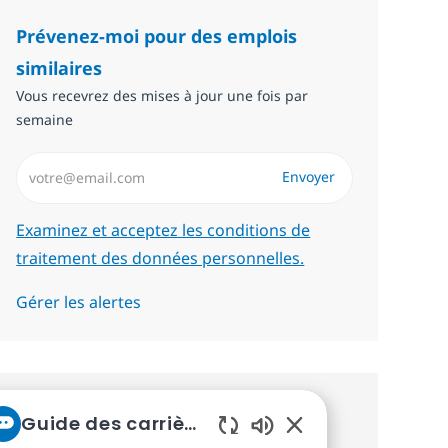
Prévenez-moi pour des emplois
similaires
Vous recevrez des mises à jour une fois par
semaine
Saisissez l’adresse email (Obligatoire)
Envoyer
Required
Examinez et acceptez les conditions de
traitement des données personnelles.
Gérer les alertes
Recevez des recommandations
Guide des carrières chez NTT