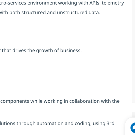
icro-services environment working with APIs, telemetry
with both structured and unstructured data.
 that drives the growth of business.
 components while working in collaboration with the
solutions through automation and coding, using 3rd