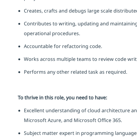
Creates, crafts and debugs large scale distribut
Contributes to writing,
updating
and
maintainin
operational procedures.
Accountable for refactoring code.
Works across multiple teams to review code writ
Performs any other related task as
required
.
To thrive in this role, you need to have:
Excellent understanding of cloud architecture and
Microsoft Azure, and Microsoft Office 365.
Subject matter expert in programming languages s