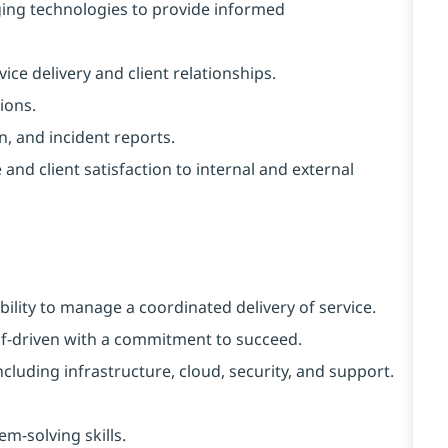
ing technologies to provide informed
vice delivery and client relationships.
ions.
, and incident reports.
nd client satisfaction to internal and external
bility to manage a coordinated delivery of service.
elf-driven with a commitment to succeed.
luding infrastructure, cloud, security, and support.
m-solving skills.