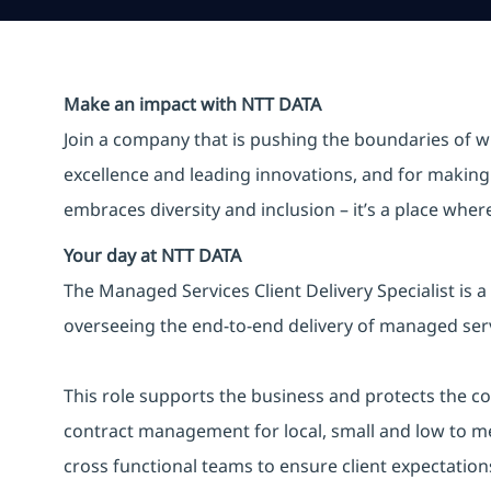
Make an impact with NTT DATA
Join a company that is pushing the boundaries of w
excellence and leading innovations, and for making 
embraces diversity and inclusion – it’s a place whe
Your day at NTT DATA
The Managed Services Client Delivery Specialist is 
overseeing the end-to-end delivery of managed servi
This role supports the business and protects the co
contract management for local, small and low to m
cross functional teams to ensure client expectation