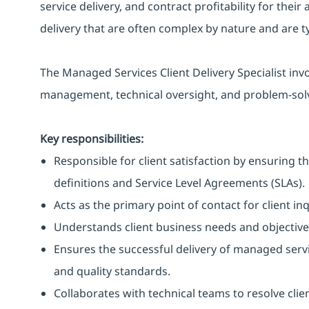
service delivery, and contract profitability for their
delivery that are often complex by nature and are ty
The Managed Services Client Delivery Specialist inv
management, technical oversight, and problem-sol
Key responsibilities:
Responsible for client satisfaction by ensuring t
definitions and Service Level Agreements (SLAs).
Acts as the primary point of contact for client in
Understands client business needs and objectives 
Ensures the successful delivery of managed servi
and quality standards.
Collaborates with technical teams to resolve clie