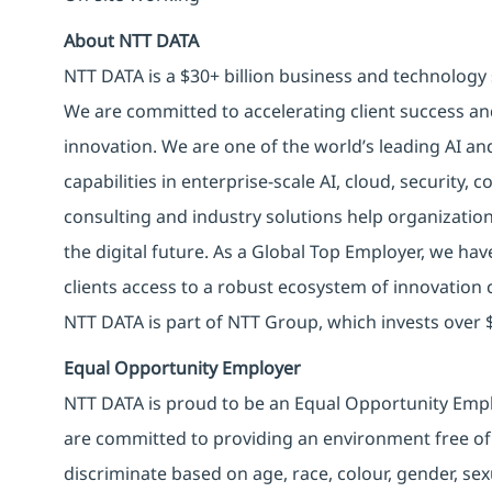
About NTT DATA
NTT DATA is a $30+ billion business and technology 
We are committed to accelerating client success an
innovation. We are one of the world’s leading AI an
capabilities in enterprise-scale AI, cloud, security, 
consulting and industry solutions help organizatio
the digital future. As a Global Top Employer, we hav
clients access to a robust ecosystem of innovation 
NTT DATA is part of NTT Group, which invests over $
Equal Opportunity Employer
NTT DATA is proud to be an Equal Opportunity Emplo
are committed to providing an environment free of
discriminate based on age, race, colour, gender, sexua