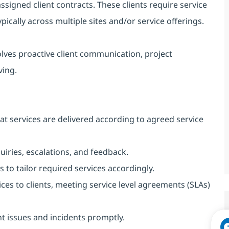
 assigned client contracts. These clients require service
pically across multiple sites and/or service offerings.
olves proactive client communication, project
ving.
hat services are delivered according to agreed service
quiries, escalations, and feedback.
to tailor required services accordingly.
ces to clients, meeting service level agreements (SLAs)
nt issues and incidents promptly.