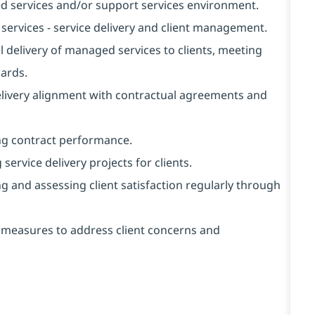
 services and/or support services environment.
rvices - service delivery and client management.
delivery of managed services to clients, meeting
dards.
livery alignment with contractual agreements and
g contract performance.
rvice delivery projects for clients.
and assessing client satisfaction regularly through
measures to address client concerns and