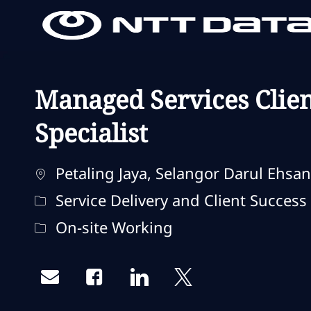
-
-
Managed Services Clien
Specialist
Localisation
Petaling Jaya, Selangor Darul Ehsan
Catégorie
Service Delivery and Client Success
Remote Type
On-site Working
Share via email
Share via Facebook
Share via LinkedIn
Share via twitter