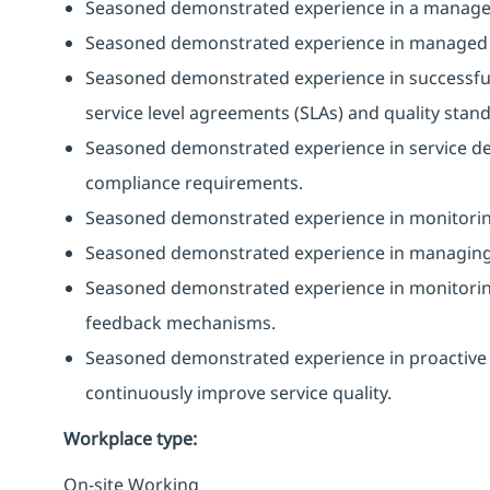
Seasoned demonstrated experience in a managed
Seasoned demonstrated experience in managed se
Seasoned demonstrated experience in successful 
service level agreements (SLAs) and quality stan
Seasoned demonstrated experience in service de
compliance requirements.
Seasoned demonstrated experience in monitorin
Seasoned demonstrated experience in managing se
Seasoned demonstrated experience in monitoring 
feedback mechanisms.
Seasoned demonstrated experience in proactive 
continuously improve service quality.
Workplace type
:
On-site Working