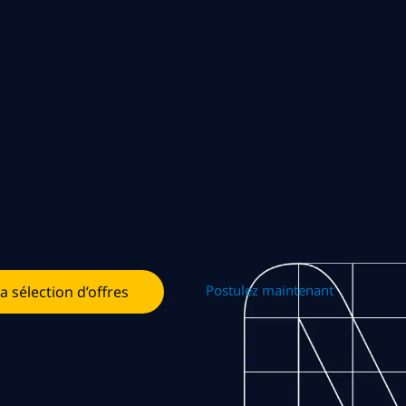
Postulez maintenant
la sélection d’offres