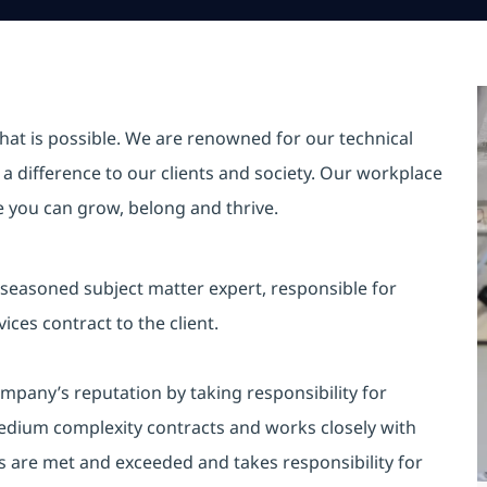
hat is possible. We are renowned for our technical
a difference to our clients and society. Our workplace
re you can grow, belong and thrive.
a seasoned subject matter expert, responsible for
ces contract to the client.
mpany’s reputation by taking responsibility for
edium complexity contracts and works closely with
s are met and exceeded and takes responsibility for