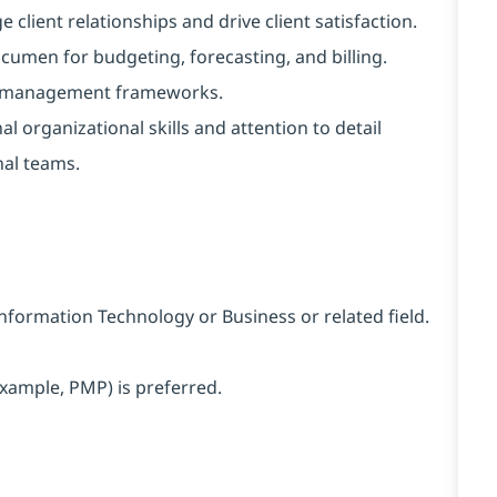
e client relationships and drive client satisfaction.
cumen for budgeting, forecasting, and billing.
ice management frameworks.
l organizational skills and attention to detail
nal teams.
Information Technology or Business or related field.
xample, PMP) is preferred.