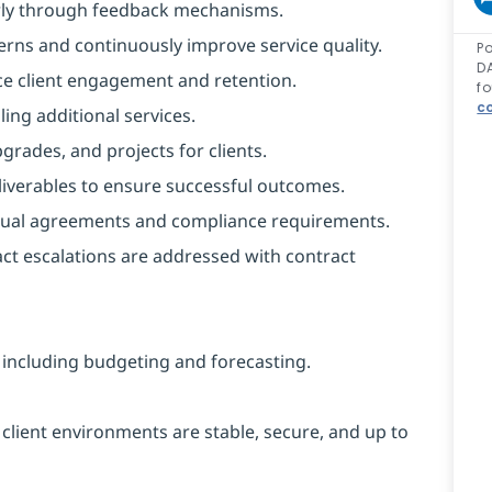
arly through feedback mechanisms.
erns and continuously improve service quality.
Po
DA
ce client engagement and retention.
fo
co
ling additional services.
rades, and projects for clients.
liverables to ensure successful outcomes.
actual agreements and compliance requirements.
act escalations are addressed with contract
, including budgeting and forecasting.
 client environments are stable, secure, and up to