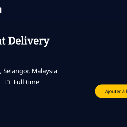
Skip to main content
Skip to main content
t Delivery
, Selangor, Malaysia
Type d'emploi
Full time
Ajouter à 