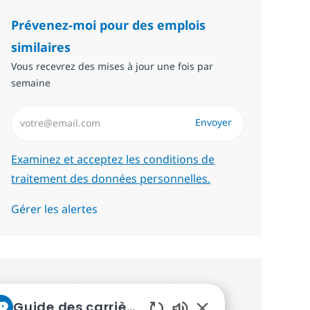
Prévenez-moi pour des emplois
similaires
Vous recevrez des mises à jour une fois par
semaine
Saisissez l’adresse email (Obligatoire)
Envoyer
Required
Examinez et acceptez les conditions de
traitement des données personnelles.
Gérer les alertes
Recevez des recommandations
Guide des carrières chez NTT