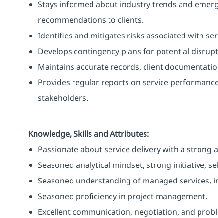
Stays informed about industry trends and emerg
recommendations to clients.
Identifies and mitigates risks associated with ser
Develops contingency plans for potential disrupt
Maintains accurate records, client documentation
Provides regular reports on service performance a
stakeholders.
Knowledge, Skills and Attributes:
Passionate about service delivery with a strong a
Seasoned analytical mindset, strong initiative, s
Seasoned understanding of managed services, inc
Seasoned proficiency in project management.
Excellent communication, negotiation, and proble