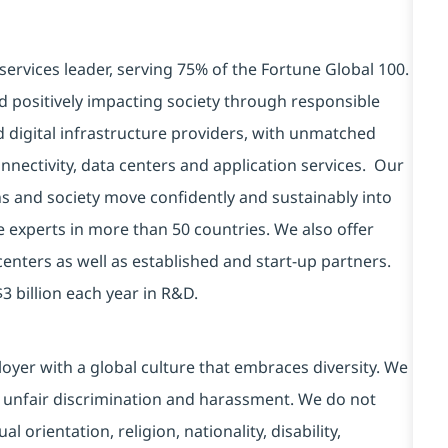
services leader, serving 75% of the Fortune Global 100.
d positively impacting society through responsible
d digital infrastructure providers, with unmatched
connectivity, data centers and application services. Our
ns and society move confidently and sustainably into
e experts in more than 50 countries. We also offer
centers as well as established and start-up partners.
3 billion each year in R&D.
yer with a global culture that embraces diversity. We
 unfair discrimination and harassment. We do not
l orientation, religion, nationality, disability,