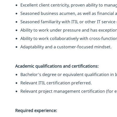
Excellent client centricity, proven ability to manag
Seasoned business acumen, as well as financial a
Seasoned familiarity with ITIL or other IT serv
Ability to work under pressure and has exceptiona
Ability to work collaboratively with cross-functio
Adaptability and a customer-focused mindset.
Academic qualifications and certifications:
Bachelor's degree or equivalent qualification in 
Relevant ITIL certification preferred.
Relevant project management certification (for e
Required experience: