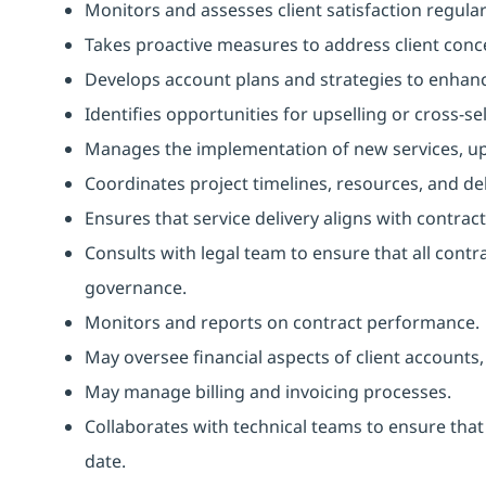
Monitors and assesses client satisfaction regul
Takes proactive measures to address client conc
Develops account plans and strategies to enhan
Identifies opportunities for upselling or cross-sel
Manages the implementation of new services, upg
Coordinates project timelines, resources, and de
Ensures that service delivery aligns with contr
Consults with legal team to ensure that all contr
governance.
Monitors and reports on contract performance.
May oversee financial aspects of client accounts
May manage billing and invoicing processes.
Collaborates with technical teams to ensure that
date.