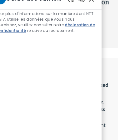
d’offres personnalisées selon selon
Sons de chatbot acti
vos intérêts.
ur plus d'informations sur la manière dont NTT
TA utilise les données que vous nous
urnissez, veuillez consulter notre
déclaration de
nfidentialité
relative au recrutement.
Commencer
Emplois similaires
Senior Technical Account Specialist (Fixed
Term Contract)
Localisation
Petaling Jaya, Selangor Darul Ehsan, Selangor,
Catégorie
Malaysia
Service Delivery and Client Success
Type d'emploi
Full time
We are seeking a Senior Technical Account
Specialist to provide expert technical