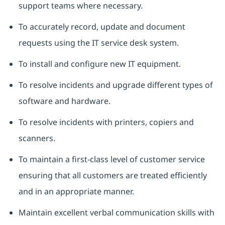
support teams where necessary.
To accurately record, update and document
requests using the IT service desk system.
To install and configure new IT equipment.
To resolve incidents and upgrade different types of
software and hardware.
To resolve incidents with printers, copiers and
scanners.
To maintain a first-class level of customer service
ensuring that all customers are treated efficiently
and in an appropriate manner.
Maintain excellent verbal communication skills with