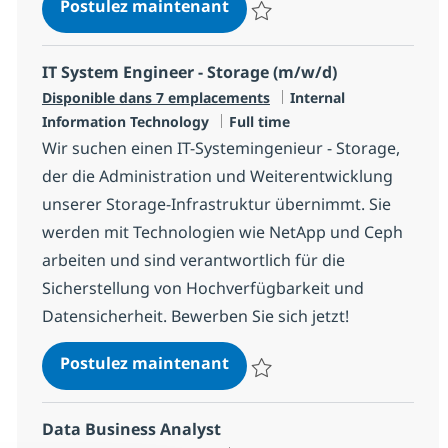
Microsoft Dynamics365 and
Postulez maintenant
Sauvegarder Microsoft Dynamics
IT System Engineer - Storage (m/w/d)
Catégorie
Disponible dans 7 emplacements
Internal
Type d'emploi
Information Technology
Full time
Wir suchen einen IT-Systemingenieur - Storage,
der die Administration und Weiterentwicklung
unserer Storage-Infrastruktur übernimmt. Sie
werden mit Technologien wie NetApp und Ceph
arbeiten und sind verantwortlich für die
Sicherstellung von Hochverfügbarkeit und
Datensicherheit. Bewerben Sie sich jetzt!
IT System Engineer - Stora
Postulez maintenant
Sauvegarder IT System Engineer 
Data Business Analyst