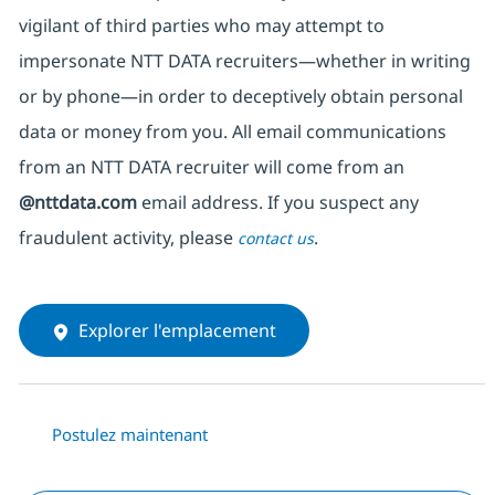
vigilant of third parties
who may attempt to
impersonate
NTT DATA recruiters—whether in writing
or by phone—in order to deceptively obtain personal
data or money from you. All email communications
from an NTT DATA recruiter
will come from
an
@nttdata.com
email address. If you suspect any
fraudulent activity, please
.
contact us
Explorer l'emplacement
Postulez maintenant