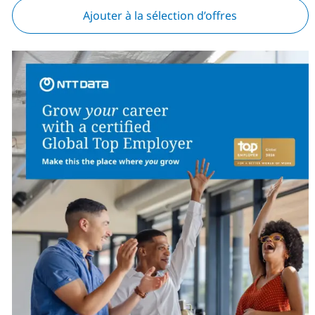
Ajouter à la sélection d’offres