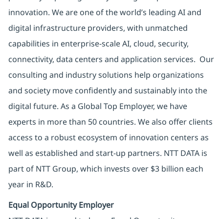
innovation. We are one of the world’s leading AI and
digital infrastructure providers, with unmatched
capabilities in enterprise-scale AI, cloud, security,
connectivity, data centers and application services. Our
consulting and industry solutions help organizations
and society move confidently and sustainably into the
digital future. As a Global Top Employer, we have
experts in more than 50 countries. We also offer clients
access to a robust ecosystem of innovation centers as
well as established and start-up partners. NTT DATA is
part of NTT Group, which invests over $3 billion each
year in R&D.
Equal Opportunity Employer