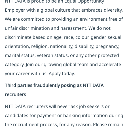
NTT DATA is proud to be an Equal Opportunity
Employer with a global culture that embraces diversity.
We are committed to providing an environment free of
unfair discrimination and harassment. We do not
discriminate based on age, race, colour, gender, sexual
orientation, religion, nationality, disability, pregnancy,
marital status, veteran status, or any other protected
category. Join our growing global team and accelerate
your career with us. Apply today.
Third parties fraudulently posing as NTT DATA
recruiters
NTT DATA recruiters will never ask job seekers
or
candidates for payment or banking information during
the recruitment process, for any reason. Please remain