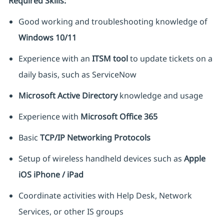
Required Skills:
Good working and troubleshooting knowledge of
Windows 10/11
Experience with an
ITSM tool
to update tickets on a
daily basis, such as ServiceNow
Microsoft Active Directory
knowledge and usage
Experience with
Microsoft Office 365
Basic
TCP/IP Networking Protocols
Setup of wireless handheld devices such as
Apple
iOS iPhone / iPad
Coordinate activities with Help Desk, Network
Services, or other IS groups