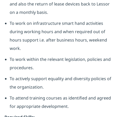
and also the return of lease devices back to Lessor
on a monthly basis.
To work on infrastructure smart hand activities
during working hours and when required out of
hours support i.e. after business hours, weekend
work.
To work within the relevant legislation, policies and
procedures.
To actively support equality and diversity policies of
the organization.
To attend training courses as identified and agreed
for appropriate development.