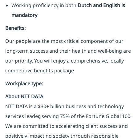
Working proficiency in both
Dutch and English is
mandatory
Benefits:
Our people are the most critical component of our
long-term success and their health and well-being are
our priority. You will enjoy a comprehensive, locally
competitive benefits package
Workplace type
:
About NTT DATA
NTT DATA is a $30+ billion business and technology
services leader, serving 75% of the Fortune Global 100.
We are committed to accelerating client success and
positively impacting society through responsible