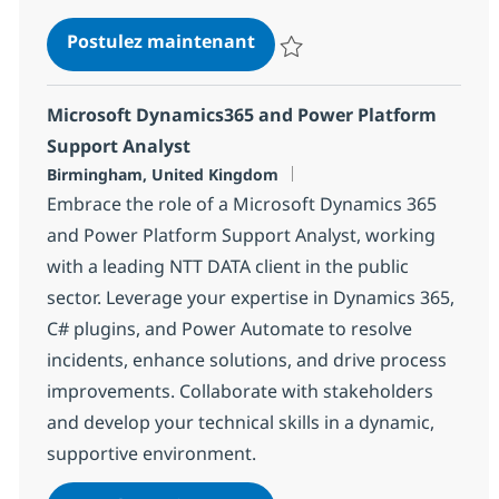
IT Cloud Infrastructure Eng
Postulez maintenant
Sauvegarder IT Cloud Infrastruc
Microsoft Dynamics365 and Power Platform
Support Analyst
Localisation
Birmingham, United Kingdom
Embrace the role of a Microsoft Dynamics 365
and Power Platform Support Analyst, working
with a leading NTT DATA client in the public
sector. Leverage your expertise in Dynamics 365,
C# plugins, and Power Automate to resolve
incidents, enhance solutions, and drive process
improvements. Collaborate with stakeholders
and develop your technical skills in a dynamic,
supportive environment.