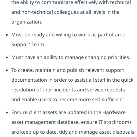
the ability to communicate effectively with technical
and non-technical colleagues at all levels in the
organization.
Must be ready and willing to work as part of an IT
Support Team
Must have an ability to manage changing priorities.
To create, maintain and publish relevant support
documentation in order to assist all staff in the quick
resolution of their incidents and service requests
and enable users to become more self-sufficient.
Ensure client assets are updated in the Hardware
asset management database, ensure IT stockrooms
are keep up to date, tidy and manage asset disposals