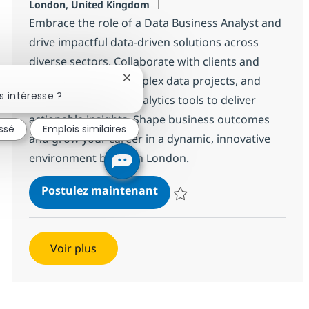
Localisation
London, United Kingdom
Embrace the role of a Data Business Analyst and
drive impactful data-driven solutions across
diverse sectors. Collaborate with clients and
experts, manage complex data projects, and
Fermer la notification du chatbot
 intéresse ?
leverage advanced analytics tools to deliver
actionable insights. Shape business outcomes
essé
Emplois similaires
and grow your career in a dynamic, innovative
environment based in London.
Data Business Analyst
Postulez maintenant
Sauvegarder Data Business Anal
Voir plus