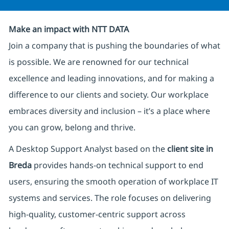
Make an impact with NTT DATA
Join a company that is pushing the boundaries of what
is possible. We are renowned for our technical
excellence and leading innovations, and for making a
difference to our clients and society. Our workplace
embraces diversity and inclusion – it’s a place where
you can grow, belong and thrive.
A Desktop Support Analyst based on the
client site in
Breda
provides hands‑on technical support to end
users, ensuring the smooth operation of workplace IT
systems and services. The role focuses on delivering
high‑quality, customer‑centric support across