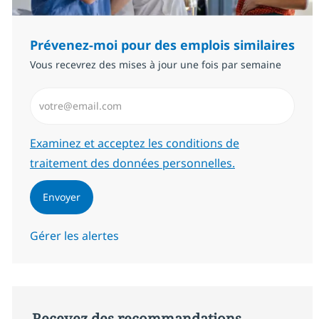
Prévenez-moi pour des emplois similaires
Vous recevrez des mises à jour une fois par semaine
Saisissez l’adresse email (Obligatoire)
Required
Examinez et acceptez les conditions de
traitement des données personnelles.
Envoyer
Gérer les alertes
Recevez des recommandations