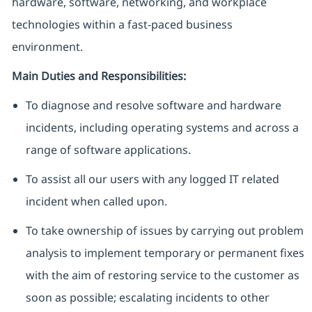
hardware, software, networking, and workplace
technologies within a fast‑paced business
environment.
Main Duties and Responsibilities:
To diagnose and resolve software and hardware
incidents, including operating systems and across a
range of software applications.
To assist all our users with any logged IT related
incident when called upon.
To take ownership of issues by carrying out problem
analysis to implement temporary or permanent fixes
with the aim of restoring service to the customer as
soon as possible; escalating incidents to other