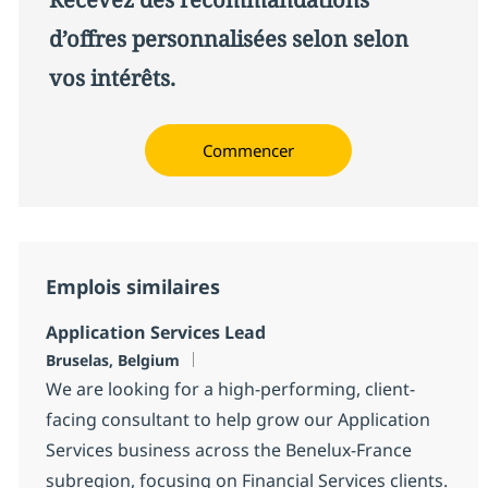
d’offres personnalisées selon selon
vos intérêts.
Commencer
Emplois similaires
Application Services Lead
Localisation
Bruselas, Belgium
We are looking for a high-performing, client-
facing consultant to help grow our Application
Services business across the Benelux-France
subregion, focusing on Financial Services clients.