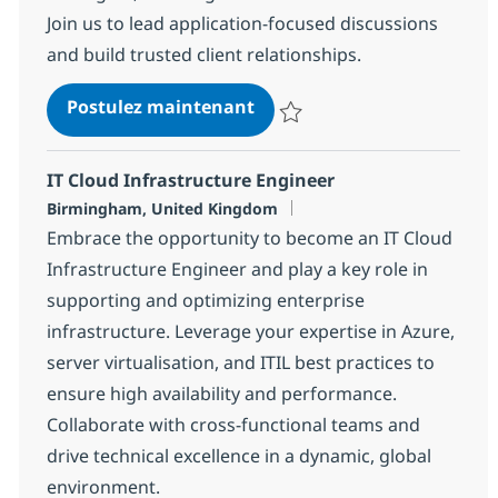
Join us to lead application-focused discussions
and build trusted client relationships.
Application Services Lead
Postulez maintenant
Sauvegarder Application Service
IT Cloud Infrastructure Engineer
Localisation
Birmingham, United Kingdom
Embrace the opportunity to become an IT Cloud
Infrastructure Engineer and play a key role in
supporting and optimizing enterprise
infrastructure. Leverage your expertise in Azure,
server virtualisation, and ITIL best practices to
ensure high availability and performance.
Collaborate with cross-functional teams and
drive technical excellence in a dynamic, global
environment.