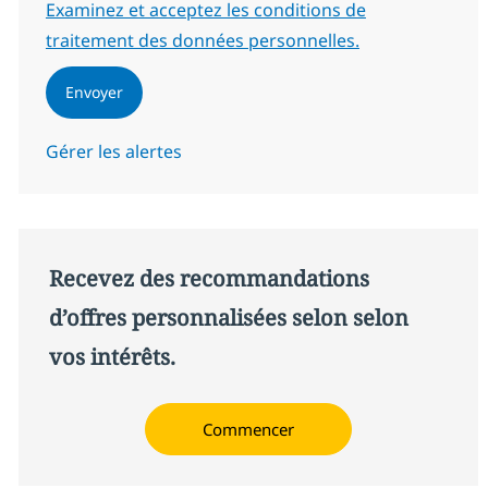
Required
Examinez et acceptez les conditions de
traitement des données personnelles.
Envoyer
Gérer les alertes
Recevez des recommandations
d’offres personnalisées selon selon
vos intérêts.
Commencer