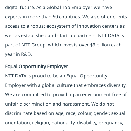
digital future. As a Global Top Employer, we have
experts in more than 50 countries. We also offer clients
access to a robust ecosystem of innovation centers as
well as established and start-up partners. NTT DATA is
part of NTT Group, which invests over $3 billion each
year in R&D.
Equal Opportunity Employer
NTT DATA is proud to be an Equal Opportunity
Employer with a global culture that embraces diversity.
We are committed to providing an environment free of
unfair discrimination and harassment. We do not
discriminate based on age, race, colour, gender, sexual
orientation, religion, nationality, disability, pregnancy,