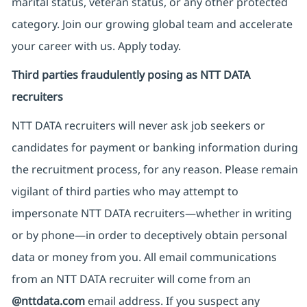
marital status, veteran status, or any other protected
category. Join our growing global team and accelerate
your career with us. Apply today.
Third parties fraudulently posing as NTT DATA
recruiters
NTT DATA recruiters will never ask job seekers
or
candidates for payment or banking information during
the recruitment process, for any reason. Please remain
vigilant of third parties
who may attempt to
impersonate
NTT DATA recruiters—whether in writing
or by phone—in order to deceptively obtain personal
data or money from you. All email communications
from an NTT DATA recruiter
will come from
an
@nttdata.com
email address. If you suspect any