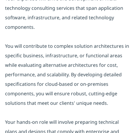
technology consulting services that span application
software, infrastructure, and related technology
components.
You will contribute to complex solution architectures in
specific business, infrastructure, or functional areas
while evaluating alternative architectures for cost,
performance, and scalability. By developing detailed
specifications for cloud-based or on-premises
components, you will ensure robust, cutting-edge
solutions that meet our clients' unique needs.
Your hands-on role will involve preparing technical
plans and designs that comply with enterprise and