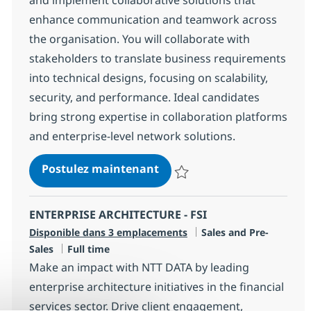
enhance communication and teamwork across
the organisation. You will collaborate with
stakeholders to translate business requirements
into technical designs, focusing on scalability,
security, and performance. Ideal candidates
bring strong expertise in collaboration platforms
and enterprise-level network solutions.
Technical Architect - Digit
Postulez maintenant
Sauvegarder Technical Architect 
ENTERPRISE ARCHITECTURE - FSI
Catégorie
Disponible dans 3 emplacements
Sales and Pre-
Type d'emploi
Sales
Full time
Make an impact with NTT DATA by leading
enterprise architecture initiatives in the financial
services sector. Drive client engagement,