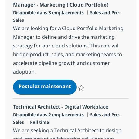
Manager - Marketing ( Cloud Portfolio)
Catégorie
Disponible dans 3 emplacements
Sales and Pre-
Sales
We are looking for a Cloud Portfolio Marketing
Manager to define and drive the marketing
strategy for our cloud solutions. This role will
bridge product, sales, and marketing teams to
accelerate pipeline growth and customer
adoption.
Manager - Marketing ( Cloud
Postulez maintenant
Sauvegarder Manager - Marketing
Technical Architect - Digital Workplace
Catégorie
Disponible dans 2 emplacements
Sales and Pre-
Type d'emploi
Sales
Full time
We are seeking a Technical Architect to design
and implement collaborative solutions that