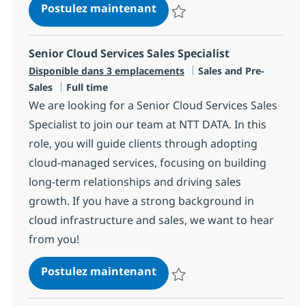
DIRECTOR – Enterprise Archi
Postulez maintenant
Sauvegarder DIRECTOR – Enterpris
Senior Cloud Services Sales Specialist
Catégorie
Disponible dans 3 emplacements
Sales and Pre-
Type d'emploi
Sales
Full time
We are looking for a Senior Cloud Services Sales
Specialist to join our team at NTT DATA. In this
role, you will guide clients through adopting
cloud-managed services, focusing on building
long-term relationships and driving sales
growth. If you have a strong background in
cloud infrastructure and sales, we want to hear
from you!
Senior Cloud Services Sales 
Postulez maintenant
Sauvegarder Senior Cloud Service