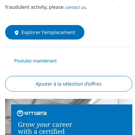
fraudulent activity, please
.
contact us
Explorer l'emplacement
Postulez maintenant
Ajouter à la sélection d’offres