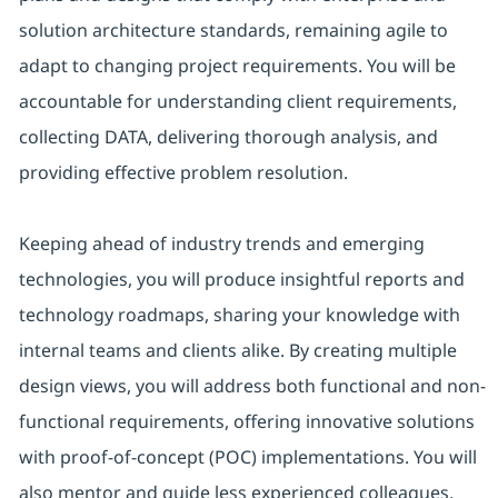
solution architecture standards, remaining agile to
adapt to changing project requirements. You will be
accountable for understanding client requirements,
collecting DATA, delivering thorough analysis, and
providing effective problem resolution.
Keeping ahead of industry trends and emerging
technologies, you will produce insightful reports and
technology roadmaps, sharing your knowledge with
internal teams and clients alike. By creating multiple
design views, you will address both functional and non-
functional requirements, offering innovative solutions
with proof-of-concept (POC) implementations. You will
also mentor and guide less experienced colleagues,