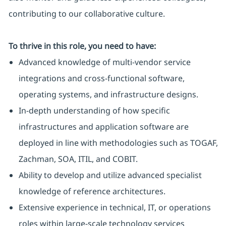
contributing to our collaborative culture.
To thrive in this role, you need to have:
Advanced knowledge of multi-vendor service
integrations and cross-functional software,
operating systems, and infrastructure designs.
In-depth understanding of how specific
infrastructures and application software are
deployed in line with methodologies such as TOGAF,
Zachman, SOA, ITIL, and COBIT.
Ability to develop and utilize advanced specialist
knowledge of reference architectures.
Extensive experience in technical, IT, or operations
roles within large-scale technology services