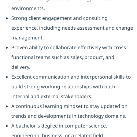
environments.
Strong client engagement and consulting
experience, including needs assessment and change
management.
Proven ability to collaborate effectively with cross-
functional teams such as sales, product, and
delivery.
Excellent communication and interpersonal skills to
build strong working relationships with both
internal and external stakeholders.
A continuous learning mindset to stay updated on
trends and developments in technology domains.
A bachelor's degree in computer science,
engineering, business, or a related field.