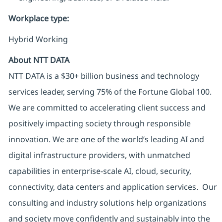
Workplace type
:
Hybrid Working
About NTT DATA
NTT DATA is a $30+ billion business and technology
services leader, serving 75% of the Fortune Global 100.
We are committed to accelerating client success and
positively impacting society through responsible
innovation. We are one of the world’s leading AI and
digital infrastructure providers, with unmatched
capabilities in enterprise-scale AI, cloud, security,
connectivity, data centers and application services. Our
consulting and industry solutions help organizations
and society move confidently and sustainably into the