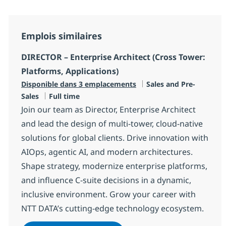
Emplois similaires
DIRECTOR – Enterprise Architect (Cross Tower:
Platforms, Applications)
Catégorie
Disponible dans 3 emplacements
Sales and Pre-
Type d'emploi
Sales
Full time
Join our team as Director, Enterprise Architect
and lead the design of multi-tower, cloud-native
solutions for global clients. Drive innovation with
AIOps, agentic AI, and modern architectures.
Shape strategy, modernize enterprise platforms,
and influence C-suite decisions in a dynamic,
inclusive environment. Grow your career with
NTT DATA’s cutting-edge technology ecosystem.