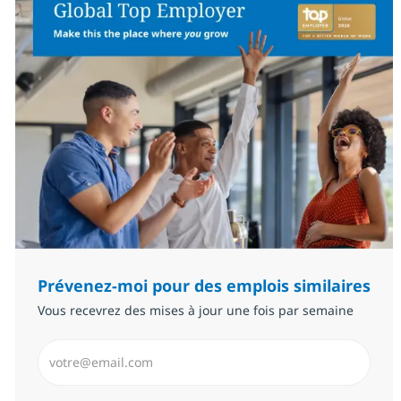
Prévenez-moi pour des emplois similaires
Vous recevrez des mises à jour une fois par semaine
Saisissez l’adresse email (Obligatoire)