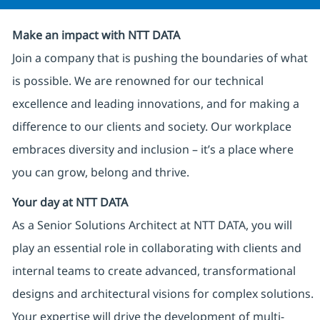
Make an impact with NTT DATA
Join a company that is pushing the boundaries of what
is possible. We are renowned for our technical
excellence and leading innovations, and for making a
difference to our clients and society. Our workplace
embraces diversity and inclusion – it’s a place where
you can grow, belong and thrive.
Your day at NTT DATA
As a Senior Solutions Architect at NTT DATA, you will
play an essential role in collaborating with clients and
internal teams to create advanced, transformational
designs and architectural visions for complex solutions.
Your expertise will drive the development of multi-