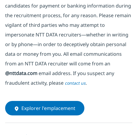
candidates for payment or banking information during
the recruitment process, for any reason. Please remain
vigilant of third parties
who may attempt to
impersonate
NTT DATA recruiters—whether in writing
or by phone—in order to deceptively obtain personal
data or money from you. All email communications
from an NTT DATA recruiter
will come from
an
@nttdata.com
email address. If you suspect any
fraudulent activity, please
.
contact us
Explorer l'emplacement