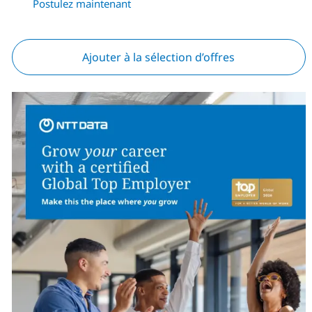
Postulez maintenant
Ajouter à la sélection d’offres