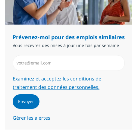
Prévenez-moi pour des emplois similaires
Vous recevrez des mises à jour une fois par semaine
Saisissez l’adresse email (Obligatoire)
Required
Examinez et acceptez les conditions de
traitement des données personnelles.
Envoyer
Gérer les alertes