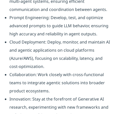
multi-agent systems, ensuring efficient
communication and coordination between agents.
Prompt Engineering: Develop, test, and optimize
advanced prompts to guide LLM behavior, ensuring
high accuracy and reliability in agent outputs.
Cloud Deployment: Deploy, monitor, and maintain AI
and agentic applications on cloud platforms
(Azure/AWS), focusing on scalability, latency, and
cost-optimization.
Collaboration: Work closely with cross-functional
teams to integrate agentic solutions into broader
product ecosystems.
Innovation: Stay at the forefront of Generative AI
research, experimenting with new frameworks and