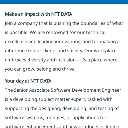
Make an impact with NTT DATA
Join a company that is pushing the boundaries of what
is possible. We are renowned for our technical
excellence and leading innovations, and for making a
difference to our clients and society. Our workplace
embraces diversity and inclusion – it’s a place where
you can grow, belong and thrive.
Your day at NTT DATA
The Senior Associate Software Development Engineer
is a developing subject matter expert, tasked with
supporting the designing, developing, and testing of
software systems, modules, or applications for
software enhancements and new products including