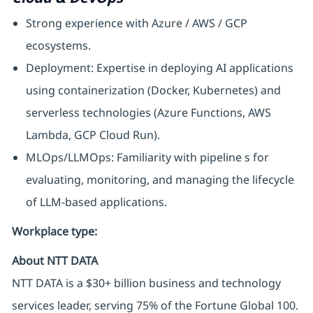
Strong experience with Azure / AWS / GCP
ecosystems.
Deployment: Expertise in deploying AI applications
using containerization (Docker, Kubernetes) and
serverless technologies (Azure Functions, AWS
Lambda, GCP Cloud Run).
MLOps/LLMOps: Familiarity with pipeline s for
evaluating, monitoring, and managing the lifecycle
of LLM-based applications.
Workplace type
:
About NTT DATA
NTT DATA is a $30+ billion business and technology
services leader, serving 75% of the Fortune Global 100.