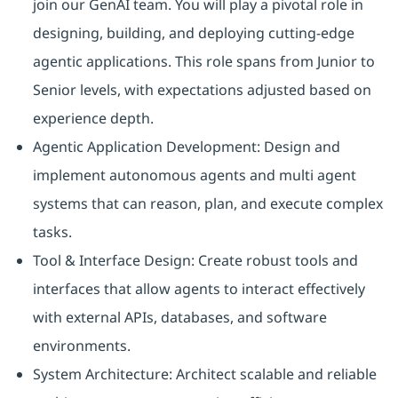
join our GenAI team. You will play a pivotal role in
designing, building, and deploying cutting-edge
agentic applications. This role spans from Junior to
Senior levels, with expectations adjusted based on
experience depth.
Agentic Application Development: Design and
implement autonomous agents and multi agent
systems that can reason, plan, and execute complex
tasks.
Tool & Interface Design: Create robust tools and
interfaces that allow agents to interact effectively
with external APIs, databases, and software
environments.
System Architecture: Architect scalable and reliable