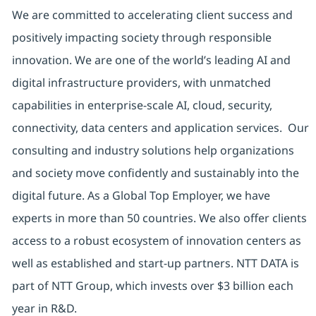
We are committed to accelerating client success and
positively impacting society through responsible
innovation. We are one of the world’s leading AI and
digital infrastructure providers, with unmatched
capabilities in enterprise-scale AI, cloud, security,
connectivity, data centers and application services. Our
consulting and industry solutions help organizations
and society move confidently and sustainably into the
digital future. As a Global Top Employer, we have
experts in more than 50 countries. We also offer clients
access to a robust ecosystem of innovation centers as
well as established and start-up partners. NTT DATA is
part of NTT Group, which invests over $3 billion each
year in R&D.