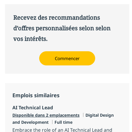
Recevez des recommandations
d’offres personnalisées selon selon
vos intérêts.
Commencer
Emplois similaires
AI Technical Lead
Catégorie
Disponible dans 2 emplacements
Digital Design
Type d'emploi
and Development
Full time
Embrace the role of an AI Technical Lead and