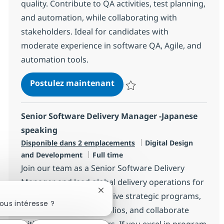
quality. Contribute to QA activities, test planning,
and automation, while collaborating with
stakeholders. Ideal for candidates with
moderate experience in software QA, Agile, and
automation tools.
Senior Associate Software 
Postulez maintenant
Sauvegarder Senior Associate Sof
Senior Software Delivery Manager -Japanese
speaking
Catégorie
Disponible dans 2 emplacements
Digital Design
Type d'emploi
and Development
Full time
Join our team as a Senior Software Delivery
Manager and lead global delivery operations for
Fermer la notification du chatbot
high-impact projects. Drive strategic programs,
ous intéresse ?
manage complex portfolios, and collaborate
with senior stakeholders. If you excel in program