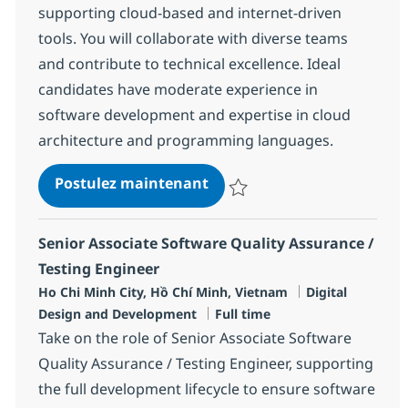
supporting cloud-based and internet-driven
tools. You will collaborate with diverse teams
and contribute to technical excellence. Ideal
candidates have moderate experience in
software development and expertise in cloud
architecture and programming languages.
Senior Associate Software
Postulez maintenant
Sauvegarder Senior Associate S
Senior Associate Software Quality Assurance /
Testing Engineer
Localisation
Catégorie
Ho Chi Minh City, Hồ Chí Minh, Vietnam
Digital
Type d'emploi
Design and Development
Full time
Take on the role of Senior Associate Software
Quality Assurance / Testing Engineer, supporting
the full development lifecycle to ensure software