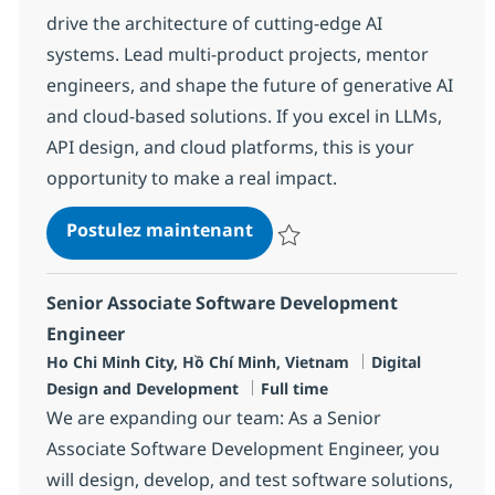
drive the architecture of cutting-edge AI
systems. Lead multi-product projects, mentor
engineers, and shape the future of generative AI
and cloud-based solutions. If you excel in LLMs,
API design, and cloud platforms, this is your
opportunity to make a real impact.
AI Technical Lead
Postulez maintenant
Sauvegarder AI Technical Lead R
Senior Associate Software Development
Engineer
Localisation
Catégorie
Ho Chi Minh City, Hồ Chí Minh, Vietnam
Digital
Type d'emploi
Design and Development
Full time
We are expanding our team: As a Senior
Associate Software Development Engineer, you
will design, develop, and test software solutions,