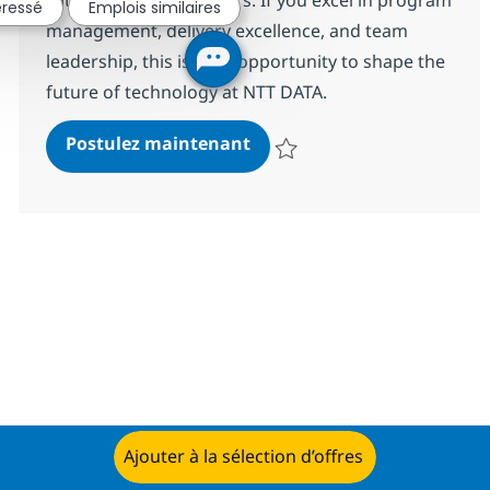
éressé
Emplois similaires
management, delivery excellence, and team
leadership, this is your opportunity to shape the
future of technology at NTT DATA.
Senior Software Delivery M
Postulez maintenant
Sauvegarder Senior Software Del
Ajouter à la sélection d’offres