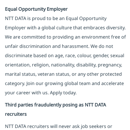
Equal Opportunity Employer
NTT DATA is proud to be an Equal Opportunity
Employer with a global culture that embraces diversity.
We are committed to providing an environment free of
unfair discrimination and harassment. We do not
discriminate based on age, race, colour, gender, sexual
orientation, religion, nationality, disability, pregnancy,
marital status, veteran status, or any other protected
category. Join our growing global team and accelerate
your career with us. Apply today.
Third parties fraudulently posing as NTT DATA
recruiters
NTT DATA recruiters will never ask job seekers
or