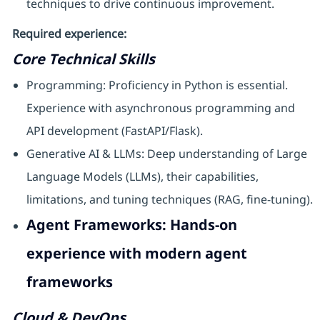
techniques to drive continuous improvement.
Required experience:
Core Technical Skills
Programming: Proficiency in Python is essential.
Experience with asynchronous programming and
API development (FastAPI/Flask).
Generative AI & LLMs: Deep understanding of Large
Language Models (LLMs), their capabilities,
limitations, and tuning techniques (RAG, fine-tuning).
Agent Frameworks: Hands-on
experience with modern agent
frameworks
Cloud & DevOps