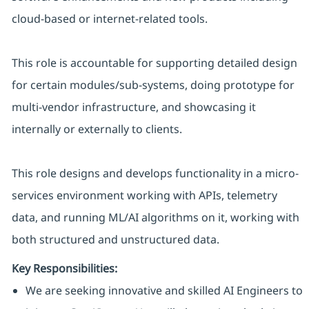
cloud-based or internet-related tools.
This role is accountable for supporting detailed design
for certain modules/sub-systems, doing prototype for
multi-vendor infrastructure, and showcasing it
internally or externally to clients.
This role designs and develops functionality in a micro-
services environment working with APIs, telemetry
data, and running ML/AI algorithms on it, working with
both structured and unstructured data.
Key Responsibilities:
We are seeking innovative and skilled AI Engineers to