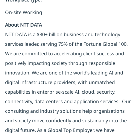
On-site Working
About NTT DATA
NTT DATA is a $30+ billion business and technology
services leader, serving 75% of the Fortune Global 100.
We are committed to accelerating client success and
positively impacting society through responsible
innovation. We are one of the world’s leading AI and
digital infrastructure providers, with unmatched
capabilities in enterprise-scale AI, cloud, security,
connectivity, data centers and application services. Our
consulting and industry solutions help organizations
and society move confidently and sustainably into the
digital future. As a Global Top Employer, we have