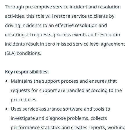
Through pre-emptive service incident and resolution
activities, this role will restore service to clients by
driving incidents to an effective resolution and
ensuring all requests, process events and resolution
incidents result in zero missed service level agreement
(SLA) conditions.
Key responsibilities:
Maintains the support process and ensures that
requests for support are handled according to the
procedures.
Uses service assurance software and tools to
investigate and diagnose problems, collects
performance statistics and creates reports, working