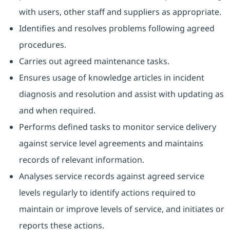
with users, other staff and suppliers as appropriate.
Identifies and resolves problems following agreed
procedures.
Carries out agreed maintenance tasks.
Ensures usage of knowledge articles in incident
diagnosis and resolution and assist with updating as
and when required.
Performs defined tasks to monitor service delivery
against service level agreements and maintains
records of relevant information.
Analyses service records against agreed service
levels regularly to identify actions required to
maintain or improve levels of service, and initiates or
reports these actions.