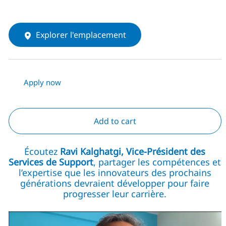
Explorer l'emplacement
Apply now
Add to cart
Écoutez
Ravi Kalghatgi, Vice-Président des
Services de Support
, partager les compétences et
l’expertise que les innovateurs des prochains
générations devraient développer pour faire
progresser leur carrière.