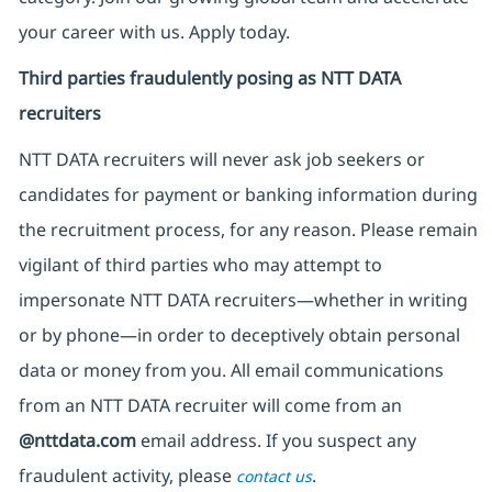
your career with us. Apply today.
Third parties fraudulently posing as NTT DATA
recruiters
NTT DATA recruiters will never ask job seekers
or
candidates for payment or banking information during
the recruitment process, for any reason. Please remain
vigilant of third parties
who may attempt to
impersonate
NTT DATA recruiters—whether in writing
or by phone—in order to deceptively obtain personal
data or money from you. All email communications
from an NTT DATA recruiter
will come from
an
@nttdata.com
email address. If you suspect any
fraudulent activity, please
.
contact us