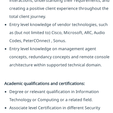
interactions, understanding their requirements, and
creating a positive client experience throughout the
total client journey.
Entry level knowledge of vendor technologies, such
as (but not limited to) Cisco, Microsoft, ARC, Audio
Codes, PeterCOnnect , Sonus.
Entry level knowledge on management agent
concepts, redundancy concepts and remote console
architecture within supported technical domain.
Academic qualifications and certifications:
Degree or relevant qualification in Information
Technology or Computing or a related field.
Associate level Certification in different Security