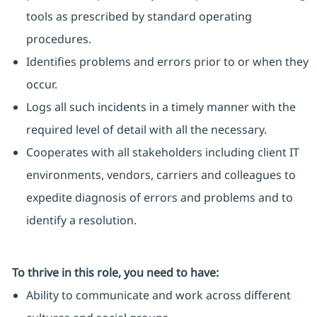
tools as prescribed by standard operating
procedures.
Identifies problems and errors prior to or when they
occur.
Logs all such incidents in a timely manner with the
required level of detail with all the necessary.
Cooperates with all stakeholders including client IT
environments, vendors, carriers and colleagues to
expedite diagnosis of errors and problems and to
identify a resolution.
To thrive in this role, you need to have:
Ability to communicate and work across different