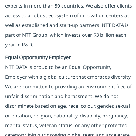
experts in more than 50 countries. We also offer clients
access to a robust ecosystem of innovation centers as
well as established and start-up partners. NTT DATA is
part of NTT Group, which invests over $3 billion each
year in R&D.
Equal Opportunity Employer
NTT DATA is proud to be an Equal Opportunity
Employer with a global culture that embraces diversity.
We are committed to providing an environment free of
unfair discrimination and harassment. We do not
discriminate based on age, race, colour, gender, sexual
orientation, religion, nationality, disability, pregnancy,
marital status, veteran status, or any other protected
category. Join our growing global team and accelerate