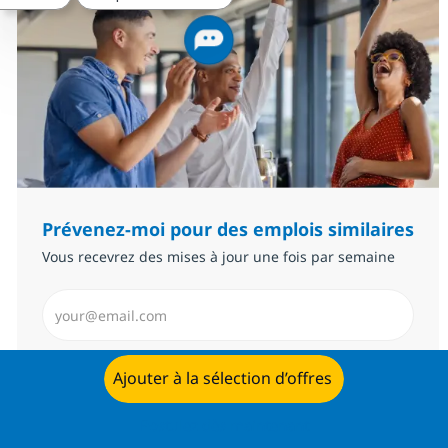
Prévenez-moi pour des emplois similaires
Vous recevrez des mises à jour une fois par semaine
Saisissez l’adresse email (Obligatoire)
Envoyer
Ajouter à la sélection d’offres
Postulez dès maintenant
Gérer les alertes