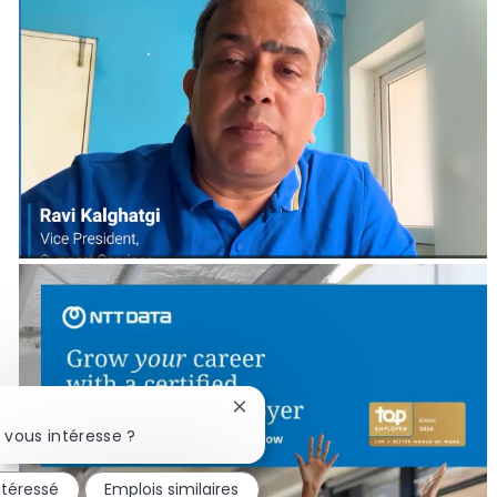
Fermer la notification du chatbo
 vous intéresse ?
ntéressé
Emplois similaires