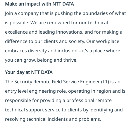
Make an impact with NTT DATA
Join a company that is pushing the boundaries of what
is possible. We are renowned for our technical
excellence and leading innovations, and for making a
difference to our clients and society. Our workplace
embraces diversity and inclusion – it’s a place where
you can grow, belong and thrive.
Your day at NTT DATA
The Security Remote Field Service Engineer (L1) is an
entry level engineering role, operating in region and is
responsible for providing a professional remote
technical support service to clients by identifying and
resolving technical incidents and problems.