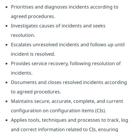
Prioritises and diagnoses incidents according to
agreed procedures.
Investigates causes of incidents and seeks
resolution.
Escalates unresolved incidents and follows up until
incident is resolved.
Provides service recovery, following resolution of
incidents.
Documents and closes resolved incidents according
to agreed procedures.
Maintains secure, accurate, complete, and current
configuration on configuration items (CIs).
Applies tools, techniques and processes to track, log
and correct information related to CIs, ensuring