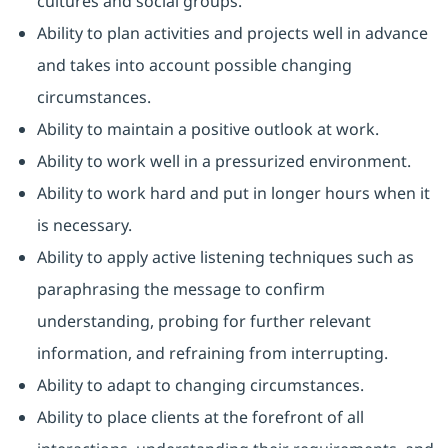
cultures and social groups.
Ability to plan activities and projects well in advance
and takes into account possible changing
circumstances.
Ability to maintain a positive outlook at work.
Ability to work well in a pressurized environment.
Ability to work hard and put in longer hours when it
is necessary.
Ability to apply active listening techniques such as
paraphrasing the message to confirm
understanding, probing for further relevant
information, and refraining from interrupting.
Ability to adapt to changing circumstances.
Ability to place clients at the forefront of all