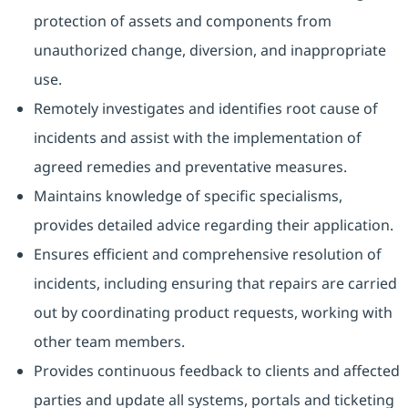
protection of assets and components from
unauthorized change, diversion, and inappropriate
use.
Remotely investigates and identifies root cause of
incidents and assist with the implementation of
agreed remedies and preventative measures.
Maintains knowledge of specific specialisms,
provides detailed advice regarding their application.
Ensures efficient and comprehensive resolution of
incidents, including ensuring that repairs are carried
out by coordinating product requests, working with
other team members.
Provides continuous feedback to clients and affected
parties and update all systems, portals and ticketing