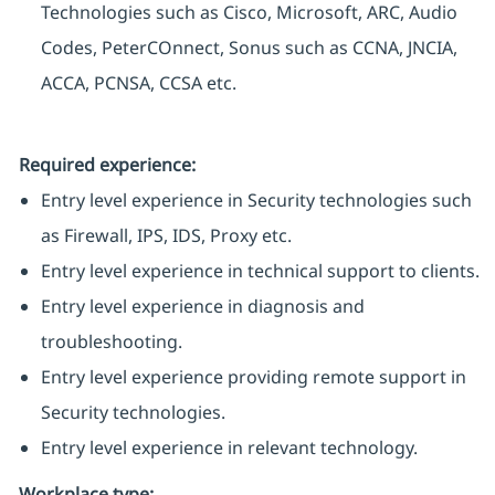
Technologies such as Cisco, Microsoft, ARC, Audio
Codes, PeterCOnnect, Sonus such as CCNA, JNCIA,
ACCA, PCNSA, CCSA etc.
Required experience:
Entry level experience in Security technologies such
as Firewall, IPS, IDS, Proxy etc.
Entry level experience in technical support to clients.
Entry level experience in diagnosis and
troubleshooting.
Entry level experience providing remote support in
Security technologies.
Entry level experience in relevant technology.
Workplace type
: