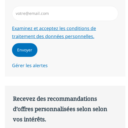
Saisissez l’adresse email (Obligatoire)
Required
Examinez et acceptez les conditions de
traitement des données personnelles.
Envoyer
Gérer les alertes
Recevez des recommandations
d’offres personnalisées selon selon
vos intérêts.