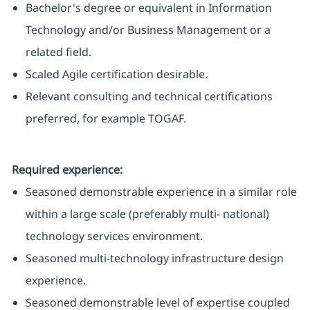
Bachelor's degree or equivalent in Information
Technology and/or Business Management or a
related field.
Scaled Agile certification desirable.
Relevant consulting and technical certifications
preferred, for example TOGAF.
Required experience:
Seasoned demonstrable experience in a similar role
within a large scale (preferably multi- national)
technology services environment.
Seasoned multi-technology infrastructure design
experience.
Seasoned demonstrable level of expertise coupled