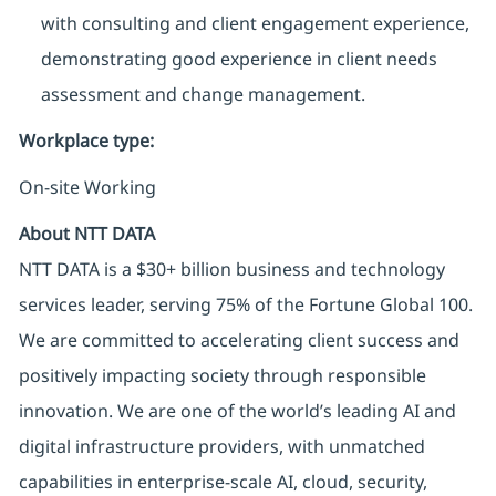
with consulting and client engagement experience,
demonstrating good experience in client needs
assessment and change management.
Workplace type
:
On-site Working
About NTT DATA
NTT DATA is a $30+ billion business and technology
services leader, serving 75% of the Fortune Global 100.
We are committed to accelerating client success and
positively impacting society through responsible
innovation. We are one of the world’s leading AI and
digital infrastructure providers, with unmatched
capabilities in enterprise-scale AI, cloud, security,