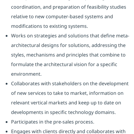
coordination, and preparation of feasibility studies
relative to new computer-based systems and
modifications to existing systems.
Works on strategies and solutions that define meta-
architectural designs for solutions, addressing the
styles, mechanisms and principles that combine to
formulate the architectural vision for a specific
environment.
Collaborates with stakeholders on the development
of new services to take to market, information on
relevant vertical markets and keep up to date on
developments in specific technology domains.
Participates in the pre-sales process.
Engages with clients directly and collaborates with