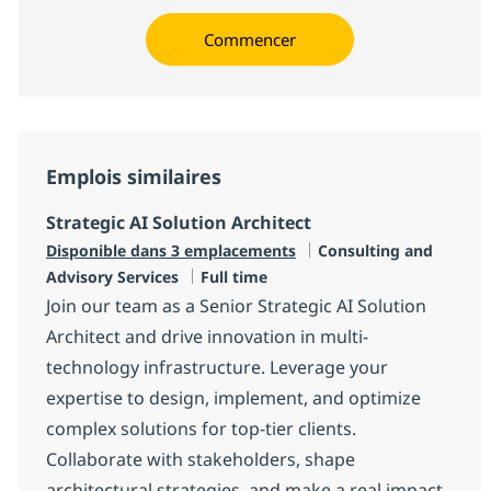
Commencer
Emplois similaires
Strategic AI Solution Architect
Catégorie
Disponible dans 3 emplacements
Consulting and
Type d'emploi
Advisory Services
Full time
Join our team as a Senior Strategic AI Solution
Architect and drive innovation in multi-
technology infrastructure. Leverage your
expertise to design, implement, and optimize
complex solutions for top-tier clients.
Collaborate with stakeholders, shape
architectural strategies, and make a real impact