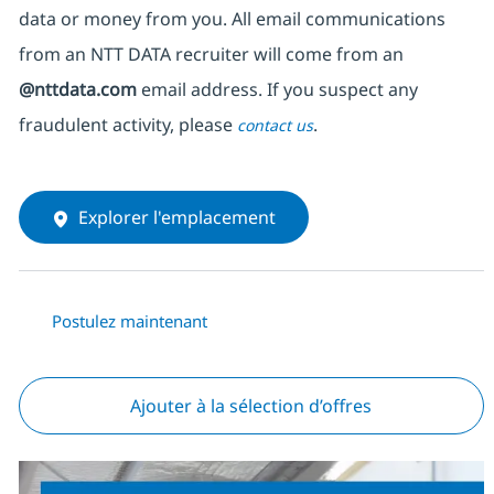
data or money from you. All email communications
from an NTT DATA recruiter
will come from
an
@nttdata.com
email address. If you suspect any
fraudulent activity, please
.
contact us
Explorer l'emplacement
Postulez maintenant
Ajouter à la sélection d’offres