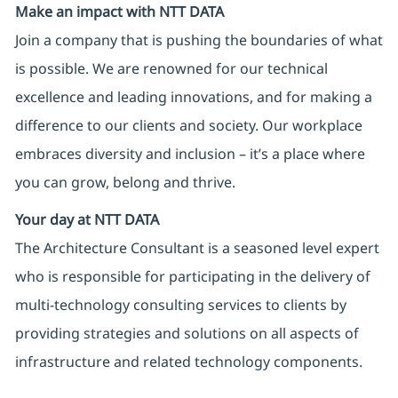
Make an impact with NTT DATA
Join a company that is pushing the boundaries of what
is possible. We are renowned for our technical
excellence and leading innovations, and for making a
difference to our clients and society. Our workplace
embraces diversity and inclusion – it’s a place where
you can grow, belong and thrive.
Your day at NTT DATA
The Architecture Consultant is a seasoned level expert
who is responsible for participating in the delivery of
multi-technology consulting services to clients by
providing strategies and solutions on all aspects of
infrastructure and related technology components.