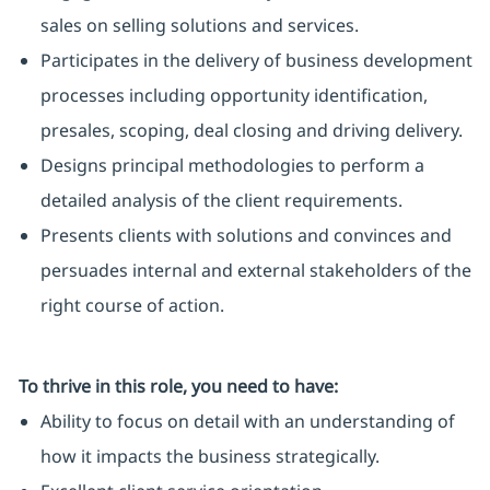
sales on selling solutions and services.
Participates in the delivery of business development
processes including opportunity identification,
presales, scoping, deal closing and driving delivery.
Designs principal methodologies to perform a
detailed analysis of the client requirements.
Presents clients with solutions and convinces and
persuades internal and external stakeholders of the
right course of action.
To thrive in this role, you need to have:
Ability to focus on detail with an understanding of
how it impacts the business strategically.