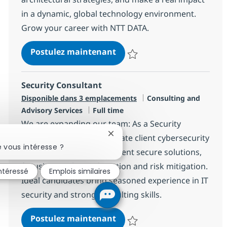
in a dynamic, global technology environment.
Grow your career with NTT DATA.
Strategic AI Solution Archit
Postulez maintenant
Sauvegarder Strategic AI Solutio
Security Consultant
Catégorie
Disponible dans 3 emplacements
Consulting and
Type d'emploi
Advisory Services
Full time
We are expanding our team: As a Security
Fermer la notification du chatbo
Consultant, you will translate client cybersecurity
 vous intéresse ?
requirements and implement secure solutions,
focusing on threat detection and risk mitigation.
intéressé
Emplois similaires
Ideal candidates bring seasoned experience in IT
security and strong consulting skills.
Security Consultant
Postulez maintenant