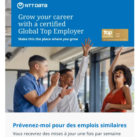
Prévenez-moi pour des emplois similaires
Vous recevrez des mises à jour une fois par semaine