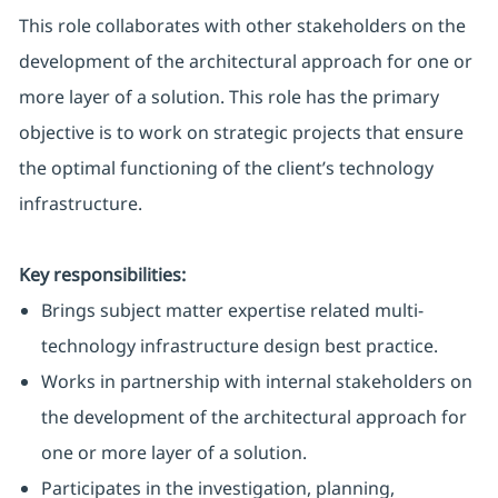
This role collaborates with other stakeholders on the
development of the architectural approach for one or
more layer of a solution. This role has the primary
objective is to work on strategic projects that ensure
the optimal functioning of the client’s technology
infrastructure.
Key responsibilities:
Brings subject matter expertise related multi-
technology infrastructure design best practice.
Works in partnership with internal stakeholders on
the development of the architectural approach for
one or more layer of a solution.
Participates in the investigation, planning,