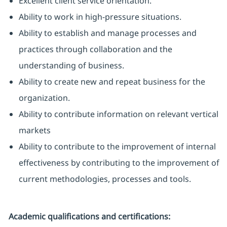
Excellent client service orientation.
Ability to work in high-pressure situations.
Ability to establish and manage processes and
practices through collaboration and the
understanding of business.
Ability to create new and repeat business for the
organization.
Ability to contribute information on relevant vertical
markets
Ability to contribute to the improvement of internal
effectiveness by contributing to the improvement of
current methodologies, processes and tools.
Academic qualifications and certifications: