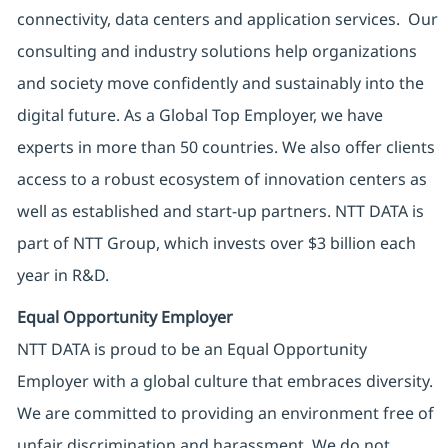
connectivity, data centers and application services. Our
consulting and industry solutions help organizations
and society move confidently and sustainably into the
digital future. As a Global Top Employer, we have
experts in more than 50 countries. We also offer clients
access to a robust ecosystem of innovation centers as
well as established and start-up partners. NTT DATA is
part of NTT Group, which invests over $3 billion each
year in R&D.
Equal Opportunity Employer
NTT DATA is proud to be an Equal Opportunity
Employer with a global culture that embraces diversity.
We are committed to providing an environment free of
unfair discrimination and harassment. We do not