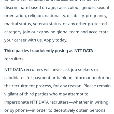
discriminate based on age, race, colour, gender, sexual
orientation, religion, nationality, disability, pregnancy,
marital status, veteran status, or any other protected
category. Join our growing global team and accelerate
your career with us. Apply today.
Third parties fraudulently posing as NTT DATA
recruiters
NTT DATA recruiters will never ask job seekers
or
candidates for payment or banking information during
the recruitment process, for any reason. Please remain
vigilant of third parties
who may attempt to
impersonate
NTT DATA recruiters—whether in writing
or by phone—in order to deceptively obtain personal