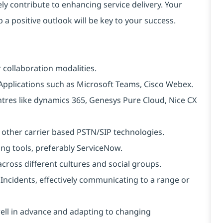
ely contribute to enhancing service delivery. Your
 a positive outlook will be key to your success.
 collaboration modalities.
Applications such as Microsoft Teams, Cisco Webex.
tres like dynamics 365, Genesys Pure Cloud, Nice CX
 other carrier based PSTN/SIP technologies.
ng tools, preferably ServiceNow.
cross different cultures and social groups.
Incidents, effectively communicating to a range or
well in advance and adapting to changing