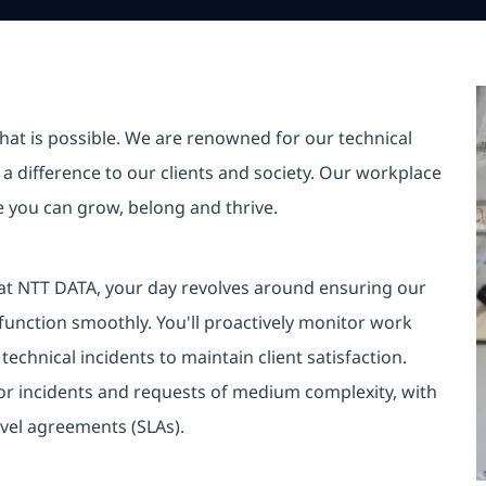
hat is possible. We are renowned for our technical
a difference to our clients and society. Our workplace
re you can grow, belong and thrive.
 at NTT DATA, your day revolves around ensuring our
unction smoothly. You'll proactively monitor work
technical incidents to maintain client satisfaction.
for incidents and requests of medium complexity, with
evel agreements (SLAs).