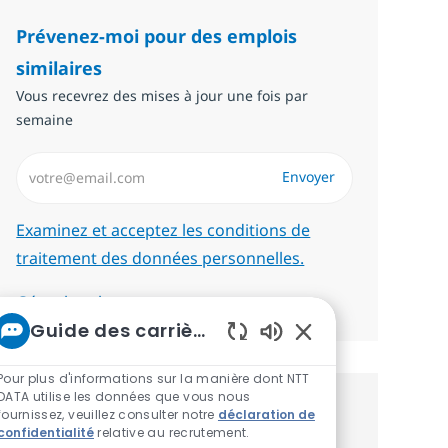
Prévenez-moi pour des emplois
similaires
Vous recevrez des mises à jour une fois par
semaine
Saisissez l’adresse email (Obligatoire)
Envoyer
Required
Examinez et acceptez les conditions de
traitement des données personnelles.
Gérer les alertes
Guide des carrières chez NTT
Sons de chatbot act
Pour plus d'informations sur la manière dont NTT
DATA utilise les données que vous nous
Recevez des recommandations
fournissez, veuillez consulter notre
déclaration de
confidentialité
relative au recrutement.