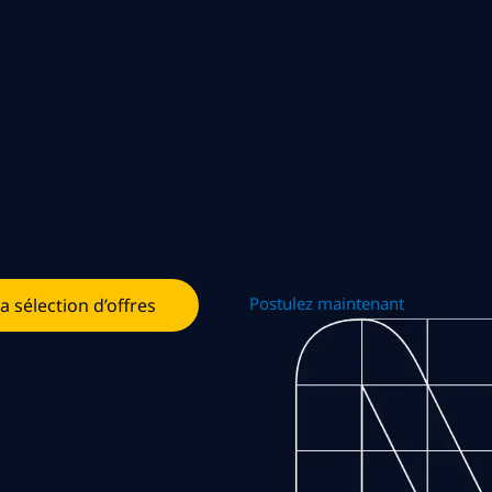
Postulez maintenant
la sélection d’offres