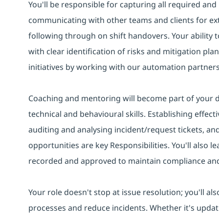
You'll be responsible for capturing all required an
communicating with other teams and clients for ex
following through on shift handovers. Your ability
with clear identification of risks and mitigation pla
initiatives by working with our automation partners
Coaching and mentoring will become part of your da
technical and behavioural skills. Establishing effect
auditing and analysing incident/request tickets, a
opportunities are key Responsibilities. You'll also le
recorded and approved to maintain compliance and c
Your role doesn't stop at issue resolution; you'll a
processes and reduce incidents. Whether it's updat