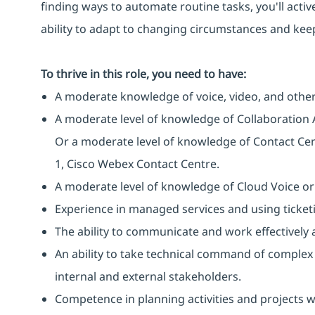
finding ways to automate routine tasks, you'll activ
ability to adapt to changing circumstances and keep
To thrive in this role, you need to have:
A moderate knowledge of voice, video, and other
A moderate level of knowledge of Collaboration 
Or a moderate level of knowledge of Contact Cen
1, Cisco Webex Contact Centre.
A moderate level of knowledge of Cloud Voice or
Experience in managed services and using ticketi
The ability to communicate and work effectively a
An ability to take technical command of complex 
internal and external stakeholders.
Competence in planning activities and projects 