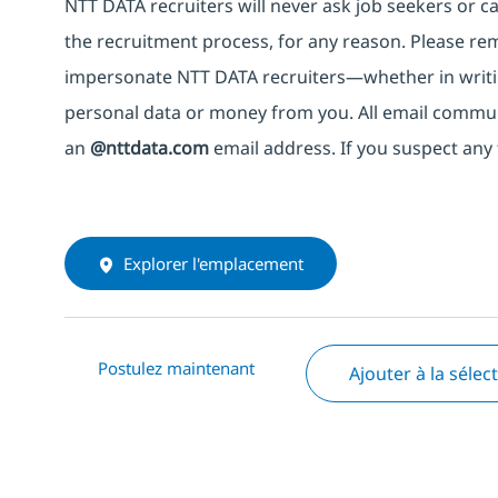
NTT DATA recruiters will never ask job seekers
or
ca
the recruitment process, for any reason. Please rema
impersonate
NTT DATA recruiters—whether in writi
personal data or money from you. All email commu
an
@nttdata.com
email address. If you suspect any 
Explorer l'emplacement
Postulez maintenant
Ajouter à la sélec