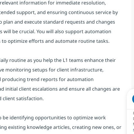
d relevant information for immediate resolution,
tended support, and ensuring continuous service by
 to plan and execute standard requests and changes
ns will be crucial. You will also support automation
 to optimize efforts and automate routine tasks.
ily routine as you help the L1 teams enhance their
ive monitoring setups for client infrastructure,
nd producing trend reports for automation
ad initial client escalations and ensure all changes are
lient satisfaction.
lso be identifying opportunities to optimize work
ing existing knowledge articles, creating new ones, or