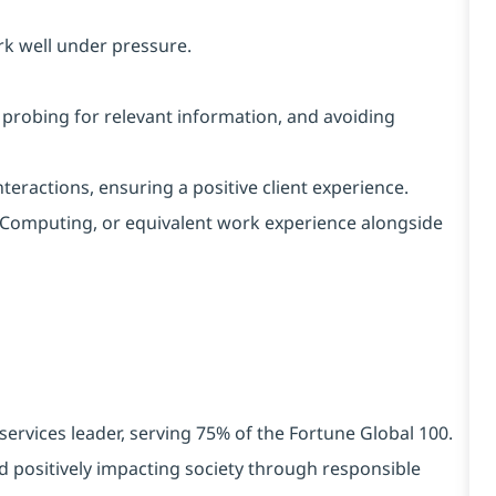
rk well under pressure.
, probing for relevant information, and avoiding
interactions, ensuring a positive client experience.
IT/Computing, or equivalent work experience alongside
services leader, serving 75% of the Fortune Global 100.
d positively impacting society through responsible