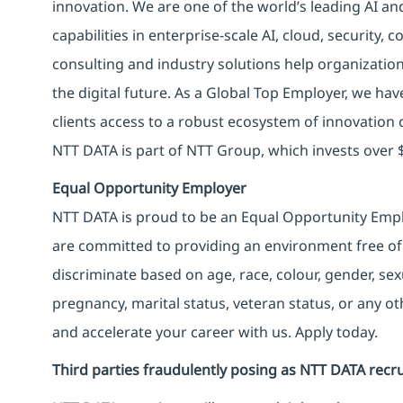
innovation. We are one of the world’s leading AI an
capabilities in enterprise-scale AI, cloud, security, 
consulting and industry solutions help organizatio
the digital future. As a Global Top Employer, we hav
clients access to a robust ecosystem of innovation 
NTT DATA is part of NTT Group, which invests over $
Equal Opportunity Employer
NTT DATA is proud to be an Equal Opportunity Emplo
are committed to providing an environment free of
discriminate based on age, race, colour, gender, sexua
pregnancy, marital status, veteran status, or any o
and accelerate your career with us. Apply today.
Third parties fraudulently posing as NTT DATA recru