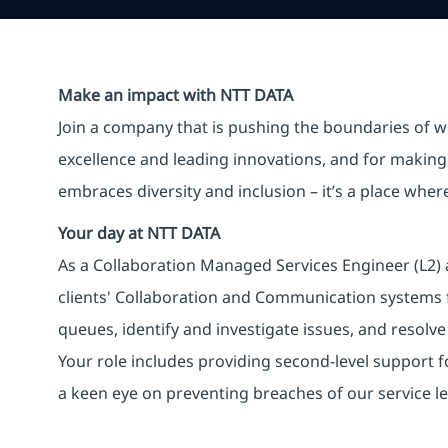
Make an impact with NTT DATA
Join a company that is pushing the boundaries of w
excellence and leading innovations, and for making 
embraces diversity and inclusion – it’s a place whe
Your day at NTT DATA
As a Collaboration Managed Services Engineer (L2)
clients' Collaboration and Communication systems f
queues, identify and investigate issues, and resolve 
Your role includes providing second-level support 
a keen eye on preventing breaches of our service l