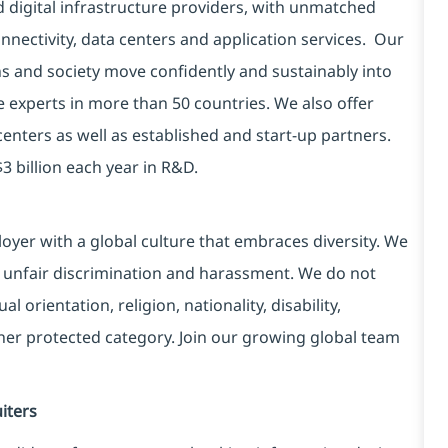
d digital infrastructure providers, with unmatched
connectivity, data centers and application services. Our
ns and society move confidently and sustainably into
e experts in more than 50 countries. We also offer
centers as well as established and start-up partners.
3 billion each year in R&D.
yer with a global culture that embraces diversity. We
 unfair discrimination and harassment. We do not
l orientation, religion, nationality, disability,
ther protected category. Join our growing global team
iters