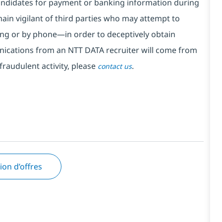
ndidates for payment or banking information during
in vigilant of third parties
who may attempt to
ng or by phone—in order to deceptively obtain
nications from an NTT DATA recruiter
will come from
fraudulent activity, please
.
contact us
tion d’offres