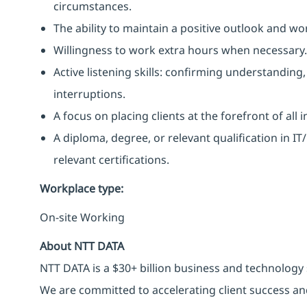
circumstances.
The ability to maintain a positive outlook and wo
Willingness to work extra hours when necessary.
Active listening skills: confirming understanding
interruptions.
A focus on placing clients at the forefront of all 
A diploma, degree, or relevant qualification in 
relevant certifications.
Workplace type
:
On-site Working
About NTT DATA
NTT DATA is a $30+ billion business and technology 
We are committed to accelerating client success an