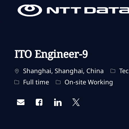
-
-
ITO Engineer-9
Localisation
Catég
Shanghai, Shanghai, China
Tec
Type d'emploi
Remote Type
Full time
On-site Working
Share via email
Share via Facebook
Share via LinkedIn
Share via twitter