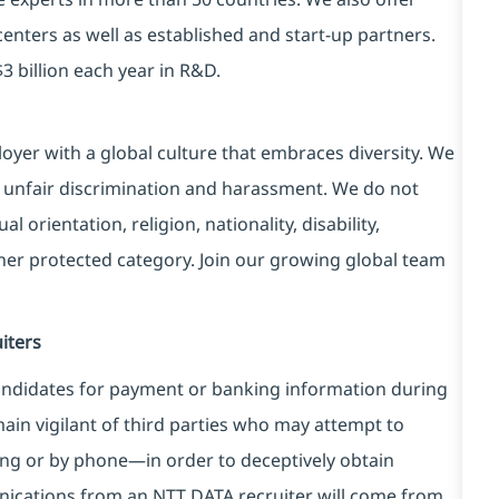
centers as well as established and start-up partners.
3 billion each year in R&D.
yer with a global culture that embraces diversity. We
 unfair discrimination and harassment. We do not
l orientation, religion, nationality, disability,
ther protected category. Join our growing global team
iters
ndidates for payment or banking information during
in vigilant of third parties
who may attempt to
ng or by phone—in order to deceptively obtain
nications from an NTT DATA recruiter
will come from