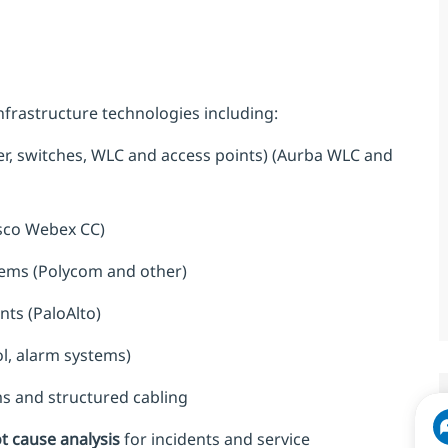
frastructure technologies including:
r, switches, WLC and access points) (Aurba WLC and
sco Webex CC)
tems (Polycom and other)
ts (PaloAlto)
ol, alarm systems)
s and structured cabling
ot cause analysis
for incidents and service