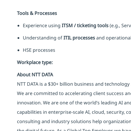
Tools & Processes
Experience using
ITSM / ticketing tools
(e.g., Ser
Understanding of
ITIL processes
and operational
HSE processes
Workplace type
:
About NTT DATA
NTT DATA is a $30+ billion business and technology 
We are committed to accelerating client success an
innovation. We are one of the world’s leading AI an
capabilities in enterprise-scale AI, cloud, security, 
consulting and industry solutions help organizatio
the digital future. As a Global Top Employer, we hav