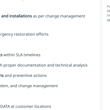
P
D
f
and installations
as per change management
c
rgency restoration efforts
ts
within SLA timelines
h proper documentation and technical analysis
ns
and preventive actions
roblem, and change management
 DATA at customer locations