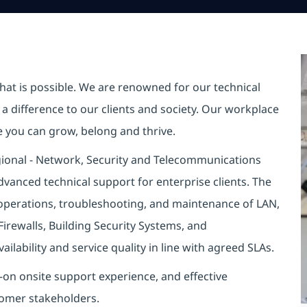
hat is possible. We are renowned for our technical
a difference to our clients and society. Our workplace
re you can grow, belong and thrive.
egional - Network, Security and Telecommunications
vanced technical support for enterprise clients. The
e operations, troubleshooting, and maintenance of LAN,
Firewalls, Building Security Systems, and
lability and service quality in line with agreed SLAs.
s-on onsite support experience, and effective
tomer stakeholders.