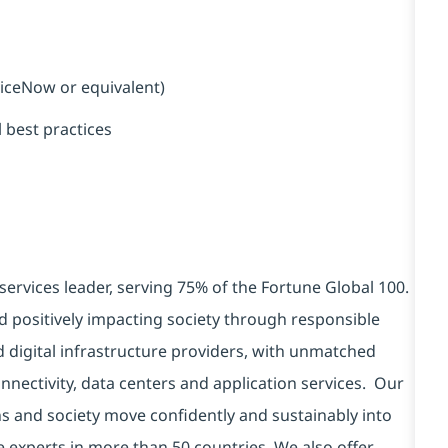
viceNow or equivalent)
 best practices
services leader, serving 75% of the Fortune Global 100.
d positively impacting society through responsible
d digital infrastructure providers, with unmatched
connectivity, data centers and application services. Our
ns and society move confidently and sustainably into
e experts in more than 50 countries. We also offer