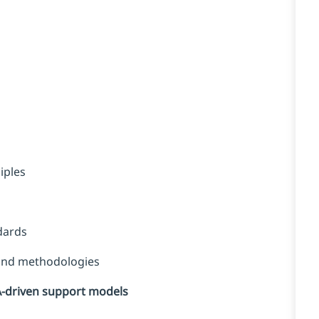
iples
dards
 and methodologies
A-driven support models