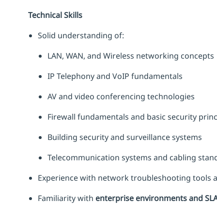
Technical Skills
Solid understanding of:
LAN, WAN, and Wireless networking concepts
IP Telephony and VoIP fundamentals
AV and video conferencing technologies
Firewall fundamentals and basic security princ
Building security and surveillance systems
Telecommunication systems and cabling stan
Experience with network troubleshooting tools
Familiarity with
enterprise environments and SL