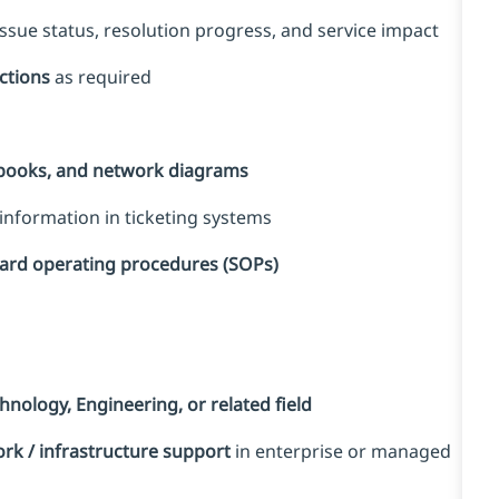
sue status, resolution progress, and service impact
ections
as required
nbooks, and network diagrams
information in ticketing systems
dard operating procedures (SOPs)
nology, Engineering, or related field
rk / infrastructure support
in enterprise or managed