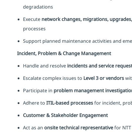
degradations
Execute
network changes, migrations, upgrades, 
processes
Support planned maintenance activities and eme
Incident, Problem & Change Management
Handle and resolve
incidents and service reques
Escalate complex issues to
Level 3 or vendors
wit
Participate in
problem management investigatio
Adhere to
ITIL-based processes
for incident, p
Customer & Stakeholder Engagement
Act as an
onsite technical representative
for NTT