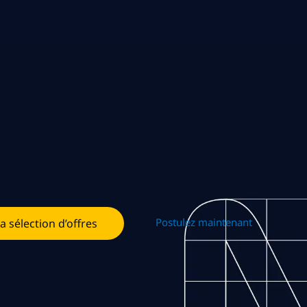
Postulez maintenant
la sélection d’offres