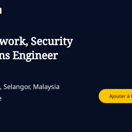
Skip to main content
Skip to main content
twork, Security
ns Engineer
, Selangor, Malaysia
Ajouter à 
loi
e