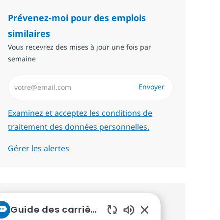
Prévenez-moi pour des emplois
similaires
Vous recevrez des mises à jour une fois par
semaine
Saisissez l’adresse email (Obligatoire)
Envoyer
Required
Examinez et acceptez les conditions de
traitement des données personnelles.
Gérer les alertes
Recevez des recommandations
Guide des carrières chez NTT