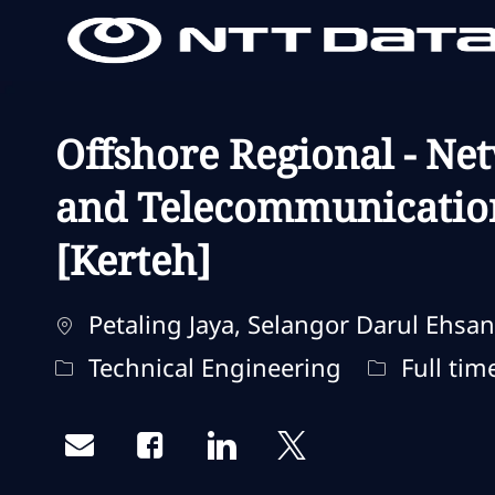
-
-
Offshore Regional - Ne
and Telecommunicatio
[Kerteh]
Localisation
Petaling Jaya, Selangor Darul Ehsan
Catégorie
Type d'emp
Technical Engineering
Full tim
Share via email
Share via Facebook
Share via LinkedIn
Share via twitter