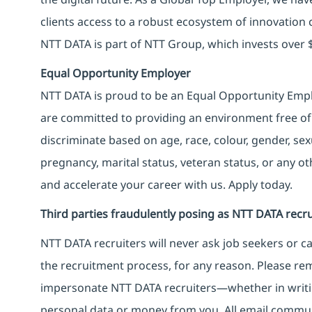
clients access to a robust ecosystem of innovation 
NTT DATA is part of NTT Group, which invests over $
Equal Opportunity Employer
NTT DATA is proud to be an Equal Opportunity Emplo
are committed to providing an environment free of
discriminate based on age, race, colour, gender, sexua
pregnancy, marital status, veteran status, or any o
and accelerate your career with us. Apply today.
Third parties fraudulently posing as NTT DATA recru
NTT DATA recruiters will never ask job seekers
or
ca
the recruitment process, for any reason. Please rema
impersonate
NTT DATA recruiters—whether in writi
personal data or money from you. All email commu