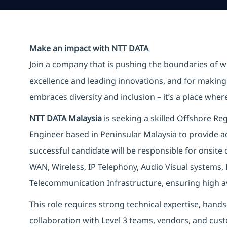
Make an impact with NTT DATA
Join a company that is pushing the boundaries of w
excellence and leading innovations, and for making 
embraces diversity and inclusion – it’s a place whe
NTT DATA Malaysia
is seeking a skilled Offshore R
Engineer based in Peninsular Malaysia to provide ad
successful candidate will be responsible for onsit
WAN, Wireless, IP Telephony, Audio Visual systems, 
Telecommunication Infrastructure, ensuring high avai
This role requires strong technical expertise, hand
collaboration with Level 3 teams, vendors, and cus