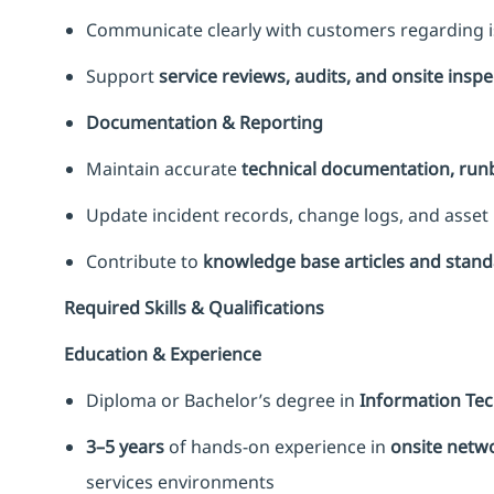
Communicate clearly with customers regarding is
Support
service reviews, audits, and onsite insp
Documentation & Reporting
Maintain accurate
technical documentation, ru
Update incident records, change logs, and asset 
Contribute to
knowledge base articles and stan
Required Skills & Qualifications
Education & Experience
Diploma or Bachelor’s degree in
Information Tech
3–5 years
of hands-on experience in
onsite netwo
services environments