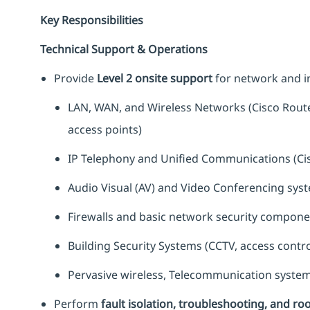
Key Responsibilities
Technical Support & Operations
Provide
Level 2 onsite support
for network and in
LAN, WAN, and Wireless Networks (Cisco Route
access points)
IP Telephony and Unified Communications (Ci
Audio Visual (AV) and Video Conferencing sys
Firewalls and basic network security componen
Building Security Systems (CCTV, access contr
Pervasive wireless, Telecommunication system
Perform
fault isolation, troubleshooting, and ro