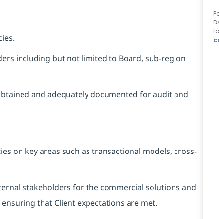
P
D
f
ies.
c
ers including but not limited to Board, sub-region
obtained and adequately documented for audit and
ies on key areas such as transactional models, cross-
external stakeholders for the commercial solutions and
t ensuring that Client expectations are met.