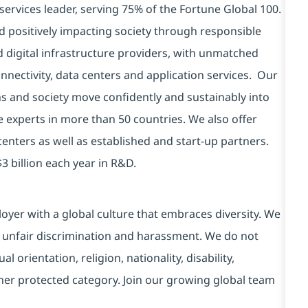
services leader, serving 75% of the Fortune Global 100.
d positively impacting society through responsible
d digital infrastructure providers, with unmatched
connectivity, data centers and application services. Our
ns and society move confidently and sustainably into
e experts in more than 50 countries. We also offer
centers as well as established and start-up partners.
3 billion each year in R&D.
yer with a global culture that embraces diversity. We
 unfair discrimination and harassment. We do not
l orientation, religion, nationality, disability,
ther protected category. Join our growing global team