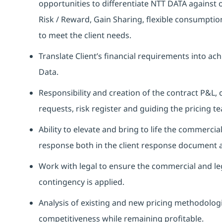
opportunities to differentiate NTT DATA against o
Risk / Reward, Gain Sharing, flexible consumptio
to meet the client needs.
Translate Client’s financial requirements into ac
Data.
Responsibility and creation of the contract P&L, 
requests, risk register and guiding the pricing t
Ability to elevate and bring to life the commercia
response both in the client response document an
Work with legal to ensure the commercial and le
contingency is applied.
Analysis of existing and new pricing methodolo
competitiveness while remaining profitable.