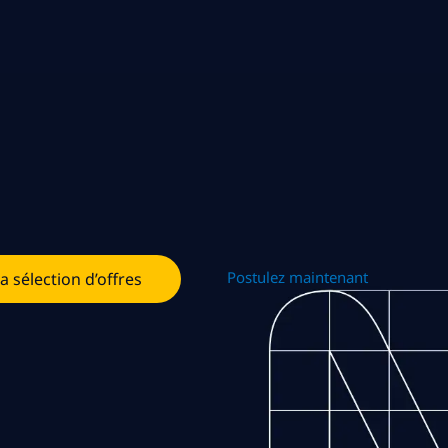
Postulez maintenant
la sélection d’offres