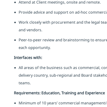
Attend at Client meetings, onsite and remote.
Provide advice and support on ad-hoc commercial
Work closely with procurement and the legal tea
and vendors.
Peer-to-peer review and brainstorming to ensure 
each opportunity.
Interfaces with:
All areas of the business such as commercial, cont
delivery country, sub-regional and Board stakeho
teams.
Requirements: Education, Training and Experience
Minimum of 10 years’ commercial management/arc