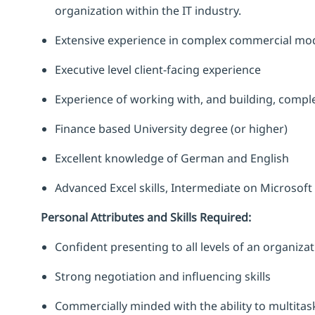
organization within the IT industry.
Extensive experience in complex commercial mod
Executive level client-facing experience
Experience of working with, and building, comp
Finance based University degree (or higher)
Excellent knowledge of German and English
Advanced Excel skills, Intermediate on Microso
Personal Attributes and Skills Required:
Confident presenting to all levels of an organiza
Strong negotiation and influencing skills
Commercially minded with the ability to multita