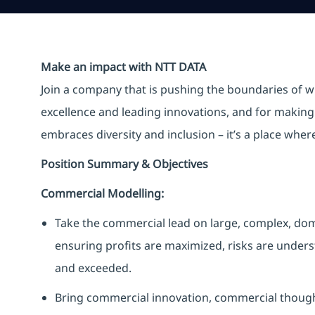
Make an impact with NTT DATA
Join a company that is pushing the boundaries of w
excellence and leading innovations, and for making 
embraces diversity and inclusion – it’s a place whe
Position Summary & Objectives
Commercial Modelling:
Take the commercial lead on large, complex, dome
ensuring profits are maximized, risks are unders
and exceeded.
Bring commercial innovation, commercial thought 