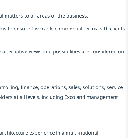
 matters to all areas of the business.
ms to ensure favorable commercial terms with clients
alternative views and possibilities are considered on
rolling, finance, operations, sales, solutions, service
lders at all levels, including Exco and management
hitecture experience in a multi-national