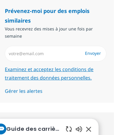
Prévenez-moi pour des emplois
similaires
Vous recevrez des mises à jour une fois par
semaine
Saisissez l’adresse email (Obligatoire)
Envoyer
Required
Examinez et acceptez les conditions de
traitement des données personnelles.
Gérer les alertes
Recevez des recommandations
Guide des carrières chez NTT