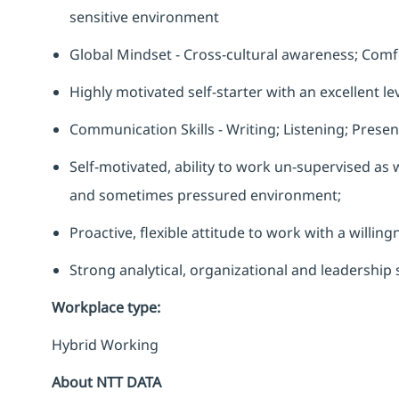
sensitive environment
Global Mindset - Cross-cultural awareness; Comfo
Highly motivated self-starter with an excellent lev
Communication Skills - Writing; Listening; Present
Self-motivated, ability to work un-supervised as w
and sometimes pressured environment;
Proactive, flexible attitude to work with a willin
Strong analytical, organizational and leadership s
Workplace type
:
Hybrid Working
About NTT DATA