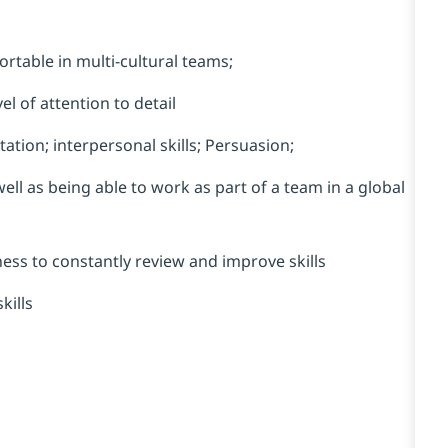
rtable in multi-cultural teams;
el of attention to detail
ation; interpersonal skills; Persuasion;
ell as being able to work as part of a team in a global
gness to constantly review and improve skills
kills