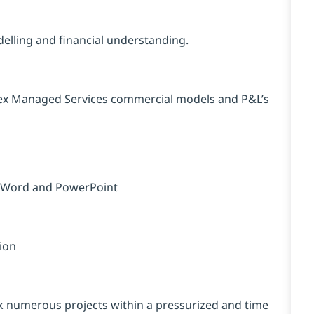
elling and financial understanding.
lex Managed Services commercial models and P&L’s
ft Word and PowerPoint
tion
sk numerous projects within a pressurized and time