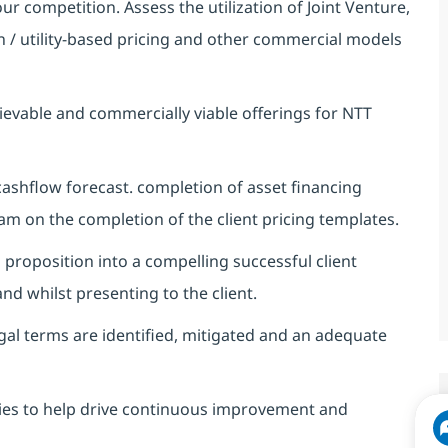
ur competition. Assess the utilization of Joint Venture,
n / utility-based pricing and other commercial models
hievable and commercially viable offerings for NTT
cashflow forecast. completion of asset financing
eam on the completion of the client pricing templates.
l proposition into a compelling successful client
d whilst presenting to the client.
gal terms are identified, mitigated and an adequate
gies to help drive continuous improvement and