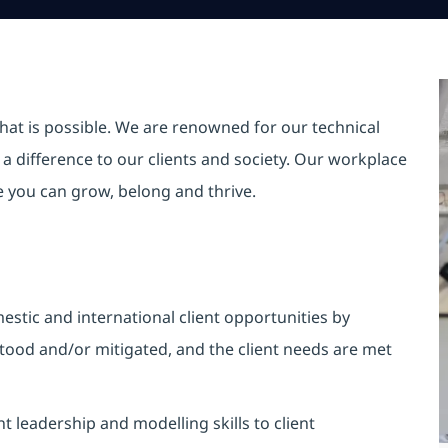
hat is possible. We are renowned for our technical
a difference to our clients and society. Our workplace
re you can grow, belong and thrive.
stic and international client opportunities by
tood and/or mitigated, and the client needs are met
leadership and modelling skills to client