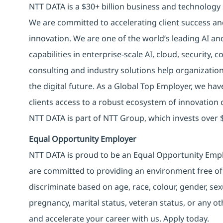
NTT DATA is a $30+ billion business and technology 
We are committed to accelerating client success an
innovation. We are one of the world’s leading AI an
capabilities in enterprise-scale AI, cloud, security, 
consulting and industry solutions help organizatio
the digital future. As a Global Top Employer, we hav
clients access to a robust ecosystem of innovation 
NTT DATA is part of NTT Group, which invests over $
Equal Opportunity Employer
NTT DATA is proud to be an Equal Opportunity Emplo
are committed to providing an environment free of
discriminate based on age, race, colour, gender, sexua
pregnancy, marital status, veteran status, or any o
and accelerate your career with us. Apply today.