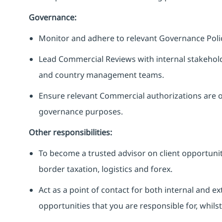
Governance:
Monitor and adhere to relevant Governance Polic
Lead Commercial Reviews with internal stakehold
and country management teams.
Ensure relevant Commercial authorizations are 
governance purposes.
Other responsibilities:
To become a trusted advisor on client opportunit
border taxation, logistics and forex.
Act as a point of contact for both internal and 
opportunities that you are responsible for, whils