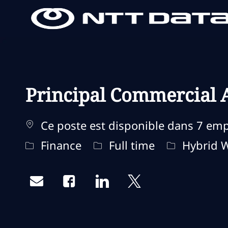
-
-
Principal Commercial A
Ce poste est disponible dans 7 em
Catégorie
Type d'emploi
Remote Ty
Finance
Full time
Hybrid 
Share via email
Share via Facebook
Share via LinkedIn
Share via twitter