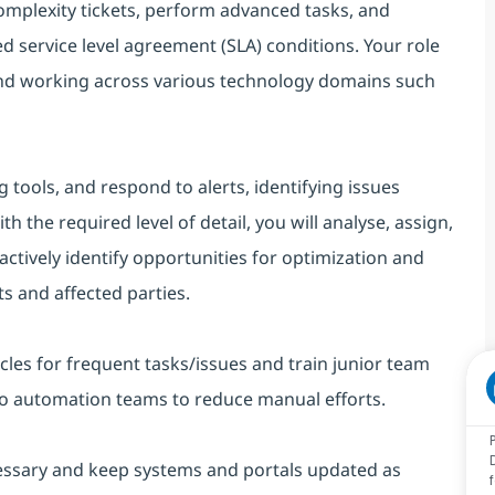
mplexity tickets, perform advanced tasks, and
d service level agreement (SLA) conditions. Your role
and working across various technology domains such
 tools, and respond to alerts, identifying issues
the required level of detail, you will analyse, assign,
oactively identify opportunities for optimization and
s and affected parties.
cles for frequent tasks/issues and train junior team
to automation teams to reduce manual efforts.
essary and keep systems and portals updated as