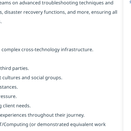
2 teams on advanced troubleshooting techniques and
, disaster recovery functions, and more, ensuring all
.
 complex cross-technology infrastructure.
hird parties.
 cultures and social groups.
mstances.
ressure.
g client needs.
t experiences throughout their journey.
n IT/Computing (or demonstrated equivalent work