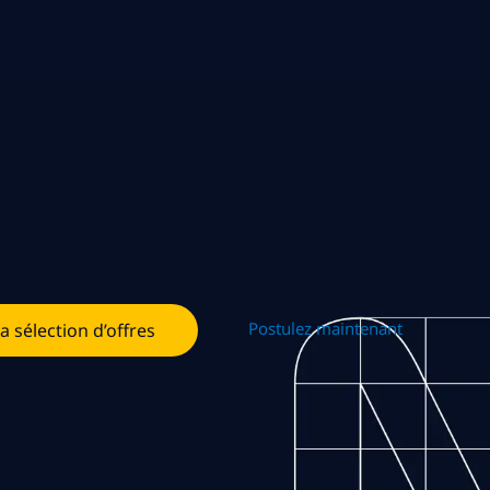
Postulez maintenant
la sélection d’offres