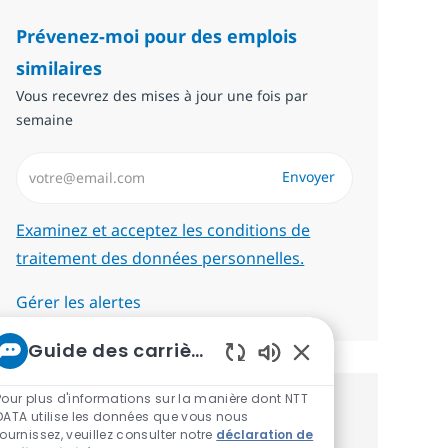
Prévenez-moi pour des emplois
similaires
Vous recevrez des mises à jour une fois par
semaine
Saisissez l’adresse email (Obligatoire)
Envoyer
Required
Examinez et acceptez les conditions de
traitement des données personnelles.
Gérer les alertes
Guide des carrières chez NTT
Sons de chatbot act
Pour plus d'informations sur la manière dont NTT
Recevez des recommandations
DATA utilise les données que vous nous
fournissez, veuillez consulter notre
déclaration de