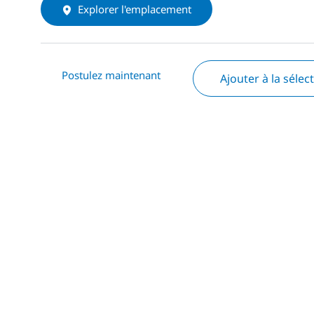
Explorer l'emplacement
Postulez maintenant
Ajouter à la sélec