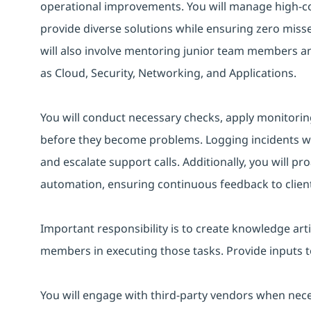
operational improvements. You will manage high-co
provide diverse solutions while ensuring zero misse
will also involve mentoring junior team members 
as Cloud, Security, Networking, and Applications.
You will conduct necessary checks, apply monitoring
before they become problems. Logging incidents with 
and escalate support calls. Additionally, you will pr
automation, ensuring continuous feedback to client
Important responsibility is to create knowledge arti
members in executing those tasks. Provide inputs 
You will engage with third-party vendors when nec