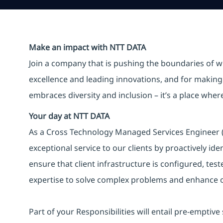
Make an impact with NTT DATA
Join a company that is pushing the boundaries of w
excellence and leading innovations, and for making 
embraces diversity and inclusion – it’s a place whe
Your day at NTT DATA
As a Cross Technology Managed Services Engineer (L
exceptional service to our clients by proactively ide
ensure that client infrastructure is configured, tes
expertise to solve complex problems and enhance ou
Part of your Responsibilities will entail pre-emptive