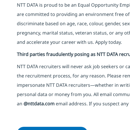
NTT DATA is proud to be an Equal Opportunity Emplo
are committed to providing an environment free of
discriminate based on age, race, colour, gender, sexua
pregnancy, marital status, veteran status, or any o
and accelerate your career with us. Apply today.
Third parties fraudulently posing as NTT DATA recru
NTT DATA recruiters will never ask job seekers
or
ca
the recruitment process, for any reason. Please rema
impersonate
NTT DATA recruiters—whether in writi
personal data or money from you. All email commu
an
@nttdata.com
email address. If you suspect any 