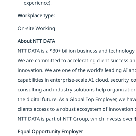
experience).
Workplace type
:
On-site Working
About NTT DATA
NTT DATA is a $30+ billion business and technology 
We are committed to accelerating client success an
innovation. We are one of the world’s leading AI an
capabilities in enterprise-scale AI, cloud, security, 
consulting and industry solutions help organizatio
the digital future. As a Global Top Employer, we hav
clients access to a robust ecosystem of innovation 
NTT DATA is part of NTT Group, which invests over $
Equal Opportunity Employer