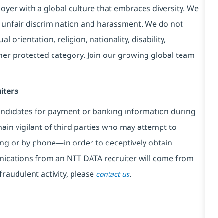
yer with a global culture that embraces diversity. We
 unfair discrimination and harassment. We do not
l orientation, religion, nationality, disability,
ther protected category. Join our growing global team
iters
ndidates for payment or banking information during
in vigilant of third parties
who may attempt to
ng or by phone—in order to deceptively obtain
nications from an NTT DATA recruiter
will come from
fraudulent activity, please
.
contact us