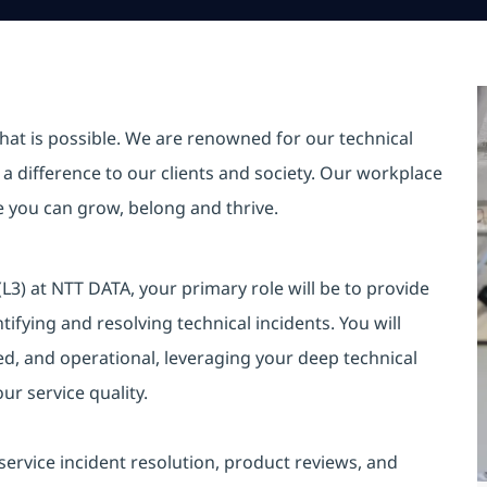
hat is possible. We are renowned for our technical
a difference to our clients and society. Our workplace
re you can grow, belong and thrive.
3) at NTT DATA, your primary role will be to provide
ntifying and resolving technical incidents. You will
ted, and operational, leveraging your deep technical
r service quality.
 service incident resolution, product reviews, and