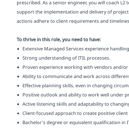
prescribed. As a senior engineer, you will coach L
support the implementation and delivery of projects
actions adhere to client requirements and timelines
To thrive in this role, you need to have:
Extensive Managed Services experience handling
Strong understanding of ITIL processes.
Proven experience working with vendors and/or t
Ability to communicate and work across different
Effective planning skills, even in changing circu
Positive outlook and ability to work well under p
Active listening skills and adaptability to changin
Client-focused approach to create positive clien
Bachelor's degree or equivalent qualification i