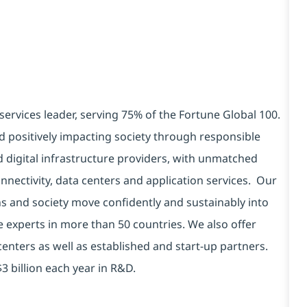
services leader, serving 75% of the Fortune Global 100.
d positively impacting society through responsible
d digital infrastructure providers, with unmatched
connectivity, data centers and application services. Our
ns and society move confidently and sustainably into
e experts in more than 50 countries. We also offer
centers as well as established and start-up partners.
3 billion each year in R&D.