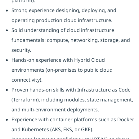
platform).
Strong experience designing, deploying, and
operating production cloud infrastructure.
Solid understanding of cloud infrastructure
fundamentals: compute, networking, storage, and
security.
Hands-on experience with Hybrid Cloud
environments (on‑premises to public cloud
connectivity).
Proven hands-on skills with Infrastructure as Code
(Terraform), including modules, state management,
and multi-environment deployments.
Experience with container platforms such as Docker
and Kubernetes (AKS, EKS, or GKE).