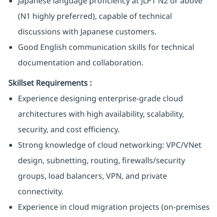
Japanese language proficiency at JLPT N2 or above
(N1 highly preferred), capable of technical
discussions with Japanese customers.
Good English communication skills for technical
documentation and collaboration.
Skillset Requirements
:
Experience designing enterprise-grade cloud
architectures with high availability, scalability,
security, and cost efficiency.
Strong knowledge of cloud networking: VPC/VNet
design, subnetting, routing, firewalls/security
groups, load balancers, VPN, and private
connectivity.
Experience in cloud migration projects (on‑premises