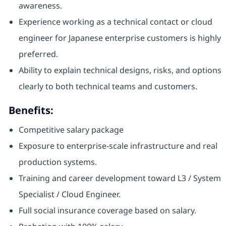
awareness.
Experience working as a technical contact or cloud
engineer for Japanese enterprise customers is highly
preferred.
Ability to explain technical designs, risks, and options
clearly to both technical teams and customers.
Benefits:
Competitive salary package
Exposure to enterprise-scale infrastructure and real
production systems.
Training and career development toward L3 / System
Specialist / Cloud Engineer.
Full social insurance coverage based on salary.