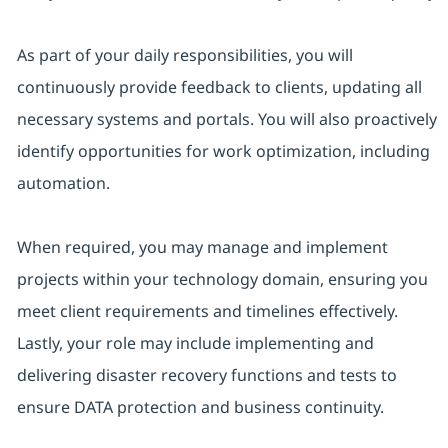
As part of your daily responsibilities, you will
continuously provide feedback to clients, updating all
necessary systems and portals. You will also proactively
identify opportunities for work optimization, including
automation.
When required, you may manage and implement
projects within your technology domain, ensuring you
meet client requirements and timelines effectively.
Lastly, your role may include implementing and
delivering disaster recovery functions and tests to
ensure DATA protection and business continuity.