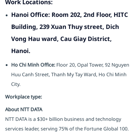
Work Locations:
Hanoi Office:
Room 202, 2nd Floor, HITC
Building, 239 Xuan Thuy street, Dich
Vong Hau ward, Cau Giay District,
Hanoi.
Ho Chi Minh Office:
Floor 20, Opal Tower, 92 Nguyen
Huu Canh Street, Thanh My Tay Ward, Ho Chi Minh
City.
Workplace type
:
About NTT DATA
NTT DATA is a $30+ billion business and technology
services leader, serving 75% of the Fortune Global 100.