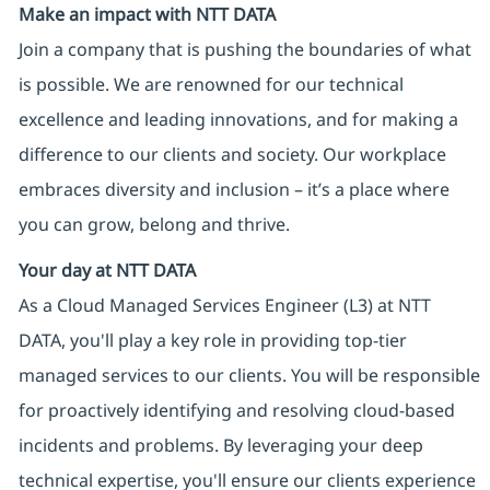
Make an impact with NTT DATA
Join a company that is pushing the boundaries of what
is possible. We are renowned for our technical
excellence and leading innovations, and for making a
difference to our clients and society. Our workplace
embraces diversity and inclusion – it’s a place where
you can grow, belong and thrive.
Your day at NTT DATA
As a Cloud Managed Services Engineer (L3) at NTT
DATA, you'll play a key role in providing top-tier
managed services to our clients. You will be responsible
for proactively identifying and resolving cloud-based
incidents and problems. By leveraging your deep
technical expertise, you'll ensure our clients experience