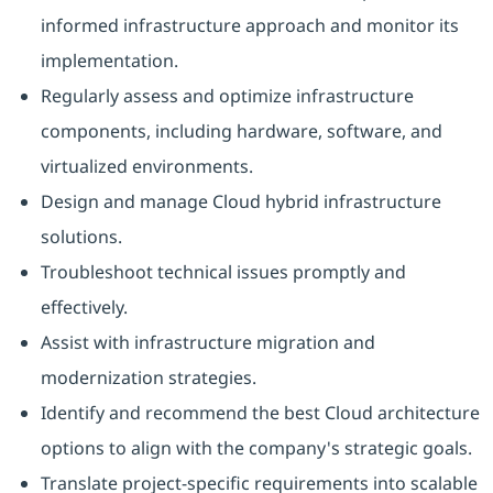
informed infrastructure approach and monitor its
implementation.
Regularly assess and optimize infrastructure
components, including hardware, software, and
virtualized environments.
Design and manage Cloud hybrid infrastructure
solutions.
Troubleshoot technical issues promptly and
effectively.
Assist with infrastructure migration and
modernization strategies.
Identify and recommend the best Cloud architecture
options to align with the company's strategic goals.
Translate project-specific requirements into scalable