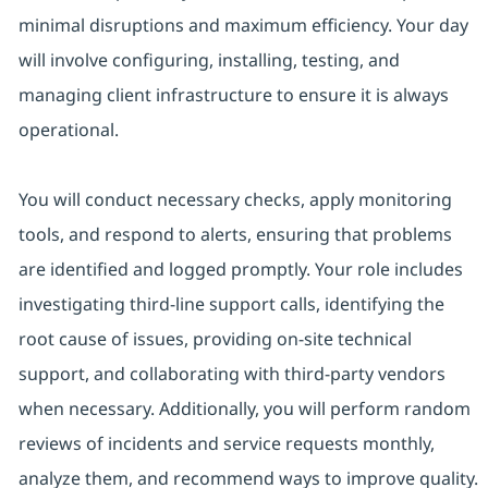
minimal disruptions and maximum efficiency. Your day
will involve configuring, installing, testing, and
managing client infrastructure to ensure it is always
operational.
You will conduct necessary checks, apply monitoring
tools, and respond to alerts, ensuring that problems
are identified and logged promptly. Your role includes
investigating third-line support calls, identifying the
root cause of issues, providing on-site technical
support, and collaborating with third-party vendors
when necessary. Additionally, you will perform random
reviews of incidents and service requests monthly,
analyze them, and recommend ways to improve quality.