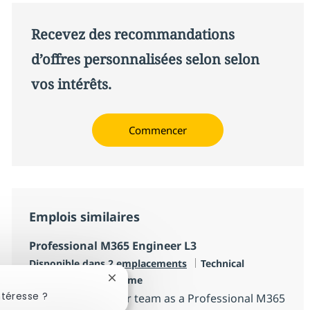
Recevez des recommandations
d’offres personnalisées selon selon
vos intérêts.
Commencer
Emplois similaires
Professional M365 Engineer L3
Catégorie
Disponible dans 2 emplacements
Technical
Type d'emploi
Engineering
Full time
Fermer la notification du chatbot
ntéresse ?
Become part of our team as a Professional M365