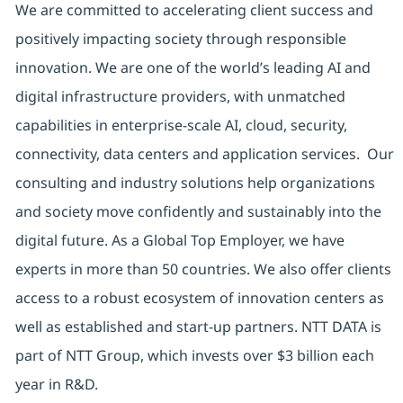
We are committed to accelerating client success and
positively impacting society through responsible
innovation. We are one of the world’s leading AI and
digital infrastructure providers, with unmatched
capabilities in enterprise-scale AI, cloud, security,
connectivity, data centers and application services. Our
consulting and industry solutions help organizations
and society move confidently and sustainably into the
digital future. As a Global Top Employer, we have
experts in more than 50 countries. We also offer clients
access to a robust ecosystem of innovation centers as
well as established and start-up partners. NTT DATA is
part of NTT Group, which invests over $3 billion each
year in R&D.