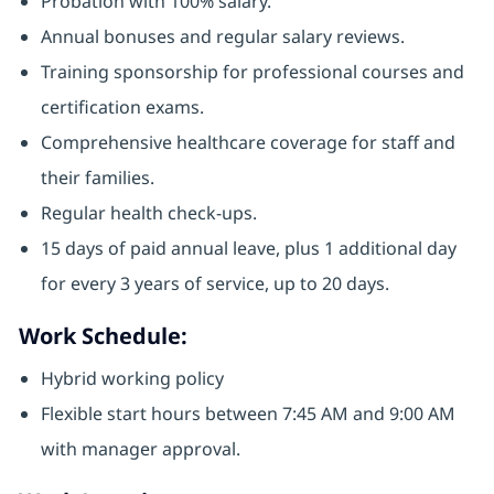
Probation with 100% salary.
Annual bonuses and regular salary reviews.
Training sponsorship for professional courses and
certification exams.
Comprehensive healthcare coverage for staff and
their families.
Regular health check-ups.
15 days of paid annual leave, plus 1 additional day
for every 3 years of service, up to 20 days.
Work Schedule:
Hybrid working policy
Flexible start hours between 7:45 AM and 9:00 AM
with manager approval.