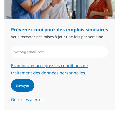
Prévenez-moi pour des emplois similaires
Vous recevrez des mises à jour une fois par semaine
Saisissez l’adresse email (Obligatoire)
Required
Examinez et acceptez les conditions de
traitement des données personnelles.
Envoyer
Gérer les alertes