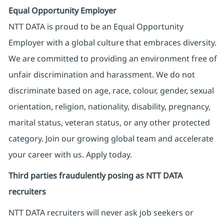
Equal Opportunity Employer
NTT DATA is proud to be an Equal Opportunity
Employer with a global culture that embraces diversity.
We are committed to providing an environment free of
unfair discrimination and harassment. We do not
discriminate based on age, race, colour, gender, sexual
orientation, religion, nationality, disability, pregnancy,
marital status, veteran status, or any other protected
category. Join our growing global team and accelerate
your career with us. Apply today.
Third parties fraudulently posing as NTT DATA
recruiters
NTT DATA recruiters will never ask job seekers
or