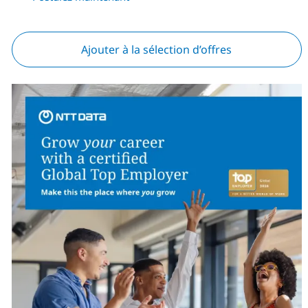
Ajouter à la sélection d’offres