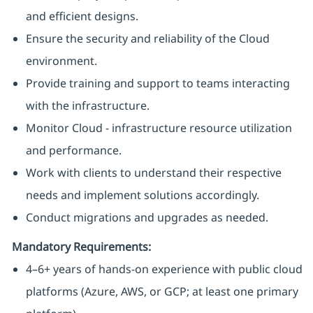
and efficient designs.
Ensure the security and reliability of the Cloud
environment.
Provide training and support to teams interacting
with the infrastructure.
Monitor Cloud - infrastructure resource utilization
and performance.
Work with clients to understand their respective
needs and implement solutions accordingly.
Conduct migrations and upgrades as needed.
Mandatory Requirements:
4–6+ years of hands-on experience with public cloud
platforms (Azure, AWS, or GCP; at least one primary