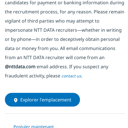
candidates for payment or banking information during
the recruitment process, for any reason. Please remain
vigilant of third parties
who may attempt to
impersonate
NTT DATA recruiters—whether in writing
or by phone—in order to deceptively obtain personal
data or money from you. All email communications
from an NTT DATA recruiter
will come from
an
@nttdata.com
email address. If you suspect any
fraudulent activity, please
.
contact us
Explorer l'emplacement
Postulez maintenant