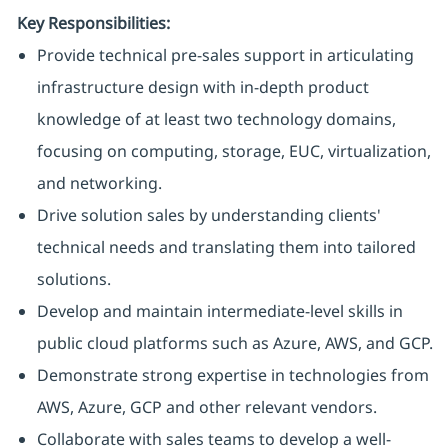
Key Responsibilities:
Provide technical pre-sales support in articulating
infrastructure design with in-depth product
knowledge of at least two technology domains,
focusing on computing, storage, EUC, virtualization,
and networking.
Drive solution sales by understanding clients'
technical needs and translating them into tailored
solutions.
Develop and maintain intermediate-level skills in
public cloud platforms such as Azure, AWS, and GCP.
Demonstrate strong expertise in technologies from
AWS, Azure, GCP and other relevant vendors.
Collaborate with sales teams to develop a well-