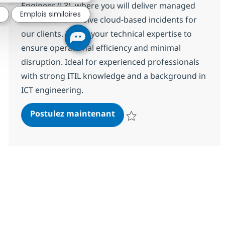
Engineer (L3), where you will deliver managed
Emplois similaires
services and resolve cloud-based incidents for
our clients. Utilise your technical expertise to
ensure operational efficiency and minimal
disruption. Ideal for experienced professionals
with strong ITIL knowledge and a background in
ICT engineering.
Professional M365 Engineer
Postulez maintenant
Sauvegarder Professional M365 