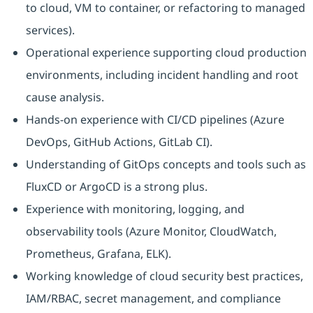
to cloud, VM to container, or refactoring to managed
services).
Operational experience supporting cloud production
environments, including incident handling and root
cause analysis.
Hands-on experience with CI/CD pipelines (Azure
DevOps, GitHub Actions, GitLab CI).
Understanding of GitOps concepts and tools such as
FluxCD or ArgoCD is a strong plus.
Experience with monitoring, logging, and
observability tools (Azure Monitor, CloudWatch,
Prometheus, Grafana, ELK).
Working knowledge of cloud security best practices,
IAM/RBAC, secret management, and compliance