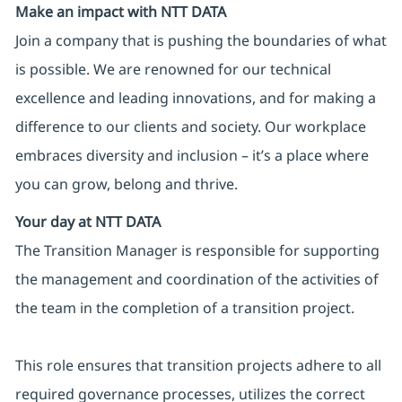
Make an impact with NTT DATA
Join a company that is pushing the boundaries of what
is possible. We are renowned for our technical
excellence and leading innovations, and for making a
difference to our clients and society. Our workplace
embraces diversity and inclusion – it’s a place where
you can grow, belong and thrive.
Your day at NTT DATA
The Transition Manager is responsible for supporting
the management and coordination of the activities of
the team in the completion of a transition project.
This role ensures that transition projects adhere to all
required governance processes, utilizes the correct