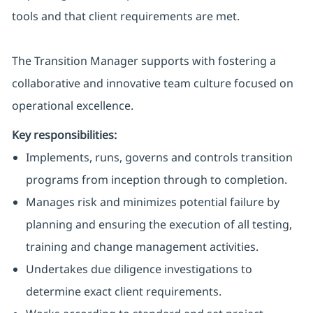
tools and that client requirements are met.
The Transition Manager supports with fostering a
collaborative and innovative team culture focused on
operational excellence.
Key responsibilities:
Implements, runs, governs and controls transition
programs from inception through to completion.
Manages risk and minimizes potential failure by
planning and ensuring the execution of all testing,
training and change management activities.
Undertakes due diligence investigations to
determine exact client requirements.