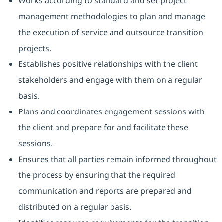
Works according to standard and set project
management methodologies to plan and manage
the execution of service and outsource transition
projects.
Establishes positive relationships with the client
stakeholders and engage with them on a regular
basis.
Plans and coordinates engagement sessions with
the client and prepare for and facilitate these
sessions.
Ensures that all parties remain informed throughout
the process by ensuring that the required
communication and reports are prepared and
distributed on a regular basis.