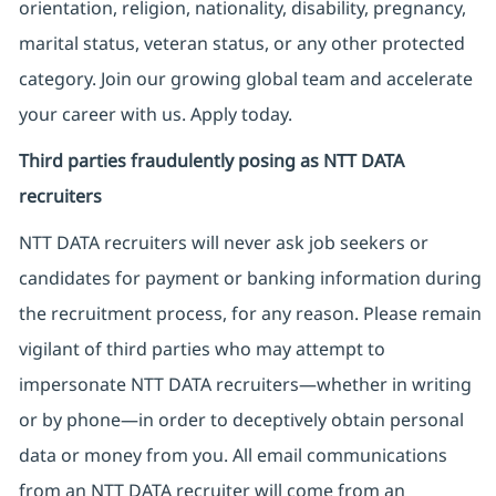
orientation, religion, nationality, disability, pregnancy,
marital status, veteran status, or any other protected
category. Join our growing global team and accelerate
your career with us. Apply today.
Third parties fraudulently posing as NTT DATA
recruiters
NTT DATA recruiters will never ask job seekers
or
candidates for payment or banking information during
the recruitment process, for any reason. Please remain
vigilant of third parties
who may attempt to
impersonate
NTT DATA recruiters—whether in writing
or by phone—in order to deceptively obtain personal
data or money from you. All email communications
from an NTT DATA recruiter
will come from
an