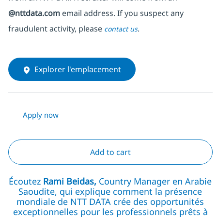
@nttdata.com
email address. If you suspect any
fraudulent activity, please
.
contact us
Explorer l'emplacement
Apply now
Add to cart
Écoutez
Rami Beidas,
Country Manager en Arabie
Saoudite, qui explique comment la présence
mondiale de NTT DATA crée des opportunités
exceptionnelles pour les professionnels prêts à