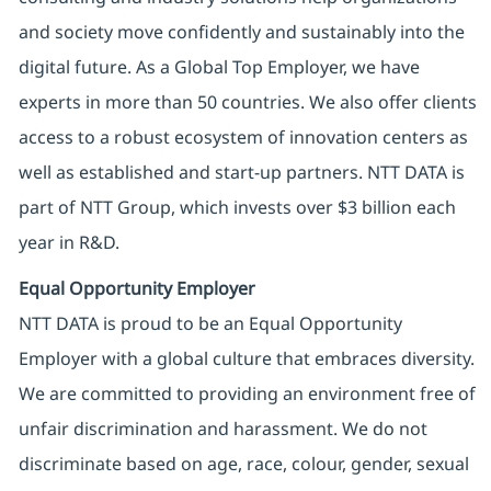
and society move confidently and sustainably into the
digital future. As a Global Top Employer, we have
experts in more than 50 countries. We also offer clients
access to a robust ecosystem of innovation centers as
well as established and start-up partners. NTT DATA is
part of NTT Group, which invests over $3 billion each
year in R&D.
Equal Opportunity Employer
NTT DATA is proud to be an Equal Opportunity
Employer with a global culture that embraces diversity.
We are committed to providing an environment free of
unfair discrimination and harassment. We do not
discriminate based on age, race, colour, gender, sexual