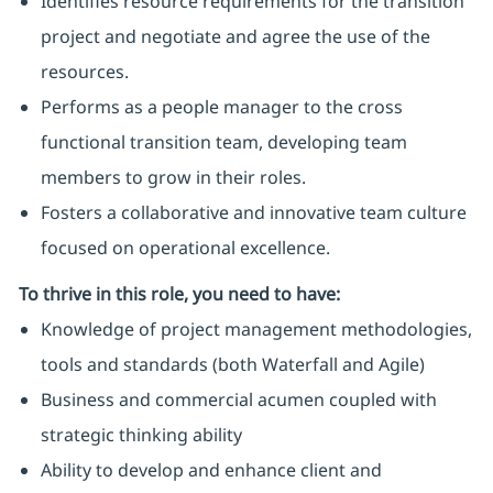
Identifies resource requirements for the transition
project and negotiate and agree the use of the
resources.
Performs as a people manager to the cross
functional transition team, developing team
members to grow in their roles.
Fosters a collaborative and innovative team culture
focused on operational excellence.
To thrive in this role, you need to have:
Knowledge of project management methodologies,
tools and standards (both Waterfall and Agile)
Business and commercial acumen coupled with
strategic thinking ability
Ability to develop and enhance client and