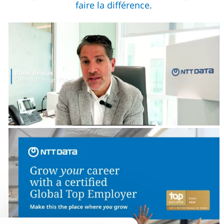
faire la différence.