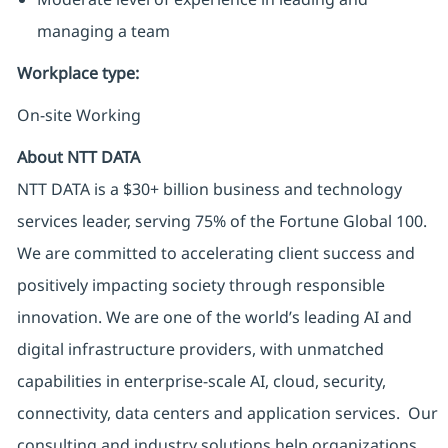
managing a team
Workplace type
:
On-site Working
About NTT DATA
NTT DATA is a $30+ billion business and technology
services leader, serving 75% of the Fortune Global 100.
We are committed to accelerating client success and
positively impacting society through responsible
innovation. We are one of the world’s leading AI and
digital infrastructure providers, with unmatched
capabilities in enterprise-scale AI, cloud, security,
connectivity, data centers and application services. Our
consulting and industry solutions help organizations