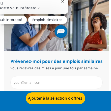
Fermer la notification du c
t!
poste vous intéresse ?
suis intéressé
Emplois similaires
Prévenez-moi pour des emplois similaires
Vous recevrez des mises à jour une fois par semaine
Saisissez l’adresse email (Obligatoire)
Envoyer
Ajouter à la sélection d’offres
Postulez dès maintenant
Gérer les alertes