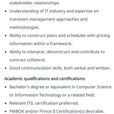
stakeholder relationships.
Understanding of IT industry and expertise on
transition management approaches and
methodologies.
Ability to construct plans and schedules with pricing
information within a framework.
Ability to interpret, deconstruct and contribute to
contract collateral.
Good communication skills, both verbal and written.
Academic qualifications and certifications:
Bachelor’s degree or equivalent in Computer Science
or Information Technology or a related field.
Relevant ITIL certification preferred.
PMBOK and/or Prince II Certification(s) desirable.