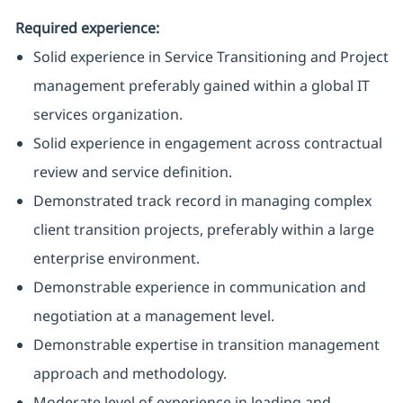
Required experience:
Solid experience in Service Transitioning and Project
management preferably gained within a global IT
services organization.
Solid experience in engagement across contractual
review and service definition.
Demonstrated track record in managing complex
client transition projects, preferably within a large
enterprise environment.
Demonstrable experience in communication and
negotiation at a management level.
Demonstrable expertise in transition management
approach and methodology.
Moderate level of experience in leading and