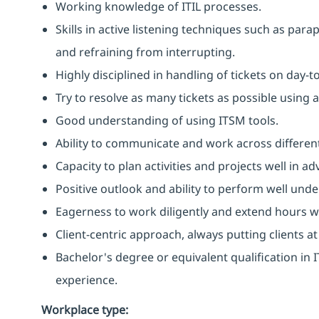
Working knowledge of ITIL processes.
Skills in active listening techniques such as par
and refraining from interrupting.
Highly disciplined in handling of tickets on day-t
Try to resolve as many tickets as possible using 
Good understanding of using ITSM tools.
Ability to communicate and work across different
Capacity to plan activities and projects well in
Positive outlook and ability to perform well unde
Eagerness to work diligently and extend hours 
Client-centric approach, always putting clients at
Bachelor's degree or equivalent qualification i
experience.
Workplace type
: