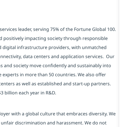
services leader, serving 75% of the Fortune Global 100.
d positively impacting society through responsible
d digital infrastructure providers, with unmatched
connectivity, data centers and application services. Our
ns and society move confidently and sustainably into
e experts in more than 50 countries. We also offer
centers as well as established and start-up partners.
3 billion each year in R&D.
yer with a global culture that embraces diversity. We
 unfair discrimination and harassment. We do not