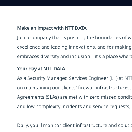
Make an impact with NTT DATA
Join a company that is pushing the boundaries of w
excellence and leading innovations, and for making 
embraces diversity and inclusion – it’s a place whe
Your day at NTT DATA
As a Security Managed Services Engineer (L1) at NTT 
on maintaining our clients' firewall infrastructures.
Agreements (SLAs) are met with zero missed conditi
and low-complexity incidents and service requests,
Daily, you'll monitor client infrastructure and solut