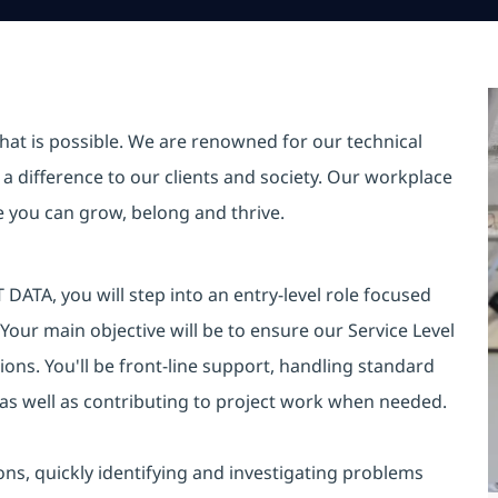
hat is possible. We are renowned for our technical
a difference to our clients and society. Our workplace
re you can grow, belong and thrive.
DATA, you will step into an entry-level role focused
 Your main objective will be to ensure our Service Level
ons. You'll be front-line support, handling standard
 as well as contributing to project work when needed.
ions, quickly identifying and investigating problems