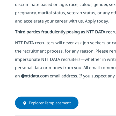
discriminate based on age, race, colour, gender, sexua
pregnancy, marital status, veteran status, or any o
and accelerate your career with us. Apply today.
Third parties fraudulently posing as NTT DATA recru
NTT DATA recruiters will never ask job seekers
or
ca
the recruitment process, for any reason. Please rema
impersonate
NTT DATA recruiters—whether in writi
personal data or money from you. All email commu
an
@nttdata.com
email address. If you suspect any 
Explorer l'emplacement