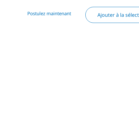
Postulez maintenant
Ajouter à la sélec