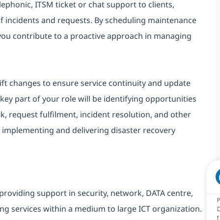
lephonic, ITSM ticket or chat support to clients,
of incidents and requests. By scheduling maintenance
 you contribute to a proactive approach in managing
ift changes to ensure service continuity and update
ey part of your role will be identifying opportunities
, request fulfilment, incident resolution, and other
 implementing and delivering disaster recovery
providing support in security, network, DATA centre,
ng services within a medium to large ICT organization.