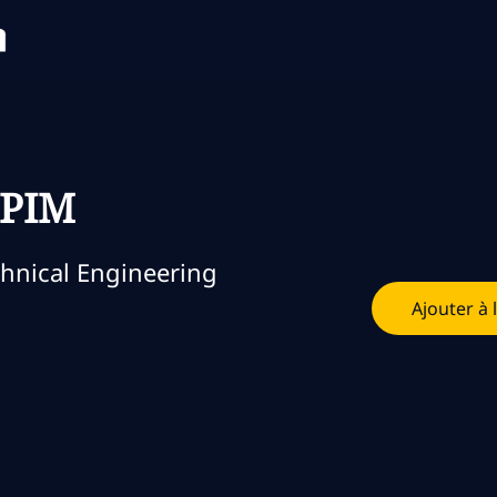
Skip to main content
Skip to main content
 PIM
orie
hnical Engineering
Ajouter à 