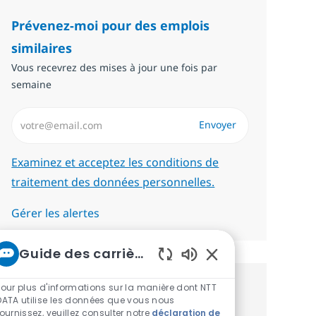
Prévenez-moi pour des emplois
similaires
Vous recevrez des mises à jour une fois par
semaine
Saisissez l’adresse email (Obligatoire)
Envoyer
Required
Examinez et acceptez les conditions de
traitement des données personnelles.
Gérer les alertes
Guide des carrières chez NTT
Sons de chatbot act
Pour plus d'informations sur la manière dont NTT
Recevez des recommandations
DATA utilise les données que vous nous
fournissez, veuillez consulter notre
déclaration de