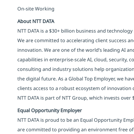
On-site Working
About NTT DATA
NTT DATA is a $30+ billion business and technology 
We are committed to accelerating client success an
innovation. We are one of the world’s leading AI an
capabilities in enterprise-scale AI, cloud, security, 
consulting and industry solutions help organizatio
the digital future. As a Global Top Employer, we hav
clients access to a robust ecosystem of innovation 
NTT DATA is part of NTT Group, which invests over $
Equal Opportunity Employer
NTT DATA is proud to be an Equal Opportunity Emplo
are committed to providing an environment free of