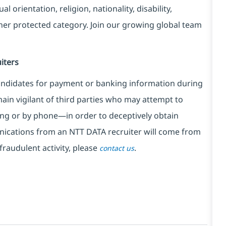
l orientation, religion, nationality, disability,
ther protected category. Join our growing global team
iters
ndidates for payment or banking information during
in vigilant of third parties
who may attempt to
ng or by phone—in order to deceptively obtain
nications from an NTT DATA recruiter
will come from
fraudulent activity, please
.
contact us