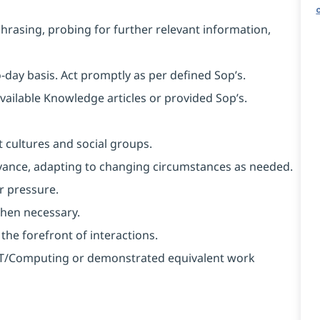
aphrasing, probing for further relevant information,
o-day basis. Act promptly as per defined Sop’s.
available Knowledge articles or provided Sop’s.
 cultures and social groups.
 advance, adapting to changing circumstances as needed.
r pressure.
when necessary.
 the forefront of interactions.
n IT/Computing or demonstrated equivalent work