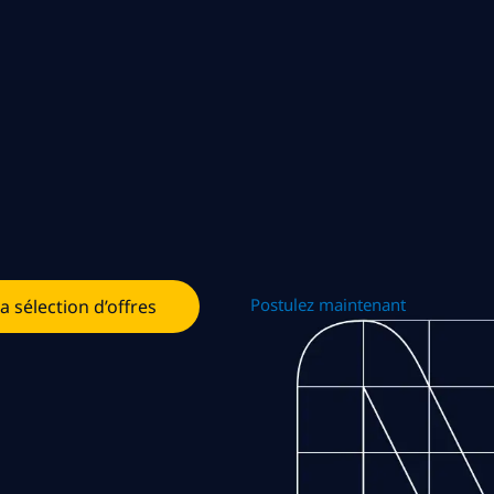
Postulez maintenant
la sélection d’offres