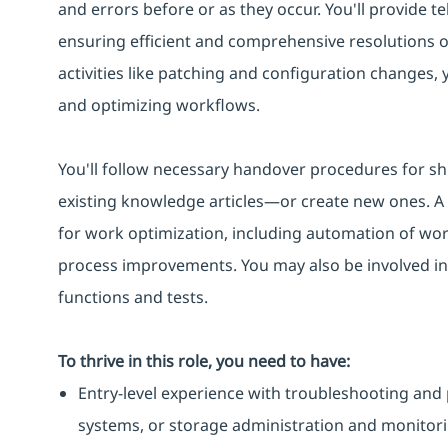
and errors before or as they occur. You'll provide te
ensuring efficient and comprehensive resolutions 
activities like patching and configuration changes,
and optimizing workflows.
You'll follow necessary handover procedures for sh
existing knowledge articles—or create new ones. A k
for work optimization, including automation of work
process improvements. You may also be involved in
functions and tests.
To thrive in this role, you need to have:
Entry-level experience with troubleshooting and 
systems, or storage administration and monitori