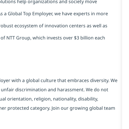
solutions help organizations and society move
 As a Global Top Employer, we have experts in more
 robust ecosystem of innovation centers as well as
 of NTT Group, which invests over $3 billion each
yer with a global culture that embraces diversity. We
 unfair discrimination and harassment. We do not
l orientation, religion, nationality, disability,
ther protected category. Join our growing global team