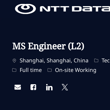
-
-
MS Engineer (L2)
Localisation
Catég
Shanghai, Shanghai, China
Tec
Type d'emploi
Remote Type
Full time
On-site Working
Share via email
Share via Facebook
Share via LinkedIn
Share via twitter