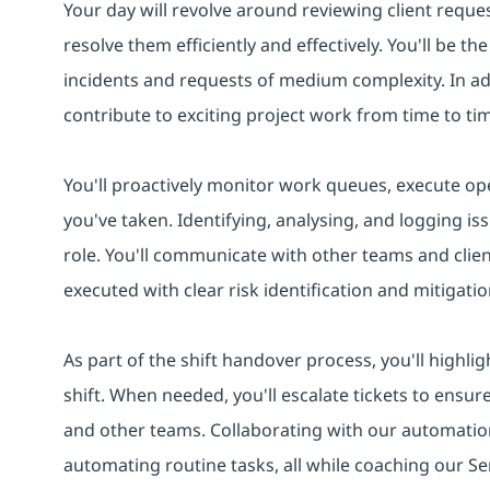
Your day will revolve around reviewing client reques
resolve them efficiently and effectively. You'll be t
incidents and requests of medium complexity. In addi
contribute to exciting project work from time to ti
You'll proactively monitor work queues, execute ope
you've taken. Identifying, analysing, and logging iss
role. You'll communicate with other teams and clie
executed with clear risk identification and mitigatio
As part of the shift handover process, you'll highlig
shift. When needed, you'll escalate tickets to ensur
and other teams. Collaborating with our automation
automating routine tasks, all while coaching our Se