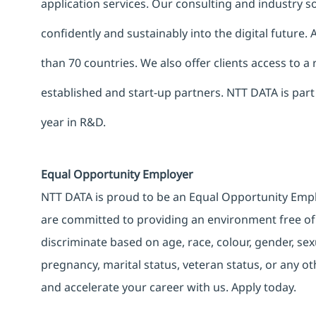
application services. Our consulting and industry 
confidently and sustainably into the digital future.
than 70 countries. We also offer clients access to a
established and start-up partners. NTT DATA is part
year in R&D.
Equal Opportunity Employer
NTT DATA is proud to be an Equal Opportunity Emplo
are committed to providing an environment free of
discriminate based on age, race, colour, gender, sexua
pregnancy, marital status, veteran status, or any o
and accelerate your career with us. Apply today.