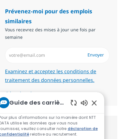
Prévenez-moi pour des emplois
similaires
Vous recevrez des mises à jour une fois par
semaine
Saisissez l’adresse email (Obligatoire)
Envoyer
Required
Examinez et acceptez les conditions de
traitement des données personnelles.
Gérer les alertes
Guide des carrières chez NTT
Sons de chatbot act
Pour plus d'informations sur la manière dont NTT
DATA utilise les données que vous nous
Recevez des recommandations
fournissez, veuillez consulter notre
déclaration de
confidentialité
relative au recrutement.