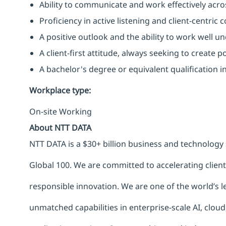
Ability to communicate and work effectively acros
Proficiency in active listening and client-centric
A positive outlook and the ability to work well u
A client-first attitude, always seeking to create p
A bachelor's degree or equivalent qualification 
Workplace type
:
On-site Working
About NTT DATA
NTT DATA is a $30+ billion business and technology 
Global 100. We are committed to accelerating clien
responsible innovation. We are one of the world’s le
unmatched capabilities in enterprise-scale AI, cloud,