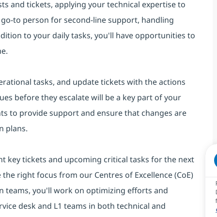
ts and tickets, applying your technical expertise to
he go-to person for second-line support, handling
tion to your daily tasks, you'll have opportunities to
me.
rational tasks, and update tickets with the actions
ues before they escalate will be a key part of your
nts to provide support and ensure that changes are
n plans.
ht key tickets and upcoming critical tasks for the next
e the right focus from our Centres of Excellence (CoE)
 teams, you'll work on optimizing efforts and
rvice desk and L1 teams in both technical and