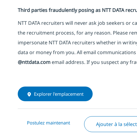
Third parties fraudulently posing as NTT DATA recru
NTT DATA recruiters will never ask job seekers or 
the recruitment process, for any reason. Please rem
impersonate NTT DATA recruiters whether in writing
data or money from you. All email communications 
@nttdata.com
email address. If you suspect any fra
Explorer l'emplacement
Postulez maintenant
Ajouter à la sélec