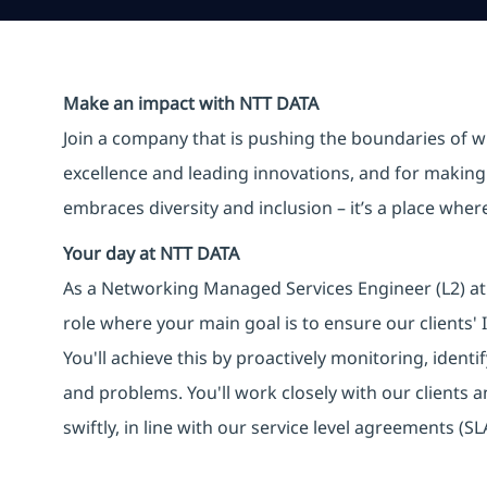
Make an impact with NTT DATA
Join a company that is pushing the boundaries of w
excellence and leading innovations, and for making 
embraces diversity and inclusion – it’s a place whe
Your day at NTT DATA
As a Networking Managed Services Engineer (L2) at 
role where your main goal is to ensure our clients'
You'll achieve this by proactively monitoring, identi
and problems. You'll work closely with our clients 
swiftly, in line with our service level agreements (SL