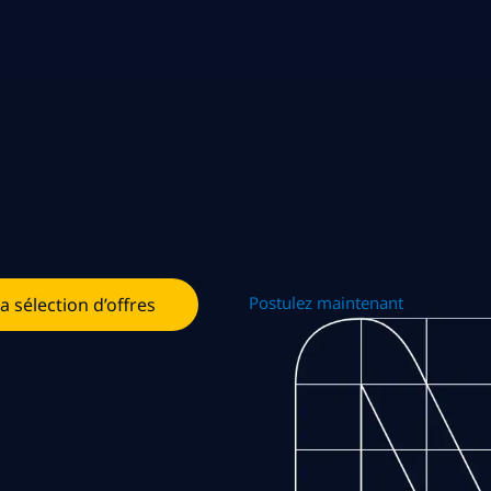
Postulez maintenant
la sélection d’offres