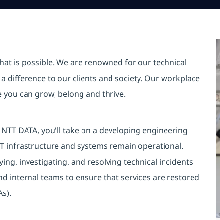
hat is possible. We are renowned for our technical
a difference to our clients and society. Our workplace
re you can grow, belong and thrive.
NTT DATA, you'll take on a developing engineering
 IT infrastructure and systems remain operational.
fying, investigating, and resolving technical incidents
and internal teams to ensure that services are restored
As).