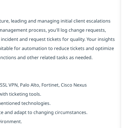
cture, leading and managing initial client escalations
 management process, you'll log change requests,
ncident and request tickets for quality. Your insights
 suitable for automation to reduce tickets and optimize
unctions and other related tasks as needed.
SSL VPN, Palo Alto, Fortinet, Cisco Nexus
ith ticketing tools.
-mentioned technologies.
ipate and adapt to changing circumstances.
vironment.