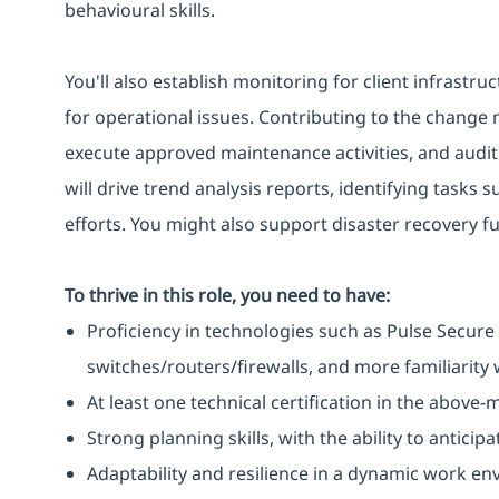
behavioural skills.
You'll also establish monitoring for client infrastru
for operational issues. Contributing to the change
execute approved maintenance activities, and audit i
will drive trend analysis reports, identifying tasks
efforts. You might also support disaster recovery f
To thrive in this role, you need to have:
Proficiency in technologies such as Pulse Secure 
switches/routers/firewalls, and more familiarity w
At least one technical certification in the above
Strong planning skills, with the ability to antic
Adaptability and resilience in a dynamic work en