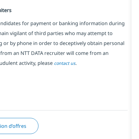
iters
candidates for payment or banking information during
ain vigilant of third parties who may attempt to
 or by phone in order to deceptively obtain personal
from an NTT DATA recruiter will come from an
udulent activity, please
.
contact us
tion d’offres