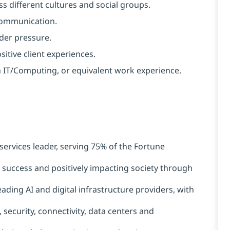
s different cultures and social groups.
 communication.
nder pressure.
ositive client experiences.
in IT/Computing, or equivalent work experience.
services leader, serving 75% of the Fortune
t success and positively impacting society through
ading AI and digital infrastructure providers, with
 security, connectivity, data centers and