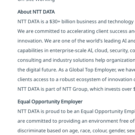
About NTT DATA
NTT DATA is a $30+ billion business and technology 
We are committed to accelerating client success an
innovation. We are one of the world’s leading AI an
capabilities in enterprise-scale AI, cloud, security, 
consulting and industry solutions help organizatio
the digital future. As a Global Top Employer, we hav
clients access to a robust ecosystem of innovation 
NTT DATA is part of NTT Group, which invests over $
Equal Opportunity Employer
NTT DATA is proud to be an Equal Opportunity Emplo
are committed to providing an environment free of
discriminate based on age, race, colour, gender, sexua