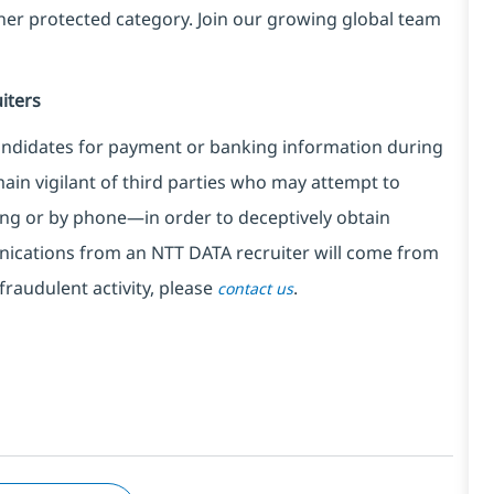
ther protected category. Join our growing global team
iters
ndidates for payment or banking information during
in vigilant of third parties
who may attempt to
ng or by phone—in order to deceptively obtain
nications from an NTT DATA recruiter
will come from
fraudulent activity, please
.
contact us