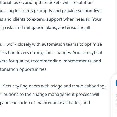
ional tasks, and update tickets with resolution
you'll log incidents promptly and provide second-level
ms and clients to extend support when needed. Your
g risks and mitigation plans, and ensuring all
You'll work closely with automation teams to optimize
ess handovers during shift changes. Your analytical
 tickets for quality, recommending improvements, and
automation opportunities.
st L1 Security Engineers with triage and troubleshooting,
tributions to the change management process will
 and execution of maintenance activities, and