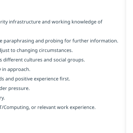
rity infrastructure and working knowledge of
like paraphrasing and probing for further information.
 adjust to changing circumstances.
 different cultures and social groups.
y in approach.
s and positive experience first.
nder pressure.
ry.
 IT/Computing, or relevant work experience.