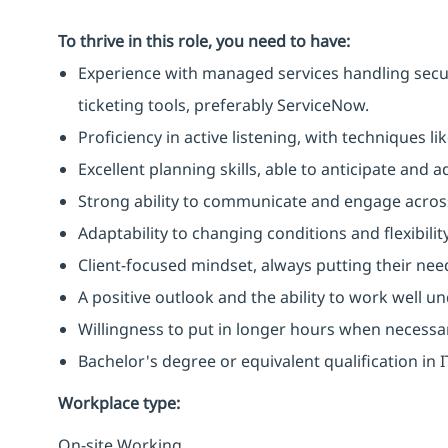
To thrive in this role, you need to have:
Experience with managed services handling secu
ticketing tools, preferably ServiceNow.
Proficiency in active listening, with techniques 
Excellent planning skills, able to anticipate and
Strong ability to communicate and engage across
Adaptability to changing conditions and flexibilit
Client-focused mindset, always putting their need
A positive outlook and the ability to work well u
Willingness to put in longer hours when necessa
Bachelor's degree or equivalent qualification in
Workplace type
:
On-site Working