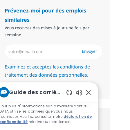
Prévenez-moi pour des emplois
similaires
Vous recevrez des mises à jour une fois par
semaine
Saisissez l’adresse email (Obligatoire)
Envoyer
Required
Examinez et acceptez les conditions de
traitement des données personnelles.
Gérer les alertes
Guide des carrières chez NTT
Sons de chatbot ac
Pour plus d'informations sur la manière dont NTT
DATA utilise les données que vous nous
fournissez, veuillez consulter notre
déclaration de
Recevez des recommandations
confidentialité
relative au recrutement.