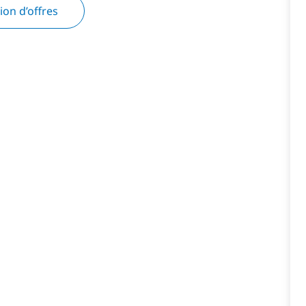
tion d’offres