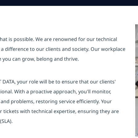
hat is possible. We are renowned for our technical
a difference to our clients and society. Our workplace
re you can grow, belong and thrive.
DATA, your role will be to ensure that our clients'
onal. With a proactive approach, you'll monitor,
s and problems, restoring service efficiently. Your
r tickets with technical expertise, ensuring they are
(SLA).