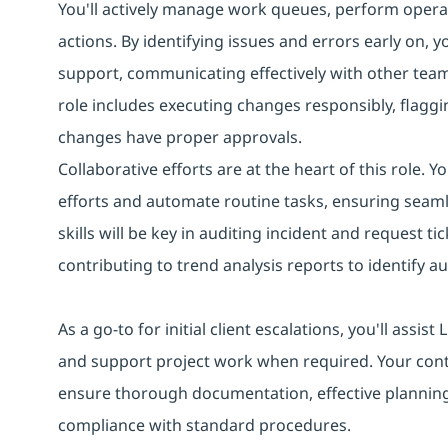
You'll actively manage work queues, perform operat
actions. By identifying issues and errors early on, 
support, communicating effectively with other tea
role includes executing changes responsibly, flaggin
changes have proper approvals.
Collaborative efforts are at the heart of this role. 
efforts and automate routine tasks, ensuring seaml
skills will be key in auditing incident and request
contributing to trend analysis reports to identify 
As a go-to for initial client escalations, you'll assi
and support project work when required. Your con
ensure thorough documentation, effective planning
compliance with standard procedures.