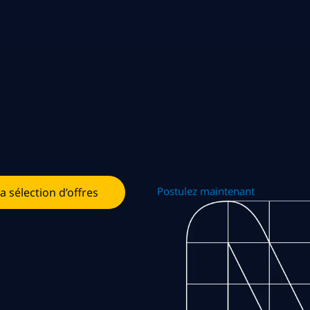
Postulez maintenant
la sélection d’offres