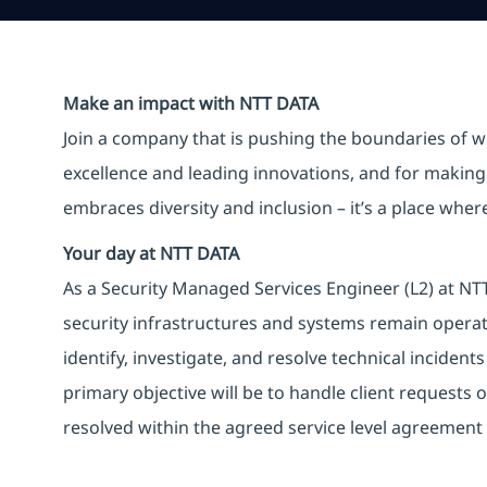
Make an impact with NTT DATA
Join a company that is pushing the boundaries of w
excellence and leading innovations, and for making 
embraces diversity and inclusion – it’s a place whe
Your day at NTT DATA
As a Security Managed Services Engineer (L2) at NTT 
security infrastructures and systems remain operati
identify, investigate, and resolve technical incident
primary objective will be to handle client requests o
resolved within the agreed service level agreement 