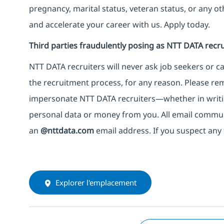
pregnancy, marital status, veteran status, or any o
and accelerate your career with us. Apply today.
Third parties fraudulently posing as NTT DATA recru
NTT DATA recruiters will never ask job seekers
or
ca
the recruitment process, for any reason. Please rema
impersonate
NTT DATA recruiters—whether in writi
personal data or money from you. All email commu
an
@nttdata.com
email address. If you suspect any 
Explorer l'emplacement