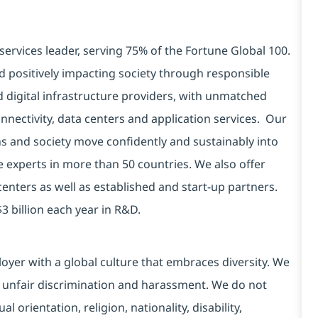
services leader, serving 75% of the Fortune Global 100.
d positively impacting society through responsible
d digital infrastructure providers, with unmatched
connectivity, data centers and application services. Our
ns and society move confidently and sustainably into
e experts in more than 50 countries. We also offer
centers as well as established and start-up partners.
3 billion each year in R&D.
yer with a global culture that embraces diversity. We
 unfair discrimination and harassment. We do not
l orientation, religion, nationality, disability,