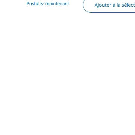
Postulez maintenant
Ajouter à la sélec