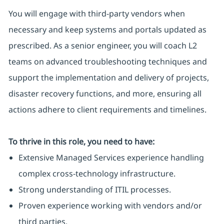
You will engage with third-party vendors when
necessary and keep systems and portals updated as
prescribed. As a senior engineer, you will coach L2
teams on advanced troubleshooting techniques and
support the implementation and delivery of projects,
disaster recovery functions, and more, ensuring all
actions adhere to client requirements and timelines.
To thrive in this role, you need to have:
Extensive Managed Services experience handling
complex cross-technology infrastructure.
Strong understanding of ITIL processes.
Proven experience working with vendors and/or
third parties.