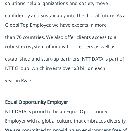
solutions help organizations and society move
confidently and sustainably into the digital future. As a
Global Top Employer, we have experts in more
than 70 countries. We also offer clients access to a
robust ecosystem of innovation centers as well as
established and start-up partners. NTT DATA is part of
NTT Group, which invests over $3 billion each
year in R&D.
Equal Opportunity Employer
NTT DATA is proud to be an Equal Opportunity
Employer with a global culture that embraces diversity.
We are committed to providing an environment free of