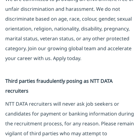
unfair discrimination and harassment. We do not
discriminate based on age, race, colour, gender, sexual
orientation, religion, nationality, disability, pregnancy,
marital status, veteran status, or any other protected
category. Join our growing global team and accelerate
your career with us. Apply today.
Third parties fraudulently posing as NTT DATA
recruiters
NTT DATA recruiters will never ask job seekers or
candidates for payment or banking information during
the recruitment process, for any reason. Please remain
vigilant of third parties who may attempt to