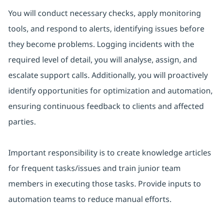
You will conduct necessary checks, apply monitoring
tools, and respond to alerts, identifying issues before
they become problems. Logging incidents with the
required level of detail, you will analyse, assign, and
escalate support calls. Additionally, you will proactively
identify opportunities for optimization and automation,
ensuring continuous feedback to clients and affected
parties.
Important responsibility is to create knowledge articles
for frequent tasks/issues and train junior team
members in executing those tasks. Provide inputs to
automation teams to reduce manual efforts.