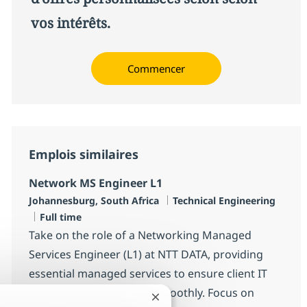
vos intérêts.
Commencer
Emplois similaires
Network MS Engineer L1
Localisation
Catégorie
Johannesburg, South Africa
Technical Engineering
Type d'emploi
Full time
Take on the role of a Networking Managed
Services Engineer (L1) at NTT DATA, providing
essential managed services to ensure client IT
infrastructure operates smoothly. Focus on
Fermer la notification du chatb