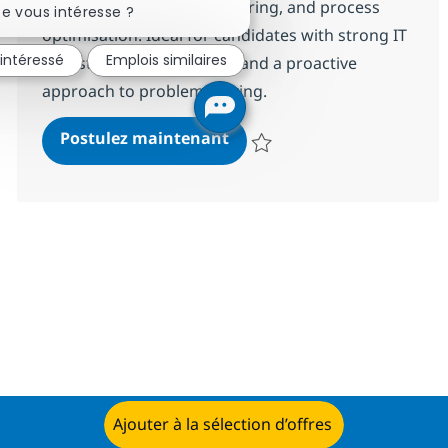
incident resolution, monitoring, and process
e vous intéresse ?
optimisation. Ideal for candidates with strong IT
 intéressé
Emplois similaires
infrastructure experience and a proactive
approach to problem-solving.
Network MS Engineer L1
Postulez maintenant
Sauvegarder Network MS Enginee
Ajouter à la sélection d’offres