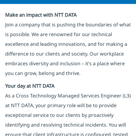
Make an impact with NTT DATA
Join a company that is pushing the boundaries of what
is possible. We are renowned for our technical
excellence and leading innovations, and for making a
difference to our clients and society. Our workplace
embraces diversity and inclusion – it’s a place where
you can grow, belong and thrive.
Your day at NTT DATA
As a Cross Technology Managed Services Engineer (L3)
at NTT DATA, your primary role will be to provide
exceptional service to our clients by proactively
identifying and resolving technical incidents. You will
ensure that client infrastructure is configured, tested,