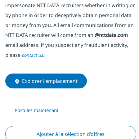
impersonate NTT DATA recruiters whether in writing or
by phone in order to deceptively obtain personal data
or money from you. All email communications from an
NTT DATA recruiter will come from an
@nttdata.com
email address. If you suspect any fraudulent activity,
please
.
contact us
Explorer l'emplacement
Postulez maintenant
Ajouter à la sélection d’offres