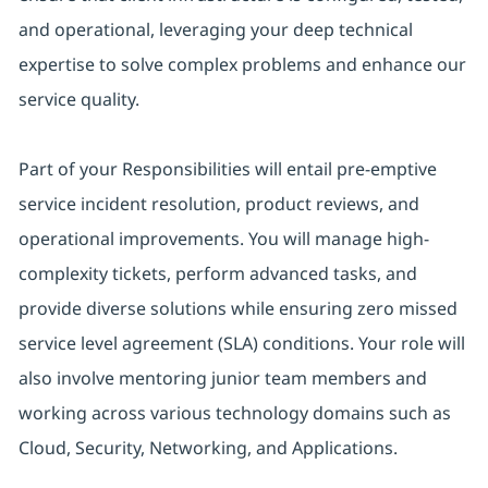
and operational, leveraging your deep technical
expertise to solve complex problems and enhance our
service quality.
Part of your Responsibilities will entail pre-emptive
service incident resolution, product reviews, and
operational improvements. You will manage high-
complexity tickets, perform advanced tasks, and
provide diverse solutions while ensuring zero missed
service level agreement (SLA) conditions. Your role will
also involve mentoring junior team members and
working across various technology domains such as
Cloud, Security, Networking, and Applications.