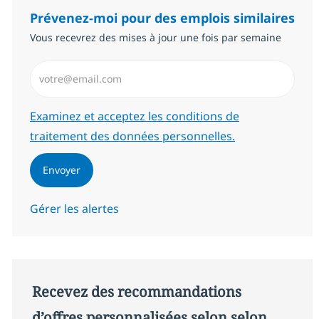
Prévenez-moi pour des emplois similaires
Vous recevrez des mises à jour une fois par semaine
Saisissez l’adresse email (Obligatoire)
Required
Examinez et acceptez les conditions de
traitement des données personnelles.
Envoyer
Gérer les alertes
Recevez des recommandations
d’offres personnalisées selon selon