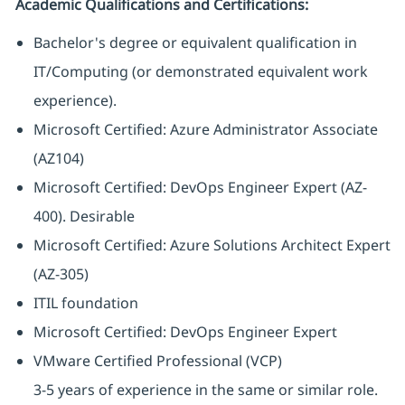
Academic Qualifications and Certifications:
Bachelor's degree or equivalent qualification in
IT/Computing (or demonstrated equivalent work
experience).
Microsoft Certified: Azure Administrator Associate
(AZ104)
Microsoft Certified: DevOps Engineer Expert (AZ-
400). Desirable
Microsoft Certified: Azure Solutions Architect Expert
(AZ-305)
ITIL foundation
Microsoft Certified: DevOps Engineer Expert
VMware Certified Professional (VCP)
3-5 years of experience in the same or similar role.