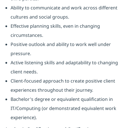
Ability to communicate and work across different
cultures and social groups.
Effective planning skills, even in changing
circumstances.
Positive outlook and ability to work well under
pressure.
Active listening skills and adaptability to changing
client needs.
Client-focused approach to create positive client
experiences throughout their journey.
Bachelor's degree or equivalent qualification in
IT/Computing (or demonstrated equivalent work
experience).