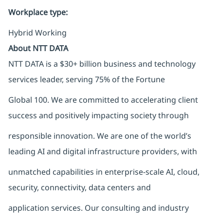
Workplace type
:
Hybrid Working
About NTT DATA
NTT DATA is a $30+ billion business and technology
services leader, serving 75% of the Fortune
Global 100. We are committed to accelerating client
success and positively impacting society through
responsible innovation. We are one of the world’s
leading AI and digital infrastructure providers, with
unmatched capabilities in enterprise-scale AI, cloud,
security, connectivity, data centers and
application services. Our consulting and industry