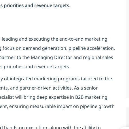
ss priorities and revenue targets.
or leading and executing the end-to-end marketing
g focus on demand generation, pipeline acceleration,
c partner to the Managing Director and regional sales
ss priorities and revenue targets.
ry of integrated marketing programs tailored to the
ts, and partner-driven activities. As a senior
cialist will bring deep expertise in B2B marketing,
t, ensuring measurable impact on pipeline growth
nd hands-on execution, along with the ability to