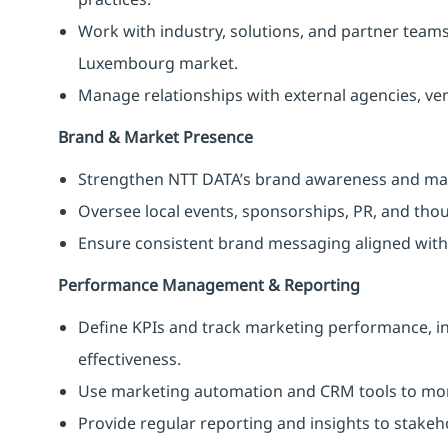
Work with industry, solutions, and partner team
Luxembourg market.
Manage relationships with external agencies, ve
Brand & Market Presence
Strengthen NTT DATA’s brand awareness and mar
Oversee local events, sponsorships, PR, and thoug
Ensure consistent brand messaging aligned with 
Performance Management & Reporting
Define KPIs and track marketing performance, in
effectiveness.
Use marketing automation and CRM tools to mon
Provide regular reporting and insights to stake