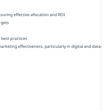
uring effective allocation and ROI
rgets
 best practices
rketing effectiveness, particularly in digital and data-