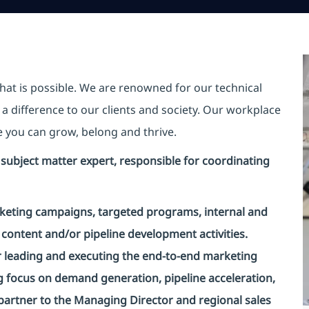
hat is possible. We are renowned for our technical
a difference to our clients and society. Our workplace
re you can grow, belong and thrive.
ed subject matter expert, responsible for coordinating
rketing campaigns, targeted programs, internal and
content and/or pipeline development activities.
or leading and executing the end-to-end marketing
g focus on demand generation, pipeline acceleration,
c partner to the Managing Director and regional sales