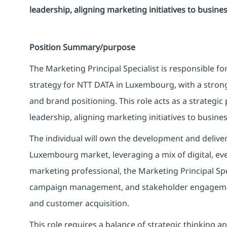
leadership, aligning marketing initiatives to busine
Position Summary/purpose
The Marketing Principal Specialist is responsible f
strategy for NTT DATA in Luxembourg, with a stron
and brand positioning. This role acts as a strategi
leadership, aligning marketing initiatives to busine
The individual will own the development and delive
Luxembourg market, leveraging a mix of digital, even
marketing professional, the Marketing Principal Spe
campaign management, and stakeholder engagemen
and customer acquisition.
This role requires a balance of strategic thinking a