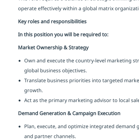
operate effectively within a global matrix organiza
Key roles and responsibilities
In this position you will be required to:
Market Ownership & Strategy
Own and execute the country-level marketing st
global business objectives.
Translate business priorities into targeted mark
growth.
Act as the primary marketing advisor to local sa
Demand Generation & Campaign Execution
Plan, execute, and optimize integrated demand g
and partner channels.