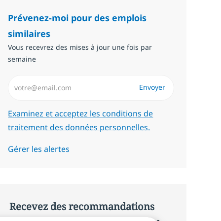
Prévenez-moi pour des emplois
similaires
Vous recevrez des mises à jour une fois par
semaine
Saisissez l’adresse email (Obligatoire)
Envoyer
Required
Examinez et acceptez les conditions de
traitement des données personnelles.
Gérer les alertes
Recevez des recommandations