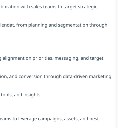
aboration with sales teams to target strategic
alendat, from planning and segmentation through
g alignment on priorities, messaging, and target
ration, and conversion through data-driven marketing
tools, and insights.
teams to leverage campaigns, assets, and best