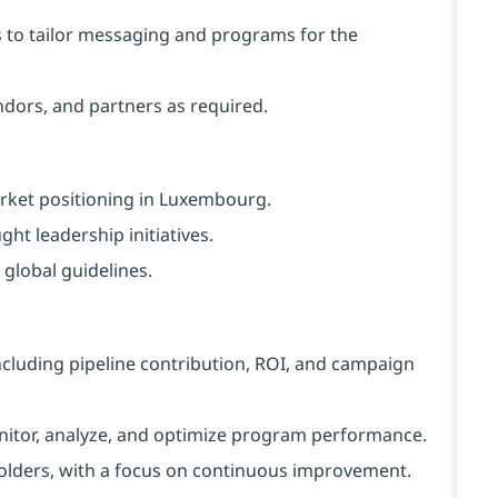
s to tailor messaging and programs for the
ndors, and partners as required.
ket positioning in Luxembourg.
ht leadership initiatives.
global guidelines.
cluding pipeline contribution, ROI, and campaign
itor, analyze, and optimize program performance.
holders, with a focus on continuous improvement.