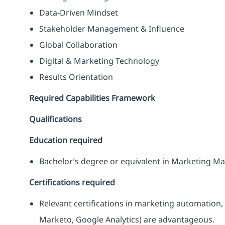
Data-Driven Mindset
Stakeholder Management & Influence
Global Collaboration
Digital & Marketing Technology
Results Orientation
Required Capabilities Framework
Qualifications
Education required
Bachelor’s degree or equivalent in Marketing Ma
Certifications required
Relevant certifications in marketing automation, 
Marketo, Google Analytics) are advantageous.