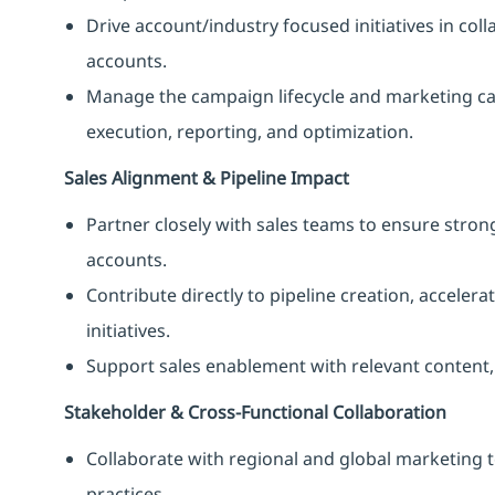
Drive account/industry focused initiatives in coll
accounts.
Manage the campaign lifecycle and marketing c
execution, reporting, and optimization.
Sales Alignment & Pipeline Impact
Partner closely with sales teams to ensure stron
accounts.
Contribute directly to pipeline creation, accele
initiatives.
Support sales enablement with relevant content, 
Stakeholder & Cross-Functional Collaboration
Collaborate with regional and global marketing 
practices.