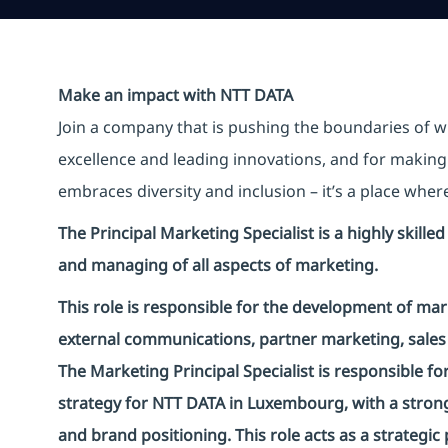
Make an impact with NTT DATA
Join a company that is pushing the boundaries of w
excellence and leading innovations, and for making 
embraces diversity and inclusion – it’s a place whe
The Principal Marketing Specialist is a highly skill
and managing of all aspects of marketing.
This role is responsible for the development of ma
external communications, partner marketing, sales 
The Marketing Principal Specialist is responsible f
strategy for NTT DATA in Luxembourg, with a stron
and brand positioning. This role acts as a strategi