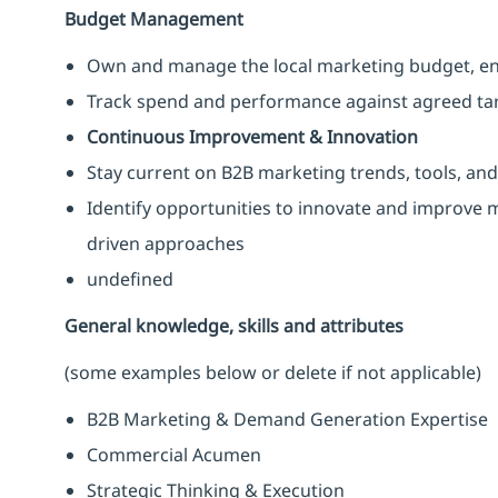
Budget Management
Own and manage the local marketing budget, ens
Track spend and performance against agreed ta
Continuous Improvement & Innovation
Stay current on B2B marketing trends, tools, and
Identify opportunities to innovate and improve ma
driven approaches
undefined
General knowledge, skills and attributes
(some examples below or delete if not applicable)
B2B Marketing & Demand Generation Expertise
Commercial Acumen
Strategic Thinking & Execution