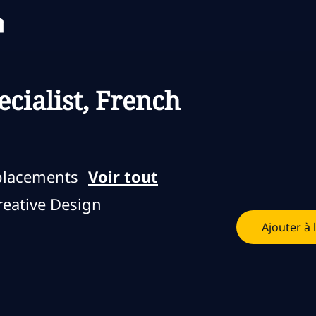
Skip to main content
Skip to main content
cialist, French
placements
Voir tout
eative Design
Ajouter à 