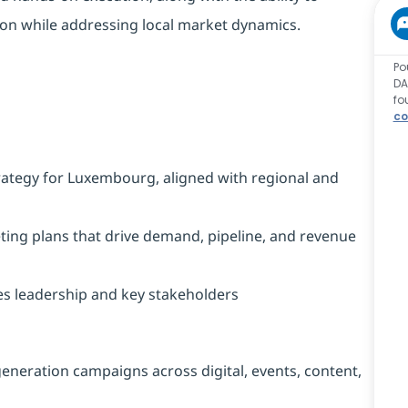
tion while addressing local market dynamics.
Po
DA
fo
co
rategy for Luxembourg, aligned with regional and
eting plans that drive demand, pipeline, and revenue
les leadership and key stakeholders
eneration campaigns across digital, events, content,