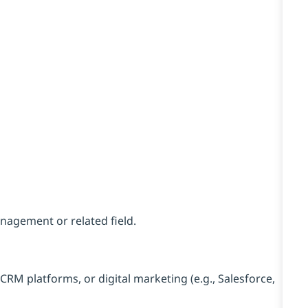
nagement or related field.
CRM platforms, or digital marketing (e.g., Salesforce,