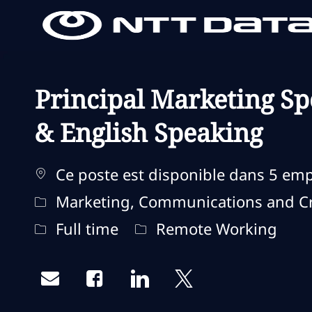
-
-
Principal Marketing Spe
& English Speaking
Ce poste est disponible dans 5 em
Catégorie
Marketing, Communications and Cr
Type d'emploi
Remote Type
Full time
Remote Working
Share via email
Share via Facebook
Share via LinkedIn
Share via twitter