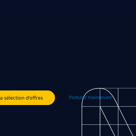
Postulez maintenant
la sélection d’offres