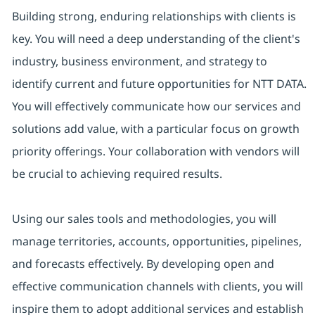
Building strong, enduring relationships with clients is
key. You will need a deep understanding of the client's
industry, business environment, and strategy to
identify current and future opportunities for NTT DATA.
You will effectively communicate how our services and
solutions add value, with a particular focus on growth
priority offerings. Your collaboration with vendors will
be crucial to achieving required results.
Using our sales tools and methodologies, you will
manage territories, accounts, opportunities, pipelines,
and forecasts effectively. By developing open and
effective communication channels with clients, you will
inspire them to adopt additional services and establish