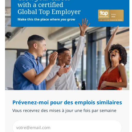
Prévenez-moi pour des emplois similaires
Vous recevrez des mises à jour une fois par semaine
Saisissez l’adresse email (Obligatoire)