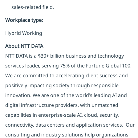
sales-related field.
Workplace type
:
Hybrid Working
About NTT DATA
NTT DATA is a $30+ billion business and technology
services leader, serving 75% of the Fortune Global 100.
We are committed to accelerating client success and
positively impacting society through responsible
innovation. We are one of the world’s leading AI and
digital infrastructure providers, with unmatched
capabilities in enterprise-scale AI, cloud, security,
connectivity, data centers and application services. Our
consulting and industry solutions help organizations