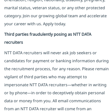
marital status, veteran status, or any other protected
category. Join our growing global team and accelerate
your career with us. Apply today.
Third parties fraudulently posing as NTT DATA
recruiters
NTT DATA recruiters will never ask job seekers
or
candidates for payment or banking information during
the recruitment process, for any reason. Please remain
vigilant of third parties
who may attempt to
impersonate
NTT DATA recruiters—whether in writing
or by phone—in order to deceptively obtain personal
data or money from you. All email communications
from an NTT DATA recruiter
will come from
an