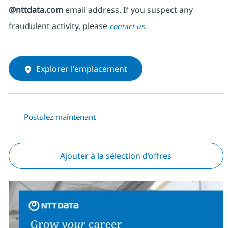
@nttdata.com
email address. If you suspect any
fraudulent activity, please
.
contact us
Explorer l'emplacement
Postulez maintenant
Ajouter à la sélection d’offres