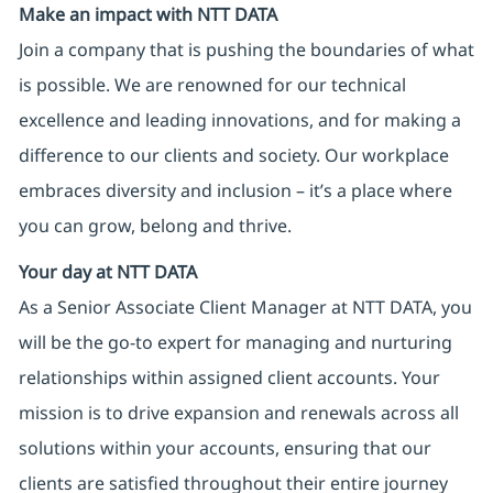
Make an impact with NTT DATA
Join a company that is pushing the boundaries of what
is possible. We are renowned for our technical
excellence and leading innovations, and for making a
difference to our clients and society. Our workplace
embraces diversity and inclusion – it’s a place where
you can grow, belong and thrive.
Your day at NTT DATA
As a Senior Associate Client Manager at NTT DATA, you
will be the go-to expert for managing and nurturing
relationships within assigned client accounts. Your
mission is to drive expansion and renewals across all
solutions within your accounts, ensuring that our
clients are satisfied throughout their entire journey