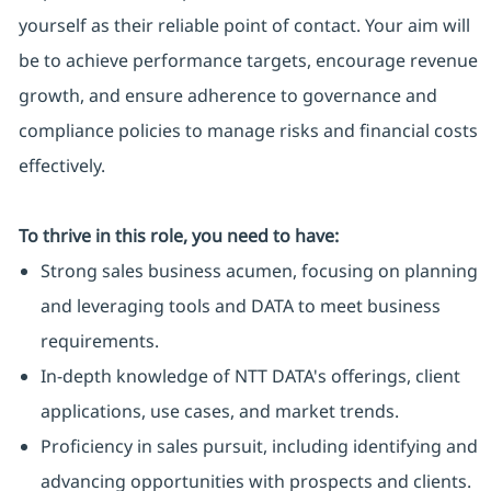
yourself as their reliable point of contact. Your aim will
be to achieve performance targets, encourage revenue
growth, and ensure adherence to governance and
compliance policies to manage risks and financial costs
effectively.
To thrive in this role, you need to have:
Strong sales business acumen, focusing on planning
and leveraging tools and DATA to meet business
requirements.
In-depth knowledge of NTT DATA's offerings, client
applications, use cases, and market trends.
Proficiency in sales pursuit, including identifying and
advancing opportunities with prospects and clients.