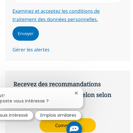
Required
Examinez et acceptez les conditions de
traitement des données personnelles.
Envoyer
Gérer les alertes
Recevez des recommandations
d’offres personnalisées selon selon
Fermer la notification du c
ut!
poste vous intéresse ?
vos intérêts.
 suis intéressé
Emplois similaires
Commencer