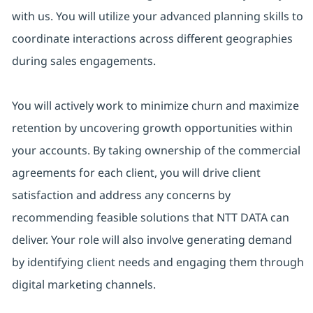
with us. You will utilize your advanced planning skills to
coordinate interactions across different geographies
during sales engagements.
You will actively work to minimize churn and maximize
retention by uncovering growth opportunities within
your accounts. By taking ownership of the commercial
agreements for each client, you will drive client
satisfaction and address any concerns by
recommending feasible solutions that NTT DATA can
deliver. Your role will also involve generating demand
by identifying client needs and engaging them through
digital marketing channels.