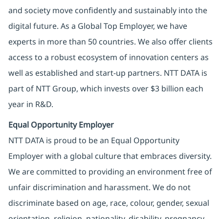
and society move confidently and sustainably into the
digital future. As a Global Top Employer, we have
experts in more than 50 countries. We also offer clients
access to a robust ecosystem of innovation centers as
well as established and start-up partners. NTT DATA is
part of NTT Group, which invests over $3 billion each
year in R&D.
Equal Opportunity Employer
NTT DATA is proud to be an Equal Opportunity
Employer with a global culture that embraces diversity.
We are committed to providing an environment free of
unfair discrimination and harassment. We do not
discriminate based on age, race, colour, gender, sexual
orientation, religion, nationality, disability, pregnancy,