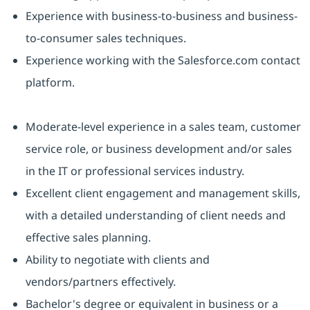
Experience with business-to-business and business-
to-consumer sales techniques.
Experience working with the Salesforce.com contact
platform.
Moderate-level experience in a sales team, customer
service role, or business development and/or sales
in the IT or professional services industry.
Excellent client engagement and management skills,
with a detailed understanding of client needs and
effective sales planning.
Ability to negotiate with clients and
vendors/partners effectively.
Bachelor's degree or equivalent in business or a