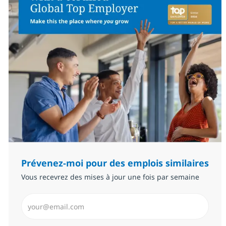
Prévenez-moi pour des emplois similaires
Vous recevrez des mises à jour une fois par semaine
Saisissez l’adresse email (Obligatoire)