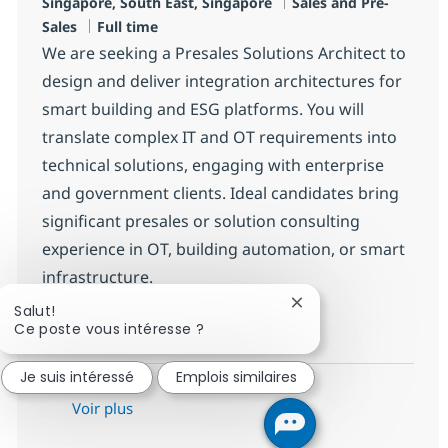
Localisation
Catégorie
Singapore, South East, Singapore
Sales and Pre-
Type d'emploi
Sales
Full time
We are seeking a Presales Solutions Architect to
design and deliver integration architectures for
smart building and ESG platforms. You will
translate complex IT and OT requirements into
technical solutions, engaging with enterprise
and government clients. Ideal candidates bring
significant presales or solution consulting
experience in OT, building automation, or smart
infrastructure.
Fermer la notificatio
Salut!
Presales Solutions Architec
Postulez maintenant
Ce poste vous intéresse ?
Sauvegarder Presales Solutions A
Je suis intéressé
Emplois similaires
Voir plus