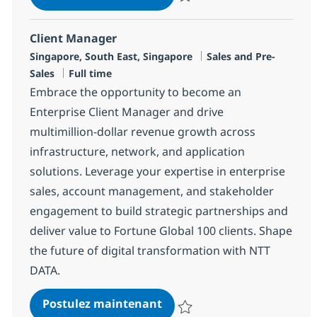
Sauvegarder Network Technology 
Client Manager
Localisation
Catégorie
Singapore, South East, Singapore
Sales and Pre-
Type d'emploi
Sales
Full time
Embrace the opportunity to become an
Enterprise Client Manager and drive
multimillion-dollar revenue growth across
infrastructure, network, and application
solutions. Leverage your expertise in enterprise
sales, account management, and stakeholder
engagement to build strategic partnerships and
deliver value to Fortune Global 100 clients. Shape
the future of digital transformation with NTT
DATA.
Client Manager
Postulez maintenant