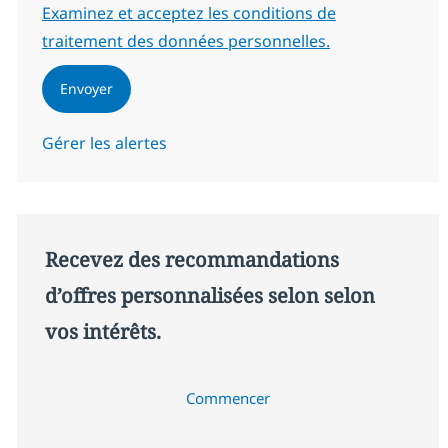
Required
Examinez et acceptez les conditions de
traitement des données personnelles.
Envoyer
Gérer les alertes
Recevez des recommandations
d’offres personnalisées selon selon
vos intérêts.
Commencer