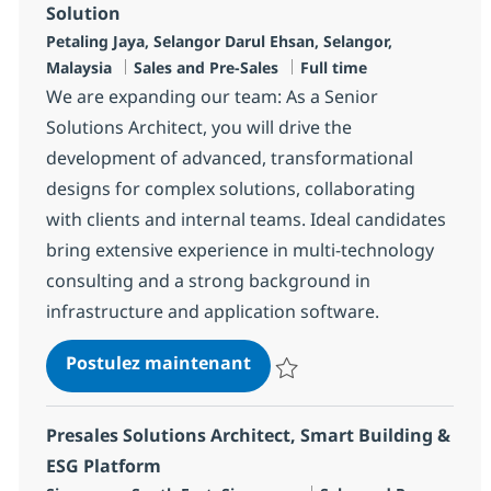
Solution
Localisation
Petaling Jaya, Selangor Darul Ehsan, Selangor,
Catégorie
Type d'emploi
Malaysia
Sales and Pre-Sales
Full time
We are expanding our team: As a Senior
Solutions Architect, you will drive the
development of advanced, transformational
designs for complex solutions, collaborating
with clients and internal teams. Ideal candidates
bring extensive experience in multi-technology
consulting and a strong background in
infrastructure and application software.
Senior Solutions Architect -
Postulez maintenant
Sauvegarder Senior Solutions Arch
Presales Solutions Architect, Smart Building &
ESG Platform