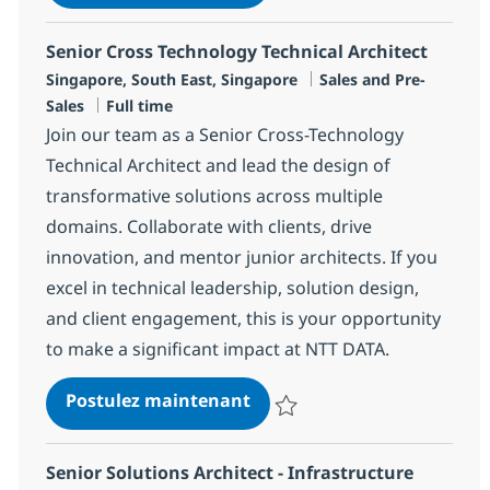
Sauvegarder Client Manager R-1
Senior Cross Technology Technical Architect
Localisation
Catégorie
Singapore, South East, Singapore
Sales and Pre-
Type d'emploi
Sales
Full time
Join our team as a Senior Cross-Technology
Technical Architect and lead the design of
transformative solutions across multiple
domains. Collaborate with clients, drive
innovation, and mentor junior architects. If you
excel in technical leadership, solution design,
and client engagement, this is your opportunity
to make a significant impact at NTT DATA.
Senior Cross Technology Tec
Postulez maintenant
Sauvegarder Senior Cross Techno
Senior Solutions Architect - Infrastructure