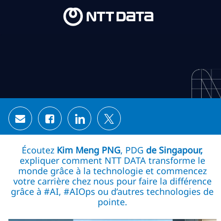
Skip to main content
Skip to main content
-
-
Share via email
Share via Facebook
Share via LinkedIn
Share via twitter
Écoutez
Kim Meng PNG
, PDG
de Singapour,
expliquer comment NTT DATA transforme le
monde grâce à la technologie et commencez
votre carrière chez nous pour faire la différence
grâce à #AI, #AIOps ou d’autres technologies de
pointe.