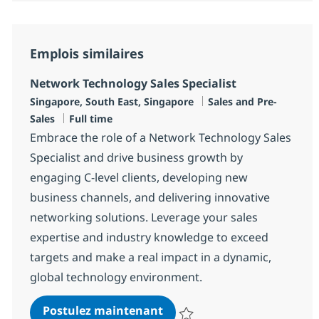
Emplois similaires
Network Technology Sales Specialist
Localisation
Catégorie
Singapore, South East, Singapore
Sales and Pre-
Type d'emploi
Sales
Full time
Embrace the role of a Network Technology Sales
Specialist and drive business growth by
engaging C-level clients, developing new
business channels, and delivering innovative
networking solutions. Leverage your sales
expertise and industry knowledge to exceed
targets and make a real impact in a dynamic,
global technology environment.
Network Technology Sales S
Postulez maintenant