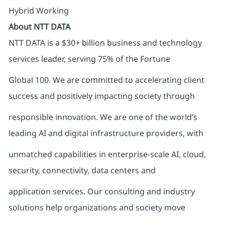
Hybrid Working
About NTT DATA
NTT DATA is a $30+ billion business and technology
services leader, serving 75% of the Fortune
Global 100. We are committed to accelerating client
success and positively impacting society through
responsible innovation. We are one of the world’s
leading AI and digital infrastructure providers, with
unmatched capabilities in enterprise-scale AI, cloud,
security, connectivity, data centers and
application services. Our consulting and industry
solutions help organizations and society move