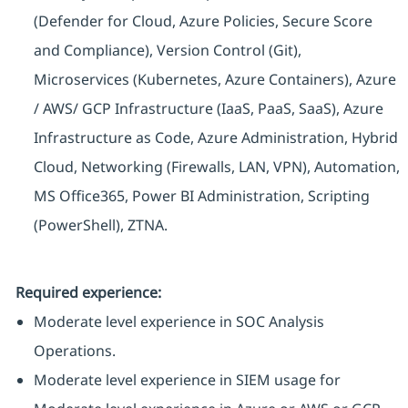
(Defender for Cloud, Azure Policies, Secure Score
and Compliance), Version Control (Git),
Microservices (Kubernetes, Azure Containers), Azure
/ AWS/ GCP Infrastructure (IaaS, PaaS, SaaS), Azure
Infrastructure as Code, Azure Administration, Hybrid
Cloud, Networking (Firewalls, LAN, VPN), Automation,
MS Office365, Power BI Administration, Scripting
(PowerShell), ZTNA.
Required experience:
Moderate level experience in SOC Analysis
Operations.
Moderate level experience in SIEM usage for