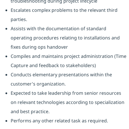
troubleshooting during project lifecycle
Escalates complex problems to the relevant third
parties.
Assists with the documentation of standard
operating procedures relating to installations and
fixes during ops handover
Compiles and maintains project administration (Time
Capture and feedback to stakeholders)
Conducts elementary presentations within the
customer's organization.
Expected to take leadership from senior resources
on relevant technologies according to specialization
and best practice.
Performs any other related task as required.