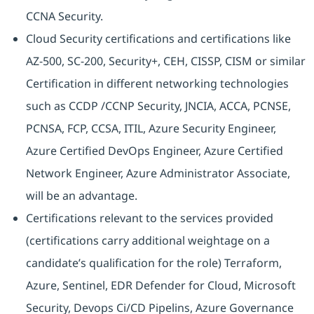
CCNA Security.
Cloud Security certifications and certifications like
AZ-500, SC-200, Security+, CEH, CISSP, CISM or similar
Certification in different networking technologies
such as CCDP /CCNP Security, JNCIA, ACCA, PCNSE,
PCNSA, FCP, CCSA, ITIL, Azure Security Engineer,
Azure Certified DevOps Engineer, Azure Certified
Network Engineer, Azure Administrator Associate,
will be an advantage.
Certifications relevant to the services provided
(certifications carry additional weightage on a
candidate’s qualification for the role) Terraform,
Azure, Sentinel, EDR Defender for Cloud, Microsoft
Security, Devops Ci/CD Pipelins, Azure Governance