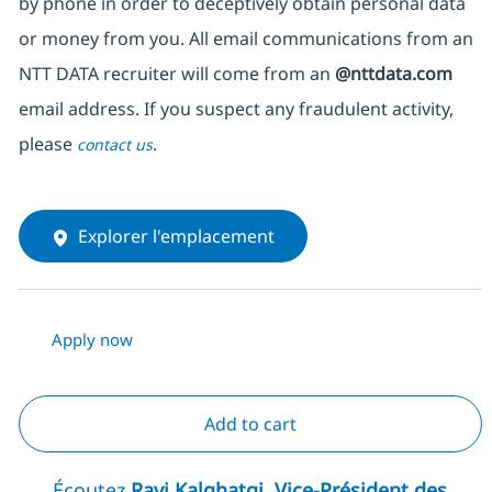
by phone in order to deceptively obtain personal data
or money from you. All email communications from an
NTT DATA recruiter will come from an
@nttdata.com
email address. If you suspect any fraudulent activity,
please
.
contact us
Explorer l'emplacement
Apply now
Add to cart
Écoutez
Ravi Kalghatgi, Vice-Président des