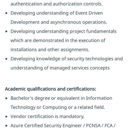
authentication and authorization controls.
Developing understanding of Event Driven
Development and asynchronous operations.
Developing understanding project fundamentals
which are demonstrated in the execution of
installations and other assignments.
Developing knowledge of security technologies and
understanding of managed services concepts
​Academic qualifications and certifications:
Bachelor's degree or equivalent in Information
Technology or Computing or a related field.
Vendor certification is mandatory.
Azure Certified Security Engineer / PCNSA / FCA /