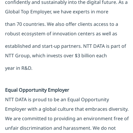
confidently and sustainably into the digital future. As a
Global Top Employer, we have experts in more
than 70 countries. We also offer clients access to a
robust ecosystem of innovation centers as well as
established and start-up partners. NTT DATA is part of
NTT Group, which invests over $3 billion each
year in R&D.
Equal Opportunity Employer
NTT DATA is proud to be an Equal Opportunity
Employer with a global culture that embraces diversity.
We are committed to providing an environment free of
unfair discrimination and harassment. We do not