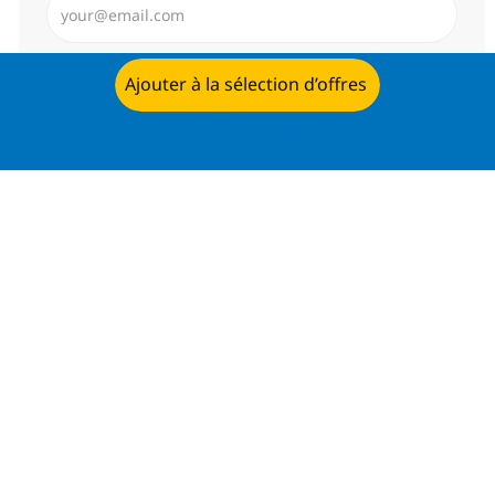
Envoyer
Ajouter à la sélection d’offres
Postulez dès maintenant
Gérer les alertes
Recevez des recommandations
d’offres personnalisées selon selon
vos intérêts.
Commencer