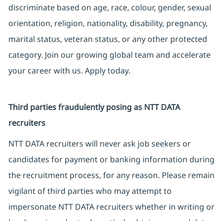
discriminate based on age, race, colour, gender, sexual
orientation, religion, nationality, disability, pregnancy,
marital status, veteran status, or any other protected
category. Join our growing global team and accelerate
your career with us. Apply today.
Third parties fraudulently posing as NTT DATA
recruiters
NTT DATA recruiters will never ask job seekers or
candidates for payment or banking information during
the recruitment process, for any reason. Please remain
vigilant of third parties who may attempt to
impersonate NTT DATA recruiters whether in writing or