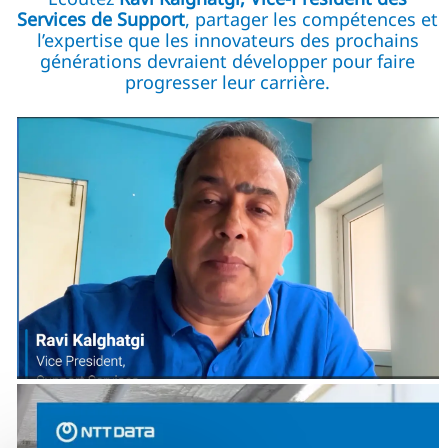
Services de Support
, partager les compétences et
l’expertise que les innovateurs des prochains
générations devraient développer pour faire
progresser leur carrière.