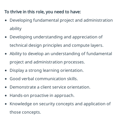
To thrive in this role, you need to have:
Developing fundamental project and administration
ability
Developing understanding and appreciation of
technical design principles and compute layers.
Ability to develop an understanding of fundamental
project and administration processes.
Display a strong learning orientation.
Good verbal communication skills.
Demonstrate a client service orientation.
Hands-on proactive in approach.
Knowledge on security concepts and application of
those concepts.