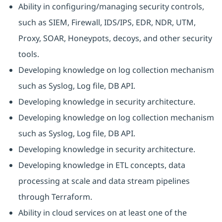
Ability in configuring/managing security controls,
such as SIEM, Firewall, IDS/IPS, EDR, NDR, UTM,
Proxy, SOAR, Honeypots, decoys, and other security
tools.
Developing knowledge on log collection mechanism
such as Syslog, Log file, DB API.
Developing knowledge in security architecture.
Developing knowledge on log collection mechanism
such as Syslog, Log file, DB API.
Developing knowledge in security architecture.
Developing knowledge in ETL concepts, data
processing at scale and data stream pipelines
through Terraform.
Ability in cloud services on at least one of the