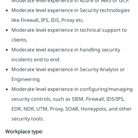
Moderate level experience in Azure or AWS or GCP.
Moderate level experience in Security technologies
like Firewall, IPS, IDS, Proxy etc.
Moderate level experience in technical support to
clients.
Moderate level experience in handling security
incidents end to end.
Moderate level experience in Security Analysis or
Engineering
Moderate level experience in configuring/managing
security controls, such as SIEM, Firewall, IDS/IPS,
EDR, NDR, UTM, Proxy, SOAR, Honeypots, and other
security tools.
Workplace type
: