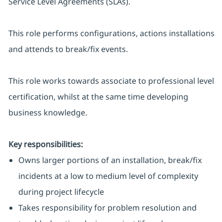
Service Level Agreements (SLAs).
This role performs configurations, actions installations
and attends to break/fix events.
This role works towards associate to professional level
certification, whilst at the same time developing
business knowledge.
Key responsibilities:
Owns larger portions of an installation, break/fix
incidents at a low to medium level of complexity
during project lifecycle
Takes responsibility for problem resolution and