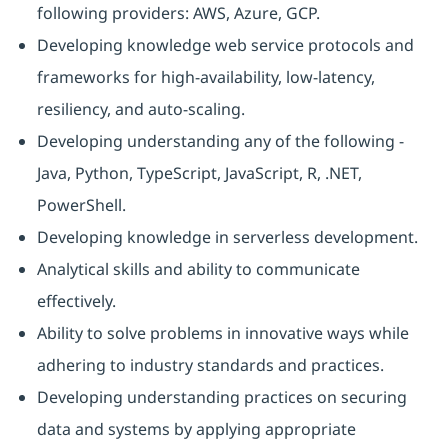
following providers: AWS, Azure, GCP.
Developing knowledge web service protocols and
frameworks for high-availability, low-latency,
resiliency, and auto-scaling.
Developing understanding any of the following -
Java, Python, TypeScript, JavaScript, R, .NET,
PowerShell.
Developing knowledge in serverless development.
Analytical skills and ability to communicate
effectively.
Ability to solve problems in innovative ways while
adhering to industry standards and practices.
Developing understanding practices on securing
data and systems by applying appropriate