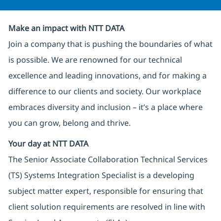
Make an impact with NTT DATA
Join a company that is pushing the boundaries of what
is possible. We are renowned for our technical
excellence and leading innovations, and for making a
difference to our clients and society. Our workplace
embraces diversity and inclusion – it’s a place where
you can grow, belong and thrive.
Your day at NTT DATA
The Senior Associate Collaboration Technical Services
(TS) Systems Integration Specialist is a developing
subject matter expert, responsible for ensuring that
client solution requirements are resolved in line with