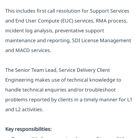
This includes first call resolution for Support Services
and End User Compute (EUC) services, RMA process,
incident log analysis, preventative support
maintenance and reporting, SDI License Management
and MACD services.
The Senior Team Lead, Service Delivery Client
Engineering makes use of technical knowledge to
handle technical enquiries and/or troubleshoot
problems reported by clients in a timely manner for L1
and L2 activities.
Key responsibilities: