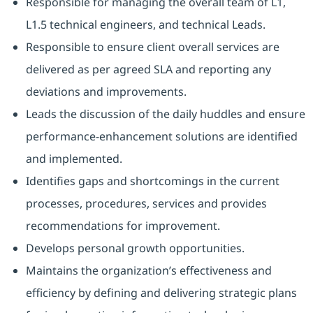
Responsible for managing the overall team of L1,
L1.5 technical engineers, and technical Leads.
Responsible to ensure client overall services are
delivered as per agreed SLA and reporting any
deviations and improvements.
Leads the discussion of the daily huddles and ensure
performance-enhancement solutions are identified
and implemented.
Identifies gaps and shortcomings in the current
processes, procedures, services and provides
recommendations for improvement.
Develops personal growth opportunities.
Maintains the organization’s effectiveness and
efficiency by defining and delivering strategic plans