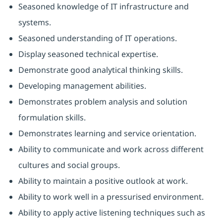
Seasoned knowledge of IT infrastructure and
systems.
Seasoned understanding of IT operations.
Display seasoned technical expertise.
Demonstrate good analytical thinking skills.
Developing management abilities.
Demonstrates problem analysis and solution
formulation skills.
Demonstrates learning and service orientation.
Ability to communicate and work across different
cultures and social groups.
Ability to maintain a positive outlook at work.
Ability to work well in a pressurised environment.
Ability to apply active listening techniques such as