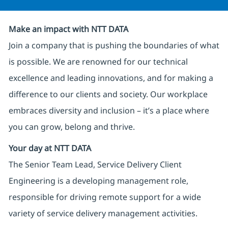
Make an impact with NTT DATA
Join a company that is pushing the boundaries of what
is possible. We are renowned for our technical
excellence and leading innovations, and for making a
difference to our clients and society. Our workplace
embraces diversity and inclusion – it’s a place where
you can grow, belong and thrive.
Your day at NTT DATA
The Senior Team Lead, Service Delivery Client
Engineering is a developing management role,
responsible for driving remote support for a wide
variety of service delivery management activities.