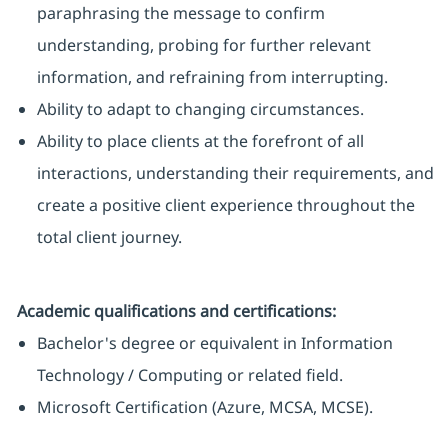
paraphrasing the message to confirm
understanding, probing for further relevant
information, and refraining from interrupting.
Ability to adapt to changing circumstances.
Ability to place clients at the forefront of all
interactions, understanding their requirements, and
create a positive client experience throughout the
total client journey.
Academic qualifications and certifications:
Bachelor's degree or equivalent in Information
Technology / Computing or related field.
Microsoft Certification (Azure, MCSA, MCSE).