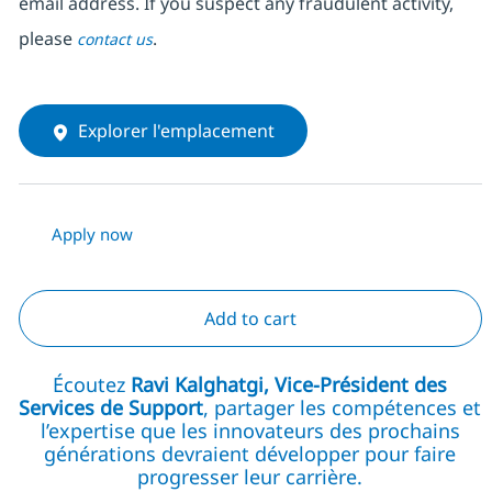
email address. If you suspect any fraudulent activity,
please
.
contact us
Explorer l'emplacement
Apply now
Add to cart
Écoutez
Ravi Kalghatgi, Vice-Président des
Services de Support
, partager les compétences et
l’expertise que les innovateurs des prochains
générations devraient développer pour faire
progresser leur carrière.