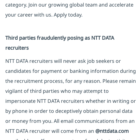
category. Join our growing global team and accelerate
your career with us. Apply today.
Third parties fraudulently posing as NTT DATA
recruiters
NTT DATA recruiters will never ask job seekers or
candidates for payment or banking information during
the recruitment process, for any reason. Please remain
vigilant of third parties who may attempt to
impersonate NTT DATA recruiters whether in writing or
by phone in order to deceptively obtain personal data
or money from you. All email communications from an
NTT DATA recruiter will come from an
@nttdata.com