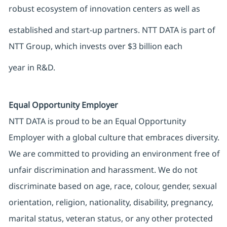
robust ecosystem of innovation centers as well as
established and start-up partners. NTT DATA is part of
NTT Group, which invests over $3 billion each
year in R&D.
Equal Opportunity Employer
NTT DATA is proud to be an Equal Opportunity
Employer with a global culture that embraces diversity.
We are committed to providing an environment free of
unfair discrimination and harassment. We do not
discriminate based on age, race, colour, gender, sexual
orientation, religion, nationality, disability, pregnancy,
marital status, veteran status, or any other protected