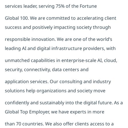
services leader, serving 75% of the Fortune
Global 100. We are committed to accelerating client
success and positively impacting society through
responsible innovation. We are one of the world’s
leading AI and digital infrastructure providers, with
unmatched capabilities in enterprise-scale AI, cloud,
security, connectivity, data centers and
application services. Our consulting and industry
solutions help organizations and society move
confidently and sustainably into the digital future. As a
Global Top Employer, we have experts in more
than 70 countries. We also offer clients access to a