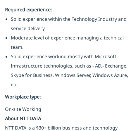
Required experience:
Solid experience within the Technology Industry and
service delivery.
Moderate level of experience managing a technical
team.
Solid experience working mostly with Microsoft
Infrastructure technologies, such as - AD,- Exchange,
Skype for Business, Windows Server, Windows Azure,
etc.
Workplace type
:
On-site Working
About NTT DATA
NTT DATA is a $30+ billion business and technology