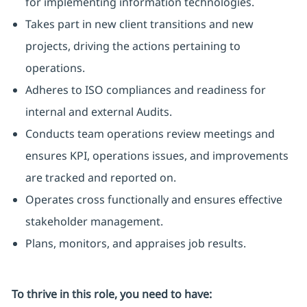
for implementing information technologies.
Takes part in new client transitions and new
projects, driving the actions pertaining to
operations.
Adheres to ISO compliances and readiness for
internal and external Audits.
Conducts team operations review meetings and
ensures KPI, operations issues, and improvements
are tracked and reported on.
Operates cross functionally and ensures effective
stakeholder management.
Plans, monitors, and appraises job results.
To thrive in this role, you need to have: