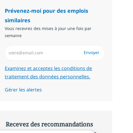
Prévenez-moi pour des emplois
similaires
Vous recevrez des mises à jour une fois par
semaine
Saisissez l’adresse email (Obligatoire)
Envoyer
Required
Examinez et acceptez les conditions de
traitement des données personnelles.
Gérer les alertes
Recevez des recommandations