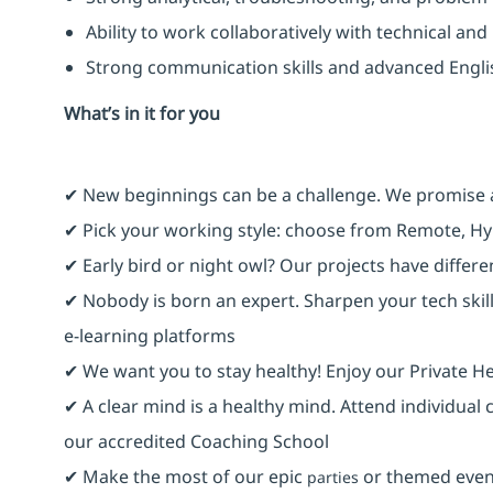
Ability to work collaboratively with technical an
Strong communication skills and advanced Engl
What’s in it for you
✔ New beginnings can be a challenge. We promise 
✔ Pick your working style: choose from Remote, Hy
✔ Early bird or night owl? Our projects have differ
✔ Nobody is born an expert. Sharpen your tech skill
e-learning platforms
✔ We want you to stay healthy! Enjoy our Private He
✔ A clear mind is a healthy mind. Attend individual
our accredited Coaching School
✔ Make the most of our epic
or themed event
parties