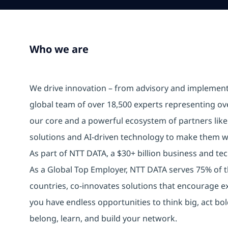
Who we are
We drive innovation – from advisory and implemen
global team of over 18,500 experts representing ov
our core and a powerful ecosystem of partners lik
solutions and AI-driven technology to make them w
As part of NTT DATA, a $30+ billion business and tech
As a Global Top Employer, NTT DATA serves 75% of t
countries, co-innovates solutions that encourage e
you have endless opportunities to think big, act b
belong, learn, and build your network.