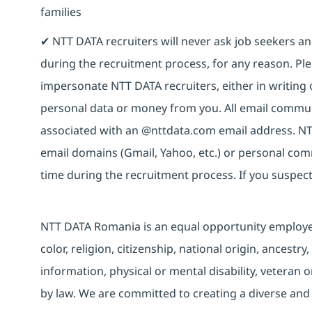
families
✔ NTT DATA recruiters will never ask job seekers 
during the recruitment process, for any reason. Plea
impersonate NTT DATA recruiters, either in writing 
personal data or money from you. All email commun
associated with an @nttdata.com email address. NT
email domains (Gmail, Yahoo, etc.) or personal co
time during the recruitment process. If you suspect
NTT DATA Romania is an equal opportunity employer 
color, religion, citizenship, national origin, ancestry
information, physical or mental disability, veteran o
by law. We are committed to creating a diverse and