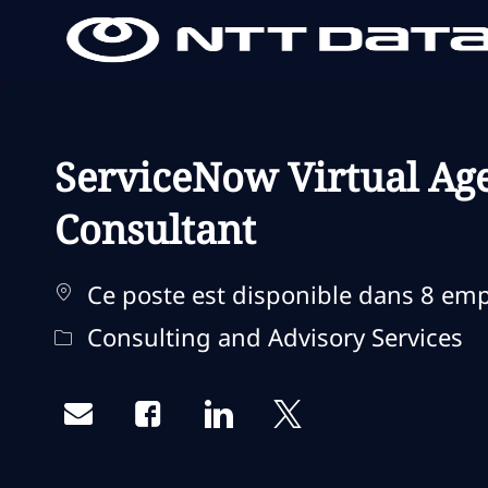
-
-
ServiceNow Virtual Age
Consultant
Ce poste est disponible dans 8 em
Catégorie
Consulting and Advisory Services
Share via email
Share via Facebook
Share via LinkedIn
Share via twitter