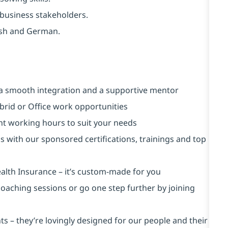
d business stakeholders.
ish and German.
a smooth integration and a supportive mentor
brid or Office work opportunities
ent working hours to suit your needs
s with our sponsored certifications, trainings and top
alth Insurance ⁠– it’s custom-made for you
 coaching sessions or go one step further by joining
s – they’re lovingly designed for our people and their