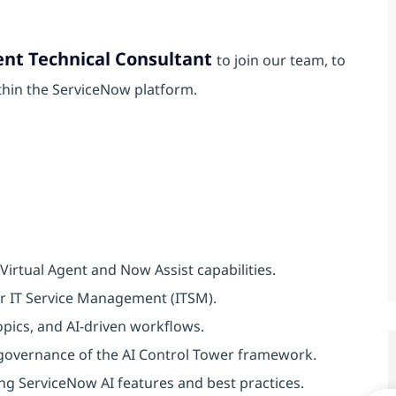
ent Technical Consultant
to join our team, to
thin the ServiceNow platform.
irtual Agent and Now Assist capabilities.
or IT Service Management (ITSM).
pics, and AI-driven workflows.
 governance of the AI Control Tower framework.
ng ServiceNow AI features and best practices.