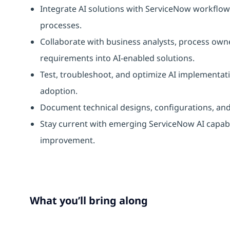
Integrate AI solutions with ServiceNow workfl
processes.
Collaborate with business analysts, process own
requirements into AI-enabled solutions.
Test, troubleshoot, and optimize AI implementat
adoption.
Document technical designs, configurations, an
Stay current with emerging ServiceNow AI capab
improvement.
What you’ll bring along