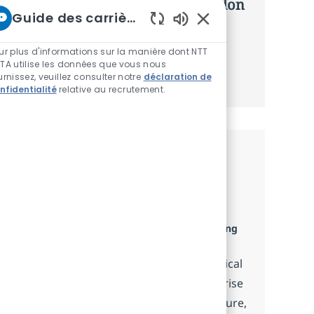
d’offres personnalisées selon selon
Guide des carrières chez NTT
vos intérêts.
Sons de chatbot acti
ur plus d'informations sur la manière dont NTT
TA utilise les données que vous nous
Commencer
urnissez, veuillez consulter notre
déclaration de
nfidentialité
relative au recrutement.
Emplois similaires
ServiceNow Technical Integration
Consultant
Catégorie
Disponible dans 8 emplacements
Consulting
and Advisory Services
Embrace the role of a ServiceNow Technical
Integration Consultant and drive enterprise
data integration projects. Design, configure,