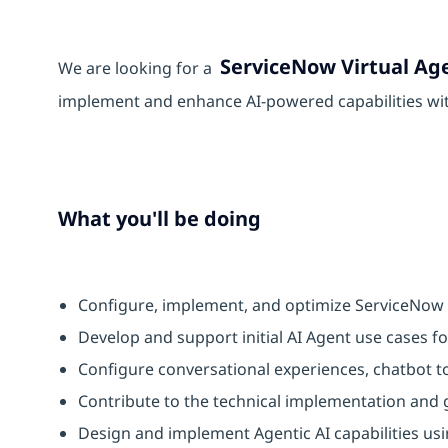
ServiceNow Virtual Ag
We are looking for a
implement and enhance AI-powered capabilities wi
What you'll be doing
Configure, implement, and optimize ServiceNow V
Develop and support initial AI Agent use cases f
Configure conversational experiences, chatbot to
Contribute to the technical implementation and
Design and implement Agentic AI capabilities usi