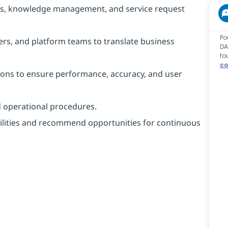
ows, knowledge management, and service request
Po
ers, and platform teams to translate business
DA
fo
co
ions to ensure performance, accuracy, and user
d operational procedures.
ilities and recommend opportunities for continuous