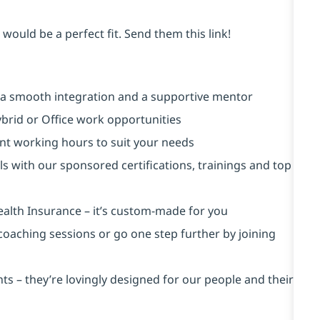
would be a perfect fit. Send them this link!
 a smooth integration and a supportive mentor
brid or Office work opportunities
rent working hours to suit your needs
ls with our sponsored certifications, trainings and top
ealth Insurance ⁠– it’s custom-made for you
 coaching sessions or go one step further by joining
s – they’re lovingly designed for our people and their