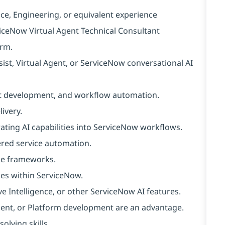
ce, Engineering, or equivalent experience
viceNow Virtual Agent Technical Consultant
orm.
st, Virtual Agent, or ServiceNow conversational AI
ot development, and workflow automation.
ivery.
ating AI capabilities into ServiceNow workflows.
ered service automation.
nce frameworks.
ies within ServiceNow.
Intelligence, or other ServiceNow AI features.
 Agent, or Platform development are an advantage.
olving skills.