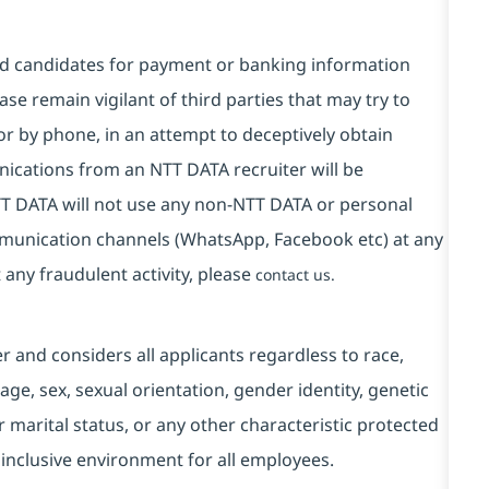
and candidates for payment or banking information
se remain vigilant of third parties that may try to
or by phone, in an attempt to deceptively obtain
ications from an NTT DATA recruiter will be
T DATA will not use any non-NTT DATA or personal
mmunication channels (WhatsApp, Facebook etc) at any
 any fraudulent activity, please
contact us.
and considers all applicants regardless to race,
, age, sex, sexual orientation, gender identity, genetic
r marital status, or any other characteristic protected
 inclusive environment for all employees.