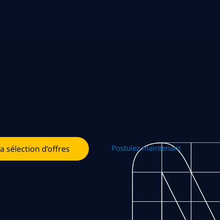
Postulez maintenant
la sélection d’offres