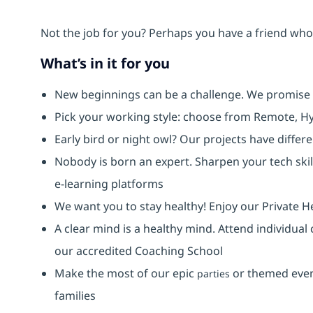
Not the job for you? Perhaps you have a friend who 
What’s in it for you
New beginnings can be a challenge. We promise
Pick your working style: choose from Remote, Hy
Early bird or night owl? Our projects have diffe
Nobody is born an expert. Sharpen your tech skil
e-learning platforms
We want you to stay healthy! Enjoy our Private H
A clear mind is a healthy mind. Attend individual
our accredited Coaching School
Make the most of our epic
or themed event
parties
families