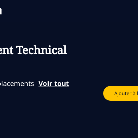
Skip to main content
Skip to main content
nt Technical
placements
Voir tout
Ajouter à 