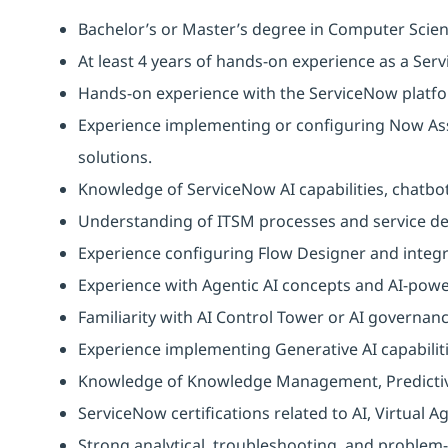
Bachelor’s or Master’s degree in Computer Scien
At least 4 years of hands‑on experience as a Ser
Hands-on experience with the ServiceNow platf
Experience implementing or configuring Now Assi
solutions.
Knowledge of ServiceNow AI capabilities, chatb
Understanding of ITSM processes and service del
Experience configuring Flow Designer and integr
Experience with Agentic AI concepts and AI-pow
Familiarity with AI Control Tower or AI governa
Experience implementing Generative AI capabilit
Knowledge of Knowledge Management, Predictive 
ServiceNow certifications related to AI, Virtual
Strong analytical, troubleshooting, and problem-s