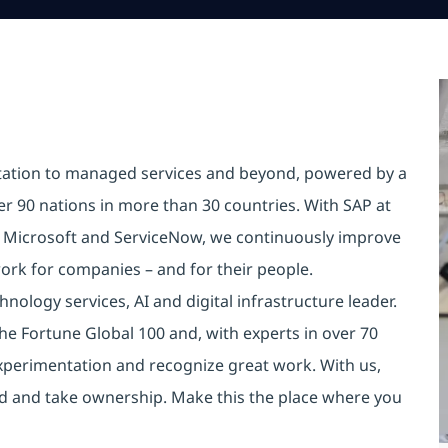
tation to managed services and beyond, powered by a
er 90 nations in more than 30 countries. With SAP at
e Microsoft and ServiceNow, we continuously improve
ork for companies – and for their people.
nology services, AI and digital infrastructure leader.
he Fortune Global 100 and, with experts in over 70
xperimentation and recognize great work. With us,
old and take ownership. Make this the place where you