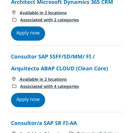
Architect Microsoft Dynamics 365 CRM
Available in 3 locations
Associated with 2 categories
Architect Microsoft Dynamics 365 CRM
Apply now
Consultor SAP SSFF/SD/MM/ FI /
Arquitecto ABAP CLOUD (Clean Core)
Available in 2 locations
Associated with 4 categories
Consultor SAP SSFF/SD/MM/ FI / Arquitec
Apply now
Consultor/a SAP SR FI-AA