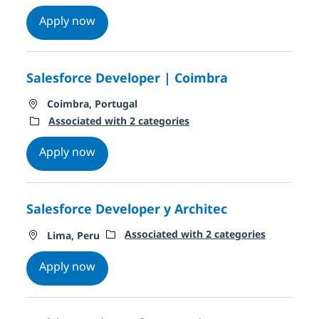
Client Manager technology Solution Servi
Apply now
Salesforce Developer | Coimbra
Location
Coimbra, Portugal
Associated with 2 categories
Salesforce Developer | Coimbra
Apply now
Salesforce Developer y Architec
Location
Associated with 2 categories
Lima, Peru
Salesforce Developer y Architec
Apply now