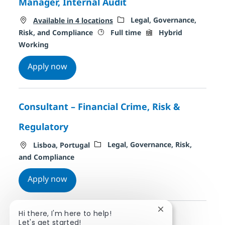
Manager, Internal Audit
Category
Legal, Governance,
Available in 4 locations
Job Type
Remote Type
Risk, and Compliance
Full time
Hybrid
Working
Manager, Internal Audit
Apply now
Consultant – Financial Crime, Risk &
Regulatory
Location
Category
Legal, Governance, Risk,
Lisboa, Portugal
and Compliance
Consultant – Financial Crime, Risk & Regu
Apply now
Close chatbot noti
Hi there, I'm here to help!
Let's get started!