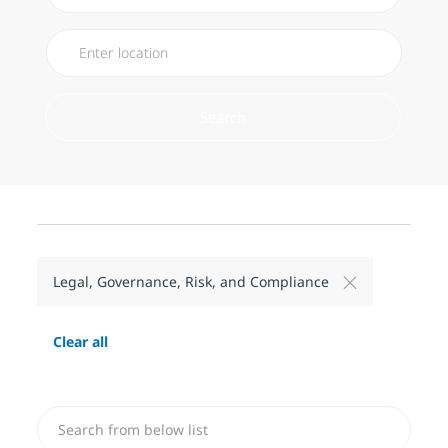
Search
Legal, Governance, Risk, and Compliance
Clear all
Search from below list