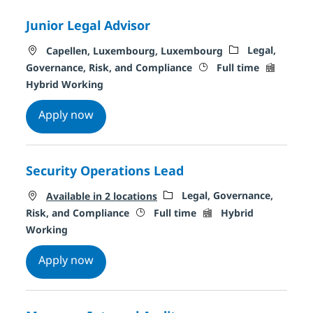
Junior Legal Advisor
Location
Category
Legal,
Capellen, Luxembourg, Luxembourg
Job Type
Remote T
Governance, Risk, and Compliance
Full time
Hybrid Working
Junior Legal Advisor
Apply now
Security Operations Lead
Category
Legal, Governance,
Available in 2 locations
Job Type
Remote Type
Risk, and Compliance
Full time
Hybrid
Working
Security Operations Lead
Apply now