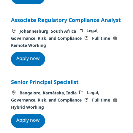
Associate Regulatory Compliance Analyst
Location
Category
Legal,
Johannesburg, South Africa
Job Type
Remote T
Governance, Risk, and Compliance
Full time
Remote Working
Associate Regulatory Compliance Analyst
Apply now
Senior Principal Specialist
Location
Category
Legal,
Bangalore, Karnātaka, India
Job Type
Remote T
Governance, Risk, and Compliance
Full time
Hybrid Working
Senior Principal Specialist
Apply now