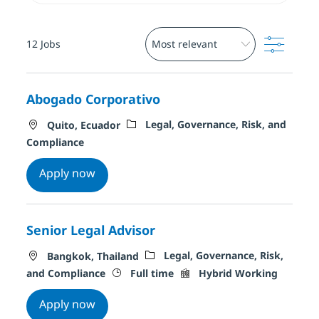
Filter
12
Jobs
Abogado Corporativo
Location
Category
Legal, Governance, Risk, and
Quito, Ecuador
Compliance
Abogado Corporativo
Apply now
Senior Legal Advisor
Location
Category
Legal, Governance, Risk,
Bangkok, Thailand
Job Type
Remote Type
and Compliance
Full time
Hybrid Working
Senior Legal Advisor
Apply now