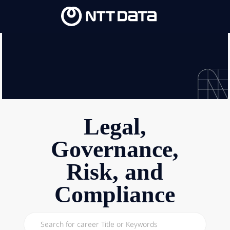
Skip to main content
Skip to main content
-
-
Legal,
Governance,
Risk, and
Compliance