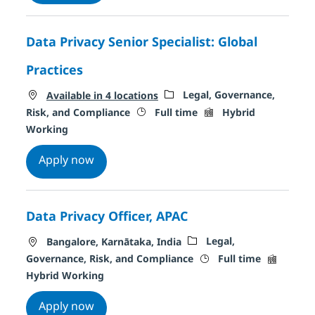
Data Privacy Senior Specialist: Global
Practices
Category
Legal, Governance,
Available in 4 locations
Job Type
Remote Type
Risk, and Compliance
Full time
Hybrid
Working
Data Privacy Senior Specialist: Global Pra
Apply now
Data Privacy Officer, APAC
Location
Category
Legal,
Bangalore, Karnātaka, India
Job Type
Remote T
Governance, Risk, and Compliance
Full time
Hybrid Working
Data Privacy Officer, APAC
Apply now