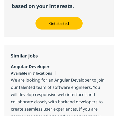
based on your interests.
Get started
Similar Jobs
Angular Developer
Available in 7 locations
We are looking for an Angular Developer to join
our talented team of software engineers. You
will develop responsive web interfaces and
collaborate closely with backend developers to
create seamless user experiences. If you are