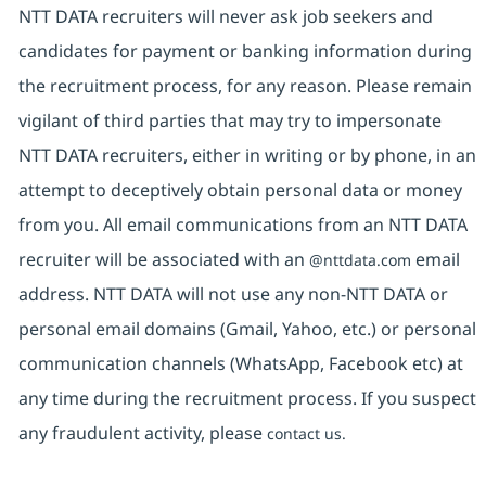
NTT DATA recruiters will never ask job seekers and
candidates for payment or banking information during
the recruitment process, for any reason. Please remain
vigilant of third parties that may try to impersonate
NTT DATA recruiters, either in writing or by phone, in an
attempt to deceptively obtain personal data or money
from you. All email communications from an NTT DATA
recruiter will be associated with an
email
@nttdata.com
address. NTT DATA will not use any non-NTT DATA or
personal email domains (Gmail, Yahoo, etc.) or personal
communication channels (WhatsApp, Facebook etc) at
any time during the recruitment process. If you suspect
any fraudulent activity, please
contact us.