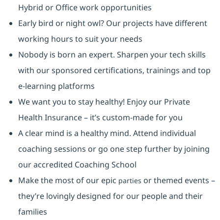
Hybrid or Office work opportunities
Early bird or night owl? Our projects have different
working hours to suit your needs
Nobody is born an expert. Sharpen your tech skills
with our sponsored certifications, trainings and top
e-learning platforms
We want you to stay healthy! Enjoy our Private
Health Insurance ⁠– it’s custom-made for you
A clear mind is a healthy mind. Attend individual
coaching sessions or go one step further by joining
our accredited Coaching School
Make the most of our epic
or themed events –
parties
they’re lovingly designed for our people and their
families