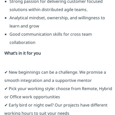
Strong passion for delivering customer focused
solutions within distributed agile teams.
Analytical mindset, ownership, and willingness to
learn and grow
Good communication skills for cross team
collaboration
What’s in it for you
✔ New beginnings can be a challenge. We promise a
smooth integration and a supportive mentor
✔ Pick your working style: choose from Remote, Hybrid
or Office work opportunities
✔ Early bird or night owl? Our projects have different
working hours to suit your needs