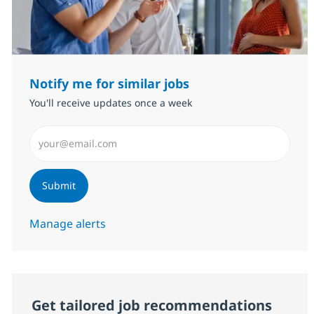
Notify me for similar jobs
You'll receive updates once a week
Enter Email address (Required)
Submit
Manage alerts
Get tailored job recommendations