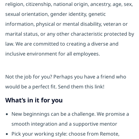
religion, citizenship, national origin, ancestry, age, sex,
sexual orientation, gender identity, genetic
information, physical or mental disability, veteran or
marital status, or any other characteristic protected by
law. We are committed to creating a diverse and
inclusive environment for all employees.
Not the job for you? Perhaps you have a friend who
would be a perfect fit. Send them this link!
What’s in it for you
New beginnings can be a challenge. We promise a
smooth integration and a supportive mentor
Pick your working style: choose from Remote,