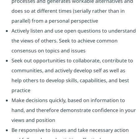
processes and generates workable alternatives and
does so at different times (serially rather than in
parallel) from a personal perspective
Actively listen and use open questions to understand
the views of others. Seek to achieve common
consensus on topics and issues
Seek out opportunities to collaborate, contribute to
communities, and actively develop self as well as
help others to develop skills, capabilities, and best
practice
Make decisions quickly, based on information to
hand, and therefore demonstrate confidence in your
views and position
Be responsive to issues and take necessary action