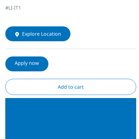
#LI-IT1
Explore Location
Apply now
Add to cart
Join our Talent
Community