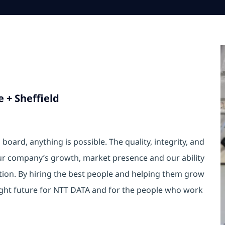
 + Sheffield
oard, anything is possible. The quality, integrity, and
ur company’s growth, market presence and our ability
ition. By hiring the best people and helping them grow
ight future for NTT DATA and for the people who work