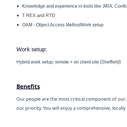
Knowledge and experience in tools like JIRA, Confl
T REX and RTD
OAM - Object Access MethodWork setup
Work setup:
Hybrid work setup: remote + on client site (Sheffield)
Benefits
Our people are the most critical component of our 
our priority. You will enjoy a comprehensive, locall