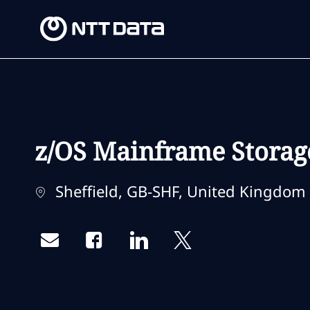
-
-
z/OS Mainframe Storag
Location
Sheffield, GB-SHF, United Kingdom
Share via email
Share via Facebook
Share via LinkedIn
Share via twitter