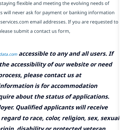
taying flexible and meeting the evolving needs of
s will never ask for payment or banking information
services.com email addresses. If you are requested to
please submit a contact us form,
accessible to any and all users. If
tdata.com
the accessibility of our website or need
rocess, please contact us at
 information is for accommodation
uire about the status of applications.
yer. Qualified applicants will receive
gard to race, color, religion, sex, sexual
rigin, disability or protected veteran