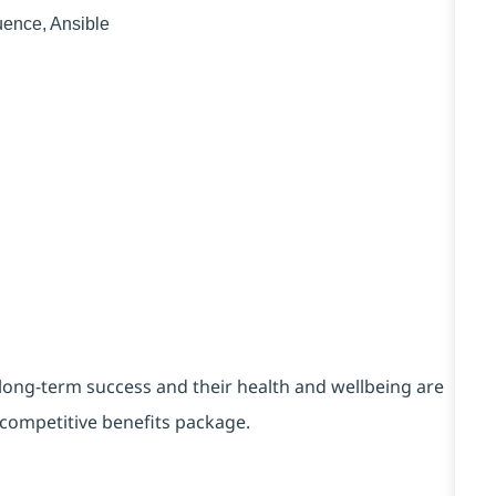
uence, Ansible
long-term success and their health and wellbeing are
y competitive benefits package.