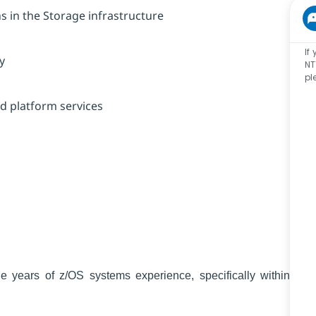
 in the Storage infrastructure
If
y
NT
pl
ed platform services
le years of z/OS systems experience, specifically within