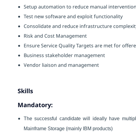
Setup automation to reduce manual interventions
Test new software and exploit functionality
Consolidate and reduce infrastructure complexit
Risk and Cost Management
Ensure Service Quality Targets are met for offer
Business stakeholder management
Vendor liaison and management
Skills
Mandatory:
The successful candidate will ideally have multip
Mainframe Storage (mainly IBM products)