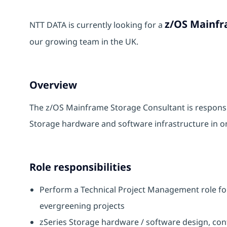
z/OS Mainfr
NTT DATA is currently looking for a
our growing team in the UK.
Overview
The z/OS Mainframe Storage Consultant is responsib
Storage hardware and software infrastructure in on
Role responsibilities
Perform a Technical Project Management role for
evergreening projects
zSeries Storage hardware / software design, con