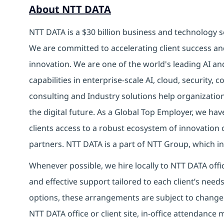
About NTT DATA
NTT DATA is a $30 billion business and technology s
We are committed to accelerating client success an
innovation. We are one of the world's leading AI an
capabilities in enterprise-scale AI, cloud, security, 
consulting and Industry solutions help organizatio
the digital future. As a Global Top Employer, we hav
clients access to a robust ecosystem of innovation 
partners. NTT DATA is a part of NTT Group, which in
Whenever possible, we hire locally to NTT DATA offic
and effective support tailored to each client’s nee
options, these arrangements are subject to change
NTT DATA office or client site, in-office attendanc