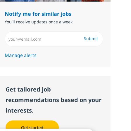
Notify me for similar jobs
You'll receive updates once a week
Enter Email address (Required)
Submit
Manage alerts
Get tailored job
recommendations based on your
interests.
Get started