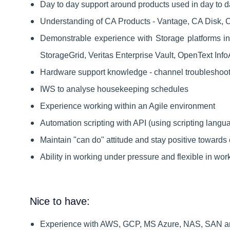
Day to day support around products used in day to da
Understanding of CA Products - Vantage, CA Disk, C
Demonstrable experience with Storage platforms i
StorageGrid, Veritas Enterprise Vault, OpenText Inf
Hardware support knowledge - channel troubleshoot
IWS to analyse housekeeping schedules
Experience working within an Agile environment
Automation scripting with API (using scripting langu
Maintain "can do" attitude and stay positive towards
Ability in working under pressure and flexible in wor
Nice to have:
Experience with AWS, GCP, MS Azure, NAS, SAN a