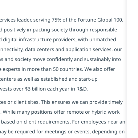
ervices leader, serving 75% of the Fortune Global 100.
d positively impacting society through responsible
d digital infrastructure providers, with unmatched
connectivity, data centers and application services. our
ns and society move confidently and sustainably into
e experts in more than 50 countries. We also offer
centers as well as established and start-up
vests over $3 billion each year in R&D.
es or client sites. This ensures we can provide timely
ds. While many positions offer remote or hybrid work
 based on client requirements. For employees near an
e may be required for meetings or events, depending on