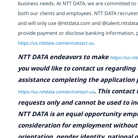
business needs. At NTT DATA, we are committed to s
both our clients and employees. NTT DATA recruiter
and will only use @nttdata.com and @talent.nttdata
provide payment or disclose banking information, 
https://us.nttdata.com/en/contact-us
.
NTT DATA endeavors to make
https://us.nt
you would like to contact us regarding 
assistance completing the application p
.
This contact
https://us.nttdata.com/en/contact-us
requests only and cannot be used to inq
NTT DATA is an equal opportunity emplo
consideration for employment without re
orientation, gender identity, national o