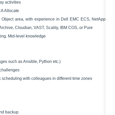
y activities
A Allocate
n Object area, with experience in Dell EMC ECS, NetApp
oArchive, Cloudian, VAST, Scality, IBM COS, or Pure
ing. Mid-level knowledge
ages such as Ansible, Python etc.)
 challenges
k scheduling with colleagues in different time zones
nd backup