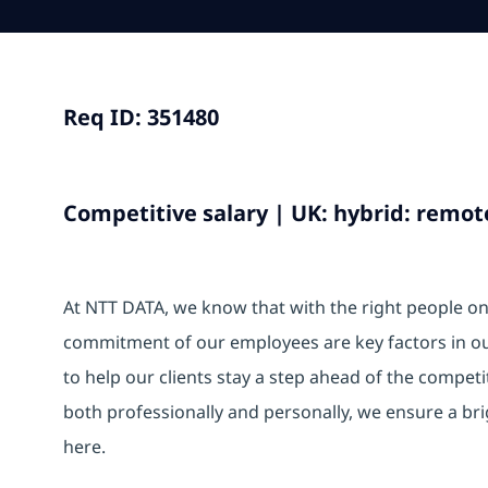
Req ID: 351480
Competitive salary | UK: hybrid: remote
At NTT DATA, we know that with the right people on b
commitment of our employees are key factors in o
to help our clients stay a step ahead of the compet
both professionally and personally, we ensure a br
here.