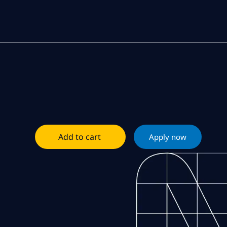
Add to cart
Apply now