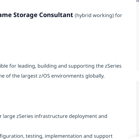
ame Storage Consultant
(hybrid working) for
le for leading, building and supporting the zSeries
e of the largest z/OS environments globally.
 large zSeries infrastructure deployment and
figuration, testing, implementation and support