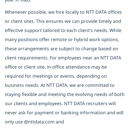
Whenever possible, we hire locally to NTT DATA offices
or client sites. This ensures we can provide timely and
effective support tailored to each client’s needs. While
many positions offer remote or hybrid work options,
these arrangements are subject to change based on
client requirements. For employees near an NTT DATA
office or client site, in-office attendance may be
required for meetings or events, depending on
business needs. At NTT DATA, we are committed to
staying flexible and meeting the evolving needs of both
our clients and employees. NTT DATA recruiters will
never ask for payment or banking information and will
only use @nttdata.com and