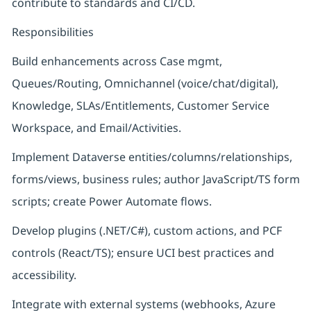
contribute to standards and CI/CD.
Responsibilities
Build enhancements across Case mgmt,
Queues/Routing, Omnichannel (voice/chat/digital),
Knowledge, SLAs/Entitlements, Customer Service
Workspace, and Email/Activities.
Implement Dataverse entities/columns/relationships,
forms/views, business rules; author JavaScript/TS form
scripts; create Power Automate flows.
Develop plugins (.NET/C#), custom actions, and PCF
controls (React/TS); ensure UCI best practices and
accessibility.
Integrate with external systems (webhooks, Azure