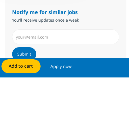
Notify me for similar jobs
You'll receive updates once a week
Enter Email address (Required)
Submit
Add to cart
Apply now
Manage alerts
Get tailored job recommendations
based on your interests.