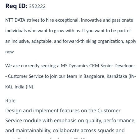
Req ID:
352222
NTT DATA strives to hire exceptional, innovative and passionate
individuals who want to grow with us. If you want to be part of
an inclusive, adaptable, and forward-thinking organization, apply
now.
We are currently seeking a MS Dynamics CRM Senior Developer
- Customer Service to join our team in Bangalore, Karnātaka (IN-
KA), India (IN).
Role
Design and implement features on the Customer
Service module with emphasis on quality, performance,
and maintainability; collaborate across squads and