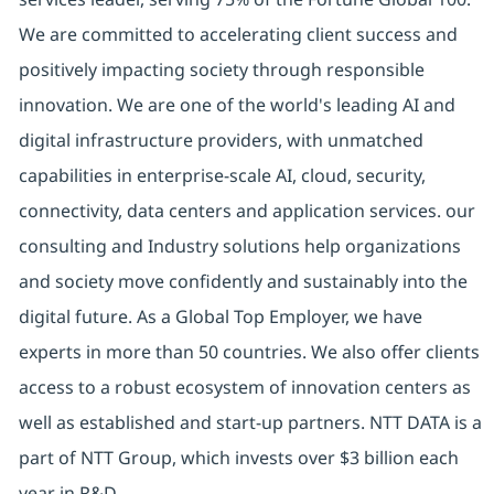
We are committed to accelerating client success and
positively impacting society through responsible
innovation. We are one of the world's leading AI and
digital infrastructure providers, with unmatched
capabilities in enterprise-scale AI, cloud, security,
connectivity, data centers and application services. our
consulting and Industry solutions help organizations
and society move confidently and sustainably into the
digital future. As a Global Top Employer, we have
experts in more than 50 countries. We also offer clients
access to a robust ecosystem of innovation centers as
well as established and start-up partners. NTT DATA is a
part of NTT Group, which invests over $3 billion each
year in R&D.