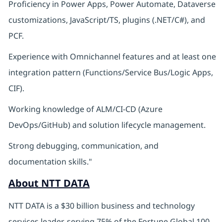
Proficiency in Power Apps, Power Automate, Dataverse
customizations, JavaScript/TS, plugins (.NET/C#), and
PCF.
Experience with Omnichannel features and at least one
integration pattern (Functions/Service Bus/Logic Apps,
CIF).
Working knowledge of ALM/CI-CD (Azure
DevOps/GitHub) and solution lifecycle management.
Strong debugging, communication, and
documentation skills."
About NTT DATA
NTT DATA is a $30 billion business and technology
services leader, serving 75% of the Fortune Global 100.