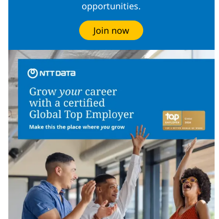
opportunities.
Join now