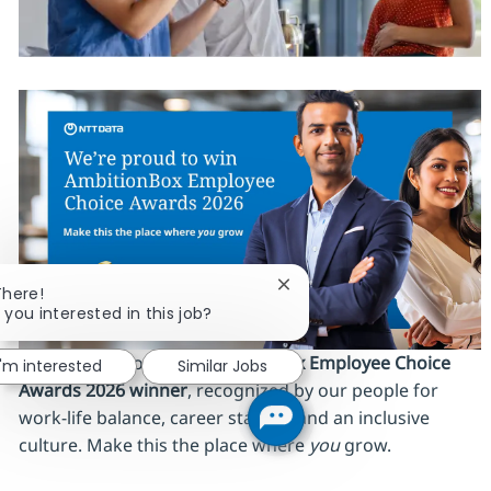
Close chatbot notification
There!
 you interested in this job?
We’re proud to be an
AmbitionBox Employee Choice
I'm interested
Similar Jobs
Awards 2026 winner
, recognized by our people for
work‑life balance, career stability and an inclusive
culture. Make this the place where
you
grow.