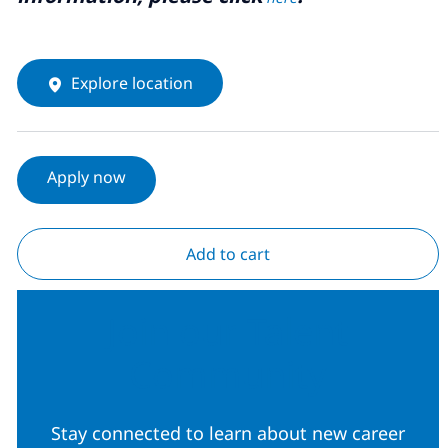
Explore location
Apply now
Add to cart
Join our Talent
Community
Stay connected to learn about new career