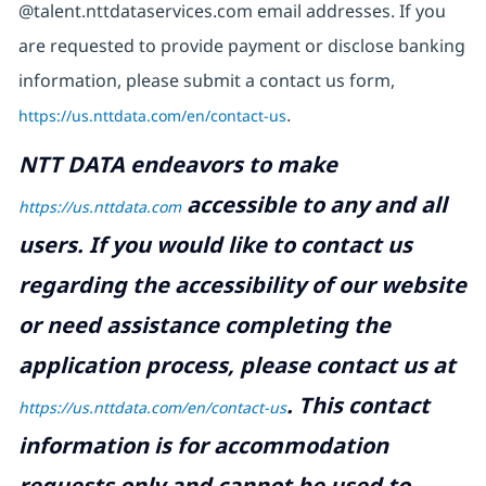
@talent.nttdataservices.com email addresses. If you
are requested to provide payment or disclose banking
information, please submit a contact us form,
https://us.nttdata.com/en/contact-us
.
NTT DATA endeavors to make
accessible to any and all
https://us.nttdata.com
users. If you would like to contact us
regarding the accessibility of our website
or need assistance completing the
application process, please contact us at
.
This contact
https://us.nttdata.com/en/contact-us
information is for accommodation
requests only and cannot be used to