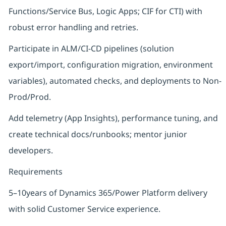
Functions/Service Bus, Logic Apps; CIF for CTI) with
robust error handling and retries.
Participate in ALM/CI-CD pipelines (solution
export/import, configuration migration, environment
variables), automated checks, and deployments to Non-
Prod/Prod.
Add telemetry (App Insights), performance tuning, and
create technical docs/runbooks; mentor junior
developers.
Requirements
5–10years of Dynamics 365/Power Platform delivery
with solid Customer Service experience.