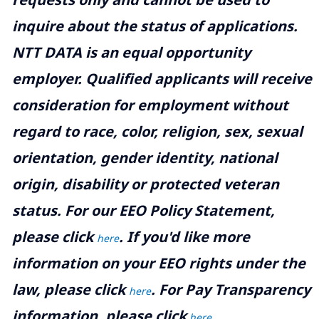
inquire about the status of applications.
NTT DATA is an equal opportunity
employer. Qualified applicants will receive
consideration for employment without
regard to race, color, religion, sex, sexual
orientation, gender identity, national
origin, disability or protected veteran
status. For our EEO Policy Statement,
please click
. If you'd like more
here
information on your EEO rights under the
law, please click
. For Pay Transparency
here
information, please click
.
here