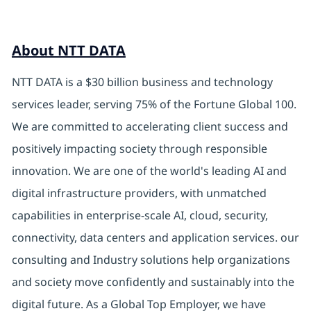
About NTT DATA
NTT DATA is a $30 billion business and technology
services leader, serving 75% of the Fortune Global 100.
We are committed to accelerating client success and
positively impacting society through responsible
innovation. We are one of the world's leading AI and
digital infrastructure providers, with unmatched
capabilities in enterprise-scale AI, cloud, security,
connectivity, data centers and application services. our
consulting and Industry solutions help organizations
and society move confidently and sustainably into the
digital future. As a Global Top Employer, we have