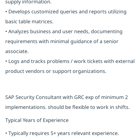
supply information.
• Develops customized queries and reports utilizing
basic table matrices.
• Analyzes business and user needs, documenting
requirements with minimal guidance of a senior
associate.
• Logs and tracks problems / work tickets with external
product vendors or support organizations.
SAP Security Consultant with GRC exp of minimum 2
implementations. should be flexible to work in shifts.
Typical Years of Experience
• Typically requires 5+ years relevant experience.