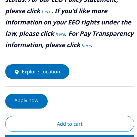
please click
. If you'd like more
here
information on your EEO rights under the
law, please click
. For Pay Transparency
here
information, please click
.
here
Explore Location
Apply now
Add to cart