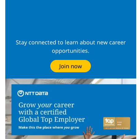
Join our Talent
Community
Stay connected to learn about new career
opportunities.
Join now