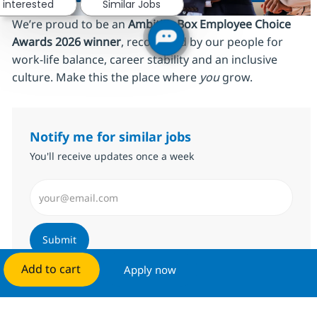
 interested
Similar Jobs
We’re proud to be an
AmbitionBox Employee Choice
Awards 2026 winner
, recognized by our people for
work‑life balance, career stability and an inclusive
culture. Make this the place where
you
grow.
Notify me for similar jobs
You'll receive updates once a week
Enter Email address (Required)
Submit
Add to cart
Apply now
Manage alerts