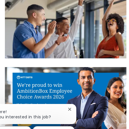
Close chatbot notification
ere!
ou interested in this job?