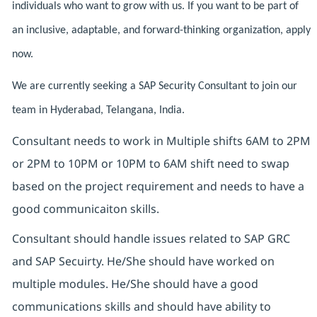
individuals who want to grow with us. If you want to be part of
an inclusive, adaptable, and forward-thinking organization, apply
now.
We are currently seeking a SAP Security Consultant to join our
team in Hyderabad, Telangana, India.
Consultant needs to work in Multiple shifts 6AM to 2PM
or 2PM to 10PM or 10PM to 6AM shift need to swap
based on the project requirement and needs to have a
good communicaiton skills.
Consultant should handle issues related to SAP GRC
and SAP Secuirty. He/She should have worked on
multiple modules. He/She should have a good
communications skills and should have ability to