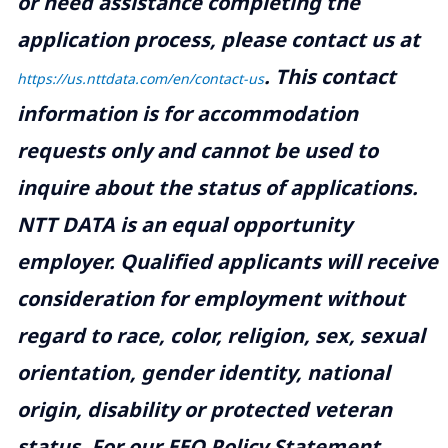
or need assistance completing the
application process, please contact us at
.
This contact
https://us.nttdata.com/en/contact-us
information is for accommodation
requests only and cannot be used to
inquire about the status of applications.
NTT DATA is an equal opportunity
employer. Qualified applicants will receive
consideration for employment without
regard to race, color, religion, sex, sexual
orientation, gender identity, national
origin, disability or protected veteran
status. For our EEO Policy Statement,