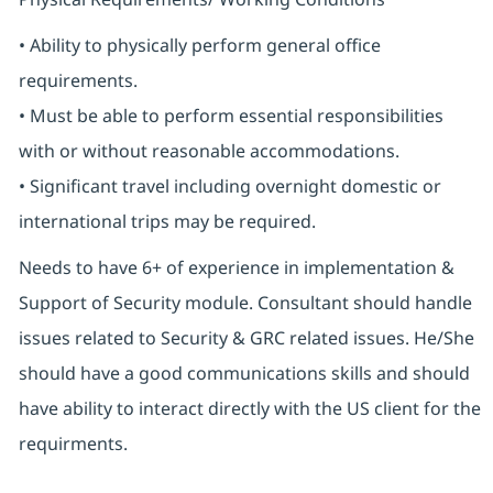
• Ability to physically perform general office
requirements.
• Must be able to perform essential responsibilities
with or without reasonable accommodations.
• Significant travel including overnight domestic or
international trips may be required.
Needs to have 6+ of experience in implementation &
Support of Security module. Consultant should handle
issues related to Security & GRC related issues. He/She
should have a good communications skills and should
have ability to interact directly with the US client for the
requirments.