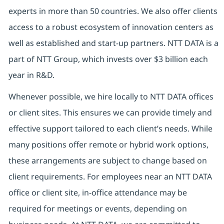
experts in more than 50 countries. We also offer clients
access to a robust ecosystem of innovation centers as
well as established and start-up partners. NTT DATA is a
part of NTT Group, which invests over $3 billion each
year in R&D.
Whenever possible, we hire locally to NTT DATA offices
or client sites. This ensures we can provide timely and
effective support tailored to each client’s needs. While
many positions offer remote or hybrid work options,
these arrangements are subject to change based on
client requirements. For employees near an NTT DATA
office or client site, in-office attendance may be
required for meetings or events, depending on