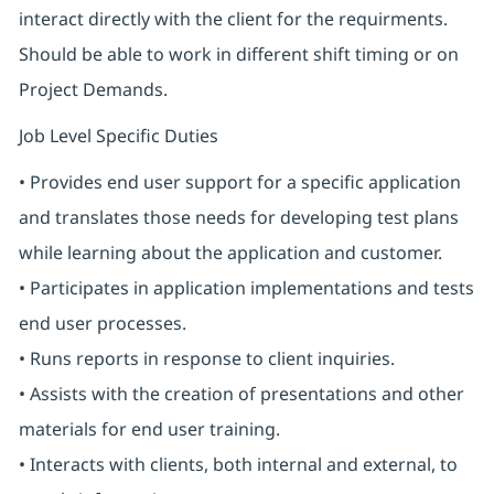
interact directly with the client for the requirments.
Should be able to work in different shift timing or on
Project Demands.
Job Level Specific Duties
• Provides end user support for a specific application
and translates those needs for developing test plans
while learning about the application and customer.
• Participates in application implementations and tests
end user processes.
• Runs reports in response to client inquiries.
• Assists with the creation of presentations and other
materials for end user training.
• Interacts with clients, both internal and external, to