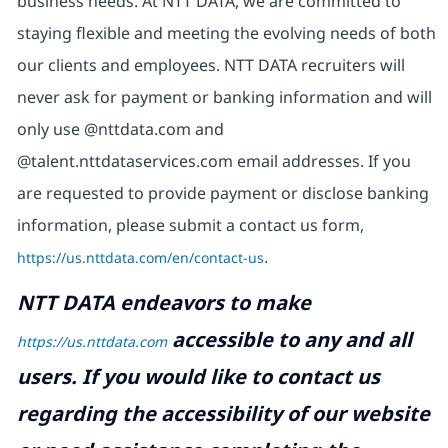
business needs. At NTT DATA, we are committed to
staying flexible and meeting the evolving needs of both
our clients and employees. NTT DATA recruiters will
never ask for payment or banking information and will
only use @nttdata.com and
@talent.nttdataservices.com email addresses. If you
are requested to provide payment or disclose banking
information, please submit a contact us form,
https://us.nttdata.com/en/contact-us
.
NTT DATA endeavors to make
accessible to any and all
https://us.nttdata.com
users. If you would like to contact us
regarding the accessibility of our website