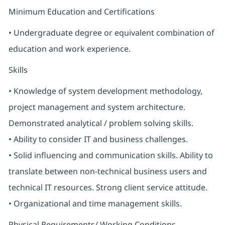
Minimum Education and Certifications
• Undergraduate degree or equivalent combination of
education and work experience.
Skills
• Knowledge of system development methodology,
project management and system architecture.
Demonstrated analytical / problem solving skills.
• Ability to consider IT and business challenges.
• Solid influencing and communication skills. Ability to
translate between non-technical business users and
technical IT resources. Strong client service attitude.
• Organizational and time management skills.
Physical Requirements/ Working Conditions