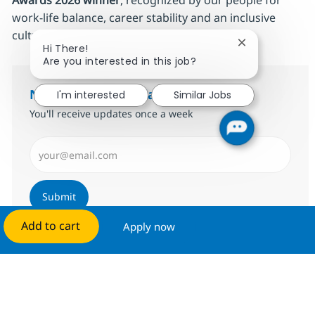
Awards 2026 winner
, recognized by our people for
work‑life balance, career stability and an inclusive
culture. Make this the place where
you
grow.
Close chatbot 
Hi There!
Are you interested in this job?
Notify me for similar jobs
I'm interested
Similar Jobs
You'll receive updates once a week
Enter Email address (Required)
Submit
Add to cart
Apply now
Manage alerts