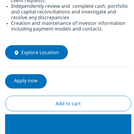
client requests.
Independently review and complete cash, portfolio
and capital reconciliations and investigate and
resolve any discrepancies
Creation and maintenance of investor information
including payment models and contacts.
Explore Location
Apply now
Add to cart
Join our Talent