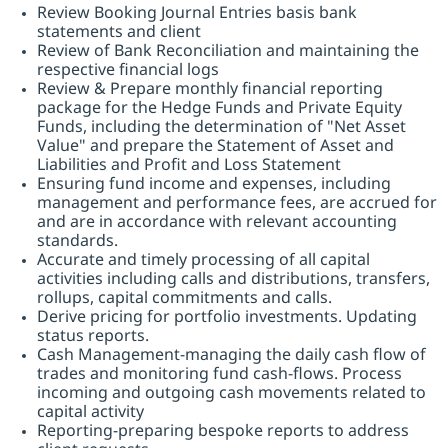
Review Booking Journal Entries basis bank
statements and client
Review of Bank Reconciliation and maintaining the
respective financial logs
Review & Prepare monthly financial reporting
package for the Hedge Funds and Private Equity
Funds, including the determination of "Net Asset
Value" and prepare the Statement of Asset and
Liabilities and Profit and Loss Statement
Ensuring fund income and expenses, including
management and performance fees, are accrued for
and are in accordance with relevant accounting
standards.
Accurate and timely processing of all capital
activities including calls and distributions, transfers,
rollups, capital commitments and calls.
Derive pricing for portfolio investments. Updating
status reports.
Cash Management-managing the daily cash flow of
trades and monitoring fund cash-flows. Process
incoming and outgoing cash movements related to
capital activity
Reporting-preparing bespoke reports to address