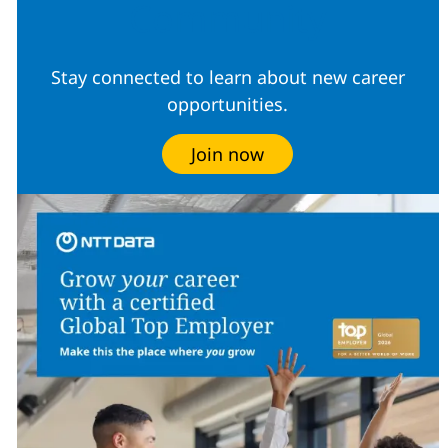
Community
Stay connected to learn about new career
opportunities.
Join now