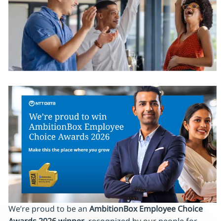
We’re proud to be an
AmbitionBox Employee Choice