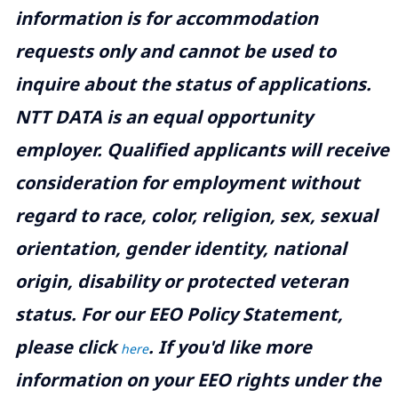
information is for accommodation
requests only and cannot be used to
inquire about the status of applications.
NTT DATA is an equal opportunity
employer. Qualified applicants will receive
consideration for employment without
regard to race, color, religion, sex, sexual
orientation, gender identity, national
origin, disability or protected veteran
status. For our EEO Policy Statement,
please click
. If you'd like more
here
information on your EEO rights under the