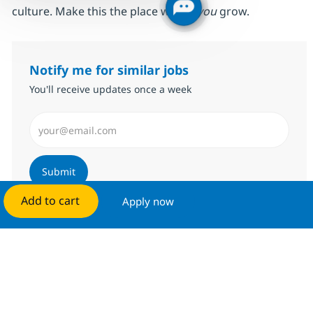
culture. Make this the place where
you
grow.
Notify me for similar jobs
You'll receive updates once a week
Enter Email address (Required)
Submit
Add to cart
Apply now
Manage alerts
Get tailored job recommendations