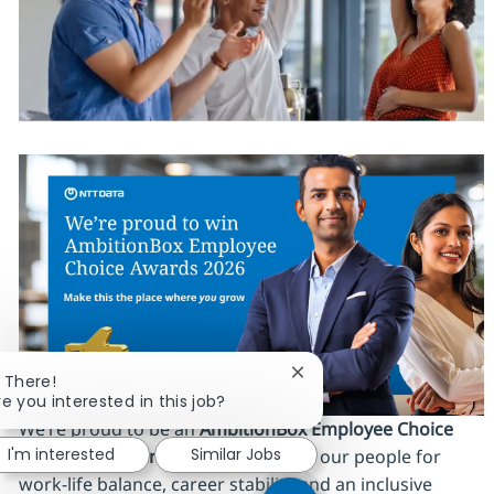
Close chatbot notificatio
i There!
re you interested in this job?
We’re proud to be an
AmbitionBox Employee Choice
I'm interested
Similar Jobs
Awards 2026 winner
, recognized by our people for
work‑life balance, career stability and an inclusive