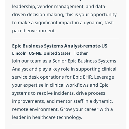
leadership, vendor management, and data-
driven decision-making, this is your opportunity
to make a significant impact in a dynamic, fast-
paced environment.
Epic Business Systems Analyst-remote-US
Location
Category
Lincoln, US-NE, United States
Other
Join our team as a Senior Epic Business Systems
Analyst and play a key role in supporting clinical
service desk operations for Epic EHR. Leverage
your expertise in clinical workflows and Epic
systems to resolve incidents, drive process
improvements, and mentor staff in a dynamic,
remote environment. Grow your career with a
leader in healthcare technology.