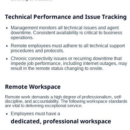
Technical Performance and Issue Tracking
Management monitors all technical issues and agent
downtime. Consistent availability is critical to business
operations.
Remote employees must adhere to all technical support
procedures and protocols.
Chronic connectivity issues or recurring downtime that
impede job performance, including internet outages, may
result in the remote status changing to onsite.
Remote Workspace
Remote work demands a high degree of professionalism, self-
discipline, and accountability. The following workspace standards
are vital to delivering exceptional service.
Employees must have a
dedicated, professional workspace