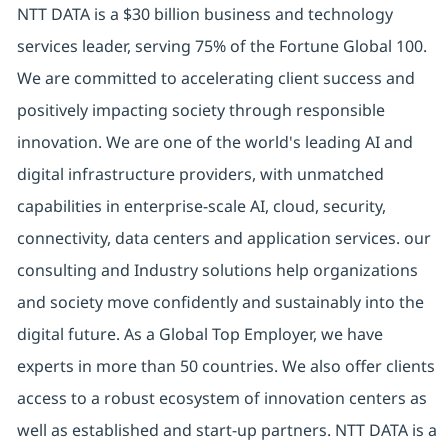
NTT DATA is a $30 billion business and technology
services leader, serving 75% of the Fortune Global 100.
We are committed to accelerating client success and
positively impacting society through responsible
innovation. We are one of the world's leading AI and
digital infrastructure providers, with unmatched
capabilities in enterprise-scale AI, cloud, security,
connectivity, data centers and application services. our
consulting and Industry solutions help organizations
and society move confidently and sustainably into the
digital future. As a Global Top Employer, we have
experts in more than 50 countries. We also offer clients
access to a robust ecosystem of innovation centers as
well as established and start-up partners. NTT DATA is a