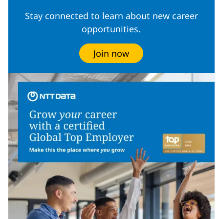
Stay connected to learn about new career
opportunities.
Join now