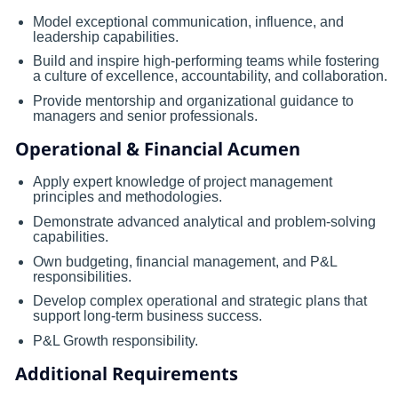
Model exceptional communication, influence, and
leadership capabilities.
Build and inspire high-performing teams while fostering
a culture of excellence, accountability, and collaboration.
Provide mentorship and organizational guidance to
managers and senior professionals.
Operational & Financial Acumen
Apply expert knowledge of project management
principles and methodologies.
Demonstrate advanced analytical and problem-solving
capabilities.
Own budgeting, financial management, and P&L
responsibilities.
Develop complex operational and strategic plans that
support long-term business success.
P&L Growth responsibility.
Additional Requirements