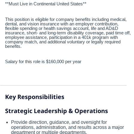
**Must Live in Continental United States**
This position is eligible for company benefits including medical,
dental, and vision insurance with an employer contribution,
flexible spending or health savings account, life and AD&D
insurance, short- and long-term disability coverage, paid time off,
employee assistance, participation in a 401k program with
company match, and additional voluntary or legally required
benefits.
Salary for this role is $160,000 per year
Key Responsibilities
Strategic Leadership & Operations
Provide direction, guidance, and oversight for
operations, administration, and results across a major
department or multiple departments.