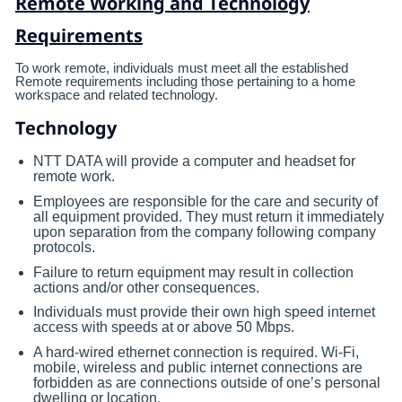
Remote Working and Technology
Requirements
To work remote, individuals must meet all the established
Remote requirements including those pertaining to a home
workspace and related technology.
Technology
NTT DATA will provide a computer and headset for
remote work.
Employees are responsible for the care and security of
all equipment provided. They must return it immediately
upon separation from the company following company
protocols.
Failure to return equipment may result in collection
actions and/or other consequences.
Individuals must provide their own high speed internet
access with speeds at or above 50 Mbps.
A hard-wired ethernet connection is required. Wi-Fi,
mobile, wireless and public internet connections are
forbidden as are connections outside of one’s personal
dwelling or location.