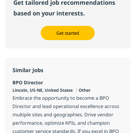
Get tailored job recommendations
based on your interests.
Get started
Similar Jobs
BPO Director
Location
Category
Lincoln, US-NE, United States
Other
Embrace the opportunity to become a BPO
Director and lead operational excellence across
multiple sites and geographies. Drive vendor
performance, optimize KPIs, and champion
customer service standards. If you excel in BPO