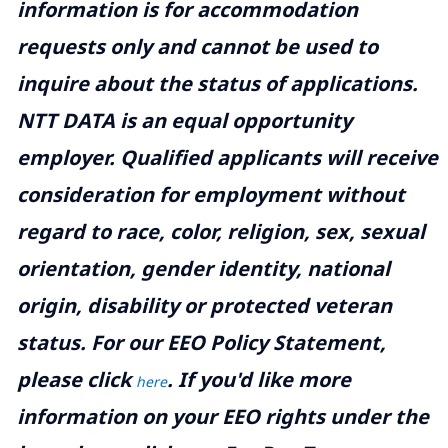
information is for accommodation
requests only and cannot be used to
inquire about the status of applications.
NTT DATA is an equal opportunity
employer. Qualified applicants will receive
consideration for employment without
regard to race, color, religion, sex, sexual
orientation, gender identity, national
origin, disability or protected veteran
status. For our EEO Policy Statement,
please click
. If you'd like more
here
information on your EEO rights under the