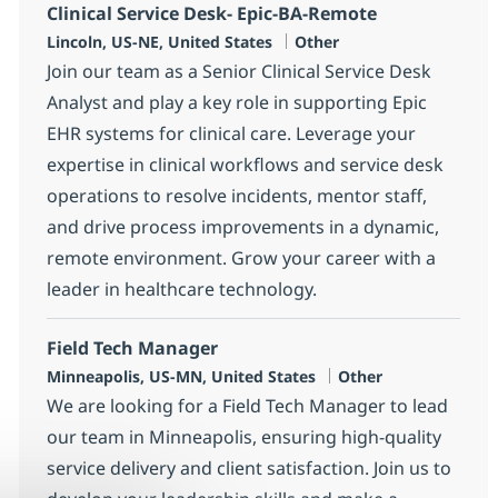
Clinical Service Desk- Epic-BA-Remote
Location
Category
Lincoln, US-NE, United States
Other
Join our team as a Senior Clinical Service Desk
Analyst and play a key role in supporting Epic
EHR systems for clinical care. Leverage your
expertise in clinical workflows and service desk
operations to resolve incidents, mentor staff,
and drive process improvements in a dynamic,
remote environment. Grow your career with a
leader in healthcare technology.
Field Tech Manager
Location
Category
Minneapolis, US-MN, United States
Other
We are looking for a Field Tech Manager to lead
our team in Minneapolis, ensuring high-quality
service delivery and client satisfaction. Join us to