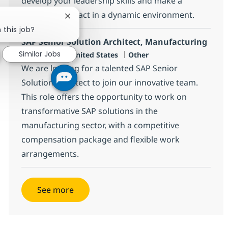
develop your leadership skills and make a
significant impact in a dynamic environment.
Close chatbot notification
 this job?
SAP Senior Solution Architect, Manufacturing
Similar Jobs
Location
Category
Home-based, United States
Other
We are looking for a talented SAP Senior
Solution Architect to join our innovative team.
This role offers the opportunity to work on
transformative SAP solutions in the
manufacturing sector, with a competitive
compensation package and flexible work
arrangements.
See more