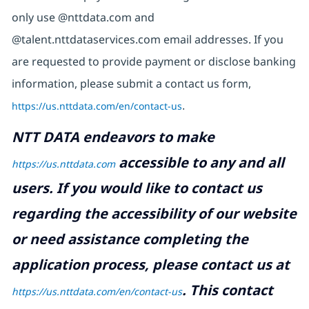
only use @nttdata.com and
@talent.nttdataservices.com email addresses. If you
are requested to provide payment or disclose banking
information, please submit a contact us form,
https://us.nttdata.com/en/contact-us
.
NTT DATA endeavors to make
accessible to any and all
https://us.nttdata.com
users. If you would like to contact us
regarding the accessibility of our website
or need assistance completing the
application process, please contact us at
.
This contact
https://us.nttdata.com/en/contact-us