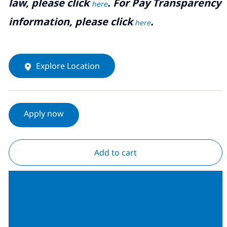
law, please click
. For Pay Transparency
here
information, please click
.
here
Explore Location
Apply now
Add to cart
Join our Talent
Community