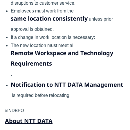
disruptions to customer service.
Employees must work from the
same location consistently
unless prior
approval is obtained.
If a change in work location is necessary:
The new location must meet all
Remote Workspace and Technology
Requirements
.
Notification to NTT DATA Management
is required before relocating
#INDBPO
About NTT DATA