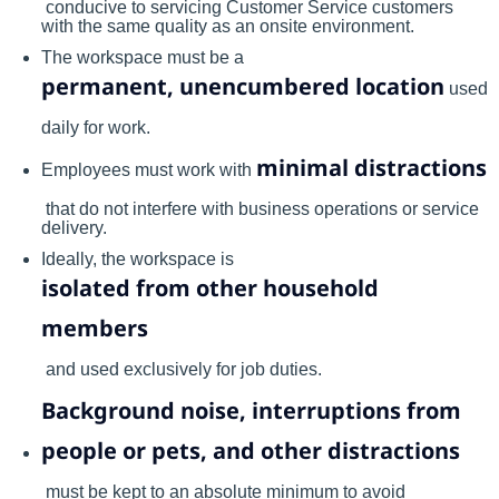
conducive to servicing Customer Service customers
with the same quality as an onsite environment.
The workspace must be a
permanent, unencumbered location
used
daily for work.
minimal distractions
Employees must work with
that do not interfere with business operations or service
delivery.
Ideally, the workspace is
isolated from other household
members
and used exclusively for job duties.
Background noise, interruptions from
people or pets, and other distractions
must be kept to an absolute minimum to avoid