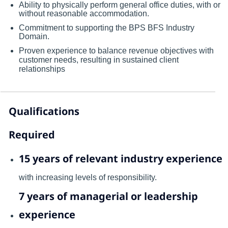
Ability to physically perform general office duties, with or
without reasonable accommodation.
Commitment to supporting the BPS BFS Industry
Domain.
Proven experience to balance revenue objectives with
customer needs, resulting in sustained client
relationships
Qualifications
Required
15 years of relevant industry experience
with increasing levels of responsibility.
7 years of managerial or leadership
experience