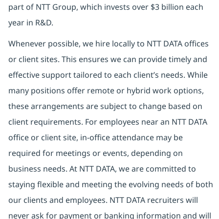
part of NTT Group, which invests over $3 billion each
year in R&D.
Whenever possible, we hire locally to NTT DATA offices
or client sites. This ensures we can provide timely and
effective support tailored to each client’s needs. While
many positions offer remote or hybrid work options,
these arrangements are subject to change based on
client requirements. For employees near an NTT DATA
office or client site, in-office attendance may be
required for meetings or events, depending on
business needs. At NTT DATA, we are committed to
staying flexible and meeting the evolving needs of both
our clients and employees. NTT DATA recruiters will
never ask for payment or banking information and will