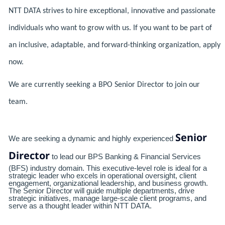
NTT DATA strives to hire exceptional, innovative and passionate
individuals who want to grow with us. If you want to be part of
an inclusive, adaptable, and forward-thinking organization, apply
now.
We are currently seeking a BPO Senior Director to join our
team.
Senior
We are seeking a dynamic and highly experienced
Director
to lead our BPS Banking & Financial Services
(BFS) industry domain. This executive-level role is ideal for a
strategic leader who excels in operational oversight, client
engagement, organizational leadership, and business growth.
The Senior Director will guide multiple departments, drive
strategic initiatives, manage large-scale client programs, and
serve as a thought leader within NTT DATA.