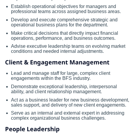
Establish operational objectives for managers and
professional teams across assigned business areas.
Develop and execute comprehensive strategic and
operational business plans for the department.
Make critical decisions that directly impact financial
operations, performance, and business outcomes.
Advise executive leadership teams on evolving market
conditions and needed internal adjustments.
Client & Engagement Management
Lead and manage staff for large, complex client
engagements within the BFS industry.
Demonstrate exceptional leadership, interpersonal
ability, and client relationship management.
Act as a business leader for new business development,
sales support, and delivery of new client engagements.
Serve as an internal and external expert in addressing
complex organizational business challenges.
People Leadership