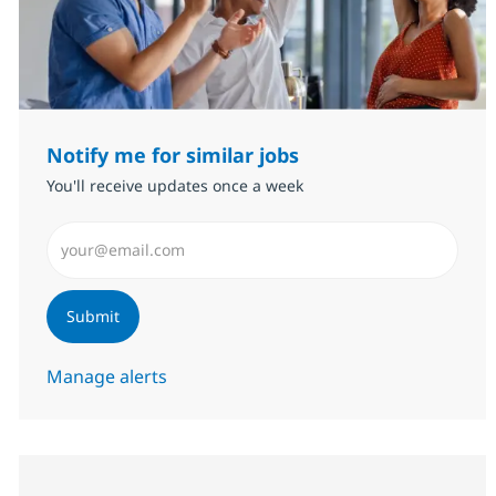
Notify me for similar jobs
You'll receive updates once a week
Enter Email address (Required)
Submit
Manage alerts