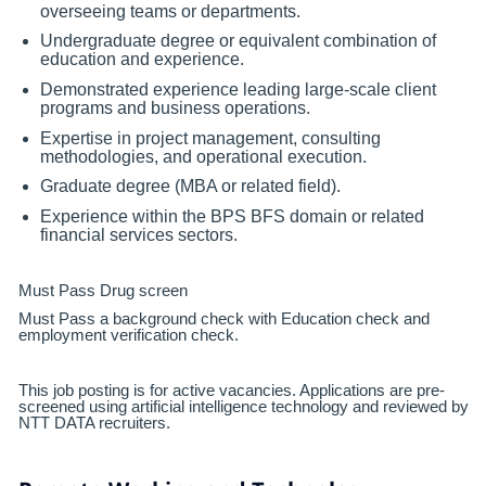
overseeing teams or departments.
Undergraduate degree or equivalent combination of
education and experience.
Demonstrated experience leading large-scale client
programs and business operations.
Expertise in project management, consulting
methodologies, and operational execution.
Graduate degree (MBA or related field).
Experience within the BPS BFS domain or related
financial services sectors.
Must Pass Drug screen
Must Pass a background check with Education check and
employment verification check.
This job posting is for active vacancies. Applications are pre-
screened using artificial intelligence technology and reviewed by
NTT DATA recruiters.