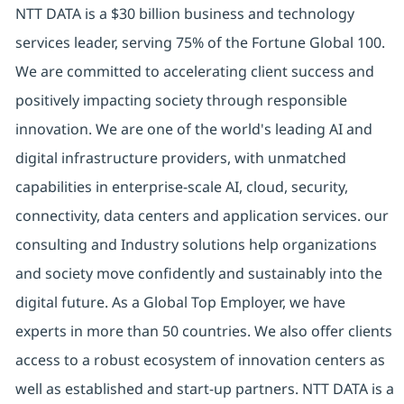
NTT DATA is a $30 billion business and technology
services leader, serving 75% of the Fortune Global 100.
We are committed to accelerating client success and
positively impacting society through responsible
innovation. We are one of the world's leading AI and
digital infrastructure providers, with unmatched
capabilities in enterprise-scale AI, cloud, security,
connectivity, data centers and application services. our
consulting and Industry solutions help organizations
and society move confidently and sustainably into the
digital future. As a Global Top Employer, we have
experts in more than 50 countries. We also offer clients
access to a robust ecosystem of innovation centers as
well as established and start-up partners. NTT DATA is a