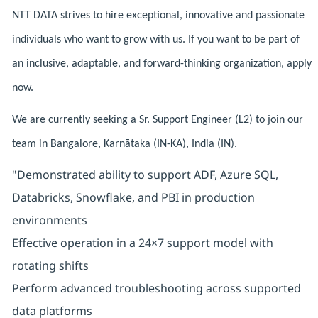
NTT DATA strives to hire exceptional, innovative and passionate
individuals who want to grow with us. If you want to be part of
an inclusive, adaptable, and forward-thinking organization, apply
now.
We are currently seeking a Sr. Support Engineer (L2) to join our
team in Bangalore, Karnātaka (IN-KA), India (IN).
"Demonstrated ability to support ADF, Azure SQL,
Databricks, Snowflake, and PBI in production
environments
Effective operation in a 24×7 support model with
rotating shifts
Perform advanced troubleshooting across supported
data platforms