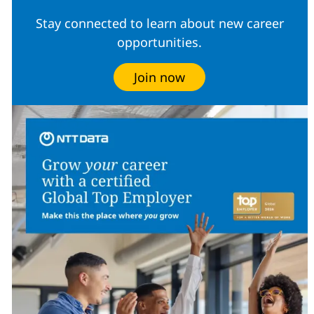
Stay connected to learn about new career
opportunities.
Join now