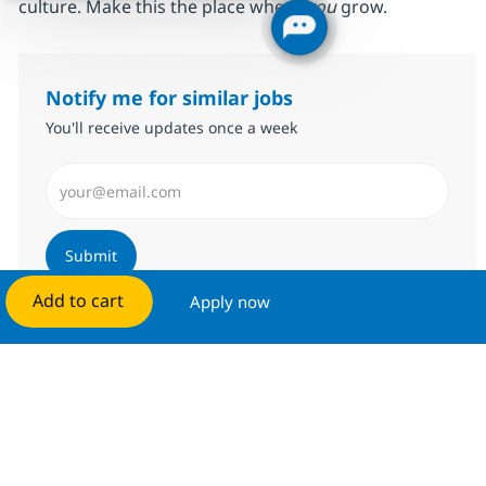
culture. Make this the place where
you
grow.
Notify me for similar jobs
You'll receive updates once a week
Enter Email address (Required)
Submit
Add to cart
Apply now
Manage alerts
Get tailored job recommendations
based on your interests.