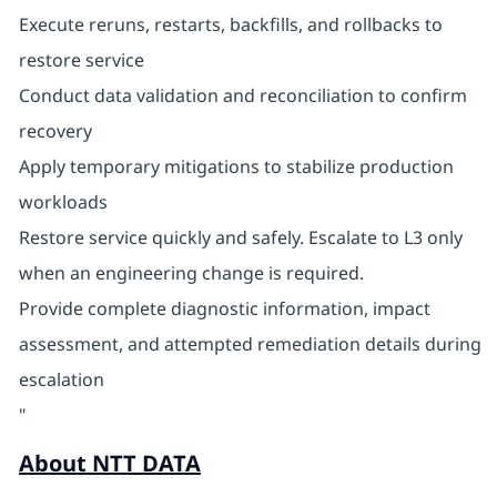
Execute reruns, restarts, backfills, and rollbacks to
restore service
Conduct data validation and reconciliation to confirm
recovery
Apply temporary mitigations to stabilize production
workloads
Restore service quickly and safely. Escalate to L3 only
when an engineering change is required.
Provide complete diagnostic information, impact
assessment, and attempted remediation details during
escalation
"
About NTT DATA