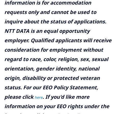
information is for accommodation
requests only and cannot be used to
inquire about the status of applications.
NTT DATA is an equal opportunity
employer. Qualified applicants will receive
consideration for employment without
regard to race, color, religion, sex, sexual
orientation, gender identity, national
origin, disability or protected veteran
status. For our EEO Policy Statement,
please click
. If you'd like more
here
information on your EEO rights under the