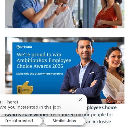
Close chatbot notificat
Hi There!
Are you interested in this job?
We’re proud to be an
AmbitionBox Employee Choice
Awards 2026 winner
, recognized by our people for
I'm interested
Similar Jobs
work‑life balance, career stability and an inclusive