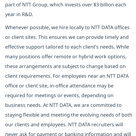
part of NTT Group, which invests over $3 billion each
year in R&D.
Whenever possible, we hire locally to NTT DATA offices
or client sites. This ensures we can provide timely and
effective support tailored to each client’s needs. While
many positions offer remote or hybrid work options,
these arrangements are subject to change based on
client requirements. For employees near an NTT DATA
office or client site, in-office attendance may be
required for meetings or events, depending on
business needs. At NTT DATA, we are committed to
staying flexible and meeting the evolving needs of both
our clients and employees. NTT DATA recruiters will
never ask for payment or banking information and will