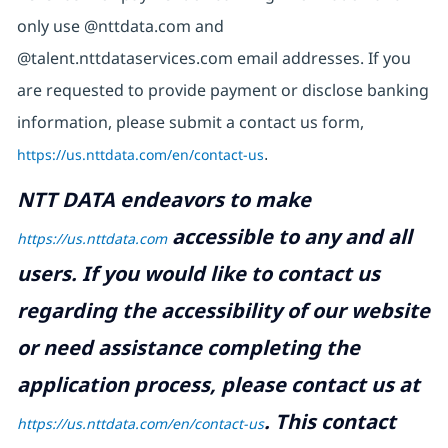
only use @nttdata.com and
@talent.nttdataservices.com email addresses. If you
are requested to provide payment or disclose banking
information, please submit a contact us form,
https://us.nttdata.com/en/contact-us
.
NTT DATA endeavors to make
accessible to any and all
https://us.nttdata.com
users. If you would like to contact us
regarding the accessibility of our website
or need assistance completing the
application process, please contact us at
.
This contact
https://us.nttdata.com/en/contact-us