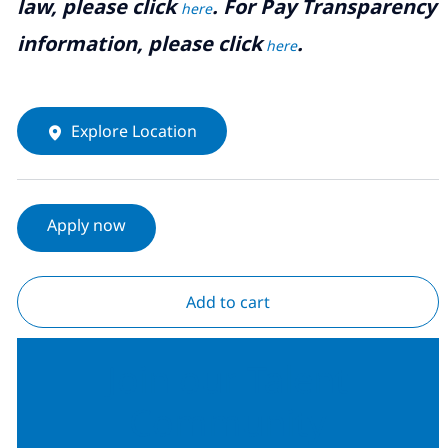
law, please click
. For Pay Transparency
here
information, please click
.
here
Explore Location
Apply now
Add to cart
Join our Talent
Community