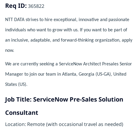
Req ID:
365822
NTT DATA strives to hire exceptional, innovative and passionate
individuals who want to grow with us. If you want to be part of
an inclusive, adaptable, and forward-thinking organization, apply
now.
We are currently seeking a ServiceNow Architect Presales Senior
Manager to join our team in Atlanta, Georgia (US-GA), United
States (US).
Job Title: ServiceNow Pre-Sales Solution
Consultant
Location: Remote (with occasional travel as needed)