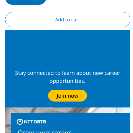
Add to cart
Join our Talent
Community
Stay connected to learn about new career
opportunities.
Join now