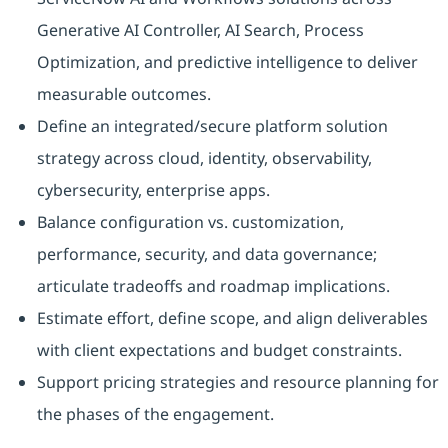
Generative AI Controller, AI Search, Process
Optimization, and predictive intelligence to deliver
measurable outcomes.
Define an integrated/secure platform solution
strategy across cloud, identity, observability,
cybersecurity, enterprise apps.
Balance configuration vs. customization,
performance, security, and data governance;
articulate tradeoffs and roadmap implications.
Estimate effort, define scope, and align deliverables
with client expectations and budget constraints.
Support pricing strategies and resource planning for
the phases of the engagement.