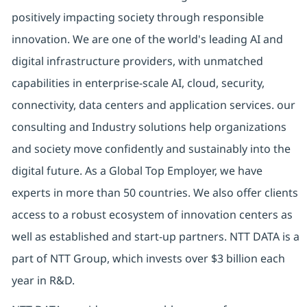
positively impacting society through responsible
innovation. We are one of the world's leading AI and
digital infrastructure providers, with unmatched
capabilities in enterprise-scale AI, cloud, security,
connectivity, data centers and application services. our
consulting and Industry solutions help organizations
and society move confidently and sustainably into the
digital future. As a Global Top Employer, we have
experts in more than 50 countries. We also offer clients
access to a robust ecosystem of innovation centers as
well as established and start-up partners. NTT DATA is a
part of NTT Group, which invests over $3 billion each
year in R&D.