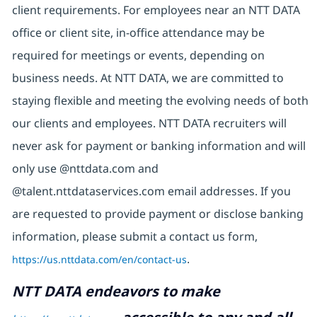
client requirements. For employees near an NTT DATA
office or client site, in-office attendance may be
required for meetings or events, depending on
business needs. At NTT DATA, we are committed to
staying flexible and meeting the evolving needs of both
our clients and employees. NTT DATA recruiters will
never ask for payment or banking information and will
only use @nttdata.com and
@talent.nttdataservices.com email addresses. If you
are requested to provide payment or disclose banking
information, please submit a contact us form,
https://us.nttdata.com/en/contact-us
.
NTT DATA endeavors to make