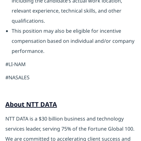
including the candidate’s actual work location,
relevant experience, technical skills, and other
qualifications.
This position may also be eligible for incentive
compensation based on individual and/or company
performance.
#LI-NAM
#NASALES
About NTT DATA
NTT DATA is a $30 billion business and technology
services leader, serving 75% of the Fortune Global 100.
We are committed to accelerating client success and