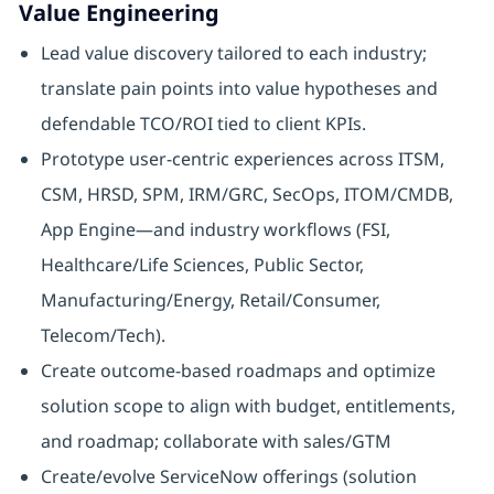
Value Engineering
Lead value discovery tailored to each industry;
translate pain points into value hypotheses and
defendable TCO/ROI tied to client KPIs.
Prototype user‑centric experiences across ITSM,
CSM, HRSD, SPM, IRM/GRC, SecOps, ITOM/CMDB,
App Engine—and industry workflows (FSI,
Healthcare/Life Sciences, Public Sector,
Manufacturing/Energy, Retail/Consumer,
Telecom/Tech).
Create outcome‑based roadmaps and optimize
solution scope to align with budget, entitlements,
and roadmap; collaborate with sales/GTM
Create/evolve ServiceNow offerings (solution