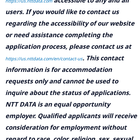
accessible to any and all
https://us.nttdata.com
users. If you would like to contact us
regarding the accessibility of our website
or need assistance completing the
application process, please contact us at
.
This contact
https://us.nttdata.com/en/contact-us
information is for accommodation
requests only and cannot be used to
inquire about the status of applications.
NTT DATA is an equal opportunity
employer. Qualified applicants will receive
consideration for employment without
regard to race, color, religion, sex, sexual