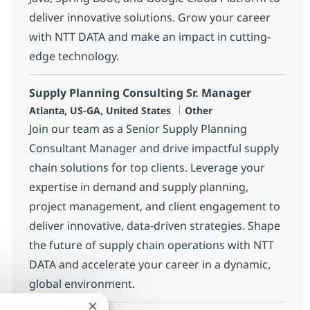
deliver innovative solutions. Grow your career
with NTT DATA and make an impact in cutting-
edge technology.
Supply Planning Consulting Sr. Manager
Location
Category
Atlanta, US-GA, United States
Other
Join our team as a Senior Supply Planning
Consultant Manager and drive impactful supply
chain solutions for top clients. Leverage your
expertise in demand and supply planning,
project management, and client engagement to
deliver innovative, data-driven strategies. Shape
the future of supply chain operations with NTT
DATA and accelerate your career in a dynamic,
global environment.