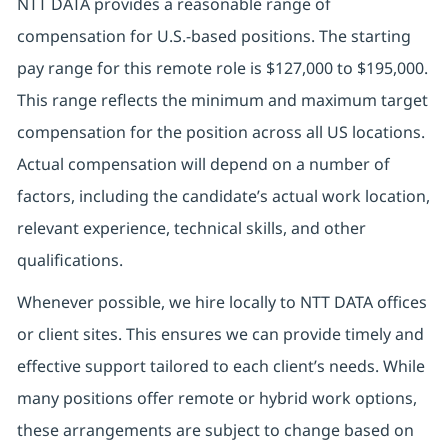
NTT DATA provides a reasonable range of
compensation for U.S.-based positions. The starting
pay range for this remote role is $127,000 to $195,000.
This range reflects the minimum and maximum target
compensation for the position across all US locations.
Actual compensation will depend on a number of
factors, including the candidate’s actual work location,
relevant experience, technical skills, and other
qualifications.
Whenever possible, we hire locally to NTT DATA offices
or client sites. This ensures we can provide timely and
effective support tailored to each client’s needs. While
many positions offer remote or hybrid work options,
these arrangements are subject to change based on