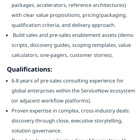
packages, accelerators, reference architectures)
with clear value propositions, pricing/packaging,
qualification criteria, and delivery approach.
Build sales and pre‑sales enablement assets (demo
scripts, discovery guides, scoping templates, value
calculators, one‑pagers, customer stories).
Qualifications:
6-8 years of pre‑sales consulting experience for
global enterprises within the ServiceNow ecosystem
(or adjacent workflow platforms).
Proven expertise in complex, cross‑industry deals:
discovery through close, executive storytelling,
solution governance.