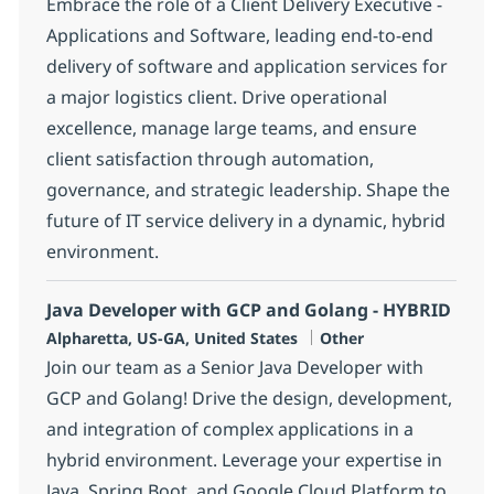
Embrace the role of a Client Delivery Executive -
Applications and Software, leading end-to-end
delivery of software and application services for
a major logistics client. Drive operational
excellence, manage large teams, and ensure
client satisfaction through automation,
governance, and strategic leadership. Shape the
future of IT service delivery in a dynamic, hybrid
environment.
Java Developer with GCP and Golang - HYBRID
Location
Category
Alpharetta, US-GA, United States
Other
Join our team as a Senior Java Developer with
GCP and Golang! Drive the design, development,
and integration of complex applications in a
hybrid environment. Leverage your expertise in
Java, Spring Boot, and Google Cloud Platform to