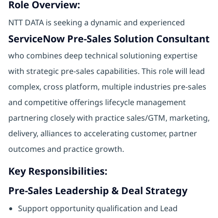
Role Overview:
NTT DATA is seeking a dynamic and experienced
ServiceNow Pre-Sales Solution Consultant
who combines deep technical solutioning expertise
with strategic pre-sales capabilities. This role will lead
complex, cross platform, multiple industries pre-sales
and competitive offerings lifecycle management
partnering closely with practice sales/GTM, marketing,
delivery, alliances to accelerating customer, partner
outcomes and practice growth.
Key Responsibilities:
Pre‑Sales Leadership & Deal Strategy
Support opportunity qualification and Lead