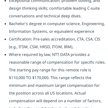
Exceptional communication, problem solving, and
design thinking skills; comfortable leading C‑suite
conversations and technical deep dives.
Bachelor’s degree in computer science, Engineering,
Information Systems, or equivalent experience
Certification: Pre-sales accreditation, CTA, CSA, CIS
(e.g., ITSM, CSM, HRSD, ITOM, IRM),
Where required by law, NTT DATA provides a
reasonable range of compensation for specific roles.
The starting pay range for this remote role is
$110,000 TO $170,000. This range reflects the
minimum and maximum target compensation for
the position across all US locations. Actual
compensation will depend on a number of factors,