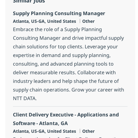
Similar Jobs
Supply Planning Consulting Manager
Location
Category
Atlanta, US-GA, United States
Other
Embrace the role of a Supply Planning
Consulting Manager and drive impactful supply
chain solutions for top clients. Leverage your
expertise in demand and supply planning,
consulting, and advanced planning tools to
deliver measurable results. Collaborate with
industry leaders and help shape the future of
supply chain operations. Grow your career with
NTT DATA.
Client Delivery Executive - Applications and
Software - Atlanta, GA
Location
Category
Atlanta, US-GA, United States
Other