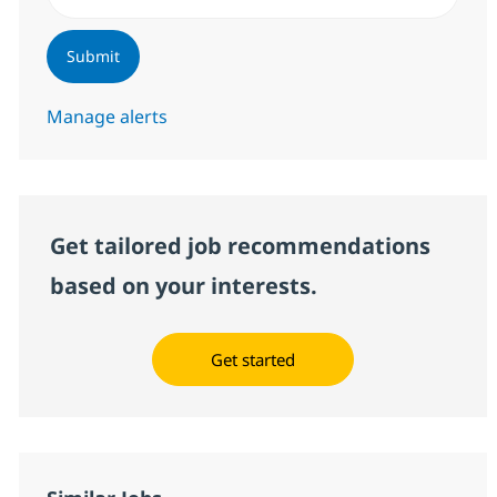
Submit
Manage alerts
Get tailored job recommendations
based on your interests.
Get started