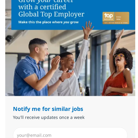
Notify me for similar jobs
You'll receive updates once a week
Enter Email address (Required)