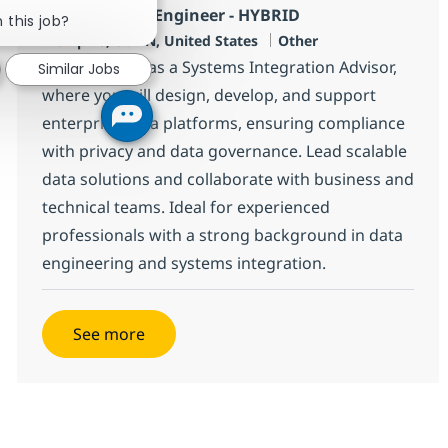
Close chatbot notification
AWS ETL Data Engineer - HYBRID
 this job?
Location
Category
Memphis, US-TN, United States
Other
Join our team as a Systems Integration Advisor,
Similar Jobs
where you will design, develop, and support
enterprise data platforms, ensuring compliance
with privacy and data governance. Lead scalable
data solutions and collaborate with business and
technical teams. Ideal for experienced
professionals with a strong background in data
engineering and systems integration.
See more