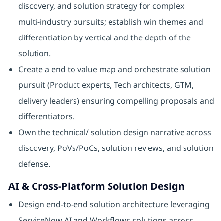
discovery, and solution strategy for complex
multi‑industry pursuits; establish win themes and
differentiation by vertical and the depth of the
solution.
Create a end to value map and orchestrate solution
pursuit (Product experts, Tech architects, GTM,
delivery leaders) ensuring compelling proposals and
differentiators.
Own the technical/ solution design narrative across
discovery, PoVs/PoCs, solution reviews, and solution
defense.
AI & Cross‑Platform Solution Design
Design end‑to‑end solution architecture leveraging
ServiceNow AI and Workflows solutions across