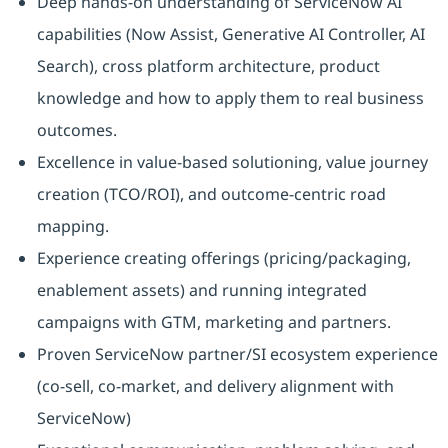
Deep hands‑on understanding of ServiceNow AI
capabilities (Now Assist, Generative AI Controller, AI
Search), cross platform architecture, product
knowledge and how to apply them to real business
outcomes.
Excellence in value‑based solutioning, value journey
creation (TCO/ROI), and outcome‑centric road
mapping.
Experience creating offerings (pricing/packaging,
enablement assets) and running integrated
campaigns with GTM, marketing and partners.
Proven ServiceNow partner/SI ecosystem experience
(co‑sell, co‑market, and delivery alignment with
ServiceNow)