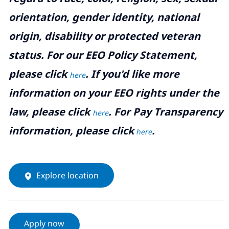
orientation, gender identity, national
origin, disability or protected veteran
status. For our EEO Policy Statement,
please click
. If you'd like more
here
information on your EEO rights under the
law, please click
. For Pay Transparency
here
information, please click
.
here
Explore location
Apply now