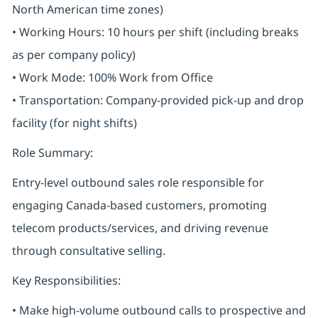
North American time zones)
• Working Hours: 10 hours per shift (including breaks
as per company policy)
• Work Mode: 100% Work from Office
• Transportation: Company-provided pick-up and drop
facility (for night shifts)
Role Summary:
Entry-level outbound sales role responsible for
engaging Canada-based customers, promoting
telecom products/services, and driving revenue
through consultative selling.
Key Responsibilities:
• Make high-volume outbound calls to prospective and