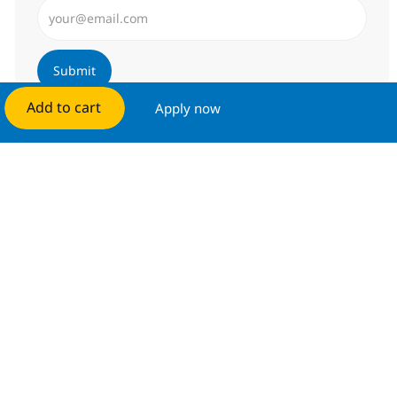
Enter Email address (Required)
Submit
Add to cart
Apply now
Manage alerts
Get tailored job recommendations
based on your interests.
Get started