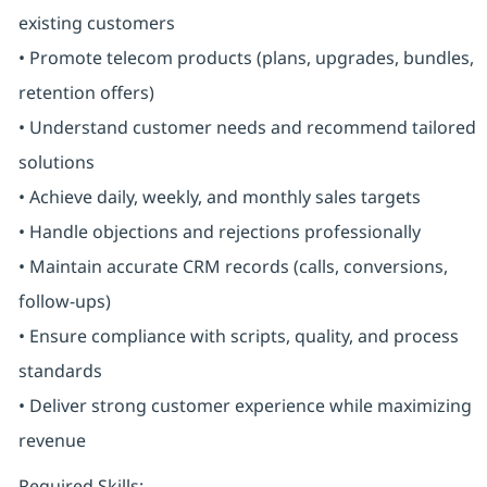
existing customers
• Promote telecom products (plans, upgrades, bundles,
retention offers)
• Understand customer needs and recommend tailored
solutions
• Achieve daily, weekly, and monthly sales targets
• Handle objections and rejections professionally
• Maintain accurate CRM records (calls, conversions,
follow-ups)
• Ensure compliance with scripts, quality, and process
standards
• Deliver strong customer experience while maximizing
revenue
Required Skills: