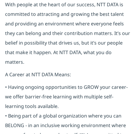
With people at the heart of our success, NTT DATA is
committed to attracting and growing the best talent
and providing an environment where everyone feels
they can belong and their contribution matters. It’s our
belief in possibility that drives us, but it’s our people
that make it happen. At NTT DATA, what you do
matters.
A Career at NTT DATA Means:
• Having ongoing opportunities to GROW your career-
we offer barrier-free learning with multiple self-
learning tools available.
• Being part of a global organization where you can
BELONG - in an inclusive working environment where