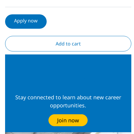
Apply now
Add to cart
Join our Talent
Community
Stay connected to learn about new career
opportunities.
Join now