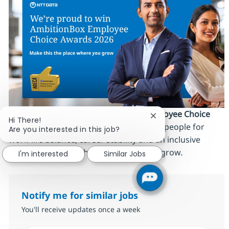
We’re proud to be an
AmbitionBox Employee Choice
Close chatbot notific
Hi There!
Awards 2026 winner
, recognized by our people for
Are you interested in this job?
work‑life balance, career stability and an inclusive
culture. Make this the place where
you
grow.
I'm interested
Similar Jobs
Notify me for similar jobs
You'll receive updates once a week