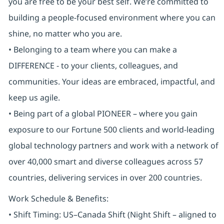
you are free to be your best self. We’re committed to
building a people-focused environment where you can
shine, no matter who you are.
• Belonging to a team where you can make a
DIFFERENCE - to your clients, colleagues, and
communities. Your ideas are embraced, impactful, and
keep us agile.
• Being part of a global PIONEER – where you gain
exposure to our Fortune 500 clients and world-leading
global technology partners and work with a network of
over 40,000 smart and diverse colleagues across 57
countries, delivering services in over 200 countries.
Work Schedule & Benefits:
• Shift Timing: US–Canada Shift (Night Shift – aligned to