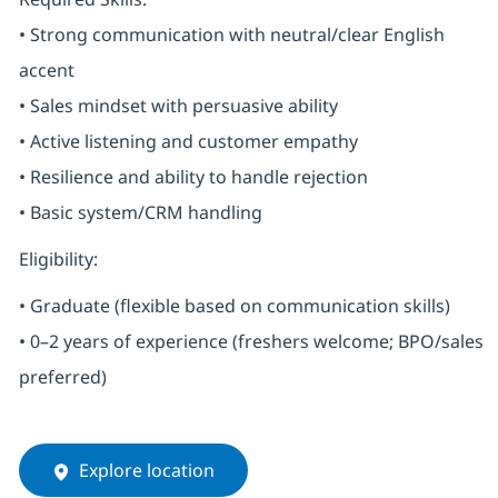
• Strong communication with neutral/clear English
accent
• Sales mindset with persuasive ability
• Active listening and customer empathy
• Resilience and ability to handle rejection
• Basic system/CRM handling
Eligibility:
• Graduate (flexible based on communication skills)
• 0–2 years of experience (freshers welcome; BPO/sales
preferred)
Explore location