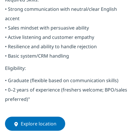
• Strong communication with neutral/clear English
accent
• Sales mindset with persuasive ability
• Active listening and customer empathy
• Resilience and ability to handle rejection
• Basic system/CRM handling
Eligibility:
• Graduate (flexible based on communication skills)
• 0–2 years of experience (freshers welcome; BPO/sales
preferred)"
Explore location