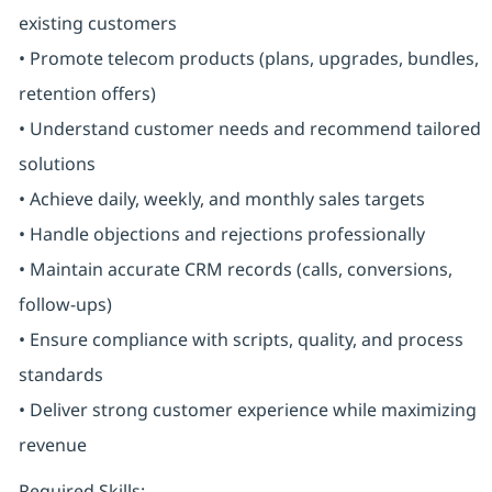
existing customers
• Promote telecom products (plans, upgrades, bundles,
retention offers)
• Understand customer needs and recommend tailored
solutions
• Achieve daily, weekly, and monthly sales targets
• Handle objections and rejections professionally
• Maintain accurate CRM records (calls, conversions,
follow-ups)
• Ensure compliance with scripts, quality, and process
standards
• Deliver strong customer experience while maximizing
revenue
Required Skills: