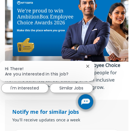
We’re proud to be an
AmbitionBox Employee Choice
Close chatbot notific
Hi There!
Awards 2026 winner
, recognized by our people for
Are you interested in this job?
work‑life balance, career stability and an inclusive
culture. Make this the place where
you
grow.
I'm interested
Similar Jobs
Notify me for similar jobs
You'll receive updates once a week