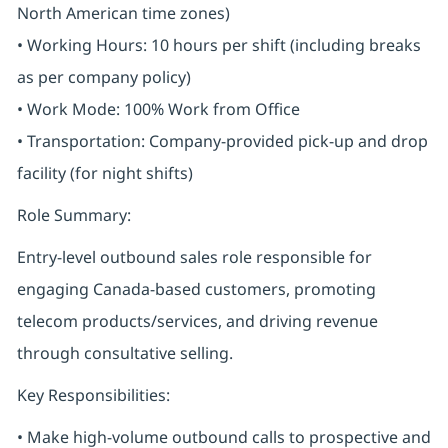
North American time zones)
• Working Hours: 10 hours per shift (including breaks
as per company policy)
• Work Mode: 100% Work from Office
• Transportation: Company-provided pick-up and drop
facility (for night shifts)
Role Summary:
Entry-level outbound sales role responsible for
engaging Canada-based customers, promoting
telecom products/services, and driving revenue
through consultative selling.
Key Responsibilities:
• Make high-volume outbound calls to prospective and