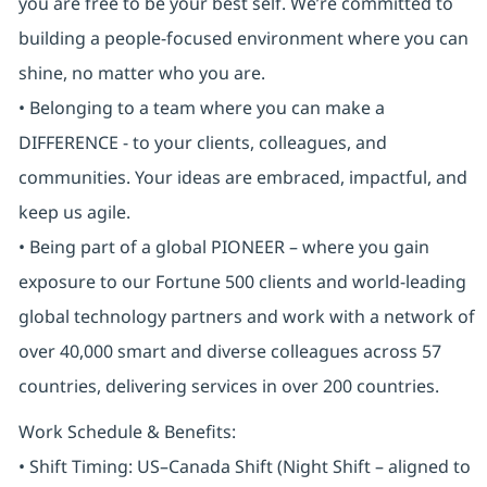
you are free to be your best self. We’re committed to
building a people-focused environment where you can
shine, no matter who you are.
• Belonging to a team where you can make a
DIFFERENCE - to your clients, colleagues, and
communities. Your ideas are embraced, impactful, and
keep us agile.
• Being part of a global PIONEER – where you gain
exposure to our Fortune 500 clients and world-leading
global technology partners and work with a network of
over 40,000 smart and diverse colleagues across 57
countries, delivering services in over 200 countries.
Work Schedule & Benefits:
• Shift Timing: US–Canada Shift (Night Shift – aligned to