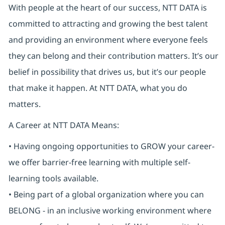
With people at the heart of our success, NTT DATA is
committed to attracting and growing the best talent
and providing an environment where everyone feels
they can belong and their contribution matters. It’s our
belief in possibility that drives us, but it’s our people
that make it happen. At NTT DATA, what you do
matters.
A Career at NTT DATA Means:
• Having ongoing opportunities to GROW your career-
we offer barrier-free learning with multiple self-
learning tools available.
• Being part of a global organization where you can
BELONG - in an inclusive working environment where