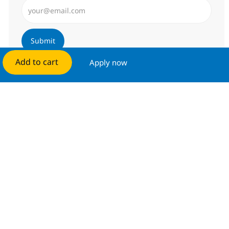
Enter Email address (Required)
Submit
Add to cart
Apply now
Manage alerts
Get tailored job recommendations
based on your interests.
Get started