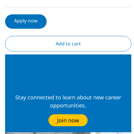
Apply now
Add to cart
Join our Talent
Community
Stay connected to learn about new career
opportunities.
Join now