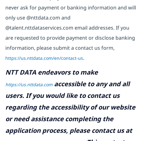
never ask for payment or banking information and will
only use @nttdata.com and
@talent.nttdataservices.com email addresses. If you
are requested to provide payment or disclose banking
information, please submit a contact us form,
https://us.nttdata.com/en/contact-us
.
NTT DATA endeavors to make
accessible to any and all
https://us.nttdata.com
users. If you would like to contact us
regarding the accessibility of our website
or need assistance completing the
application process, please contact us at