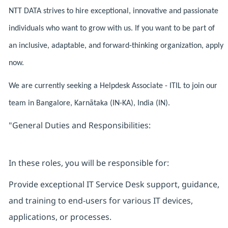
NTT DATA strives to hire exceptional, innovative and passionate
individuals who want to grow with us. If you want to be part of
an inclusive, adaptable, and forward-thinking organization, apply
now.
We are currently seeking a Helpdesk Associate - ITIL to join our
team in Bangalore, Karnātaka (IN-KA), India (IN).
"General Duties and Responsibilities:
In these roles, you will be responsible for:
Provide exceptional IT Service Desk support, guidance,
and training to end-users for various IT devices,
applications, or processes.