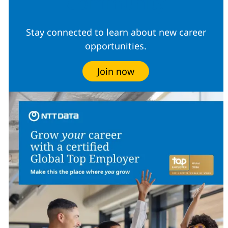
Community
Stay connected to learn about new career
opportunities.
Join now