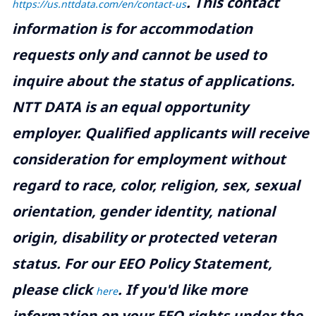
.
This contact
https://us.nttdata.com/en/contact-us
information is for accommodation
requests only and cannot be used to
inquire about the status of applications.
NTT DATA is an equal opportunity
employer. Qualified applicants will receive
consideration for employment without
regard to race, color, religion, sex, sexual
orientation, gender identity, national
origin, disability or protected veteran
status. For our EEO Policy Statement,
please click
. If you'd like more
here
information on your EEO rights under the