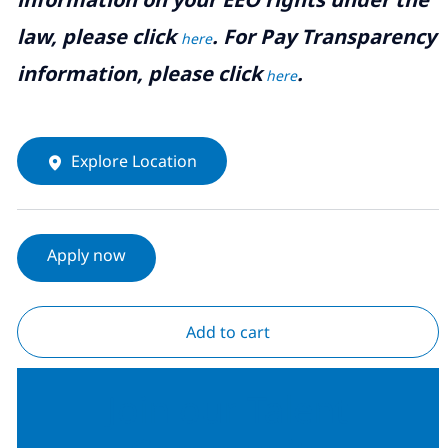
law, please click
. For Pay Transparency
here
information, please click
.
here
Explore Location
Apply now
Add to cart
Join our Talent