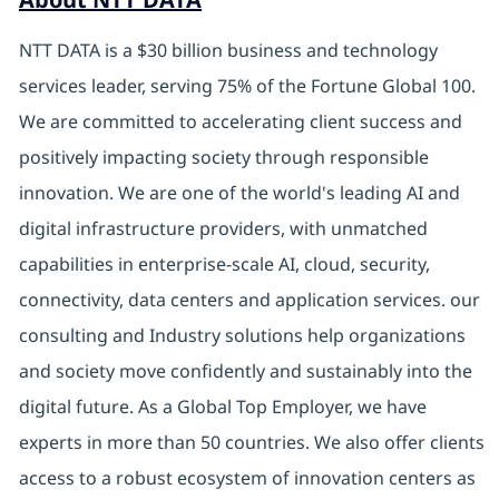
NTT DATA is a $30 billion business and technology
services leader, serving 75% of the Fortune Global 100.
We are committed to accelerating client success and
positively impacting society through responsible
innovation. We are one of the world's leading AI and
digital infrastructure providers, with unmatched
capabilities in enterprise-scale AI, cloud, security,
connectivity, data centers and application services. our
consulting and Industry solutions help organizations
and society move confidently and sustainably into the
digital future. As a Global Top Employer, we have
experts in more than 50 countries. We also offer clients
access to a robust ecosystem of innovation centers as