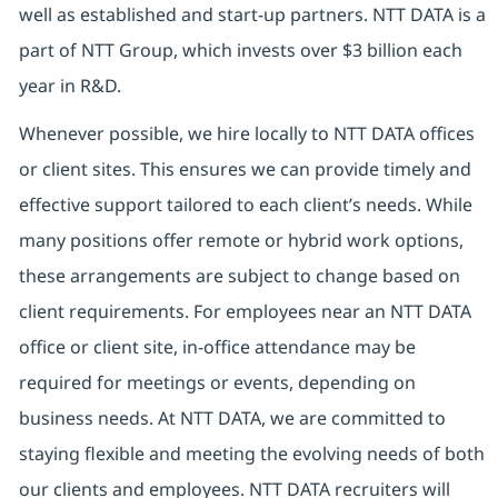
well as established and start-up partners. NTT DATA is a
part of NTT Group, which invests over $3 billion each
year in R&D.
Whenever possible, we hire locally to NTT DATA offices
or client sites. This ensures we can provide timely and
effective support tailored to each client’s needs. While
many positions offer remote or hybrid work options,
these arrangements are subject to change based on
client requirements. For employees near an NTT DATA
office or client site, in-office attendance may be
required for meetings or events, depending on
business needs. At NTT DATA, we are committed to
staying flexible and meeting the evolving needs of both
our clients and employees. NTT DATA recruiters will