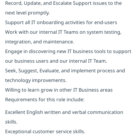
Record, Update, and Escalate Support issues to the
next level promptly.
Support all IT onboarding activities for end-users
Work with our internal IT Teams on system testing,
integration, and maintenance.
Engage in discovering new IT business tools to support
our business users and our internal IT Team.
Seek, Suggest, Evaluate, and implement process and
technology improvements.
Willing to learn grow in other IT Business areas
Requirements for this role include:
Excellent English written and verbal communication
skills.
Exceptional customer service skills.