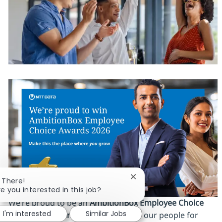
Close chatbot notificatio
i There!
re you interested in this job?
We’re proud to be an
AmbitionBox Employee Choice
I'm interested
Similar Jobs
Awards 2026 winner
, recognized by our people for