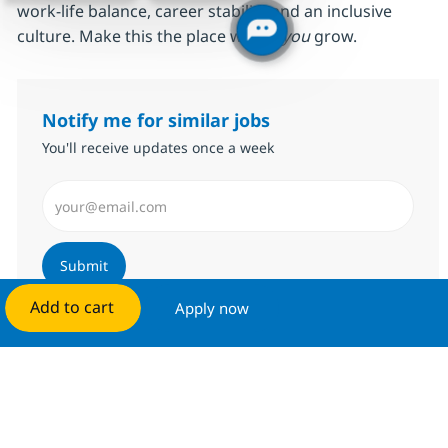
work‑life balance, career stability and an inclusive
culture. Make this the place where
you
grow.
Notify me for similar jobs
You'll receive updates once a week
Enter Email address (Required)
Submit
Add to cart
Apply now
Manage alerts
Get tailored job recommendations