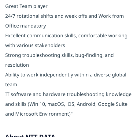
Great Team player
24/7 rotational shifts and week offs and Work from
Office mandatory
Excellent communication skills, comfortable working
with various stakeholders
Strong troubleshooting skills, bug-finding, and
resolution
Ability to work independently within a diverse global
team
IT software and hardware troubleshooting knowledge
and skills (Win 10, macOS, iOS, Android, Google Suite
and Microsoft Environment)"
About NTT DATA