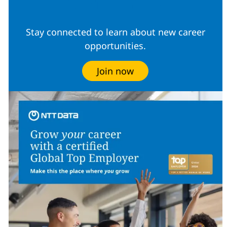
Community
Stay connected to learn about new career
opportunities.
Join now