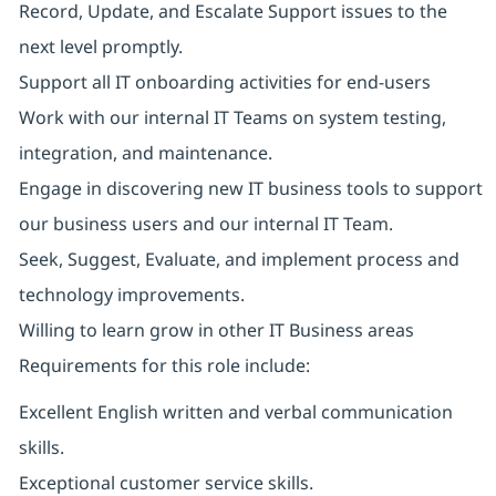
Record, Update, and Escalate Support issues to the
next level promptly.
Support all IT onboarding activities for end-users
Work with our internal IT Teams on system testing,
integration, and maintenance.
Engage in discovering new IT business tools to support
our business users and our internal IT Team.
Seek, Suggest, Evaluate, and implement process and
technology improvements.
Willing to learn grow in other IT Business areas
Requirements for this role include:
Excellent English written and verbal communication
skills.
Exceptional customer service skills.