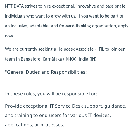
NTT DATA strives to hire exceptional, innovative and passionate
individuals who want to grow with us. If you want to be part of
an inclusive, adaptable, and forward-thinking organization, apply
now.
We are currently seeking a Helpdesk Associate - ITIL to join our
team in Bangalore, Karnātaka (IN-KA), India (IN).
"General Duties and Responsibilities:
In these roles, you will be responsible for:
Provide exceptional IT Service Desk support, guidance,
and training to end-users for various IT devices,
applications, or processes.