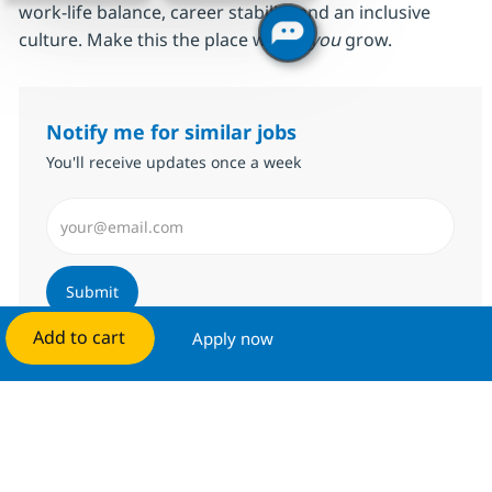
work‑life balance, career stability and an inclusive
culture. Make this the place where
you
grow.
Notify me for similar jobs
You'll receive updates once a week
Enter Email address (Required)
Submit
Add to cart
Apply now
Manage alerts
Get tailored job recommendations