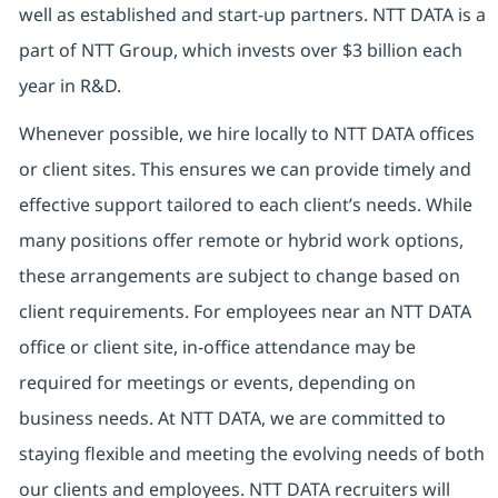
well as established and start-up partners. NTT DATA is a
part of NTT Group, which invests over $3 billion each
year in R&D.
Whenever possible, we hire locally to NTT DATA offices
or client sites. This ensures we can provide timely and
effective support tailored to each client’s needs. While
many positions offer remote or hybrid work options,
these arrangements are subject to change based on
client requirements. For employees near an NTT DATA
office or client site, in-office attendance may be
required for meetings or events, depending on
business needs. At NTT DATA, we are committed to
staying flexible and meeting the evolving needs of both
our clients and employees. NTT DATA recruiters will