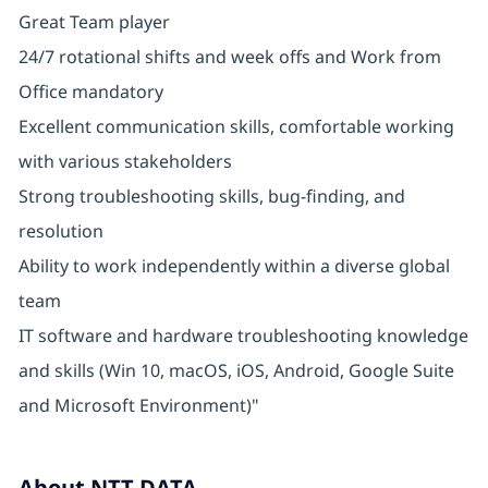
Great Team player
24/7 rotational shifts and week offs and Work from
Office mandatory
Excellent communication skills, comfortable working
with various stakeholders
Strong troubleshooting skills, bug-finding, and
resolution
Ability to work independently within a diverse global
team
IT software and hardware troubleshooting knowledge
and skills (Win 10, macOS, iOS, Android, Google Suite
and Microsoft Environment)"
About NTT DATA