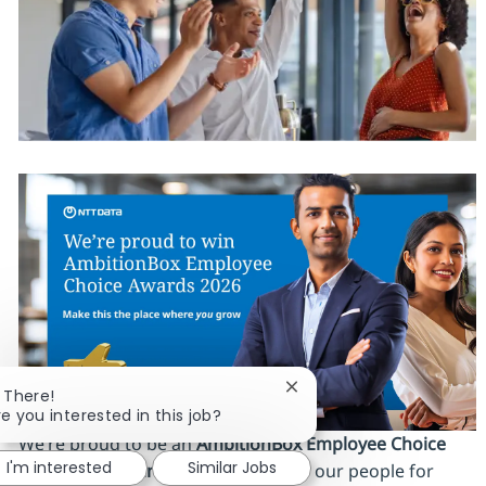
Close chatbot notificatio
i There!
re you interested in this job?
We’re proud to be an
AmbitionBox Employee Choice
I'm interested
Similar Jobs
Awards 2026 winner
, recognized by our people for