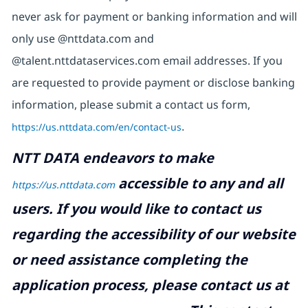
never ask for payment or banking information and will
only use @nttdata.com and
@talent.nttdataservices.com email addresses. If you
are requested to provide payment or disclose banking
information, please submit a contact us form,
https://us.nttdata.com/en/contact-us
.
NTT DATA endeavors to make
accessible to any and all
https://us.nttdata.com
users. If you would like to contact us
regarding the accessibility of our website
or need assistance completing the
application process, please contact us at