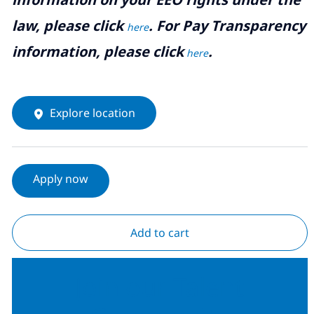
law, please click
. For Pay Transparency
here
information, please click
.
here
Explore location
Apply now
Add to cart
Join our Talent