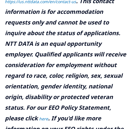
.
This contact
https://us.nttdata.com/en/contact-us
information is for accommodation
requests only and cannot be used to
inquire about the status of applications.
NTT DATA is an equal opportunity
employer. Qualified applicants will receive
consideration for employment without
regard to race, color, religion, sex, sexual
orientation, gender identity, national
origin, disability or protected veteran
status. For our EEO Policy Statement,
please click
. If you'd like more
here
information on your EEO rights under the