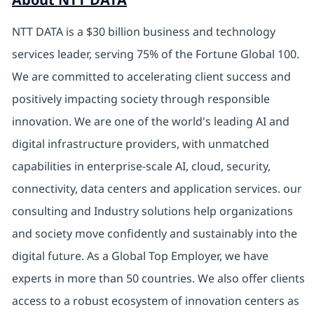
NTT DATA is a $30 billion business and technology
services leader, serving 75% of the Fortune Global 100.
We are committed to accelerating client success and
positively impacting society through responsible
innovation. We are one of the world's leading AI and
digital infrastructure providers, with unmatched
capabilities in enterprise-scale AI, cloud, security,
connectivity, data centers and application services. our
consulting and Industry solutions help organizations
and society move confidently and sustainably into the
digital future. As a Global Top Employer, we have
experts in more than 50 countries. We also offer clients
access to a robust ecosystem of innovation centers as