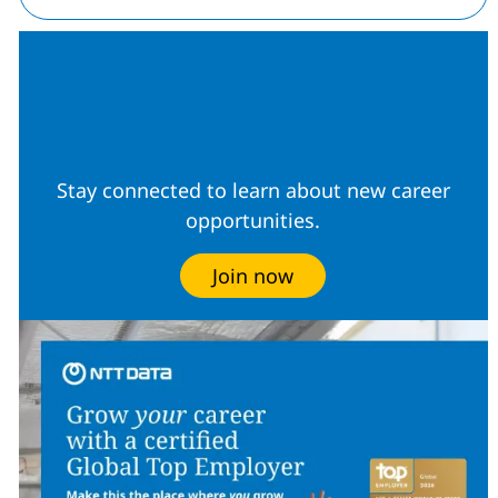
Join our Talent
Community
Stay connected to learn about new career
opportunities.
Join now