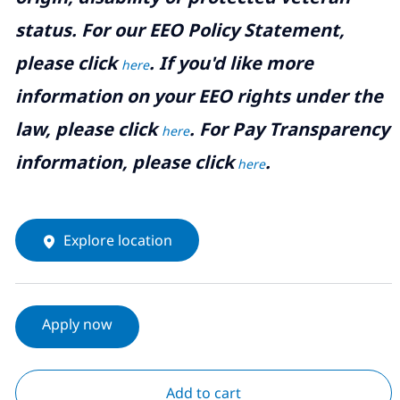
status. For our EEO Policy Statement,
please click
. If you'd like more
here
information on your EEO rights under the
law, please click
. For Pay Transparency
here
information, please click
.
here
Explore location
Apply now
Add to cart