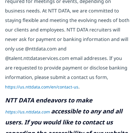
required for meetings or events, depending on
business needs. At NTT DATA, we are committed to
staying flexible and meeting the evolving needs of both
our clients and employees. NTT DATA recruiters will
never ask for payment or banking information and will
only use @nttdata.com and
@talent.nttdataservices.com email addresses. If you
are requested to provide payment or disclose banking
information, please submit a contact us form,
https://us.nttdata.com/en/contact-us
.
NTT DATA endeavors to make
accessible to any and all
https://us.nttdata.com
users. If you would like to contact us