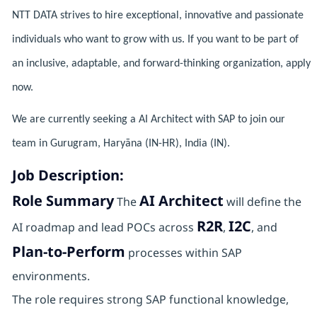
NTT DATA strives to hire exceptional, innovative and passionate
individuals who want to grow with us. If you want to be part of
an inclusive, adaptable, and forward-thinking organization, apply
now.
We are currently seeking a AI Architect with SAP to join our
team in Gurugram, Haryāna (IN-HR), India (IN).
Job Description:
Role Summary
AI Architect
The
will define the
R2R
I2C
AI roadmap and lead POCs across
,
, and
Plan‑to‑Perform
processes within SAP
environments.
The role requires strong SAP functional knowledge,