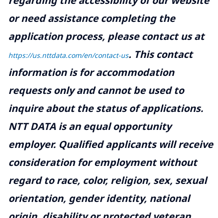
regarding the accessibility of our website
or need assistance completing the
application process, please contact us at
.
This contact
https://us.nttdata.com/en/contact-us
information is for accommodation
requests only and cannot be used to
inquire about the status of applications.
NTT DATA is an equal opportunity
employer. Qualified applicants will receive
consideration for employment without
regard to race, color, religion, sex, sexual
orientation, gender identity, national
origin, disability or protected veteran