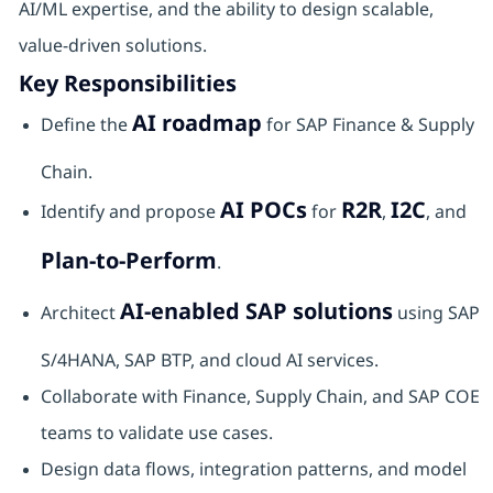
AI/ML expertise, and the ability to design scalable,
value‑driven solutions.
Key Responsibilities
AI roadmap
Define the
for SAP Finance & Supply
Chain.
AI POCs
R2R
I2C
Identify and propose
for
,
, and
Plan‑to‑Perform
.
AI‑enabled SAP solutions
Architect
using SAP
S/4HANA, SAP BTP, and cloud AI services.
Collaborate with Finance, Supply Chain, and SAP COE
teams to validate use cases.
Design data flows, integration patterns, and model