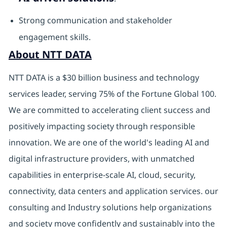
Strong communication and stakeholder
engagement skills.
About NTT DATA
NTT DATA is a $30 billion business and technology
services leader, serving 75% of the Fortune Global 100.
We are committed to accelerating client success and
positively impacting society through responsible
innovation. We are one of the world's leading AI and
digital infrastructure providers, with unmatched
capabilities in enterprise-scale AI, cloud, security,
connectivity, data centers and application services. our
consulting and Industry solutions help organizations
and society move confidently and sustainably into the