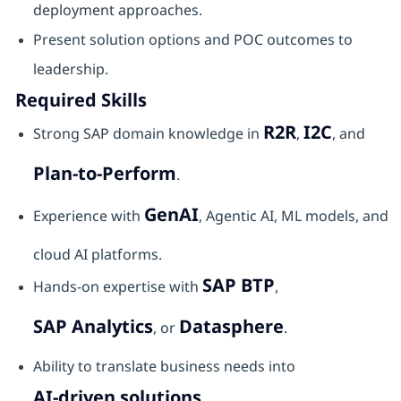
deployment approaches.
Present solution options and POC outcomes to
leadership.
Required Skills
R2R
I2C
Strong SAP domain knowledge in
,
, and
Plan‑to‑Perform
.
GenAI
Experience with
, Agentic AI, ML models, and
cloud AI platforms.
SAP BTP
Hands‑on expertise with
,
SAP Analytics
Datasphere
, or
.
Ability to translate business needs into
AI‑driven solutions
.