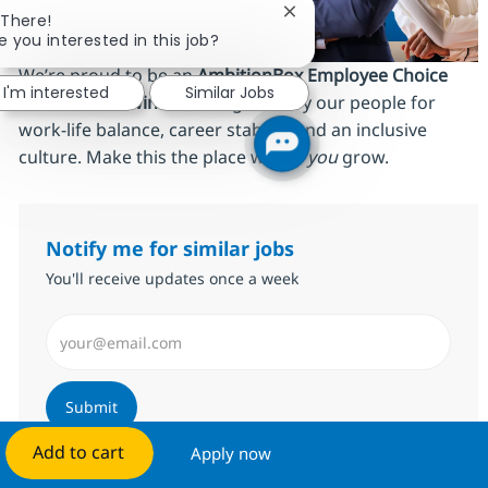
Close chatbot notificatio
 There!
e you interested in this job?
We’re proud to be an
AmbitionBox Employee Choice
I'm interested
Similar Jobs
Awards 2026 winner
, recognized by our people for
work‑life balance, career stability and an inclusive
culture. Make this the place where
you
grow.
Notify me for similar jobs
You'll receive updates once a week
Enter Email address (Required)
Submit
Add to cart
Apply now
Manage alerts