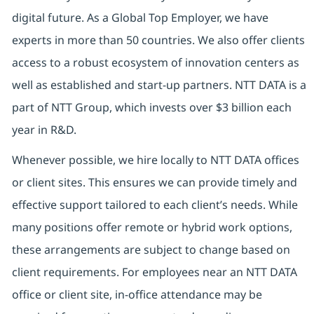
digital future. As a Global Top Employer, we have
experts in more than 50 countries. We also offer clients
access to a robust ecosystem of innovation centers as
well as established and start-up partners. NTT DATA is a
part of NTT Group, which invests over $3 billion each
year in R&D.
Whenever possible, we hire locally to NTT DATA offices
or client sites. This ensures we can provide timely and
effective support tailored to each client’s needs. While
many positions offer remote or hybrid work options,
these arrangements are subject to change based on
client requirements. For employees near an NTT DATA
office or client site, in-office attendance may be