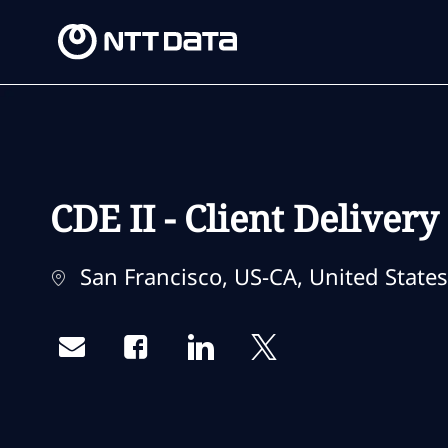
-
-
CDE II - Client Deliver
Location
San Francisco, US-CA, United States
Share via email
Share via Facebook
Share via LinkedIn
Share via twitter