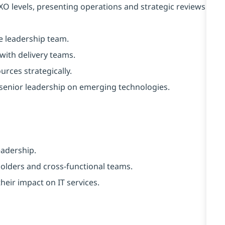
O levels, presenting operations and strategic reviews
ve leadership team.
with delivery teams.
rces strategically.
senior leadership on emerging technologies.
eadership.
holders and cross-functional teams.
heir impact on IT services.