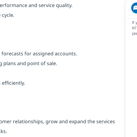
performance and service quality.
 cycle.
If
NT
pl
 forecasts for assigned accounts.
 plans and point of sale.
ficiently.
tomer relationships, grow and expand the services
sks.