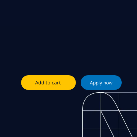
Add to cart
Apply now