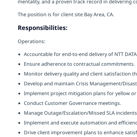
mentality, and a proven track record in delivering co
The position is for client site Bay Area, CA.
Responsibilities:
Operations:
Accountable for end-to-end delivery of NTT DATA se
Ensure adherence to contractual commitments.
Monitor delivery quality and client satisfaction 
Develop and maintain Crisis Management/Disast
Implement project mitigation plans for yellow or 
Conduct Customer Governance meetings.
Manage Outage/Escalation/Missed SLA incidents
Implement and execute automation and efficien
Drive client improvement plans to enhance satisf