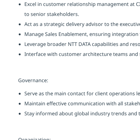
Excel in customer relationship management at CX
to senior stakeholders.
Act as a strategic delivery advisor to the executi
Manage Sales Enablement, ensuring integration 
Leverage broader NTT DATA capabilities and resou
Interface with customer architecture teams and 
Governance:
Serve as the main contact for client operations l
Maintain effective communication with all stake
Stay informed about global industry trends and t
Organization: