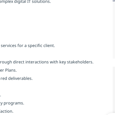
mplex digital IT solutions.
rvices for a specific client.
through direct interactions with key stakeholders.
er Plans.
red deliverables.
.
cy programs.
action.