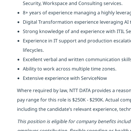
Security, Workspace and Consulting services.
8+ years of experience managing a highly levera
Digital Transformation experience leveraging AI 
Strong knowledge of and experience with ITIL S
Experience in IT support and production escalat
lifecycles.
Excellent verbal and written communication skill
Ability to work across multiple time zones.
Extensive experience with ServiceNow
Where required by law, NTT DATA provides a reason
pay range for this role is $250K - $290K. Actual co
including the candidate’s relevant experience, techni
This position is eligible for company benefits inclu
employer contribution, flexible spending or health