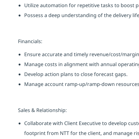
Utilize automation for repetitive tasks to boost 
Possess a deep understanding of the delivery life
Financials:
Ensure accurate and timely revenue/cost/margin
Manage costs in alignment with annual operating
Develop action plans to close forecast gaps.
Manage account ramp-up/ramp-down resources ef
Sales & Relationship:
Collaborate with Client Executive to develop cus
footprint from NTT for the client, and manage ri