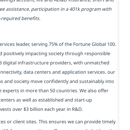
yee assistance, participation in a 401k program with
-required benefits.
ervices leader, serving 75% of the Fortune Global 100.
d positively impacting society through responsible
d digital infrastructure providers, with unmatched
connectivity, data centers and application services. our
ns and society move confidently and sustainably into
e experts in more than 50 countries. We also offer
centers as well as established and start-up
vests over $3 billion each year in R&D.
es or client sites. This ensures we can provide timely