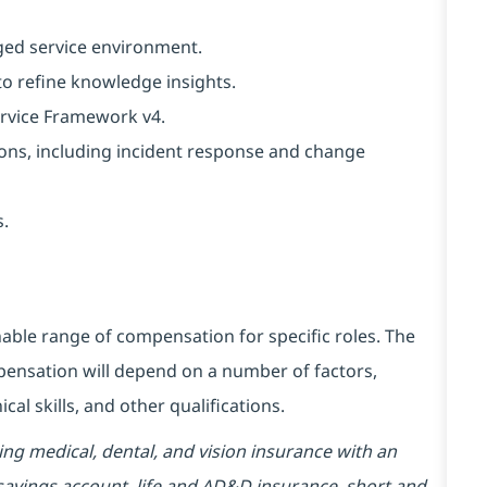
ged service environment.
to refine knowledge insights.
ervice Framework v4.
ions, including incident response and change
s.
able range of compensation for specific roles. The
mpensation will depend on a number of factors,
cal skills, and other qualifications.
ding medical, dental, and vision insurance with an
 savings account, life and AD&D insurance, short and