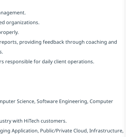
management.
ed organizations.
properly.
 reports, providing feedback through coaching and
s.
 responsible for daily client operations.
mputer Science, Software Engineering, Computer
dustry with HiTech customers.
ing Application, Public/Private Cloud, Infrastructure,