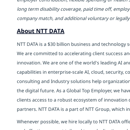
long term disability coverage, paid time off, emplo
company match, and additional voluntary or legally
About NTT DATA
NTT DATA is a $30 billion business and technology s
We are committed to accelerating client success an
innovation. We are one of the world's leading AI an
capabilities in enterprise-scale AI, cloud, security, 
consulting and Industry solutions help organizatio
the digital future. As a Global Top Employer, we hav
clients access to a robust ecosystem of innovation 
partners. NTT DATA is a part of NTT Group, which in
Whenever possible, we hire locally to NTT DATA offic