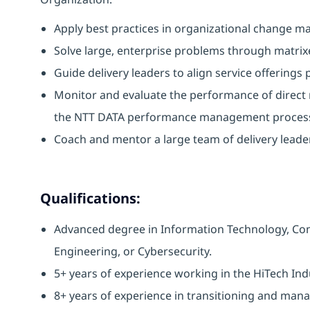
Apply best practices in organizational change 
Solve large, enterprise problems through matrix
Guide delivery leaders to align service offerings 
Monitor and evaluate the performance of direct
the NTT DATA performance management proces
Coach and mentor a large team of delivery leaders
Qualifications:
Advanced degree in Information Technology, Co
Engineering, or Cybersecurity.
5+ years of experience working in the HiTech In
8+ years of experience in transitioning and manag