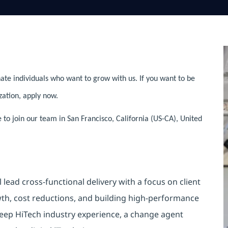
ate individuals who want to grow with us. If you want to be
zation, apply now.
e to join our team in San Francisco, California (US-CA), United
l lead cross-functional delivery with a focus on client
owth, cost reductions, and building high-performance
deep HiTech industry experience, a change agent