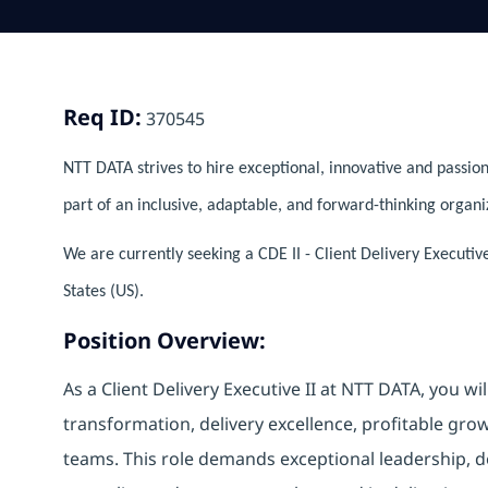
Req ID:
370545
NTT DATA strives to hire exceptional, innovative and passion
part of an inclusive, adaptable, and forward-thinking organi
We are currently seeking a CDE II - Client Delivery Executiv
States (US).
Position Overview:
As a Client Delivery Executive II at NTT DATA, you wil
transformation, delivery excellence, profitable gr
teams. This role demands exceptional leadership, 