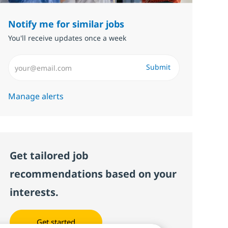
Notify me for similar jobs
You'll receive updates once a week
Enter Email address (Required)
Submit
Manage alerts
Get tailored job
recommendations based on your
interests.
Get started