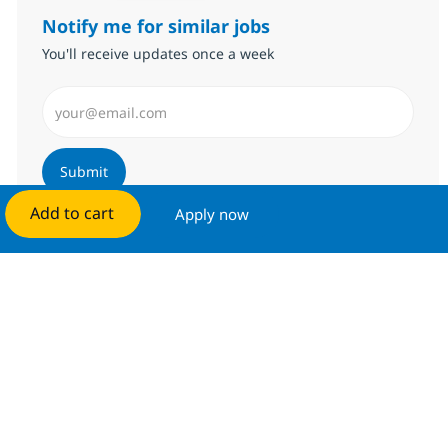
Notify me for similar jobs
You'll receive updates once a week
Enter Email address (Required)
Submit
Add to cart
Apply now
Manage alerts
Get tailored job recommendations
based on your interests.
Get started