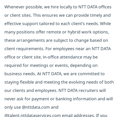
Whenever possible, we hire locally to NTT DATA offices
or client sites. This ensures we can provide timely and
effective support tailored to each client’s needs. While
many positions offer remote or hybrid work options,
these arrangements are subject to change based on
client requirements. For employees near an NTT DATA
office or client site, in-office attendance may be
required for meetings or events, depending on
business needs. At NTT DATA, we are committed to
staying flexible and meeting the evolving needs of both
our clients and employees. NTT DATA recruiters will
never ask for payment or banking information and will
only use @nttdata.com and
@talent.nttdataservices.com email addresses. If you