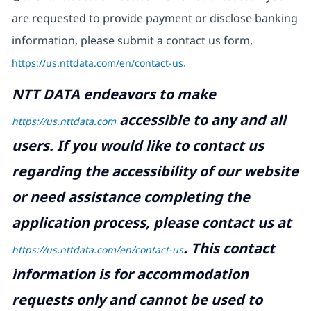
are requested to provide payment or disclose banking
information, please submit a contact us form,
https://us.nttdata.com/en/contact-us
.
NTT DATA endeavors to make
accessible to any and all
https://us.nttdata.com
users. If you would like to contact us
regarding the accessibility of our website
or need assistance completing the
application process, please contact us at
.
This contact
https://us.nttdata.com/en/contact-us
information is for accommodation
requests only and cannot be used to