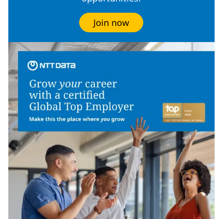
Join now