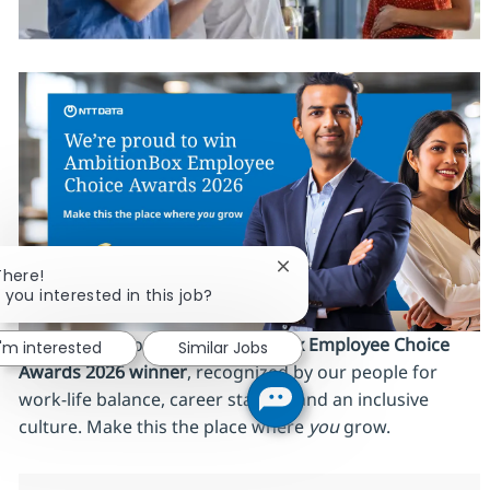
Close chatbot notification
There!
 you interested in this job?
We’re proud to be an
AmbitionBox Employee Choice
I'm interested
Similar Jobs
Awards 2026 winner
, recognized by our people for
work‑life balance, career stability and an inclusive
culture. Make this the place where
you
grow.