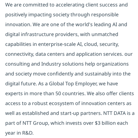
We are committed to accelerating client success and
positively impacting society through responsible
innovation. We are one of the world's leading AI and
digital infrastructure providers, with unmatched
capabilities in enterprise-scale AI, cloud, security,
connectivity, data centers and application services. our
consulting and Industry solutions help organizations
and society move confidently and sustainably into the
digital future. As a Global Top Employer, we have
experts in more than 50 countries. We also offer clients
access to a robust ecosystem of innovation centers as
well as established and start-up partners. NTT DATA is a
part of NTT Group, which invests over $3 billion each
year in R&D.