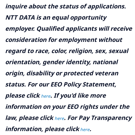
inquire about the status of applications.
NTT DATA is an equal opportunity
employer. Qualified applicants will receive
consideration for employment without
regard to race, color, religion, sex, sexual
orientation, gender identity, national
origin, disability or protected veteran
status. For our EEO Policy Statement,
please click
. If you'd like more
here
information on your EEO rights under the
law, please click
. For Pay Transparency
here
information, please click
.
here