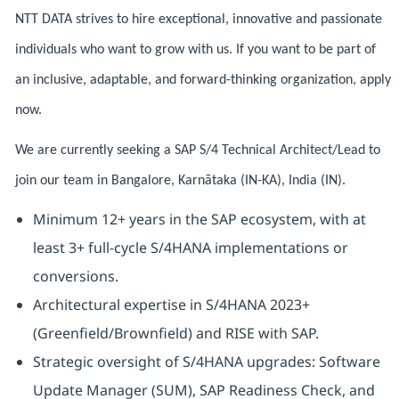
NTT DATA strives to hire exceptional, innovative and passionate
individuals who want to grow with us. If you want to be part of
an inclusive, adaptable, and forward-thinking organization, apply
now.
We are currently seeking a SAP S/4 Technical Architect/Lead to
join our team in Bangalore, Karnātaka (IN-KA), India (IN).
Minimum 12+ years in the SAP ecosystem, with at
least 3+ full-cycle S/4HANA implementations or
conversions.
Architectural expertise in S/4HANA 2023+
(Greenfield/Brownfield) and RISE with SAP.
Strategic oversight of S/4HANA upgrades: Software
Update Manager (SUM), SAP Readiness Check, and