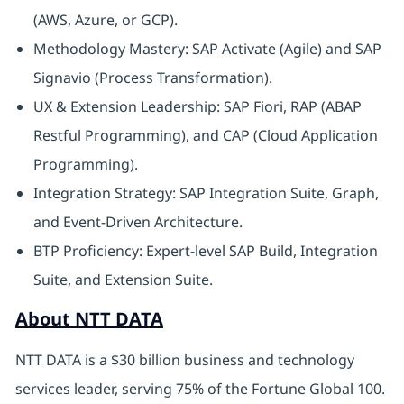
(AWS, Azure, or GCP).
Methodology Mastery: SAP Activate (Agile) and SAP
Signavio (Process Transformation).
UX & Extension Leadership: SAP Fiori, RAP (ABAP
Restful Programming), and CAP (Cloud Application
Programming).
Integration Strategy: SAP Integration Suite, Graph,
and Event-Driven Architecture.
BTP Proficiency: Expert-level SAP Build, Integration
Suite, and Extension Suite.
About NTT DATA
NTT DATA is a $30 billion business and technology
services leader, serving 75% of the Fortune Global 100.