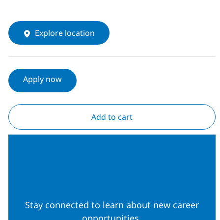
Explore location
Apply now
Add to cart
Join our Talent
Community
Stay connected to learn about new career
opportunities.