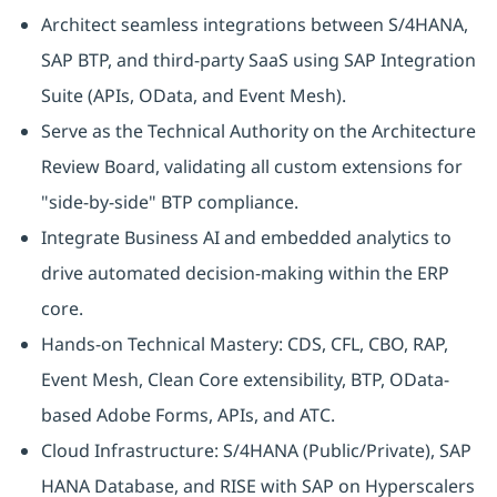
Architect seamless integrations between S/4HANA,
SAP BTP, and third-party SaaS using SAP Integration
Suite (APIs, OData, and Event Mesh).
Serve as the Technical Authority on the Architecture
Review Board, validating all custom extensions for
"side-by-side" BTP compliance.
Integrate Business AI and embedded analytics to
drive automated decision-making within the ERP
core.
Hands-on Technical Mastery: CDS, CFL, CBO, RAP,
Event Mesh, Clean Core extensibility, BTP, OData-
based Adobe Forms, APIs, and ATC.
Cloud Infrastructure: S/4HANA (Public/Private), SAP
HANA Database, and RISE with SAP on Hyperscalers