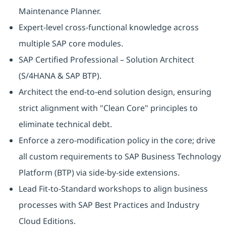
Maintenance Planner.
Expert-level cross-functional knowledge across
multiple SAP core modules.
SAP Certified Professional – Solution Architect
(S/4HANA & SAP BTP).
Architect the end-to-end solution design, ensuring
strict alignment with "Clean Core" principles to
eliminate technical debt.
Enforce a zero-modification policy in the core; drive
all custom requirements to SAP Business Technology
Platform (BTP) via side-by-side extensions.
Lead Fit-to-Standard workshops to align business
processes with SAP Best Practices and Industry
Cloud Editions.