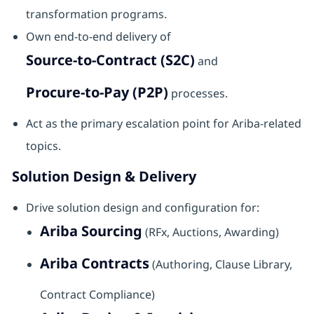
transformation programs.
Own end-to-end delivery of
Source-to-Contract (S2C)
and
Procure-to-Pay (P2P)
processes.
Act as the primary escalation point for Ariba-related
topics.
Solution Design & Delivery
Drive solution design and configuration for:
Ariba Sourcing
(RFx, Auctions, Awarding)
Ariba Contracts
(Authoring, Clause Library,
Contract Compliance)