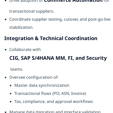
Drive adoption of
for
transactional suppliers.
Coordinate supplier testing, cutover, and post-go-live
stabilization.
Integration & Technical Coordination
Collaborate with
CIG, SAP S/4HANA MM, FI, and Security
teams.
Oversee configuration of:
Master data synchronization
Transactional flows (PO, ASN, Invoice)
Tax, compliance, and approval workflows
Manage data migration and interface validation.