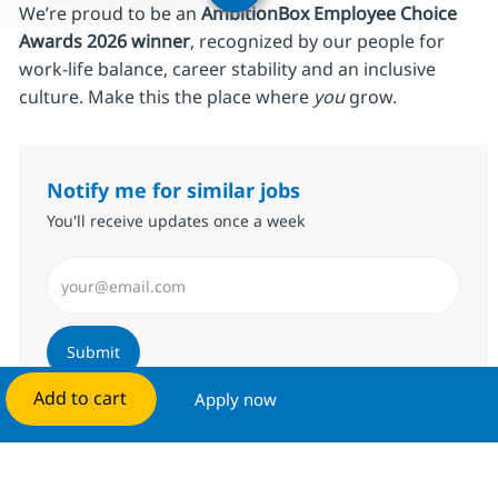
We’re proud to be an
AmbitionBox Employee Choice
Awards 2026 winner
, recognized by our people for
work‑life balance, career stability and an inclusive
culture. Make this the place where
you
grow.
Notify me for similar jobs
You'll receive updates once a week
Enter Email address (Required)
Submit
Add to cart
Apply now
Manage alerts