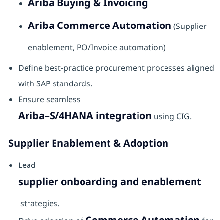
Ariba Buying & Invoicing
Ariba Commerce Automation
(Supplier
enablement, PO/Invoice automation)
Define best-practice procurement processes aligned
with SAP standards.
Ensure seamless
Ariba–S/4HANA integration
using CIG.
Supplier Enablement & Adoption
Lead
supplier onboarding and enablement
strategies.
Commerce Automation