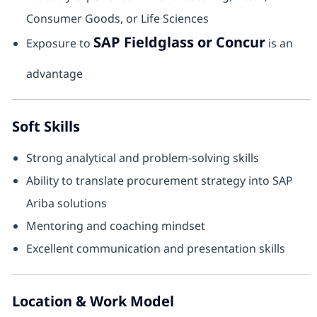
Consumer Goods, or Life Sciences
SAP Fieldglass or Concur
Exposure to
is an
advantage
Soft Skills
Strong analytical and problem-solving skills
Ability to translate procurement strategy into SAP
Ariba solutions
Mentoring and coaching mindset
Excellent communication and presentation skills
Location & Work Model