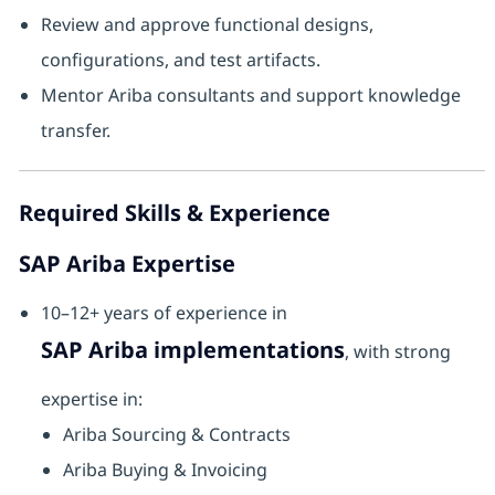
Review and approve functional designs,
configurations, and test artifacts.
Mentor Ariba consultants and support knowledge
transfer.
Required Skills & Experience
SAP Ariba Expertise
10–12+ years of experience in
SAP Ariba implementations
, with strong
expertise in:
Ariba Sourcing & Contracts
Ariba Buying & Invoicing