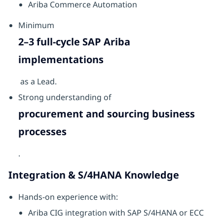
Ariba Commerce Automation
Minimum
2–3 full-cycle SAP Ariba
implementations
as a Lead.
Strong understanding of
procurement and sourcing business
processes
.
Integration & S/4HANA Knowledge
Hands-on experience with:
Ariba CIG integration with SAP S/4HANA or ECC