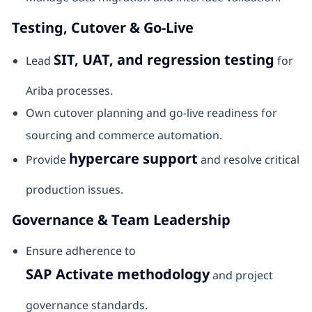
Testing, Cutover & Go-Live
SIT, UAT, and regression testing
Lead
for
Ariba processes.
Own cutover planning and go-live readiness for
sourcing and commerce automation.
hypercare support
Provide
and resolve critical
production issues.
Governance & Team Leadership
Ensure adherence to
SAP Activate methodology
and project
governance standards.