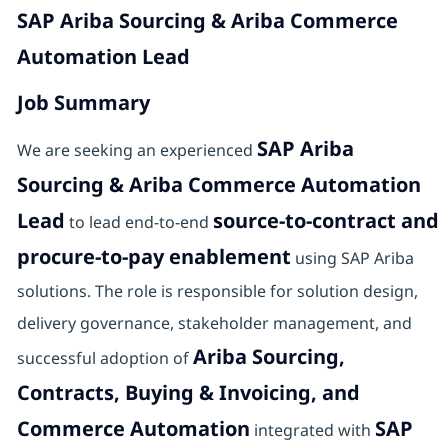
SAP Ariba Sourcing & Ariba Commerce
Automation Lead
Job Summary
SAP Ariba
We are seeking an experienced
Sourcing & Ariba Commerce Automation
Lead
source-to-contract and
to lead end-to-end
procure-to-pay enablement
using SAP Ariba
solutions. The role is responsible for solution design,
delivery governance, stakeholder management, and
Ariba Sourcing,
successful adoption of
Contracts, Buying & Invoicing, and
Commerce Automation
SAP
integrated with