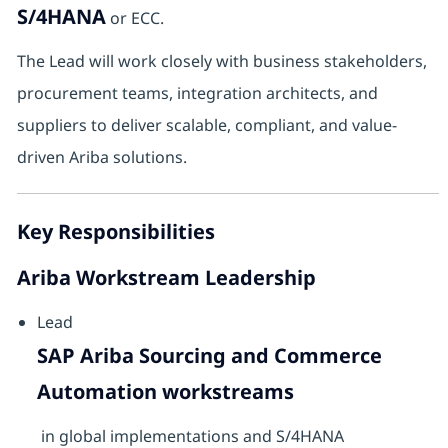
S/4HANA
or ECC.
The Lead will work closely with business stakeholders,
procurement teams, integration architects, and
suppliers to deliver scalable, compliant, and value-
driven Ariba solutions.
Key Responsibilities
Ariba Workstream Leadership
Lead
SAP Ariba Sourcing and Commerce
Automation workstreams
in global implementations and S/4HANA