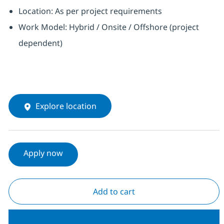
Location: As per project requirements
Work Model: Hybrid / Onsite / Offshore (project
dependent)
Explore location
Apply now
Add to cart