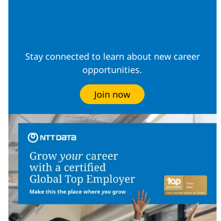
Join our Talent
Community
Stay connected to learn about new career
opportunities.
Join now