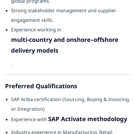
global programs.
Strong stakeholder management and supplier
engagement skills.
Experience working in
multi-country and onshore–offshore
delivery models
.
Preferred Qualifications
SAP Ariba certification (Sourcing, Buying & Invoicing,
or Integration)
SAP Activate methodology
Experience with
Industry experience in Manufacturing, Retail,