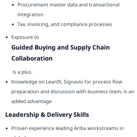
Procurement master data and transactional
integration
Tax, invoicing, and compliance processes
Exposure to
Guided Buying and Supply Chain
Collaboration
is a plus.
Knowledge on LeanIX, Signavio for process flow
preparation and discussion with business team, is an
added advantage
Leadership & Delivery Skills
Proven experience leading Ariba workstreams in