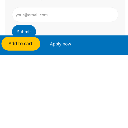
Enter Email address (Required)
Submit
Add to cart
Apply now
Manage alerts
Get tailored job recommendations
based on your interests.
Get started