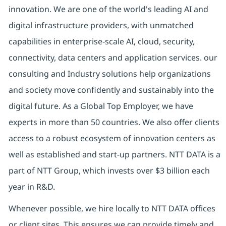
innovation. We are one of the world's leading AI and
digital infrastructure providers, with unmatched
capabilities in enterprise-scale AI, cloud, security,
connectivity, data centers and application services. our
consulting and Industry solutions help organizations
and society move confidently and sustainably into the
digital future. As a Global Top Employer, we have
experts in more than 50 countries. We also offer clients
access to a robust ecosystem of innovation centers as
well as established and start-up partners. NTT DATA is a
part of NTT Group, which invests over $3 billion each
year in R&D.
Whenever possible, we hire locally to NTT DATA offices
or client sites. This ensures we can provide timely and