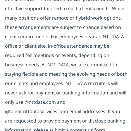
effective support tailored to each client’s needs. While
many positions offer remote or hybrid work options,
these arrangements are subject to change based on
client requirements. For employees near an NTT DATA
office or client site, in-office attendance may be
required for meetings or events, depending on
business needs. At NTT DATA, we are committed to
staying flexible and meeting the evolving needs of both
our clients and employees. NTT DATA recruiters will
never ask for payment or banking information and will
only use @nttdata.com and
@talent.nttdataservices.com email addresses. If you
are requested to provide payment or disclose banking
information, please submit a contact us form,