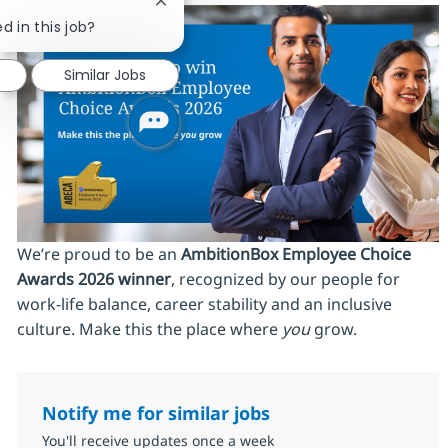
Close chatbot notification
d in this job?
Similar Jobs
We’re proud to be an
AmbitionBox Employee Choice
Awards 2026 winner
, recognized by our people for
work‑life balance, career stability and an inclusive
culture. Make this the place where
you
grow.
Notify me for similar jobs
You'll receive updates once a week