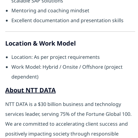
scalable SAP solutions
Mentoring and coaching mindset
Excellent documentation and presentation skills
Location & Work Model
Location: As per project requirements
Work Model: Hybrid / Onsite / Offshore (project
dependent)
About NTT DATA
NTT DATA is a $30 billion business and technology
services leader, serving 75% of the Fortune Global 100.
We are committed to accelerating client success and
positively impacting society through responsible