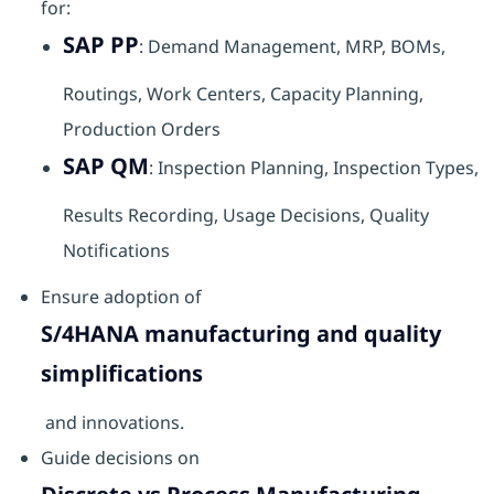
for:
SAP PP
: Demand Management, MRP, BOMs,
Routings, Work Centers, Capacity Planning,
Production Orders
SAP QM
: Inspection Planning, Inspection Types,
Results Recording, Usage Decisions, Quality
Notifications
Ensure adoption of
S/4HANA manufacturing and quality
simplifications
and innovations.
Guide decisions on