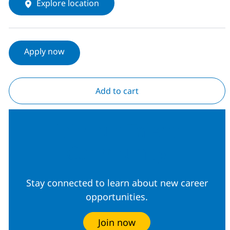
Explore location
Apply now
Add to cart
Join our Talent
Community
Stay connected to learn about new career
opportunities.
Join now