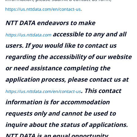
https://us.nttdata.com/en/contact-us
.
NTT DATA endeavors to make
accessible to any and all
https://us.nttdata.com
users. If you would like to contact us
regarding the accessibility of our website
or need assistance completing the
application process, please contact us at
.
This contact
https://us.nttdata.com/en/contact-us
information is for accommodation
requests only and cannot be used to
inquire about the status of applications.
NTT DATA is an equal opportunity