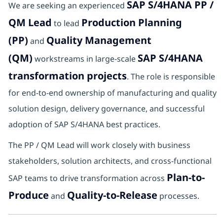
SAP S/4HANA PP /
We are seeking an experienced
QM Lead
Production Planning
to lead
(PP)
Quality Management
and
(QM)
SAP S/4HANA
workstreams in large-scale
transformation projects
. The role is responsible
for end-to-end ownership of manufacturing and quality
solution design, delivery governance, and successful
adoption of SAP S/4HANA best practices.
The PP / QM Lead will work closely with business
stakeholders, solution architects, and cross-functional
Plan-to-
SAP teams to drive transformation across
Produce
Quality-to-Release
and
processes.