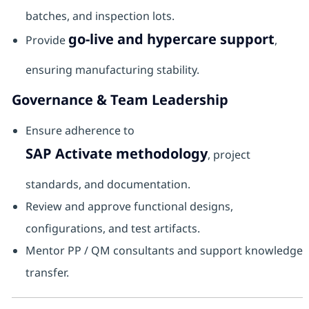
batches, and inspection lots.
go-live and hypercare support
Provide
,
ensuring manufacturing stability.
Governance & Team Leadership
Ensure adherence to
SAP Activate methodology
, project
standards, and documentation.
Review and approve functional designs,
configurations, and test artifacts.
Mentor PP / QM consultants and support knowledge
transfer.