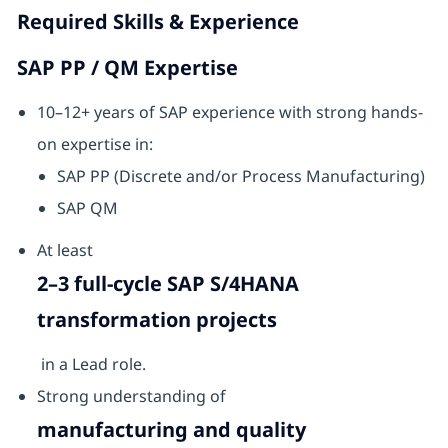
Required Skills & Experience
SAP PP / QM Expertise
10–12+ years of SAP experience with strong hands-
on expertise in:
SAP PP (Discrete and/or Process Manufacturing)
SAP QM
At least
2–3 full-cycle SAP S/4HANA
transformation projects
in a Lead role.
Strong understanding of
manufacturing and quality