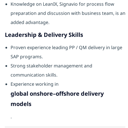
Knowledge on LeanIX, Signavio for process flow
preparation and discussion with business team, is an
added advantage.
Leadership & Delivery Skills
Proven experience leading PP / QM delivery in large
SAP programs.
Strong stakeholder management and
communication skills.
Experience working in
global onshore–offshore delivery
models
.