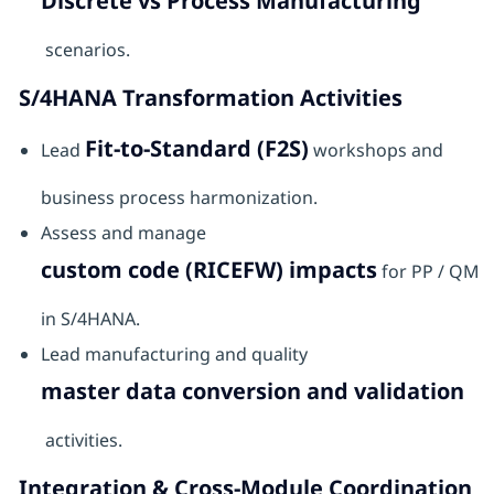
Discrete vs Process Manufacturing
scenarios.
S/4HANA Transformation Activities
Fit-to-Standard (F2S)
Lead
workshops and
business process harmonization.
Assess and manage
custom code (RICEFW) impacts
for PP / QM
in S/4HANA.
Lead manufacturing and quality
master data conversion and validation
activities.
Integration & Cross-Module Coordination