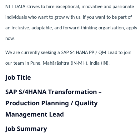
NTT DATA strives to hire exceptional, innovative and passionate
individuals who want to grow with us. If you want to be part of
an inclusive, adaptable, and forward-thinking organization, apply
now.
We are currently seeking a SAP S4 HANA PP / QM Lead to join
our team in Pune, Mahārāshtra (IN-MH), India (IN).
Job Title
SAP S/4HANA Transformation –
Production Planning / Quality
Management Lead
Job Summary