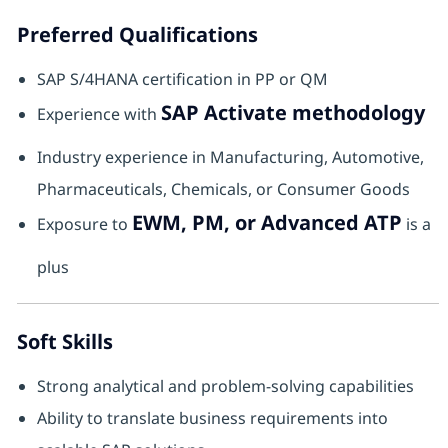
Preferred Qualifications
SAP S/4HANA certification in PP or QM
SAP Activate methodology
Experience with
Industry experience in Manufacturing, Automotive,
Pharmaceuticals, Chemicals, or Consumer Goods
EWM, PM, or Advanced ATP
Exposure to
is a
plus
Soft Skills
Strong analytical and problem-solving capabilities
Ability to translate business requirements into