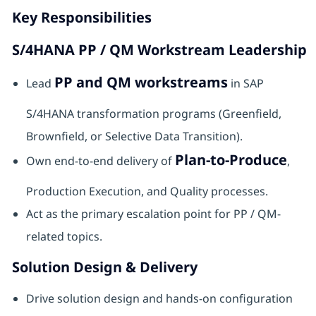
Key Responsibilities
S/4HANA PP / QM Workstream Leadership
PP and QM workstreams
Lead
in SAP
S/4HANA transformation programs (Greenfield,
Brownfield, or Selective Data Transition).
Plan-to-Produce
Own end-to-end delivery of
,
Production Execution, and Quality processes.
Act as the primary escalation point for PP / QM-
related topics.
Solution Design & Delivery
Drive solution design and hands-on configuration