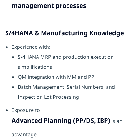
management processes
.
S/4HANA & Manufacturing Knowledge
Experience with:
S/4HANA MRP and production execution
simplifications
QM integration with MM and PP
Batch Management, Serial Numbers, and
Inspection Lot Processing
Exposure to
Advanced Planning (PP/DS, IBP)
is an
advantage.