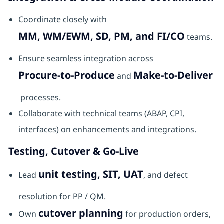
Coordinate closely with
MM, WM/EWM, SD, PM, and FI/CO
teams.
Ensure seamless integration across
Procure-to-Produce
Make-to-Deliver
and
processes.
Collaborate with technical teams (ABAP, CPI,
interfaces) on enhancements and integrations.
Testing, Cutover & Go-Live
unit testing, SIT, UAT
Lead
, and defect
resolution for PP / QM.
cutover planning
Own
for production orders,