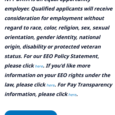
employer. Qualified applicants will receive
consideration for employment without
regard to race, color, religion, sex, sexual
orientation, gender identity, national
origin, disability or protected veteran
status. For our EEO Policy Statement,
please click
. If you'd like more
here
information on your EEO rights under the
law, please click
. For Pay Transparency
here
information, please click
.
here