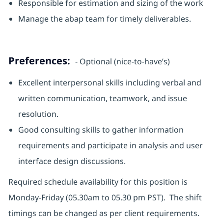
Responsible for estimation and sizing of the work
Manage the abap team for timely deliverables.
Preferences:
- Optional (nice-to-have’s)
Excellent interpersonal skills including verbal and
written communication, teamwork, and issue
resolution.
Good consulting skills to gather information
requirements and participate in analysis and user
interface design discussions.
Required schedule availability for this position is
Monday-Friday (05.30am to 05.30 pm PST). The shift
timings can be changed as per client requirements.