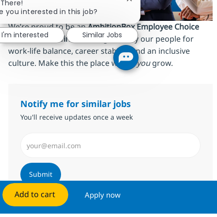
Close chatbot notificatio
 There!
e you interested in this job?
We’re proud to be an
AmbitionBox Employee Choice
I'm interested
Similar Jobs
Awards 2026 winner
, recognized by our people for
work‑life balance, career stability and an inclusive
culture. Make this the place where
you
grow.
Notify me for similar jobs
You'll receive updates once a week
Enter Email address (Required)
Submit
Add to cart
Apply now
Manage alerts