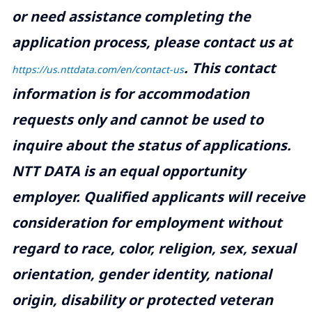
or need assistance completing the
application process, please contact us at
.
This contact
https://us.nttdata.com/en/contact-us
information is for accommodation
requests only and cannot be used to
inquire about the status of applications.
NTT DATA is an equal opportunity
employer. Qualified applicants will receive
consideration for employment without
regard to race, color, religion, sex, sexual
orientation, gender identity, national
origin, disability or protected veteran