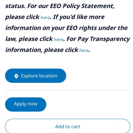
status. For our EEO Policy Statement,
please click
. If you'd like more
here
information on your EEO rights under the
law, please click
. For Pay Transparency
here
information, please click
.
here
Explore location
Apply now
Add to cart