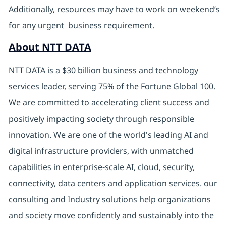
Additionally, resources may have to work on weekend’s
for any urgent business requirement.
About NTT DATA
NTT DATA is a $30 billion business and technology
services leader, serving 75% of the Fortune Global 100.
We are committed to accelerating client success and
positively impacting society through responsible
innovation. We are one of the world's leading AI and
digital infrastructure providers, with unmatched
capabilities in enterprise-scale AI, cloud, security,
connectivity, data centers and application services. our
consulting and Industry solutions help organizations
and society move confidently and sustainably into the