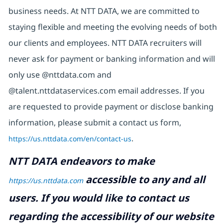
business needs. At NTT DATA, we are committed to
staying flexible and meeting the evolving needs of both
our clients and employees. NTT DATA recruiters will
never ask for payment or banking information and will
only use @nttdata.com and
@talent.nttdataservices.com email addresses. If you
are requested to provide payment or disclose banking
information, please submit a contact us form,
https://us.nttdata.com/en/contact-us
.
NTT DATA endeavors to make
accessible to any and all
https://us.nttdata.com
users. If you would like to contact us
regarding the accessibility of our website