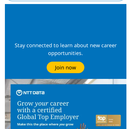
Join our Talent
Community
Stay connected to learn about new career
opportunities.
Join now