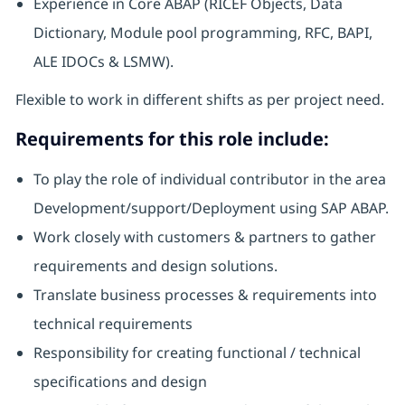
Experience in Core ABAP (RICEF Objects, Data
Dictionary, Module pool programming, RFC, BAPI,
ALE IDOCs & LSMW).
Flexible to work in different shifts as per project need.
Requirements for this role include:
To play the role of individual contributor in the area
Development/support/Deployment using SAP ABAP.
Work closely with customers & partners to gather
requirements and design solutions.
Translate business processes & requirements into
technical requirements
Responsibility for creating functional / technical
specifications and design