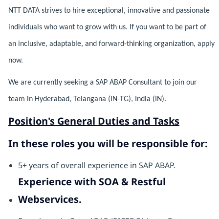
NTT DATA strives to hire exceptional, innovative and passionate
individuals who want to grow with us. If you want to be part of
an inclusive, adaptable, and forward-thinking organization, apply
now.
We are currently seeking a SAP ABAP Consultant to join our
team in Hyderabad, Telangana (IN-TG), India (IN).
Position's General Duties and Tasks
In these roles you will be responsible for:
5+ years of overall experience in SAP ABAP.
Experience with SOA & Restful
Webservices.