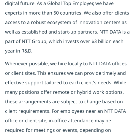
digital future. As a Global Top Employer, we have
experts in more than 50 countries. We also offer clients
access to a robust ecosystem of innovation centers as
well as established and start-up partners. NTT DATA is a
part of NTT Group, which invests over $3 billion each
year in R&D.
Whenever possible, we hire locally to NTT DATA offices
or client sites. This ensures we can provide timely and
effective support tailored to each client’s needs. While
many positions offer remote or hybrid work options,
these arrangements are subject to change based on
client requirements. For employees near an NTT DATA
office or client site, in-office attendance may be
required for meetings or events, depending on